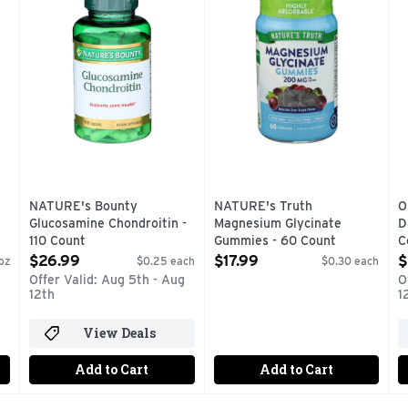
NATURE's Bounty
NATURE's Truth
O
Glucosamine Chondroitin -
Magnesium Glycinate
D
110 Count
Gummies - 60 Count
C
Open Product Description
Open Product Description
O
$26.99
$17.99
$
oz
$0.25 each
$0.30 each
Offer Valid: Aug 5th - Aug
O
12th
1
View Deals
Add to Cart
Add to Cart