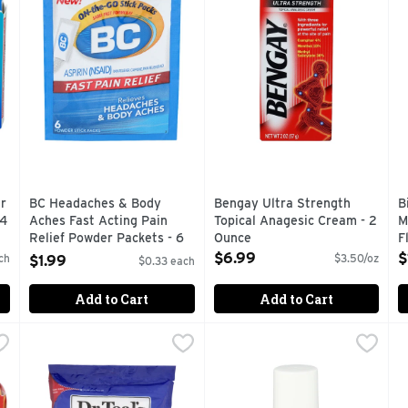
r
BC Headaches & Body
Bengay Ultra Strength
B
24
Aches Fast Acting Pain
Topical Anagesic Cream - 2
M
Relief Powder Packets - 6
Ounce
F
Count
Open Product Description
O
$6.99
$
ch
$3.50/oz
$1.99
$0.33 each
Open Product Description
Add to Cart
Add to Cart
he Pain Reliever Nsaid - 24 Count
Dr TEAL's Therapeutic Soak Pure Epsom Salt - 6 Pound
DR TEAL'S
EPSOM-IT Muscle Recovery Ro
EPSOM-IT
,
$6.49
H
H
,
aplets provide fast and effective pain relief for aching backs
Eases aches & pains. Soothes sore muscles & tired feet. 
CONCENTRATED EPSOM SALT
C