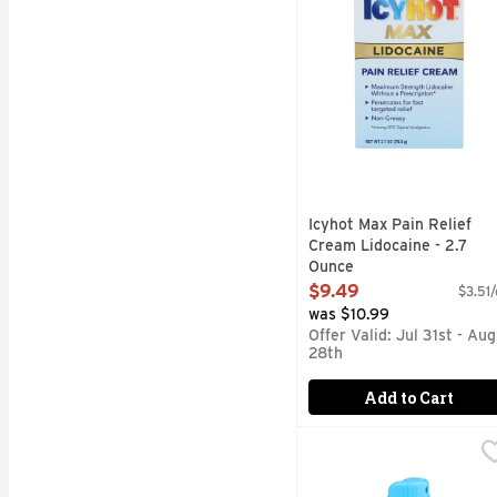
Icyhot Max Pain Relief
Cream Lidocaine - 2.7
Ounce
Open Product Description
$9.49
$3.51/
was $10.99
Offer Valid: Jul 31st - Aug
28th
Add to Cart
Icyhot Quick Dry Formu
ICYHOT
New. Quick dry formula.