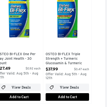
STEO BI-FLEX One Per
OSTEO BI-FLEX Triple
ay Joint Health - 30
Strength + Turmeric
ount
Glucosamin & Turmeric
pen Product Description
With Joint Shield - 80
27.49
$0.92 each
$37.99
$0.47 each
Count
ffer Valid: Aug 5th - Aug
Offer Valid: Aug 5th - Aug
Open Product Description
2th
12th
View Deals
View Deals
Add to Cart
Add to Cart