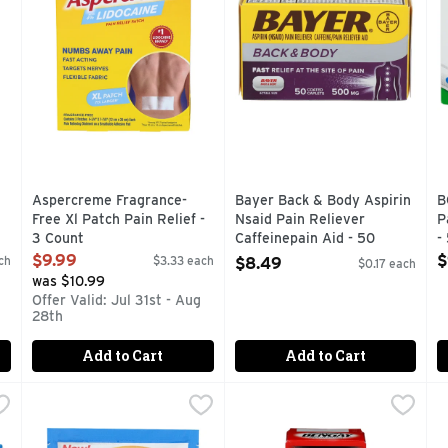
Aspercreme Fragrance-
Bayer Back & Body Aspirin
B
Free Xl Patch Pain Relief -
Nsaid Pain Reliever
P
3 Count
Caffeinepain Aid - 50
-
Open Product Description
Count
O
$9.99
$
ch
$3.33 each
$8.49
$0.17 each
Open Product Description
was $10.99
Offer Valid: Jul 31st - Aug
28th
Add to Cart
Add to Cart
der Aspirin Nsaid Reliever - 24 Count
BC Headaches & Body Aches Fast Acting Pain Relief Pow
BC
Bengay Ultra Strength Topic
BENGAY
,
$5.19
B
B
ength Pain Reliever temporarily relieves headaches, backaches
On-the-go stick packs. Same fast formula! Pain reliever,
CAMPHOR 4% MENTHOL 10% 
B