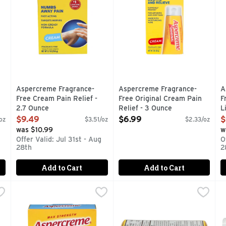
 you type.
Aspercreme Fragrance-
Aspercreme Fragrance-
A
Free Cream Pain Relief -
Free Original Cream Pain
F
2.7 Ounce
Relief - 3 Ounce
L
Open Product Description
Open Product Description
O
$9.49
$6.99
$
 oz
$3.51/oz
$2.33/oz
was $10.99
w
Offer Valid: Jul 31st - Aug
O
28th
2
Add to Cart
Add to Cart
ree Patch Pain Relief - 5 Count
Aspercreme Fragrance-Free Xl Patch Pain Relief - 3 Cou
ASPERCREME
Bayer Back & Body Aspirin Ns
BAYER
,
$9.99
B
B
nd muscle pain with the power of Aspercreme Pain Patches With
Contains 3 Patches 4-3/4 inches x 7-7/8 inches (12 cm x 2
Uses: For the temporary reli
O