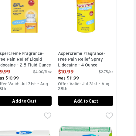
spercreme Fragrance-
Aspercreme Fragrance-
ree Pain Relief Liquid
Free Pain Relief Spray
idocaine - 2.5 Fluid Ounce
Lidocaine - 4 Ounce
pen Product Description
Open Product Description
9.99
$10.99
$4.00/fl oz
$2.75/oz
as $10.99
was $11.99
ffer Valid: Jul 31st - Aug
Offer Valid: Jul 31st - Aug
8th
28th
Add to Cart
Add to Cart
nt
aid Pain Reliever Caffeinepain Aid - 50 Count
C Arthritis Fast Acting Pain Relief Powder Packets - 50 Count
C
,
$9.99
Bc Arthritis Fast Pain Relief Powde
BC
,
$8.49
 Lidocaine. Formulated with 4% lidocaine, the maximum streng
0 cm) each. 4% lidocaine. Pain relief patch. No. 1 lidocaine b
ef of backache pain; muscle aches and pains; minor aches and 
ther Information: Each powder contains: potassium 65 mg. Stor
Other Information: Each powder cont