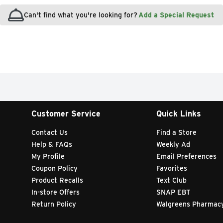
Can't find what you're looking for?
Add a Special Request
Customer Service
Quick Links
Contact Us
Find a Store
Help & FAQs
Weekly Ad
My Profile
Email Preferences
Coupon Policy
Favorites
Product Recalls
Text Club
In-store Offers
SNAP EBT
Return Policy
Walgreens Pharmac