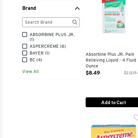
Brand
Brand
The following text field filters the Brand results as
ABSORBINE PLUS JR.
(1)
ASPERCREME (6)
BAYER (1)
Absorbine Plus JR. Pain
BC (4)
Relieving Liquid - 4 Fluid
Ounce
View All
Open Product Description
$8.49
$2.12/fl
Add to Cart
Aspercreme Fragrance-F
ASPERCREME
Numb away tough back a