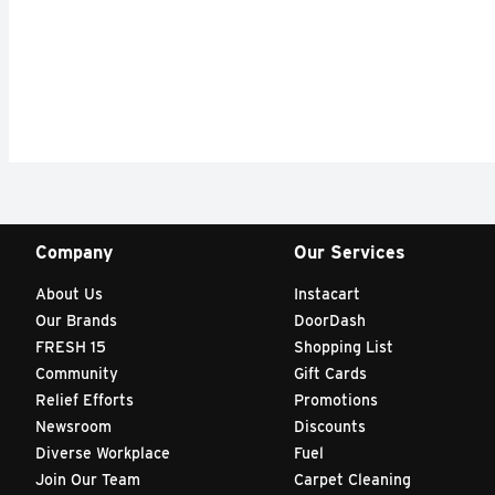
Company
Our Services
About Us
Instacart
Our Brands
DoorDash
FRESH 15
Shopping List
Community
Gift Cards
Relief Efforts
Promotions
Newsroom
Discounts
Diverse Workplace
Fuel
Join Our Team
Carpet Cleaning