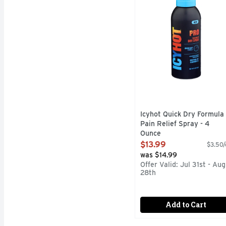
Icyhot Quick Dry Formula
Pain Relief Spray - 4
Ounce
Open Product Description
$13.99
$3.50/
was $14.99
Offer Valid: Jul 31st - Aug
28th
Add to Cart