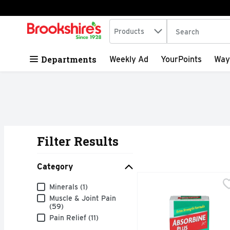
Search in
.
Products
The following tex
Skip header to page content
Departments
Weekly Ad
YourPoints
Way
Filter Results
Search Results
Category
Absorbine Plus JR. Pain
ABSORBINE PLUS JR.
Category
Minerals (1)
Fast absorbing for rapi
Muscle & Joint Pain
(59)
Pain Relief (11)