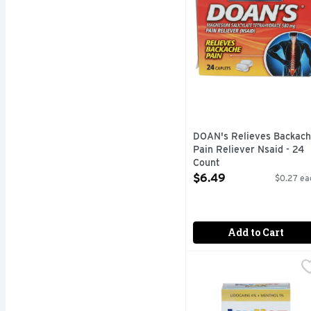
DOAN's Relieves Backac
Pain Reliever Nsaid - 24
Count
Open Product Description
$6.49
$0.27 ea
Add to Cart
Icyhot Max Pain Relief
ICYHOT MAX
Numb away tough pain wi