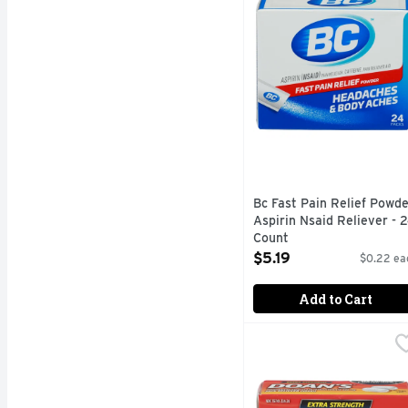
Bc Fast Pain Relief Powde
Aspirin Nsaid Reliever - 
Count
Open Product Description
$5.19
$0.22 ea
Add to Cart
DOAN's Relieves Backac
DOAN'S
Doan's Extra Strength C