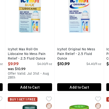
Icyhot Max Roll-On
Icyhot Original No Mess
I
Lidocaine No Mess Pain
Pain Relief - 2.5 Fluid
P
Relief - 2.5 Fluid Ounce
Ounce
C
Open Product Description
Open Product Description
O
$9.99
$10.99
$
oz
$4.00/fl oz
$4.40/fl oz
was $10.99
Offer Valid: Jul 31st - Aug
28th
Add to Cart
Add to Cart
la Pain Relief Spray - 4 Ounce
NATURE's Bounty Glucosamine Chondroitin - 110 Count
NATURE'S BOUNTY
,
$13.99
NATURE's Truth Magnesium G
NATURE'S TRUTH
,
O
O
BUY 1 GET 1 FREE
 2 maximum strength pain relievers. Menthol - 16%, Camphor - 
These capsules provide you with Glucosamine and Chondr
100% QUALITY SATISFACT
D
Gluten Free
Gluten 