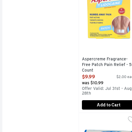
Aspercreme Fragrance-
Free Patch Pain Relief - 5
Count
Open Product Description
$9.99
$2.00 ea
was $10.99
Offer Valid: Jul 31st - Aug
28th
Add to Cart
Bc Fast Pain Relief Pow
BC
BC Powder Original Str