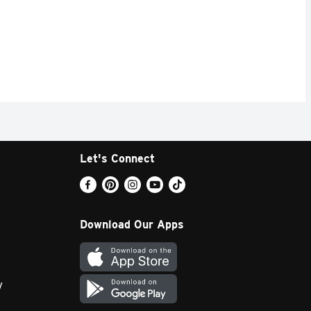
Let's Connect
Download Our Apps
y