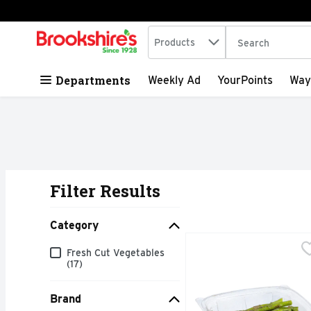
Search in
.
Products
The following tex
Skip header to page content
Departments
Weekly Ad
YourPoints
Way
Filter Results
Search Results
Category
Seasoned Asparagus - 
Produce
Category
Fresh Cut Vegetables
Quick & easy meal solu
(17)
Brand