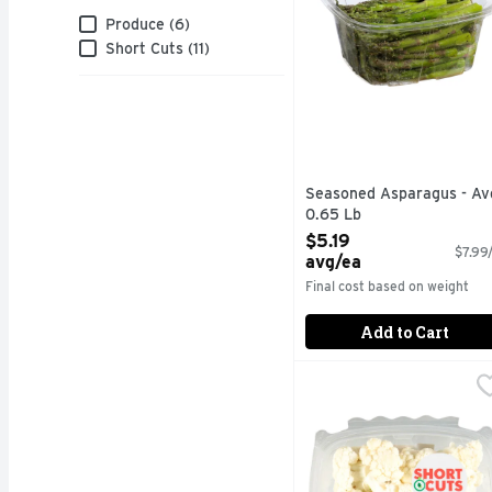
Brand
Produce (6)
Short Cuts (11)
Seasoned Asparagus - Av
0.65 Lb
Open Product Description
$5.19
$7.99/
avg/ea
Final cost based on weight
Add to Cart
Short Cuts Cauliflower
Short Cuts
Quick & easy meal solu