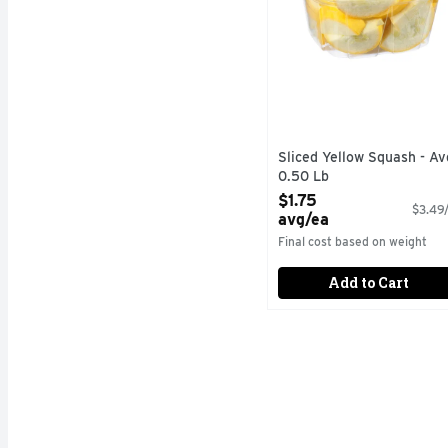
Sliced Yellow Squash - Av
0.50 Lb
Open Product Description
$1.75
$3.49/
avg/ea
Final cost based on weight
Add to Cart