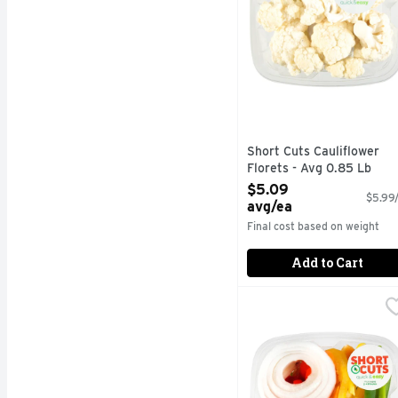
Short Cuts Cauliflower
Florets - Avg 0.85 Lb
Open Product Description
$5.09
$5.99/
avg/ea
Final cost based on weight
Add to Cart
Short Cuts Fajita Kit -
Short Cuts
Quick & easy meal solu