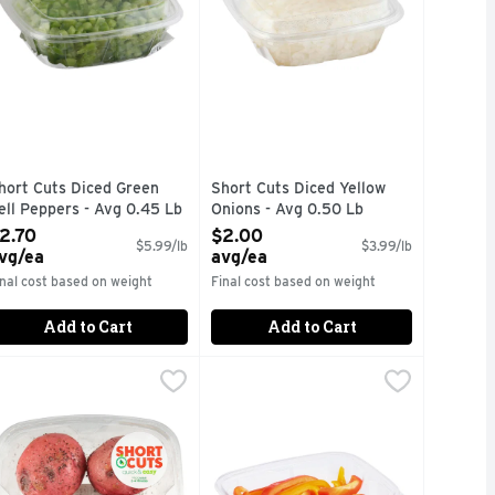
hort Cuts Diced Green
Short Cuts Diced Yellow
ell Peppers - Avg 0.45 Lb
Onions - Avg 0.50 Lb
pen Product Description
Open Product Description
2.70
$2.00
$5.99/lb
$3.99/lb
vg/ea
avg/ea
inal cost based on weight
Final cost based on weight
Add to Cart
Add to Cart
te Kit - Avg 0.95 Lb
a
hort Cuts Seasoned Potatoes - Avg 0.95 Lb
hort Cuts
,
$3.32 avg/ea
Sliced Pepper Trio - Avg 0.40 Lb
Produce
,
$3.79 avg/ea
,
$
uick & easy meal solutions.
Quick & easy meal solutions.