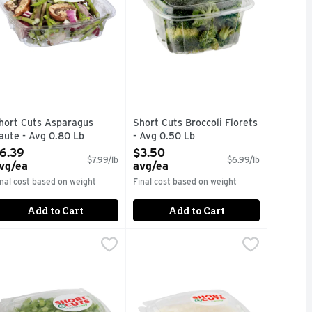
hort Cuts Asparagus
Short Cuts Broccoli Florets
aute - Avg 0.80 Lb
- Avg 0.50 Lb
pen Product Description
Open Product Description
6.39
$3.50
$7.99/lb
$6.99/lb
vg/ea
avg/ea
inal cost based on weight
Final cost based on weight
Add to Cart
Add to Cart
g 0.50 Lb
hort Cuts Diced Green Bell Peppers - Avg 0.45 Lb
hort Cuts
,
$2.50 avg/ea
Short Cuts Diced Yellow Onions - 
Short Cuts
,
$2.70 avg
uick & easy meal solutions.
Quick & easy meal solutions.