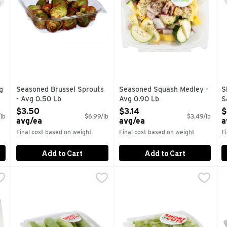
g
Seasoned Brussel Sprouts
Seasoned Squash Medley -
S
- Avg 0.50 Lb
Avg 0.90 Lb
S
Open Product Description
Open Product Description
O
$3.50
$3.14
$
lb
$6.99/lb
$3.49/lb
avg/ea
avg/ea
a
Final cost based on weight
Final cost based on weight
F
Add to Cart
Add to Cart
 Florets - Avg 0.85 Lb
Short Cuts Celery Sticks - Avg 0.85 Lb
Short Cuts
,
$5.09 avg/ea
Short Cuts Diced Celery - Av
Short Cuts
,
$3.39 avg/ea
S
S
tions.
Quick & easy meal solutions.
Quick & easy meal solutions.
Q