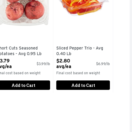
hort Cuts Seasoned
Sliced Pepper Trio - Avg
otatoes - Avg 0.95 Lb
0.40 Lb
pen Product Description
Open Product Description
3.79
$2.80
$3.99/lb
$6.99/lb
vg/ea
avg/ea
inal cost based on weight
Final cost based on weight
Add to Cart
Add to Cart