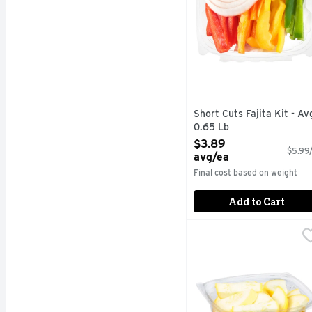
Short Cuts Fajita Kit - Av
0.65 Lb
Open Product Description
$3.89
$5.99/
avg/ea
Final cost based on weight
Add to Cart
Sliced Yellow Squash -
Produce
Quick & easy meal solu