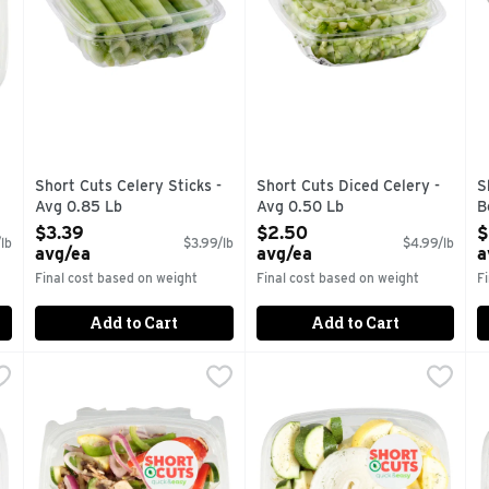
Short Cuts Celery Sticks -
Short Cuts Diced Celery -
S
Avg 0.85 Lb
Avg 0.50 Lb
B
Open Product Description
Open Product Description
O
$3.39
$2.50
$
lb
$3.99/lb
$4.99/lb
avg/ea
avg/ea
a
Final cost based on weight
Final cost based on weight
F
Add to Cart
Add to Cart
 Avg 0.65 Lb
Short Cuts Grilled Veggie Kit - Avg 0.90 Lb
Short Cuts
,
$3.89 avg/ea
Short Cuts Mixed Squash Sau
Short Cuts
,
$4.49 avg/e
S
S
tions.
Quick & easy meal solutions.
Quick & easy meal solutions.
Q