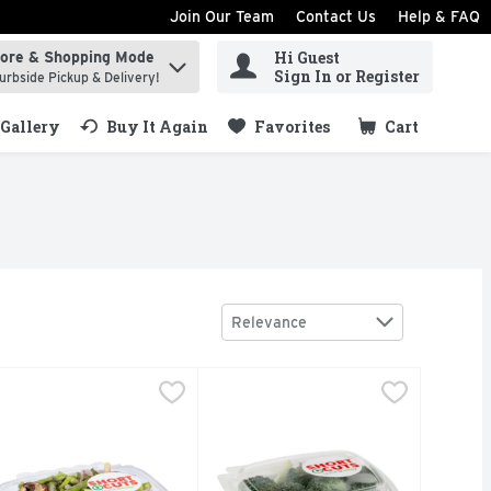
Join Our Team
Contact Us
Help & FAQ
Hi Guest
tore & Shopping Mode
ind items.
Sign In or Register
urbside Pickup & Delivery!
Gallery
Buy It Again
Favorites
Cart
.
Sort by
Relevance
vg 0.90 Lb
hort Cuts Asparagus Saute - Avg 0.80 Lb
hort Cuts
,
$3.14 avg/ea
Short Cuts Broccoli Florets - Avg 
Short Cuts
,
$6.39 avg/ea
uick & easy meal solutions.
Quick & easy meal solutions.