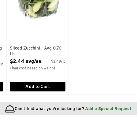
g
Sliced Zucchini - Avg 0.70
Lb
Open Product Description
$2.44 avg/ea
$3.49/lb
lb
Final cost based on weight
Add to Cart
Can't find what you're looking for?
Add a Special Request