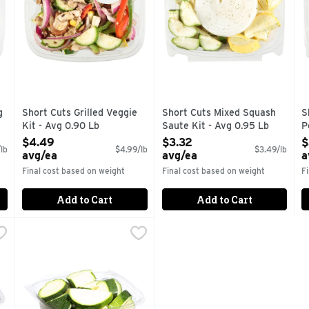
g
Short Cuts Grilled Veggie
Short Cuts Mixed Squash
S
Kit - Avg 0.90 Lb
Saute Kit - Avg 0.95 Lb
P
Open Product Description
Open Product Description
O
$4.49
$3.32
$
lb
$4.99/lb
$3.49/lb
avg/ea
avg/ea
a
Final cost based on weight
Final cost based on weight
F
Add to Cart
Add to Cart
 Avg 0.50 Lb
Sliced Zucchini - Avg 0.70 Lb
Produce
,
$1.75 avg/ea
,
$2.44 avg/ea
tions.
Quick & easy meal solutions.