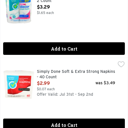
2 Count
Open Product Description
$3.29
$1.65 each
Add to Cart
Simply Done Soft & Extra Strong Napkins - 40 Count
SIMPLY DONE
,
$2.99
OFFICE PARTY - NO PROBLEM!CWP916SPILLS ON YOUR L
Simply Done Soft & Extra Strong Napkins
- 40 Count
Open Product Description
$2.99
was $3.49
$0.07 each
Offer Valid: Jul 31st - Sep 2nd
Add to Cart