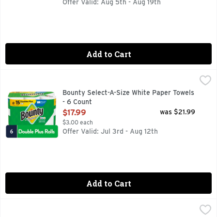
Offer Valid: Aug 5th - Aug 19th
Add to Cart
Bounty Select-A-Size White Paper Towels - 6 Count
Bounty
,
$17.99
Bounty Paper Towels are 2x more absorbent, so you can clean
Bounty Select-A-Size White Paper Towels
- 6 Count
Open Product Description
$17.99
was $21.99
$3.00 each
Offer Valid: Jul 3rd - Aug 12th
Add to Cart
Bounty Select-A-Size White Paper Towels - 6 Count
Bounty
,
$14.99