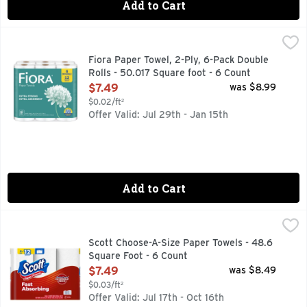
Add to Cart
Fiora Paper Towel, 2-Ply, 6-Pack Double Rolls - 50.017 Squa
FIORA
6 DOUBLE = 12 REGULAR ROLLS
Fiora Paper Towel, 2-Ply, 6-Pack Double
Rolls - 50.017 Square foot - 6 Count
Open Product Description
$7.49
was $8.99
$0.02/ft²
Offer Valid: Jul 29th - Jan 15th
Add to Cart
Scott Choose-A-Size Paper Towels - 48.6 Square Foot - 6 C
Scott
Scott Choose-A-Size Paper Towels - 48.6
Square Foot - 6 Count
Open Product Description
$7.49
was $8.49
$0.03/ft²
Offer Valid: Jul 17th - Oct 16th