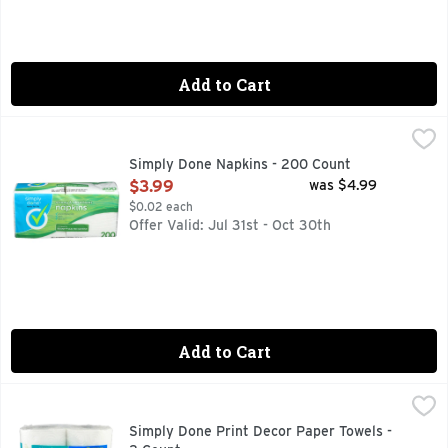
Add to Cart
Simply Done Napkins - 200 Count
SIMPLY DONE
,
$3.99
Pat. No. D508,331 & D503,283quality guarantee If you are n
Simply Done Napkins - 200 Count
Open Product Description
$3.99
was $4.99
$0.02 each
Offer Valid: Jul 31st - Oct 30th
Add to Cart
Simply Done Print Decor Paper Towels - 2 Count
SIMPLY DONE
,
$3.29
121 2-ply sheets. 101.67 total sq ft (9.45 sq m). Each shee
Simply Done Print Decor Paper Towels -