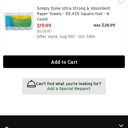
Simply Done Ultra Strong & Absorbent Paper Towels - 55.4
Simply Done
8 TRIPLE ROLLS = 24 REGULAR ROLLS
Simply Done Ultra Strong & Absorbent
Paper Towels - 55.435 Square foot - 8
Count
Open Product Description
$19.99
was $28.99
$0.05/ft²
Offer Valid: Aug 5th - Oct 30th
Add to Cart
Can't find what you're looking for?
Add a Special Request