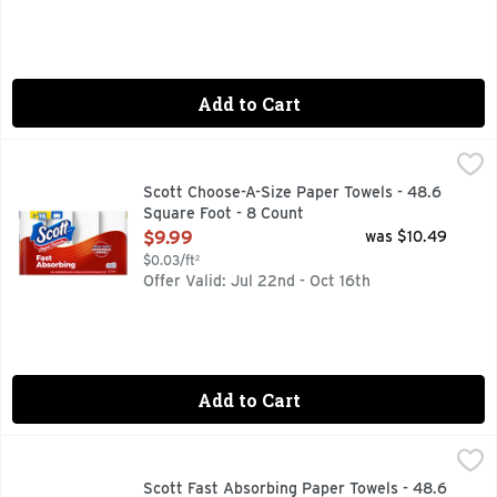
Add to Cart
Scott Choose-A-Size Paper Towels - 48.6 Square Foot - 8 C
Scott
Scott Choose-A-Size Paper Towels - 48.6
Square Foot - 8 Count
Open Product Description
$9.99
was $10.49
$0.03/ft²
Offer Valid: Jul 22nd - Oct 16th
Add to Cart
Scott Fast Absorbing Paper Towels - 48.6 Square foot - 12 
Scott
12 DOUBLE ROLLS = 24 SINGLE ROLLS
Scott Fast Absorbing Paper Towels - 48.6