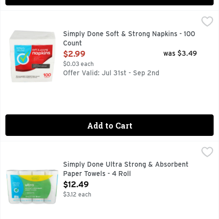
Simply Done Soft & Strong Napkins - 100 Count
SIMPLY DONE
,
$2.99
Ready for life. 2-ply thickness. Soft texture. Great for any
Simply Done Soft & Strong Napkins - 100
Count
Open Product Description
$2.99
was $3.49
$0.03 each
Offer Valid: Jul 31st - Sep 2nd
Add to Cart
Simply Done Ultra Strong & Absorbent Paper Towels - 4 Rol
Simply Done
4 DOUBLE ROLLS = 8 REGULAR ROLLS
Simply Done Ultra Strong & Absorbent
Paper Towels - 4 Roll
Open Product Description
$12.49
$3.12 each