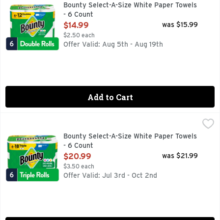
Bounty Paper Towels are 2x more absorbent, so you can clean
Bounty Select-A-Size White Paper Towels
- 6 Count
Open Product Description
$14.99
was $15.99
$2.50 each
Offer Valid: Aug 5th - Aug 19th
Add to Cart
Bounty Select-A-Size White Paper Towels - 6 Count
Bounty
,
$20.99
Bounty Paper Towels are 2x more absorbent, so you can clean
Bounty Select-A-Size White Paper Towels
- 6 Count
Open Product Description
$20.99
was $21.99
$3.50 each
Offer Valid: Jul 3rd - Oct 2nd