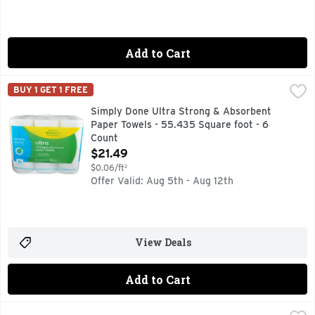
Add to Cart
Simply Done Ultra Strong & Absorbent Paper Towels - 55.4
Simply Done
BUY 1 GET 1 FREE
6 TRIPLE ROLLS = 18 REGULAR ROLLS
Simply Done Ultra Strong & Absorbent
Paper Towels - 55.435 Square foot - 6
Count
Open Product Description
$21.49
$0.06/ft²
Offer Valid: Aug 5th - Aug 12th
View Deals
Add to Cart