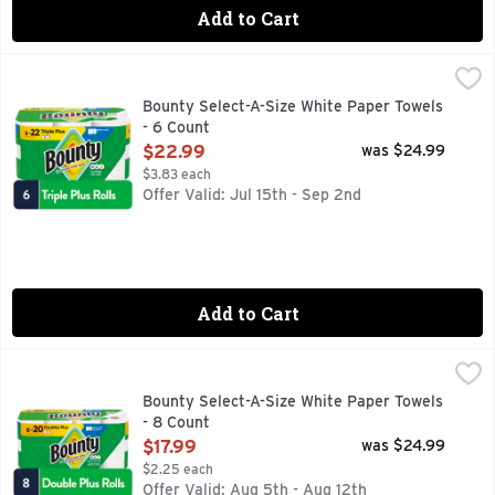
Add to Cart
Bounty Select-A-Size White Paper Towels - 6 Count
Bounty
,
$22.99
Bounty Paper Towels are 2x more absorbent, so you can clean
Bounty Select-A-Size White Paper Towels
- 6 Count
Open Product Description
$22.99
was $24.99
$3.83 each
Offer Valid: Jul 15th - Sep 2nd
Add to Cart
Bounty Select-A-Size White Paper Towels - 8 Count
Bounty
,
$17.99
Bounty Select-A-Size White Paper Towels
- 8 Count
Open Product Description
$17.99
was $24.99
$2.25 each
Offer Valid: Aug 5th - Aug 12th