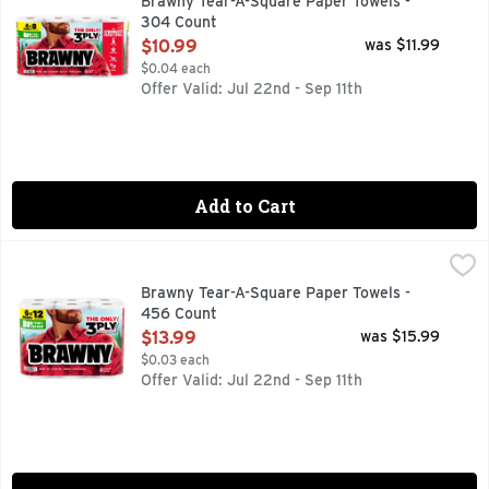
Brawny Tear-A-Square Paper Towels -
304 Count
Open Product Description
$10.99
was $11.99
$0.04 each
Offer Valid: Jul 22nd - Sep 11th
Add to Cart
Brawny Tear-A-Square Paper Towels - 456 Count
Brawny
,
$13.99
Conquer messes like never before with Brawny 3-Ply Tear-A-
Brawny Tear-A-Square Paper Towels -
456 Count
Open Product Description
$13.99
was $15.99
$0.03 each
Offer Valid: Jul 22nd - Sep 11th