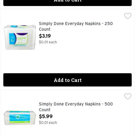
Simply Done Everyday Napkins - 250 Count
SIMPLY DONE
,
$3.19
250 NAPKINS
Simply Done Everyday Napkins - 250
Count
Open Product Description
$3.19
$0.01 each
Add to Cart
Simply Done Everyday Napkins - 500 Count
SIMPLY DONE
,
$5.99
LUNCH AND SNACKS - PACKED! PICNICS - PERFECTED! F
Simply Done Everyday Napkins - 500
Count
Open Product Description
$5.99
$0.01 each