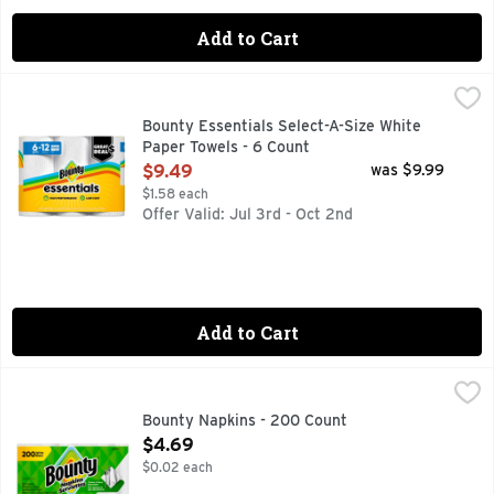
Add to Cart
Bounty Essentials Select-A-Size White Paper Towels - 6 Cou
Bounty
Cheap paper towels not holding up? That’s why we made Bou
Bounty Essentials Select-A-Size White
Paper Towels - 6 Count
Open Product Description
$9.49
was $9.99
$1.58 each
Offer Valid: Jul 3rd - Oct 2nd
Add to Cart
Bounty Napkins - 200 Count
Bounty
,
$4.69
Don't let mealtime messes get in the way of your family mea
Bounty Napkins - 200 Count
Open Product Description
$4.69
$0.02 each