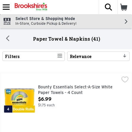
The fol
Skip header to page content
Select Store & Shopping Mode
In-Store, Curbside Pickup & Delivery!
Paper Towel & Napkins (41)
Filters
Relevance
Search Results
Bounty Essentials Select-A-Size White Paper Towels - 4 Co
Bounty
Cheap paper towels not holding up? That’s why we made Bou
Bounty Essentials Select-A-Size White
Paper Towels - 4 Count
Open Product Description
$6.99
$1.75 each