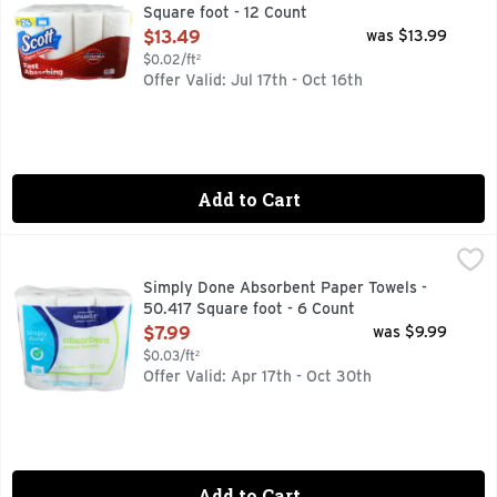
Square foot - 12 Count
Open Product Description
$13.49
was $13.99
$0.02/ft²
Offer Valid: Jul 17th - Oct 16th
Add to Cart
Simply Done Absorbent Paper Towels - 50.417 Square foot 
Simply Done
6 DOUBLE ROLLS = 12 REGULAR ROLLS
Simply Done Absorbent Paper Towels -
50.417 Square foot - 6 Count
Open Product Description
$7.99
was $9.99
$0.03/ft²
Offer Valid: Apr 17th - Oct 30th
Add to Cart