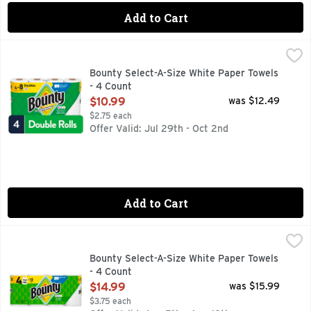
Add to Cart
Bounty Select-A-Size White Paper Towels - 4 Count
Bounty
,
$10.99
Bounty Paper Towels are 2x more absorbent, so you can clean
Bounty Select-A-Size White Paper Towels
- 4 Count
Open Product Description
$10.99
was $12.49
$2.75 each
Offer Valid: Jul 29th - Oct 2nd
Add to Cart
Bounty Select-A-Size White Paper Towels - 4 Count
Bounty
,
$14.99
Bounty Paper Towels are 2x more absorbent, so you can clean
Bounty Select-A-Size White Paper Towels
- 4 Count
Open Product Description
$14.99
was $15.99
$3.75 each