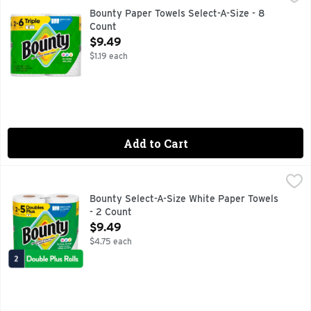
Bounty Paper Towels are 2x more absorbent, so you can clean
Bounty Paper Towels Select-A-Size - 8
Count
Open Product Description
$9.49
$1.19 each
Add to Cart
Bounty Select-A-Size White Paper Towels - 2 Count
Bounty
,
$9.49
Bounty Paper Towels are 2x more absorbent, so you can clean
Bounty Select-A-Size White Paper Towels
- 2 Count
Open Product Description
$9.49
$4.75 each