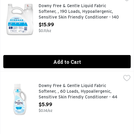
Downy Free & Gentle Fabric Softener is a hypoallergenic and 
Downy Free & Gentle Liquid Fabric
Softener, , 190 Loads, Hypoallergenic,
Sensitive Skin Friendly Conditioner - 140
Ounce
$15.99
Open Product Description
$0.11/oz
Add to Cart
Downy Free & Gentle Liquid Fabric Softener, , 60 Loads, Hyp
Downy
Downy Free & Gentle Fabric Softener is a hypoallergenic and 
Downy Free & Gentle Liquid Fabric
Softener, , 60 Loads, Hypoallergenic,
Sensitive Skin Friendly Conditioner - 44
Ounce
$5.99
Open Product Description
$0.14/oz