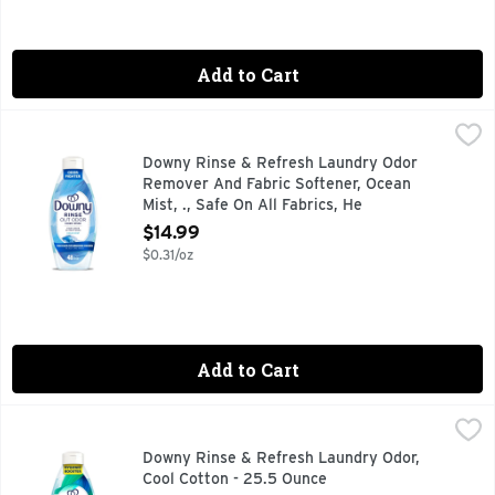
Add to Cart
Downy Rinse & Refresh Laundry Odor Remover And Fabric Sof
Downy
Tired of stubborn odors that never seem to wash out of your
Downy Rinse & Refresh Laundry Odor
Remover And Fabric Softener, Ocean
Mist, ., Safe On All Fabrics, He
Compatible - 48 Ounce
$14.99
Open Product Description
$0.31/oz
Add to Cart
Downy Rinse & Refresh Laundry Odor, Cool Cotton - 25.5 O
Downy
Tired of stubborn odors that never seem to wash out of your
Downy Rinse & Refresh Laundry Odor,
Cool Cotton - 25.5 Ounce