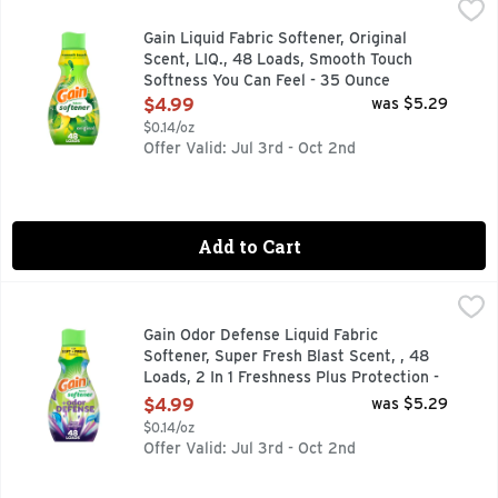
Gain Liquid Fabric Softener, Original Scent, LIQ., 48 Load
Gain
Prepare to be swept away by the irresistible scent of Gain L
Gain Liquid Fabric Softener, Original
Scent, LIQ., 48 Loads, Smooth Touch
Softness You Can Feel - 35 Ounce
Open Product Description
$4.99
was $5.29
$0.14/oz
Offer Valid: Jul 3rd - Oct 2nd
Add to Cart
Gain Odor Defense Liquid Fabric Softener, Super Fresh Blast
Gain
Pssst! Want to smell as fresh as you look? Leave tough odor
Gain Odor Defense Liquid Fabric
Softener, Super Fresh Blast Scent, , 48
Loads, 2 In 1 Freshness Plus Protection -
35 Ounce
$4.99
was $5.29
Open Product Description
$0.14/oz
Offer Valid: Jul 3rd - Oct 2nd