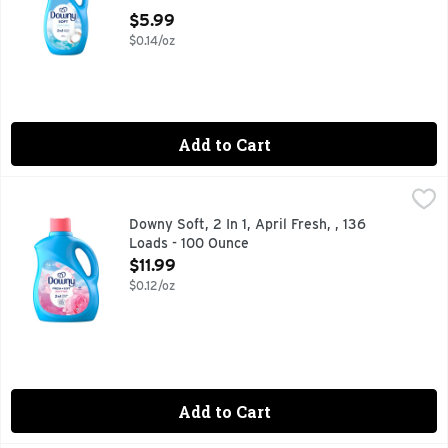
For Fabrics - 44 Ounce
$5.99
Open Product Description
$0.14/oz
Add to Cart
Downy Soft, 2 In 1, April Fresh, , 136 Loads - 100 Ounce
Downy
,
$11.
Introducing Downy Fabric Softener Liquid, the perfect additi
Downy Soft, 2 In 1, April Fresh, , 136
Loads - 100 Ounce
Open Product Description
$11.99
$0.12/oz
Add to Cart