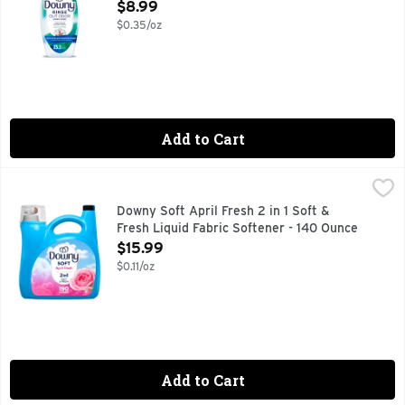
Open Product Description
$8.99
$0.35/oz
Add to Cart
Downy Soft April Fresh 2 in 1 Soft & Fresh Liquid Fabric So
Downy
Introducing Downy Fabric Softener Liquid, the perfect additi
Downy Soft April Fresh 2 in 1 Soft &
Fresh Liquid Fabric Softener - 140 Ounce
Open Product Description
$15.99
$0.11/oz
Add to Cart