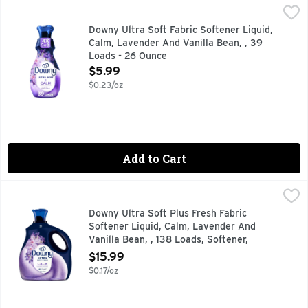
Downy Ultra Soft Fabric Softener Liquid, Calm, Lavender An
Downy
Transform your fabrics with luxurious softness and soothing 
Downy Ultra Soft Fabric Softener Liquid,
Calm, Lavender And Vanilla Bean, , 39
Loads - 26 Ounce
Open Product Description
$5.99
$0.23/oz
Add to Cart
Downy Ultra Soft Plus Fresh Fabric Softener Liquid, Calm, 
Downy
"Transform your fabrics with luxurious freshness and softne
Downy Ultra Soft Plus Fresh Fabric
Softener Liquid, Calm, Lavender And
Vanilla Bean, , 138 Loads, Softener,
Laundry - 93 Ounce
$15.99
Open Product Description
$0.17/oz