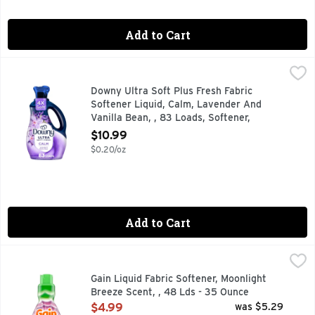
Add to Cart
Downy Ultra Soft Plus Fresh Fabric Softener Liquid, Calm, 
Downy
Transform your fabrics with luxurious softness and freshness
Downy Ultra Soft Plus Fresh Fabric
Softener Liquid, Calm, Lavender And
Vanilla Bean, , 83 Loads, Softener,
Laundry - 56 Ounce
$10.99
Open Product Description
$0.20/oz
Add to Cart
Gain Liquid Fabric Softener, Moonlight Breeze Scent, , 48 L
Gain
Transform your laundry with Gain Liquid Fabric Softener in t
Gain Liquid Fabric Softener, Moonlight
Breeze Scent, , 48 Lds - 35 Ounce
Open Product Description
$4.99
was $5.29