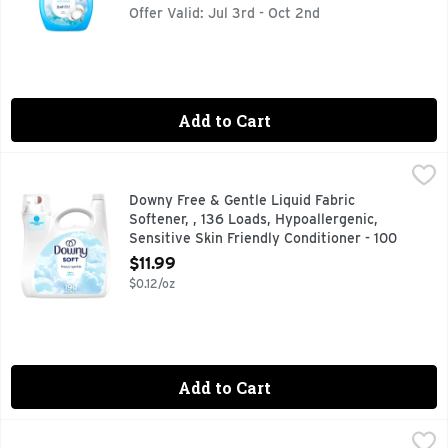
Offer Valid: Jul 3rd - Oct 2nd
Add to Cart
Downy Free & Gentle Liquid Fabric Softener, , 136 Loads, Hy
Downy
Downy Free & Gentle Fabric Softener is a hypoallergenic and 
Downy Free & Gentle Liquid Fabric
Softener, , 136 Loads, Hypoallergenic,
Sensitive Skin Friendly Conditioner - 100
Ounce
$11.99
Open Product Description
$0.12/oz
Add to Cart
Downy Free & Gentle Liquid Fabric Softener, , 190 Loads, Hy
Downy