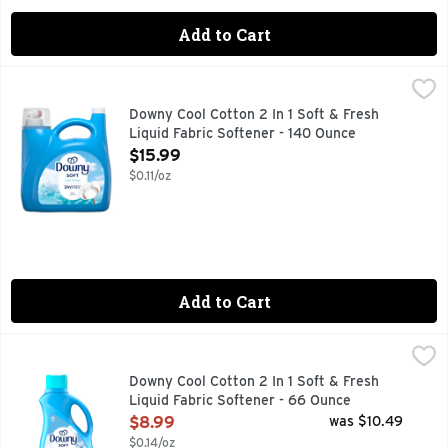
Add to Cart
Downy Cool Cotton 2 In 1 Soft & Fresh Liquid Fabric Softene
Downy
Experience the dual benefits of softness and freshness with 
Downy Cool Cotton 2 In 1 Soft & Fresh
Liquid Fabric Softener - 140 Ounce
Open Product Description
$15.99
$0.11/oz
Add to Cart
Downy Cool Cotton 2 In 1 Soft & Fresh Liquid Fabric Softene
Downy
Experience the dual benefits of softness and freshness with 
Downy Cool Cotton 2 In 1 Soft & Fresh
Liquid Fabric Softener - 66 Ounce
Open Product Description
$8.99
was $10.49
$0.14/oz