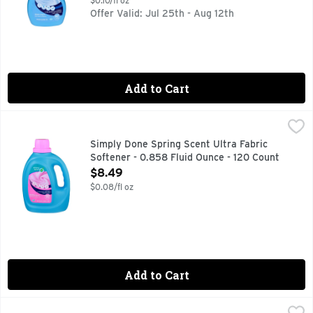
$0.10/fl oz
Offer Valid: Jul 25th - Aug 12th
Add to Cart
Simply Done Spring Scent Ultra Fabric Softener - 0.858 Flu
SIMPLY DONE
COMPARE TO ULTRA DOWNY APRIL FRESH FABRIC SOFTEN
Simply Done Spring Scent Ultra Fabric
Softener - 0.858 Fluid Ounce - 120 Count
Open Product Description
$8.49
$0.08/fl oz
Add to Cart
Simply Done Spring Ultra Fabric Softener - 0.85 Fluid Ounc
SIMPLY DONE