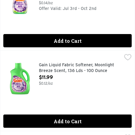
$0.14/oz
Offer Valid: Jul 3rd - Oct 2nd
Add to Cart
Gain Liquid Fabric Softener, Moonlight Breeze Scent, 136 L
Gain
Transform your laundry with Gain Liquid Fabric Softener in t
Gain Liquid Fabric Softener, Moonlight
Breeze Scent, 136 Lds - 100 Ounce
Open Product Description
$11.99
$0.12/oz
Add to Cart