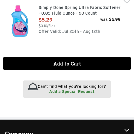
Ready for life. Reduces static. Reduces wrinkles. Freshens. 
Simply Done Spring Ultra Fabric Softener
- 0.85 Fluid Ounce - 60 Count
Open Product Description
$5.29
was $6.99
$0.10/fl oz
Offer Valid: Jul 25th - Aug 12th
Add to Cart
Can't find what you're looking for?
Add a Special Request
Company