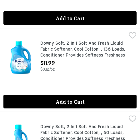
Add to Cart
Downy Soft, 2 In 1 Soft And Fresh Liquid Fabric Softener, C
Downy
Experience the dual benefits of softness and freshness with 
Downy Soft, 2 In 1 Soft And Fresh Liquid
Fabric Softener, Cool Cotton, , 136 Loads,
Conditioner Provides Softness Freshness
For Fabrics - 100 Ounce
$11.99
Open Product Description
$0.12/oz
Add to Cart
Downy Soft, 2 In 1 Soft And Fresh Liquid Fabric Softener, C
Downy
Experience the dual benefits of softness and freshness with 
Downy Soft, 2 In 1 Soft And Fresh Liquid
Fabric Softener, Cool Cotton, , 60 Loads,
Conditioner Provides Softness Freshness