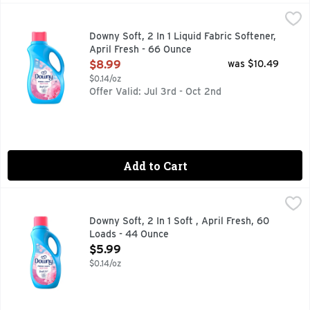
Downy Soft, 2 In 1 Liquid Fabric Softener, April Fresh - 66 
Downy
Introducing Downy Fabric Softener Liquid, the perfect additi
Downy Soft, 2 In 1 Liquid Fabric Softener,
April Fresh - 66 Ounce
Open Product Description
$8.99
was $10.49
$0.14/oz
Offer Valid: Jul 3rd - Oct 2nd
Add to Cart
Downy Soft, 2 In 1 Soft , April Fresh, 60 Loads - 44 Ounce
Downy
,
Introducing Downy Fabric Softener Liquid, the perfect additi
Downy Soft, 2 In 1 Soft , April Fresh, 60
Loads - 44 Ounce
Open Product Description
$5.99
$0.14/oz