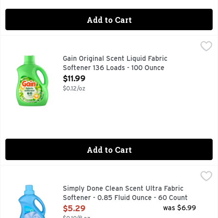
Add to Cart
Gain Original Scent Liquid Fabric Softener 136 Loads - 100
Gain
Prepare to be swept away by the irresistible scent of Gain L
Gain Original Scent Liquid Fabric
Softener 136 Loads - 100 Ounce
Open Product Description
$11.99
$0.12/oz
Add to Cart
Simply Done Clean Scent Ultra Fabric Softener - 0.85 Fluid
SIMPLY DONE
COMPARE TO ULTRA DOWNY CLEAN BREEZE FABRIC SOFTE
Simply Done Clean Scent Ultra Fabric
Softener - 0.85 Fluid Ounce - 60 Count
Open Product Description
$5.29
was $6.99