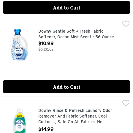
Add to Cart
Downy Gentle Soft + Fresh Fabric Softener, Ocean Mist Sce
Downy
Indulge in a delightful laundry experience with softness your
Downy Gentle Soft + Fresh Fabric
Softener, Ocean Mist Scent - 56 Ounce
Open Product Description
$10.99
$0.20/oz
Add to Cart
Downy Rinse & Refresh Laundry Odor Remover And Fabric Sof
Downy
Tired of stubborn odors that never seem to wash out of your
Downy Rinse & Refresh Laundry Odor
Remover And Fabric Softener, Cool
Cotton, ., Safe On All Fabrics, He
Compatible - 48 Ounce
$14.99