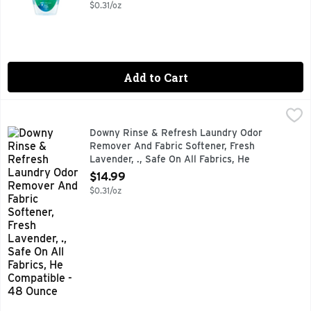
Open Product Description
$0.31/oz
Add to Cart
Downy Rinse & Refresh Laundry Odor Remover And Fabric Sof
Downy
Tired of stubborn odors that never seem to wash out of your
Downy Rinse & Refresh Laundry Odor
Remover And Fabric Softener, Fresh
Lavender, ., Safe On All Fabrics, He
Compatible - 48 Ounce
$14.99
Open Product Description
$0.31/oz