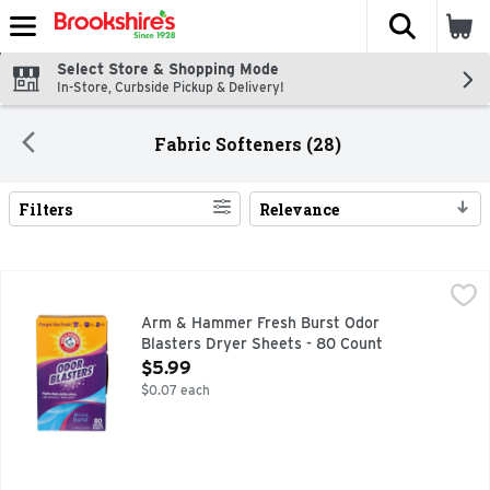
The fol
Skip header to page content
Select Store & Shopping Mode
In-Store, Curbside Pickup & Delivery!
Fabric Softeners (28)
Filters
Relevance
Search Results
Arm & Hammer Fresh Burst Odor Blasters Dryer Sheets - 
Arm & Hammer
FIGHTS DEEP, PESKY ODORS LIGHT SOFTENING + STATIC
Arm & Hammer Fresh Burst Odor
Blasters Dryer Sheets - 80 Count
Open Product Description
$5.99
$0.07 each