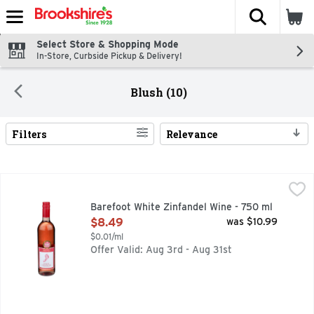
The fol
Skip header to page content
Select Store & Shopping Mode
In-Store, Curbside Pickup & Delivery!
Blush (10)
Filters
Relevance
Search Results
Barefoot White Zinfandel Wine - 750 ml
BAREFOOT
,
$8.49
BAREFOOT WHITE ZINFANDEL IS A REFRESHING WINE WI
Barefoot White Zinfandel Wine - 750 ml
Open Product Description
$8.49
was $10.99
$0.01/ml
Offer Valid: Aug 3rd - Aug 31st