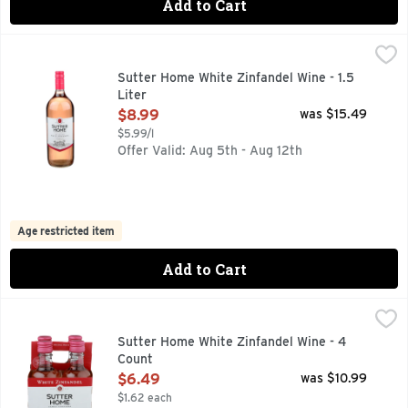
Add to Cart
Sutter Home White Zinfandel Wine - 1.5 Liter
Sutter Home
,
$8.99
Raise a glass to friends and family with our delicious Whit
Sutter Home White Zinfandel Wine - 1.5
Liter
Open Product Description
$8.99
was $15.49
$5.99/l
Offer Valid: Aug 5th - Aug 12th
Age restricted item
Add to Cart
Sutter Home White Zinfandel Wine - 4 Count
SUTTER HOME
,
$6.49
FOR MORE INFORMATION, VISIT US AT: WWW.SUTTERHOME
Sutter Home White Zinfandel Wine - 4
Count
Open Product Description
$6.49
was $10.99
$1.62 each