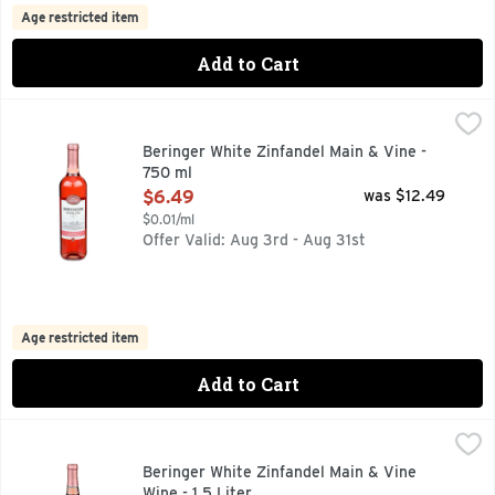
Age restricted item
Add to Cart
Beringer White Zinfandel Main & Vine - 750 ml
Beringer
,
$6.49
750+ AWARDS WON BY BERINGER, AMERICAN WHITE ZINF
Beringer White Zinfandel Main & Vine -
750 ml
Open Product Description
$6.49
was $12.49
$0.01/ml
Offer Valid: Aug 3rd - Aug 31st
Age restricted item
Add to Cart
Beringer White Zinfandel Main & Vine Wine - 1.5 Liter
Beringer
,
$10.9
750+ AWARDS WON BY BERINGER, AMERICAN WHITE ZINF
Beringer White Zinfandel Main & Vine
Wine - 1.5 Liter