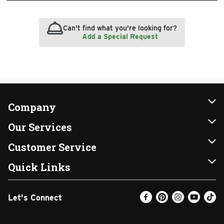
Can't find what you're looking for?
Add a Special Request
Company
About Us
Our Services
Our Brands
Instacart
Customer Service
FRESH 15
DoorDash
Contact Us
Quick Links
Community
Shopping List
Help & FAQs
Find a Store
Let's Connect
Relief Efforts
Gift Cards
My Profile
Weekly Ad
Newsroom
Promotions
Coupon Policy
Email Preferences