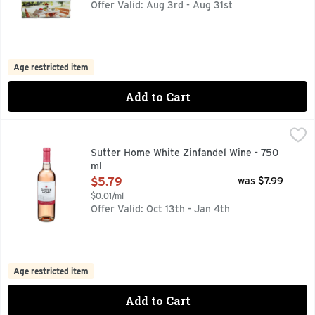
Offer Valid: Aug 3rd - Aug 31st
Age restricted item
Add to Cart
Sutter Home White Zinfandel Wine - 750 ml
Sutter Home
,
$5.79
Sutter Home White Zinfandel Wine looks as good as it tastes 
Sutter Home White Zinfandel Wine - 750
ml
Open Product Description
$5.79
was $7.99
$0.01/ml
Offer Valid: Oct 13th - Jan 4th
Age restricted item
Add to Cart