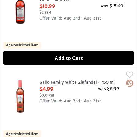
Open Product Description
$10.99
was $15.49
$7.33/l
Offer Valid: Aug 3rd - Aug 31st
Age restricted item
Add to Cart
Gallo Family White Zinfandel - 750 ml
GALLO FAMILY
,
$4.99
Gallo Family Vineyards White Zinfandel Pink Wine delivers f
Glut
Gallo Family White Zinfandel - 750 ml
Open Product Description
$4.99
was $6.99
$0.01/ml
Offer Valid: Aug 3rd - Aug 31st
Age restricted item