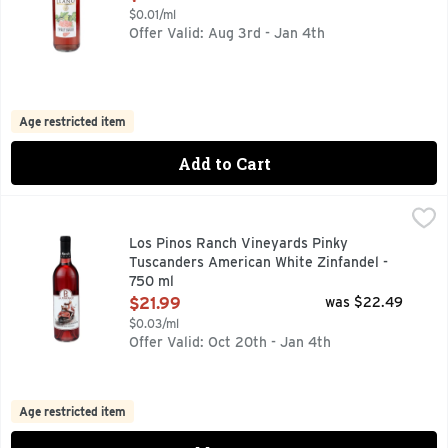
$0.01/ml
Offer Valid: Aug 3rd - Jan 4th
Age restricted item
Add to Cart
Los Pinos Ranch Vineyards Pinky Tuscanders American Whit
LOS PINOS RANCH VINEYARDS
AMERICAN WHITE ZINFANDEL, IN THE SPIRIT OF TRUE F
Los Pinos Ranch Vineyards Pinky
Tuscanders American White Zinfandel -
750 ml
Open Product Description
$21.99
was $22.49
$0.03/ml
Offer Valid: Oct 20th - Jan 4th
Age restricted item