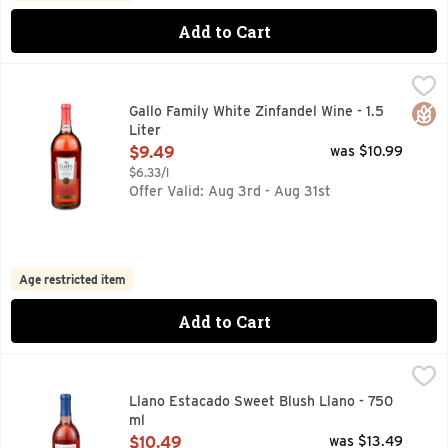
Add to Cart
Gallo Family White Zinfandel Wine - 1.5 Liter
GALLO FAMILY
,
$9.49
FAMILY OWNED & SUSTAINABLY OPERATED, REFRESHING 
Glut
Gallo Family White Zinfandel Wine - 1.5
Liter
Open Product Description
$9.49
was $10.99
$6.33/l
Offer Valid: Aug 3rd - Aug 31st
Age restricted item
Add to Cart
Llano Estacado Sweet Blush Llano - 750 ml
LLANO ESTACADO
,
$10.49
#LLANOWINE, AMERICAN TABLE WINE, LLANO ESTACADO 
Llano Estacado Sweet Blush Llano - 750
ml
Open Product Description
$10.49
was $13.49