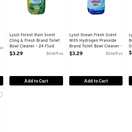
Lysol Forest Rain Scent
Lysol Ocean Fresh Scent
L
Cling & Fresh Brand Toilet
With Hydrogen Preoxide
B
Bowl Cleaner - 24 Fluid
Brand Toilet Bowl Cleaner -
O
 oz
Ounce
24 Fluid Ounce
O
$
$3.29
$3.29
$0.14/fl oz
$0.14/fl oz
Open Product Description
Open Product Description
Add to Cart
Add to Cart
 Lemon Scent Toilet Bowl Cleaner - 24 Fluid Ounce
,
$2.49