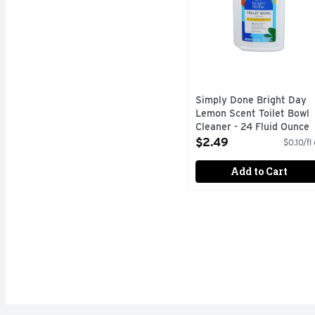
Simply Done Bright Day
Lemon Scent Toilet Bowl
Cleaner - 24 Fluid Ounce
Open Product Description
$2.49
$0.10/fl
Add to Cart