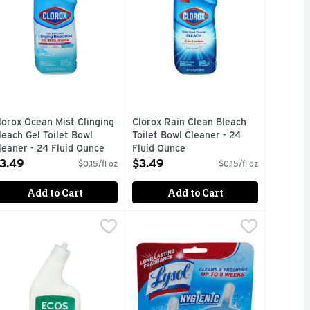
lorox Ocean Mist Clinging
Clorox Rain Clean Bleach
leach Gel Toilet Bowl
Toilet Bowl Cleaner - 24
leaner - 24 Fluid Ounce
Fluid Ounce
pen Product Description
Open Product Description
3.49
$3.49
$0.15/fl oz
$0.15/fl oz
Add to Cart
Add to Cart
0.174 Ounce - 10 Count
9
cos Cedar Liquid Toilet Cleaner - 24 Fluid Ounce
COS
,
$8.99
Lysol Atlantic Fresh Scent Hygienic
LYSOL
,
$5.59
leaner, Toilet Bowl, Cedar, Plant Powered This formula is re
With essential oils. Cleans & fresh