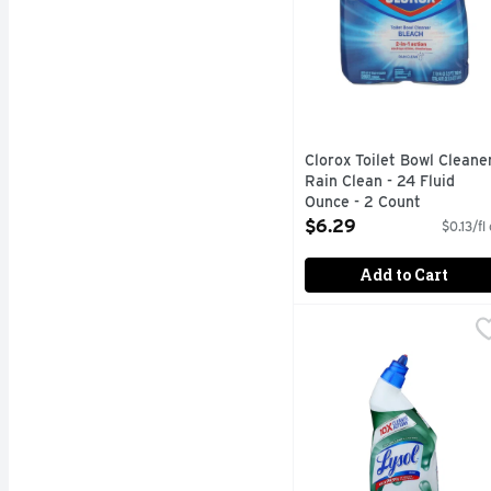
Clorox Toilet Bowl Cleane
Rain Clean - 24 Fluid
Ounce - 2 Count
Open Product Description
$6.29
$0.13/fl
Add to Cart
Lysol Clean Scent Blea
Lysol
10x cleaning actions (O