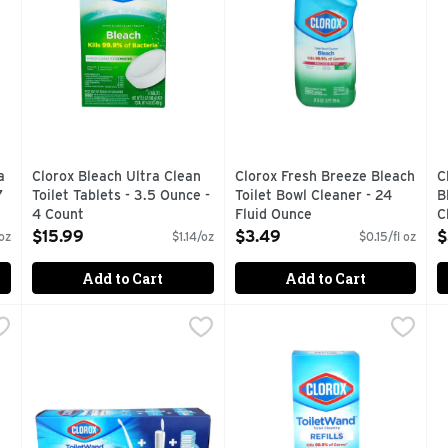
a
Clorox Bleach Ultra Clean
Clorox Fresh Breeze Bleach
C
7
Toilet Tablets - 3.5 Ounce -
Toilet Bowl Cleaner - 24
B
4 Count
Fluid Ounce
C
Open Product Description
Open Product Description
O
$15.99
$3.49
$
oz
$1.14/oz
$0.15/fl oz
Add to Cart
Add to Cart
ner Rain Clean - 24 Fluid Ounce - 2 Count
Clorox Toilet Wand 3-In-1 Starter Kit - 1.04 Ounce
Clorox
Clorox Toilet Wand Refills - 
Clorox
,
$6.29
,
$14.9
E
E
OYS STAINS, DEODORIZES
3-IN-1 STARTER KIT
10 COUNT
C