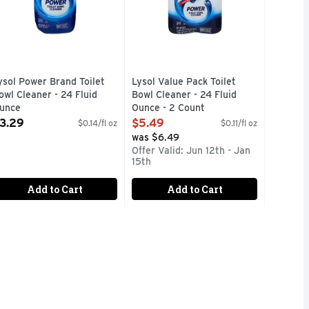
ysol Power Brand Toilet
Lysol Value Pack Toilet
owl Cleaner - 24 Fluid
Bowl Cleaner - 24 Fluid
unce
Ounce - 2 Count
pen Product Description
Open Product Description
3.29
$5.49
$0.14/fl oz
$0.11/fl oz
was $6.49
Offer Valid: Jun 12th - Jan
15th
Add to Cart
Add to Cart