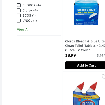
Brand
CLOROX (4)
Clorox (4)
ECOS (1)
LYSOL (1)
View All
Clorox Bleach & Blue Ultr
Clean Toilet Tablets - 2.4
Ounce - 2 Count
Open Product Description
$8.99
$1.82/
Add to Cart
Clorox Toilet Bowl Clea
CLOROX
2-IN-1 ACTION DESTR