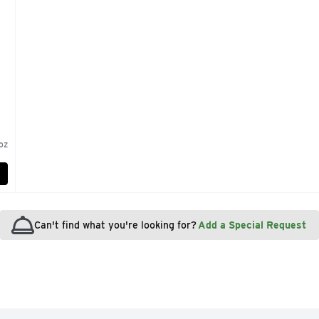
 oz
Can't find what you're looking for?
Add a Special Request