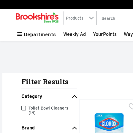
Search in
.
Products
The following tex
Skip header to page content
Departments
Weekly Ad
YourPoints
Way
Filter Results
Search Results
Category
Clorox Bleach & Blue Ul
CLOROX
Category
Toilet Bowl Cleaners
Clean your toilet bowl
(16)
Brand