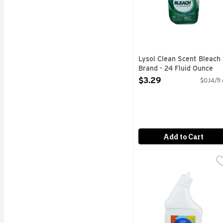
Lysol Clean Scent Bleach
Brand - 24 Fluid Ounce
Open Product Description
$3.29
$0.14/fl
Add to Cart
Simply Done Bright Day
Simply Done
0% BLEACH