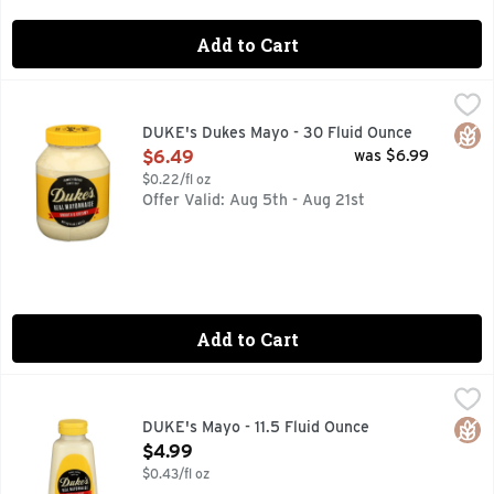
Add to Cart
DUKE's Dukes Mayo - 30 Fluid Ounce
DUKE'S
,
$6.49
BORN IN THE SOUTH
Glut
DUKE's Dukes Mayo - 30 Fluid Ounce
Open Product Description
$6.49
was $6.99
$0.22/fl oz
Offer Valid: Aug 5th - Aug 21st
Add to Cart
DUKE's Mayo - 11.5 Fluid Ounce
DUKE'S
,
$4.99
GIVE SWANG! A SQUEEZE.
Glut
DUKE's Mayo - 11.5 Fluid Ounce
Open Product Description
$4.99
$0.43/fl oz