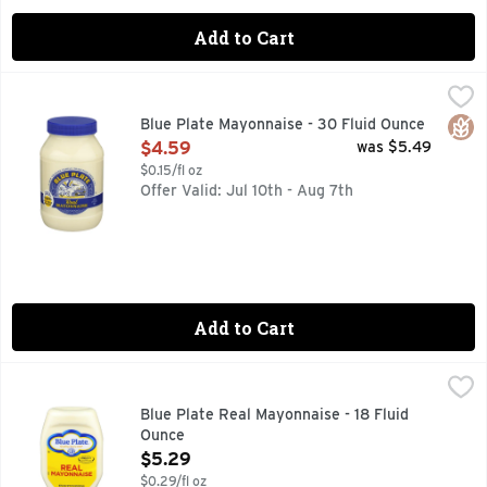
Add to Cart
Blue Plate Mayonnaise - 30 Fluid Ounce
Blue Plate
,
$4.59
Excellent source of omega-3 ALA. Contains 770 mg ALA per se
Glut
Blue Plate Mayonnaise - 30 Fluid Ounce
Open Product Description
$4.59
was $5.49
$0.15/fl oz
Offer Valid: Jul 10th - Aug 7th
Add to Cart
Blue Plate Real Mayonnaise - 18 Fluid Ounce
Blue Plate
,
$5.29
Made with only the highest quality ingredients since 1927.
Blue Plate Real Mayonnaise - 18 Fluid
Ounce
Open Product Description
$5.29
$0.29/fl oz