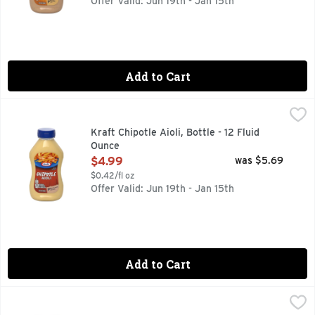
Offer Valid: Jun 19th - Jan 15th
Add to Cart
Kraft Chipotle Aioli, Bottle - 12 Fluid Ounce
Kraft
,
$4.99
Creamy and oh-so flavorful, Kraft Chipotle Aioli is the perfe
Kraft Chipotle Aioli, Bottle - 12 Fluid
Ounce
Open Product Description
$4.99
was $5.69
$0.42/fl oz
Offer Valid: Jun 19th - Jan 15th
Add to Cart
Kraft Creamy & Smooth Mayonnaise - 22 Fluid Ounce
Kraft
,
$5.3
Kraft Real Mayo adds light flavor and creamy texture to all