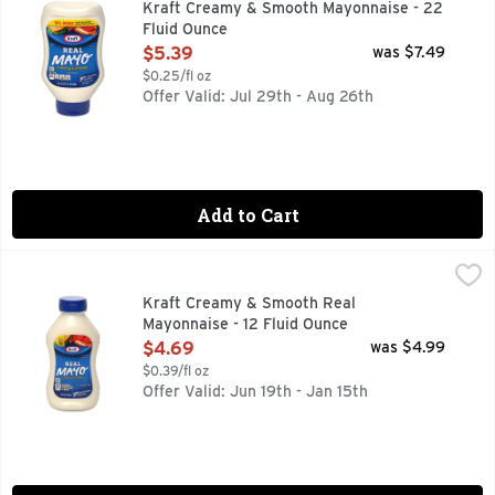
Kraft Creamy & Smooth Mayonnaise - 22
Fluid Ounce
Open Product Description
$5.39
was $7.49
$0.25/fl oz
Offer Valid: Jul 29th - Aug 26th
Add to Cart
Kraft Creamy & Smooth Real Mayonnaise - 12 Fluid Ounce
Kraft
,
Real mayonnaise. 90 calories per tbsp. See nutrition inform
Kraft Creamy & Smooth Real
Mayonnaise - 12 Fluid Ounce
Open Product Description
$4.69
was $4.99
$0.39/fl oz
Offer Valid: Jun 19th - Jan 15th