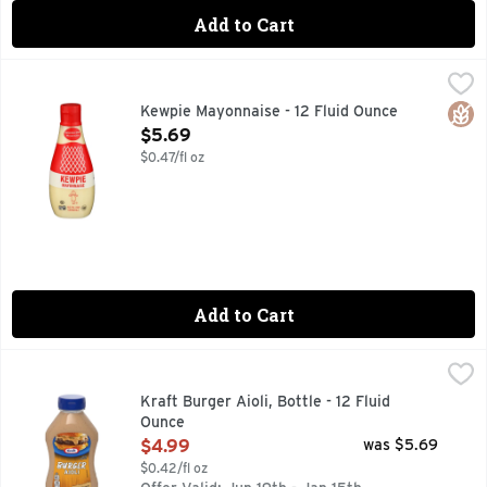
Add to Cart
Kewpie Mayonnaise - 12 Fluid Ounce
KEWPIE
,
$5.69
JAPANESE STYLE MAYONNAISE
Glut
Kewpie Mayonnaise - 12 Fluid Ounce
Open Product Description
$5.69
$0.47/fl oz
Add to Cart
Kraft Burger Aioli, Bottle - 12 Fluid Ounce
Kraft
,
$4.99
Creamy and oh-so flavorful, Kraft Burger Aioli is the perfec
Kraft Burger Aioli, Bottle - 12 Fluid
Ounce
Open Product Description
$4.99
was $5.69
$0.42/fl oz