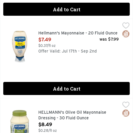
Add to Cart
Hellmann's Mayonnaise - 20 Fluid Ounce
Hellmann's
,
$7.49
FOR OVER 100 YEARS, HELLMANN'S HAS BEEN COMMITTE
Glut
Hellmann's Mayonnaise - 20 Fluid Ounce
Open Product Description
$7.49
was $7.99
$0.37/fl oz
Offer Valid: Jul 17th - Sep 2nd
Add to Cart
HELLMANN's Olive Oil Mayonnaise Dressing - 30 Fluid Oun
HELLMANN'S
Hellmann's Mayonnaise Dressing with Olive Oil combines the 
Glut
HELLMANN's Olive Oil Mayonnaise
Dressing - 30 Fluid Ounce
Open Product Description
$8.49
$0.28/fl oz