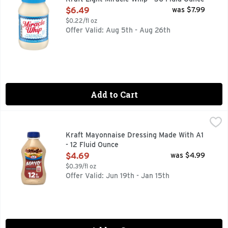
Open Product Description
$6.49
was $7.99
$0.22/fl oz
Offer Valid: Aug 5th - Aug 26th
Add to Cart
Kraft Mayonnaise Dressing Made With A1 - 12 Fluid Ounce
Kraft
,
$
Unlock rich, bold taste with a flavored mayo that turns ord
Kraft Mayonnaise Dressing Made With A1
- 12 Fluid Ounce
Open Product Description
$4.69
was $4.99
$0.39/fl oz
Offer Valid: Jun 19th - Jan 15th