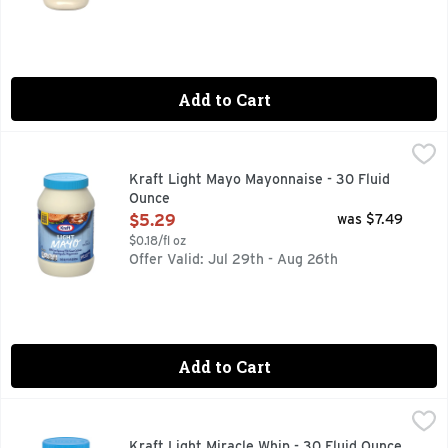
Add to Cart
Kraft Light Mayo Mayonnaise - 30 Fluid Ounce
Kraft
,
$5.29
Per 1 Tbsp: 35 calories; 0 g sat fat (0% DV); 95 mg sodium (
Kraft Light Mayo Mayonnaise - 30 Fluid
Ounce
Open Product Description
$5.29
was $7.49
$0.18/fl oz
Offer Valid: Jul 29th - Aug 26th
Add to Cart
Kraft Light Miracle Whip - 30 Fluid Ounce
Kraft
,
$6.49
The one of a kind taste of creamy mayo & tangy dressing. Per
Kraft Light Miracle Whip - 30 Fluid Ounce