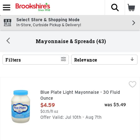
The fol
Skip header to page content
Select Store & Shopping Mode
In-Store, Curbside Pickup & Delivery!
Mayonnaise & Spreads (43)
Filters
Relevance
Search Results
Blue Plate Light Mayonnaise - 30 Fluid Ounce
Blue Plate
,
$4.59
Since 1927, Blue Plate Light Mayonnaise has been perking up 
Blue Plate Light Mayonnaise - 30 Fluid
Ounce
Open Product Description
$4.59
was $5.49
$0.15/fl oz
Offer Valid: Jul 10th - Aug 7th