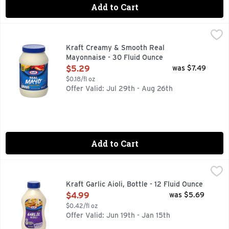
Add to Cart
Kraft Creamy & Smooth Real Mayonnaise - 30 Fluid Ounce
Kraft
,
Made with cage free eggs. Per 1 Tbsp: 90 calories; 1.5 g sa
Kraft Creamy & Smooth Real
Mayonnaise - 30 Fluid Ounce
Open Product Description
$5.29
was $7.49
$0.18/fl oz
Offer Valid: Jul 29th - Aug 26th
Add to Cart
Kraft Garlic Aioli, Bottle - 12 Fluid Ounce
Kraft
,
$4.99
Creamy and oh-so flavorful, Kraft Garlic Aioli is the perfect
Kraft Garlic Aioli, Bottle - 12 Fluid Ounce
Open Product Description
$4.99
was $5.69
$0.42/fl oz
Offer Valid: Jun 19th - Jan 15th