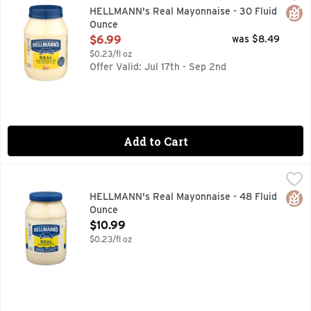
EXCELLENT SOURCE OF OMEGA 3 ALA. CONTAINS 660 MG
Glut
HELLMANN's Real Mayonnaise - 30 Fluid
Ounce
Open Product Description
$6.99
was $8.49
$0.23/fl oz
Offer Valid: Jul 17th - Sep 2nd
Add to Cart
HELLMANN's Real Mayonnaise - 48 Fluid Ounce
HELLMANN'S
,
$10.99
Hellmann's Real Mayonnaise is proudly made with real, simpl
Glut
HELLMANN's Real Mayonnaise - 48 Fluid
Ounce
Open Product Description
$10.99
$0.23/fl oz