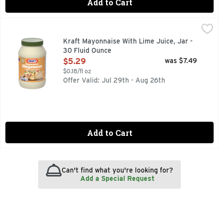
Add to Cart
Kraft Mayonnaise With Lime Juice, Jar - 30 Fluid Ounce
Kraft
,
$5
Kraft Real Mayo with Lime adds light, zesty flavor and crea
Kraft Mayonnaise With Lime Juice, Jar -
30 Fluid Ounce
Open Product Description
$5.29
was $7.49
$0.18/fl oz
Offer Valid: Jul 29th - Aug 26th
Add to Cart
Can't find what you're looking for?
Add a Special Request