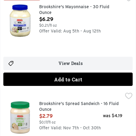
QUESTIONS? CALL US AT 1-888-937-3776 BROOKSHIRES.C
Brookshire's Mayonnaise - 30 Fluid
Ounce
Open Product Description
$6.29
$0.21/fl oz
Offer Valid: Aug 5th - Aug 12th
View Deals
Add to Cart
Brookshire's Spread Sandwich - 16 Fluid Ounce
Brookshire's
,
$2.79
IF YOU'RE NOT HAPPY, WE'RE NOT HAPPY... 100% SATIS
Brookshire's Spread Sandwich - 16 Fluid
Ounce
Open Product Description
$2.79
was $4.19
$0.17/fl oz
Offer Valid: Nov 7th - Oct 30th