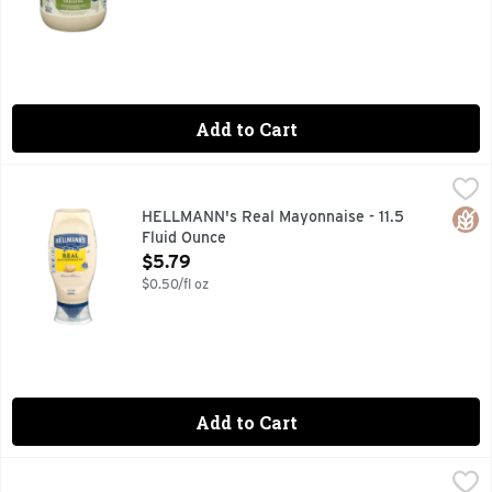
Add to Cart
HELLMANN's Real Mayonnaise - 11.5 Fluid Ounce
HELLMANN'S
,
$5.79
Hellmann's Real Mayonnaise is proudly made with real, simpl
Glut
HELLMANN's Real Mayonnaise - 11.5
Fluid Ounce
Open Product Description
$5.79
$0.50/fl oz
Add to Cart
HELLMANN's Real Mayonnaise - 30 Fluid Ounce
HELLMANN'S
,
$6.99