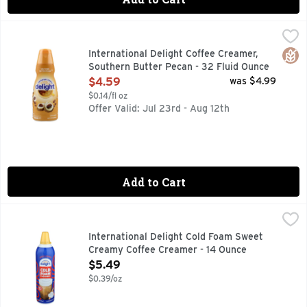
International Delight Coffee Creamer, Southern Butter Peca
International Delight
COFFEE CREAMER
Glut
International Delight Coffee Creamer,
Southern Butter Pecan - 32 Fluid Ounce
Open Product Description
$4.59
was $4.99
$0.14/fl oz
Offer Valid: Jul 23rd - Aug 12th
Add to Cart
International Delight Cold Foam Sweet Creamy Coffee Crea
International Delight
CALL ME BARISTA
International Delight Cold Foam Sweet
Creamy Coffee Creamer - 14 Ounce
Open Product Description
$5.49
$0.39/oz