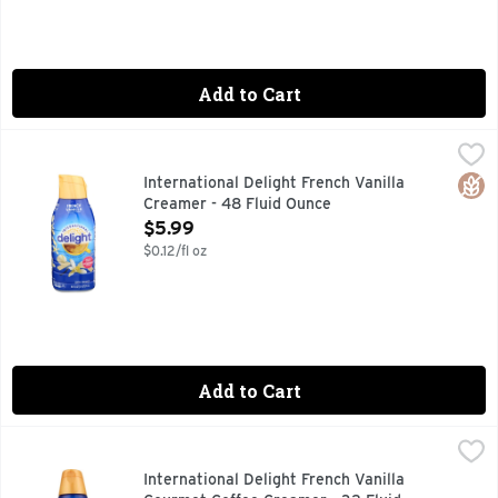
Add to Cart
International Delight French Vanilla Creamer - 48 Fluid Ou
International Delight
A SWEET, CREAMY DREAM WHERE VANILLA REIGNS SUPRE
Glut
International Delight French Vanilla
Creamer - 48 Fluid Ounce
Open Product Description
$5.99
$0.12/fl oz
Add to Cart
International Delight French Vanilla Gourmet Coffee Creame
INTERNATIONAL DELIGHT
International Delight French Vanilla