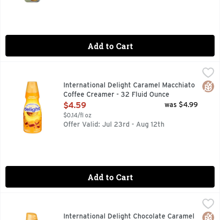
Add to Cart
International Delight Caramel Macchiato Coffee Creamer - 
INTERNATIONAL DELIGHT
Bring your coffee to life with a swirl of rich caramel flavo
Glut
International Delight Caramel Macchiato
Coffee Creamer - 32 Fluid Ounce
Open Product Description
$4.59
was $4.99
$0.14/fl oz
Offer Valid: Jul 23rd - Aug 12th
Add to Cart
International Delight Chocolate Caramel Coffee Creamer - 
INTERNATIONAL DELIGHT
Turn your morning fuel into a special treat with a swirl of
Glut
International Delight Chocolate Caramel