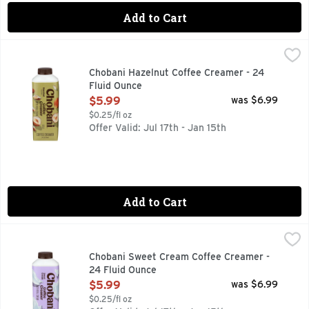
Add to Cart
Chobani Hazelnut Coffee Creamer - 24 Fluid Ounce
CHOBANI
,
$5.99
Coffee Creamer, Hazelnut Flavored No artificial flavors. No
Chobani Hazelnut Coffee Creamer - 24
Fluid Ounce
Open Product Description
$5.99
was $6.99
$0.25/fl oz
Offer Valid: Jul 17th - Jan 15th
Add to Cart
Chobani Sweet Cream Coffee Creamer - 24 Fluid Ounce
CHOBANI
,
$5
Rich & creamy. Authentically Crafted: No sweeteners. No pre
Chobani Sweet Cream Coffee Creamer -
24 Fluid Ounce
Open Product Description
$5.99
was $6.99
$0.25/fl oz