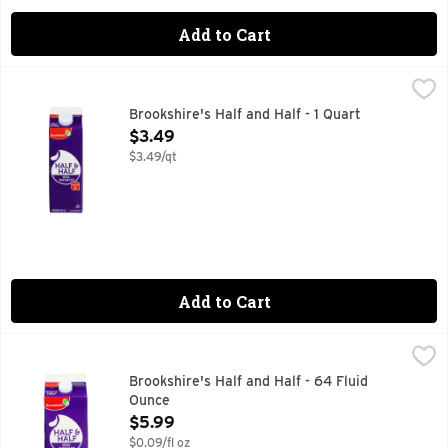
Add to Cart
Brookshire's Half and Half - 1 Quart
Brookshire's
,
$3.49
Ultra-pasteurized. If you're not happy, we're not happy - 
Brookshire's Half and Half - 1 Quart
Open Product Description
$3.49
$3.49/qt
Add to Cart
Brookshire's Half and Half - 64 Fluid Ounce
Brookshire's
,
$5.99
QUESTIONS? CALL US AT 1-903-534-3000 BROOKSHIRES.C
Brookshire's Half and Half - 64 Fluid
Ounce
Open Product Description
$5.99
$0.09/fl oz