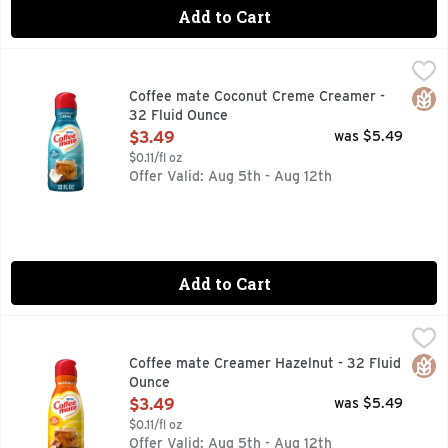
Add to Cart
Coffee mate Coconut Creme Creamer - 32 Fluid Ounce
Coffee mate
,
$3.
Nestle Coffee Mate Coconut Creme Liquid Coffee Creamer is t
Glut
Coffee mate Coconut Creme Creamer -
32 Fluid Ounce
Open Product Description
$3.49
was $5.49
$0.11/fl oz
Offer Valid: Aug 5th - Aug 12th
Add to Cart
Coffee mate Creamer Hazelnut - 32 Fluid Ounce
Coffee mate
,
$3.49
Comfort classics. Triple churned and 2x richer than milk. A
Glut
Coffee mate Creamer Hazelnut - 32 Fluid
Ounce
Open Product Description
$3.49
was $5.49
$0.11/fl oz
Offer Valid: Aug 5th - Aug 12th