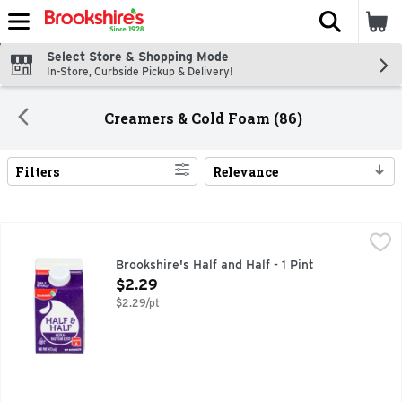
The fol
Skip header to page content
Select Store & Shopping Mode
In-Store, Curbside Pickup & Delivery!
Creamers & Cold Foam (86)
Filters
Relevance
Search Results
Brookshire's Half and Half - 1 Pint
Brookshire's
,
$2.29
QUESTIONS? CALL US AT 1-903-534-3000 BROOKSHIRES.C
Brookshire's Half and Half - 1 Pint
Open Product Description
$2.29
$2.29/pt