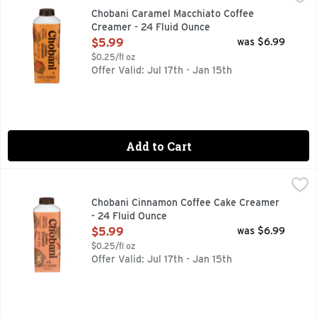
AUTHENTICALLY CRAFTED NO ARTIFICIAL FLAVORS | NO 
Chobani Caramel Macchiato Coffee
Creamer - 24 Fluid Ounce
Open Product Description
$5.99
was $6.99
$0.25/fl oz
Offer Valid: Jul 17th - Jan 15th
Add to Cart
Chobani Cinnamon Coffee Cake Creamer - 24 Fluid Ounce
CHOBANI
,
AUTHENTICALLY CRAFTED, FLAVORED WITH OTHER NATUR
Chobani Cinnamon Coffee Cake Creamer
- 24 Fluid Ounce
Open Product Description
$5.99
was $6.99
$0.25/fl oz
Offer Valid: Jul 17th - Jan 15th