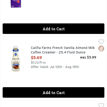
Add to Cart
Califia Farms French Vanilla Almond Milk Coffee Creamer - 
CALIFIA FARMS
The rich flavors and textures of our French Vanilla Almondmi
Glut
Califia Farms French Vanilla Almond Milk
Coffee Creamer - 25.4 Fluid Ounce
Open Product Description
$5.69
was $5.99
$0.22/fl oz
Offer Valid: Jul 10th - Aug 19th
Add to Cart
Chobani Caramel Macchiato Coffee Creamer - 24 Fluid Oun
CHOBANI