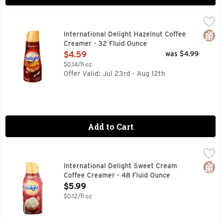
International Delight Hazelnut Coffee Creamer - 32 Fluid O
INTERNATIONAL DELIGHT
Brimming with smooth, hazelnut flavor, International Deligh
Glut
International Delight Hazelnut Coffee
Creamer - 32 Fluid Ounce
Open Product Description
$4.59
was $4.99
$0.14/fl oz
Offer Valid: Jul 23rd - Aug 12th
Add to Cart
International Delight Sweet Cream Coffee Creamer - 48 Fl
INTERNATIONAL DELIGHT
50% MORE THAN A QUART, CREAMER NATION UNITE!, GI
Glut
International Delight Sweet Cream
Coffee Creamer - 48 Fluid Ounce
Open Product Description
$5.99
$0.12/fl oz