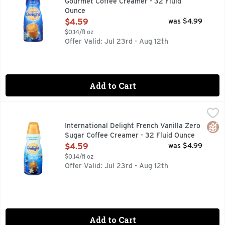
Gourmet Coffee Creamer - 32 Fluid
Ounce
Open Product Description
$4.59
was $4.99
$0.14/fl oz
Offer Valid: Jul 23rd - Aug 12th
Add to Cart
International Delight French Vanilla Zero Sugar Coffee Cre
INTERNATIONAL DELIGHT
Infuse your morning coffee with the sweet taste of French va
Glut
International Delight French Vanilla Zero
Sugar Coffee Creamer - 32 Fluid Ounce
Open Product Description
$4.59
was $4.99
$0.14/fl oz
Offer Valid: Jul 23rd - Aug 12th
Add to Cart