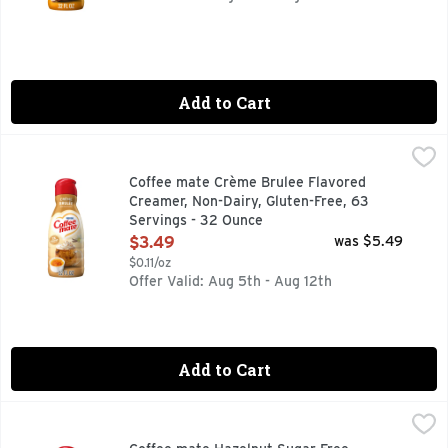
Add to Cart
Coffee mate Crème Brulee Flavored Creamer, Non-Dairy, Gl
Coffee mate
It’s time to make your coffee breaks iconic with Coffee mat
Coffee mate Crème Brulee Flavored
Creamer, Non-Dairy, Gluten-Free, 63
Servings - 32 Ounce
Open Product Description
$3.49
was $5.49
$0.11/oz
Offer Valid: Aug 5th - Aug 12th
Add to Cart
Coffee mate Hazelnut Sugar Free Creamer - 32 Fluid Ounce
Coffee mate
Nestle Coffee mate Hazelnut Zero Sugar* Liquid Coffee Cream