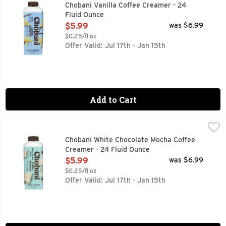
Rich & creamy. Authentically crafted. No sweeteners. No pre
Chobani Vanilla Coffee Creamer - 24
Fluid Ounce
Open Product Description
$5.99
was $6.99
$0.25/fl oz
Offer Valid: Jul 17th - Jan 15th
Add to Cart
Chobani White Chocolate Mocha Coffee Creamer - 24 Fluid
CHOBANI
AUTHENTICALLY CRAFTED, FLAVORED WITH OTHER NATUR
Chobani White Chocolate Mocha Coffee
Creamer - 24 Fluid Ounce
Open Product Description
$5.99
was $6.99
$0.25/fl oz
Offer Valid: Jul 17th - Jan 15th