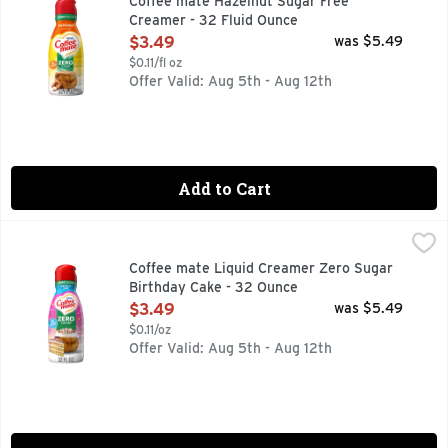
Coffee mate Hazelnut Sugar Free
Creamer - 32 Fluid Ounce
Open Product Description
$3.49
was $5.49
$0.11/fl oz
Offer Valid: Aug 5th - Aug 12th
Add to Cart
Coffee mate Liquid Creamer Zero Sugar Birthday Cake - 3
Coffee mate
It's time to make your coffee breaks iconic with Coffee mate
Coffee mate Liquid Creamer Zero Sugar
Birthday Cake - 32 Ounce
Open Product Description
$3.49
was $5.49
$0.11/oz
Offer Valid: Aug 5th - Aug 12th