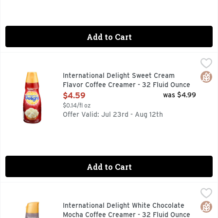
Add to Cart
International Delight Sweet Cream Flavor Coffee Creamer -
INTERNATIONAL DELIGHT
Wake up and smell the sweet life. New look, same creamy deli
Glut
International Delight Sweet Cream
Flavor Coffee Creamer - 32 Fluid Ounce
Open Product Description
$4.59
was $4.99
$0.14/fl oz
Offer Valid: Jul 23rd - Aug 12th
Add to Cart
International Delight White Chocolate Mocha Coffee Creame
INTERNATIONAL DELIGHT
Naturally & artificially flavored. Per Tbsp: 35 calories; 0
Glut
International Delight White Chocolate
Mocha Coffee Creamer - 32 Fluid Ounce