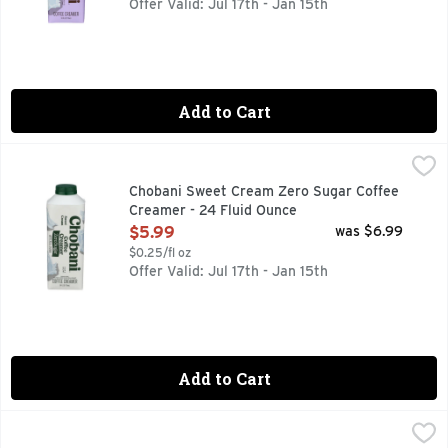
Offer Valid: Jul 17th - Jan 15th
Add to Cart
Chobani Sweet Cream Zero Sugar Coffee Creamer - 24 Flu
CHOBANI
40% FEWER CALORIES THAN OUR REGULAR CREAMER
Chobani Sweet Cream Zero Sugar Coffee
Creamer - 24 Fluid Ounce
Open Product Description
$5.99
was $6.99
$0.25/fl oz
Offer Valid: Jul 17th - Jan 15th
Add to Cart
Chobani Vanilla Coffee Creamer - 24 Fluid Ounce
CHOBANI
,
$5.99