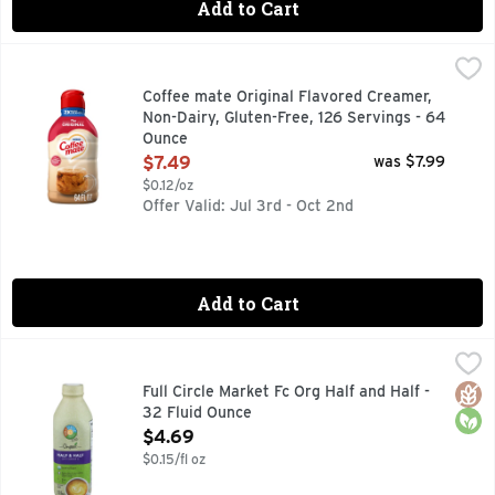
Add to Cart
Coffee mate Original Flavored Creamer, Non-Dairy, Gluten-
Coffee mate
It’s time to make your coffee breaks iconic with Coffee mate
Coffee mate Original Flavored Creamer,
Non-Dairy, Gluten-Free, 126 Servings - 64
Ounce
Open Product Description
$7.49
was $7.99
$0.12/oz
Offer Valid: Jul 3rd - Oct 2nd
Add to Cart
Full Circle Market Fc Org Half and Half - 32 Fluid Ounce
FULL CIRCLE MARKET
,
$4.
COME VISIT US! FULLCIRCLEMARKETBRAND.COM IS YOUR
Glut
Orga
Full Circle Market Fc Org Half and Half -
32 Fluid Ounce
Open Product Description
$4.69
$0.15/fl oz