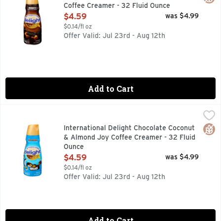
Coffee Creamer - 32 Fluid Ounce
Open Product Description
$4.59
was $4.99
$0.14/fl oz
Offer Valid: Jul 23rd - Aug 12th
Add to Cart
International Delight Chocolate Coconut & Almond Joy Coff
INTERNATIONAL DELIGHT
Naturally & artificially flavored. Per Tbsp: 35 calories, 0
Glut
International Delight Chocolate Coconut
& Almond Joy Coffee Creamer - 32 Fluid
Ounce
Open Product Description
$4.59
was $4.99
$0.14/fl oz
Offer Valid: Jul 23rd - Aug 12th
Add to Cart