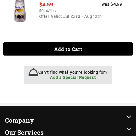
Open Product Description
$4.59
was $4.99
$0.14/fl oz
Offer Valid: Jul 23rd - Aug 12th
Add to Cart
Can't find what you're looking for?
Add a Special Request
Company
About Us
Our Services