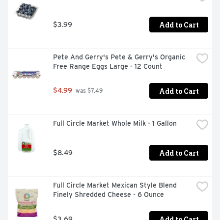
Add to Cart
$3.99
Pete And Gerry's Pete & Gerry's Organic 
Free Range Eggs Large - 12 Count
Add to Cart
$4.99
 was $7.49
Full Circle Market Whole Milk - 1 Gallon
Add to Cart
$8.49
Full Circle Market Mexican Style Blend 
Finely Shredded Cheese - 6 Ounce
Add to Cart
$3.69