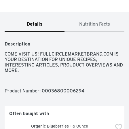
Details
Nutrition Facts
Description
COME VISIT US! FULLCIRCLEMARKETBRAND.COM IS 
YOUR DESTINATION FOR UNIQUE RECIPES, 
INTERESTING ARTICLES, PROUDUCT OVERVIEWS AND 
MORE.
Product Number: 
00036800006294
Often bought with
Organic Blueberries - 6 Ounce