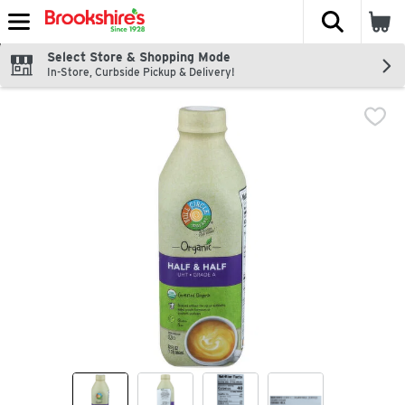
The fol
Skip header to page content
Select Store & Shopping Mode
In-Store, Curbside Pickup & Delivery!