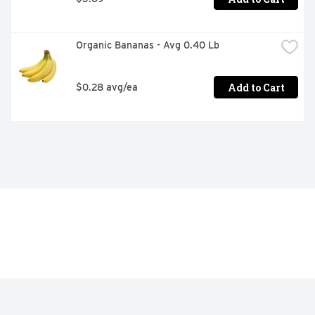
Organic Bananas - Avg 0.40 Lb
Add to Cart
$0.28 avg/ea