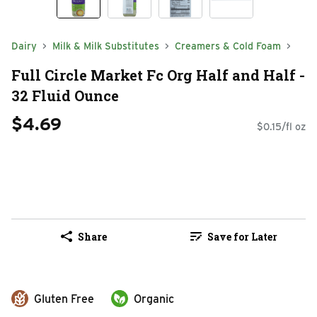
Dairy
Milk & Milk Substitutes
Creamers & Cold Foam
Full Circle Market Fc Org Half and Half -
32 Fluid Ounce
$4.69
$0.15/fl oz
Share
Save for Later
Gluten Free
Organic