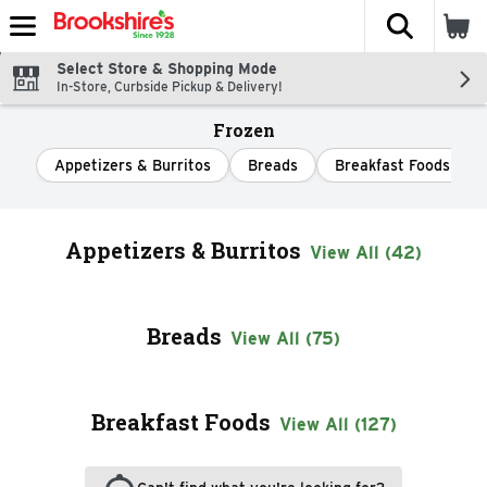
The fol
Skip header to page content
Select Store & Shopping Mode
In-Store, Curbside Pickup & Delivery!
Frozen
Appetizers & Burritos
Breads
Breakfast Foods
Appetizers & Burritos
View All (42)
Breads
View All (75)
Breakfast Foods
View All (127)