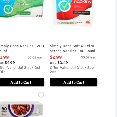
imply Done Napkins - 200
Simply Done Soft & Extra
ount
Strong Napkins - 40 Count
pen Product Description
Open Product Description
3.99
$2.99
$0.02 each
$0.07 each
as $4.99
was $3.49
ffer Valid: Jul 31st - Oct
Offer Valid: Jul 31st - Sep
0th
2nd
Add to Cart
Add to Cart
 Paper Napkins - 40 Count
anity Fair Napkin Extra Absorbent Paper Napkins - 80 Count
ANITY FAIR
,
$3.49
,
ity Fair everyday napkins (Vanity Fair is a registered tradema
FAIR EVERYDAY NAPKINS ARE THE PERFECT COMPANION FO
um, cloth-like texture, Vanity Fair® Entertain Paper Napkins 
anity Fair® Extra Absorbent Disposable Napkins are designed t