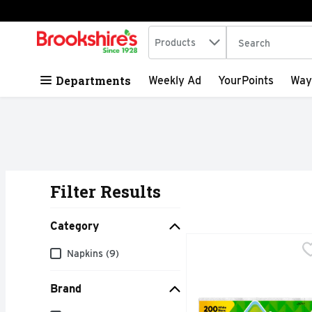
Search in
.
Products
The following tex
Skip header to page content
Departments
Weekly Ad
YourPoints
Way
Filter Results
Search Results
Category
Bounty Napkins - 200 
Bounty
Category
Napkins (9)
Don't let mealtime mess
Brand