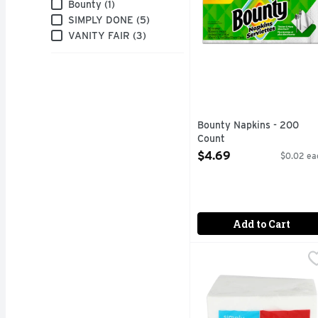
Brand
Bounty (1)
SIMPLY DONE (5)
VANITY FAIR (3)
Bounty Napkins - 200
Count
Open Product Description
$4.69
$0.02 ea
Add to Cart
Simply Done Soft & Str
SIMPLY DONE
Ready for life. 2-ply t