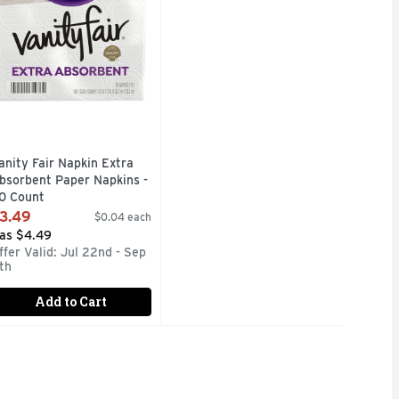
anity Fair Napkin Extra
bsorbent Paper Napkins -
0 Count
pen Product Description
3.49
$0.04 each
as $4.49
ffer Valid: Jul 22nd - Sep
1th
Add to Cart