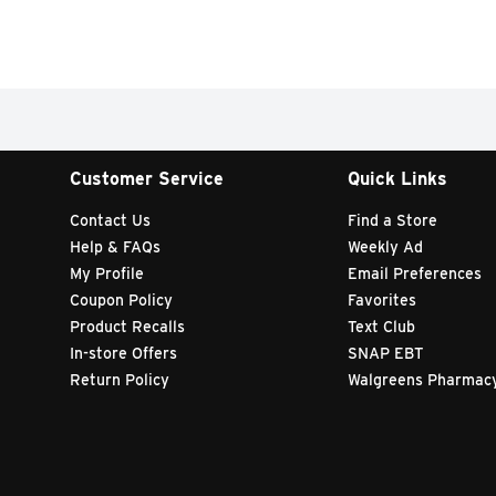
Customer Service
Quick Links
Contact Us
Find a Store
Help & FAQs
Weekly Ad
My Profile
Email Preferences
Coupon Policy
Favorites
Product Recalls
Text Club
In-store Offers
SNAP EBT
Return Policy
Walgreens Pharmac