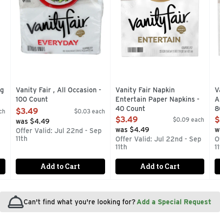
ng
Vanity Fair , All Occasion -
Vanity Fair Napkin
V
100 Count
Entertain Paper Napkins -
A
Open Product Description
40 Count
8
$3.49
ch
$0.03 each
Open Product Description
O
$3.49
$
$0.09 each
was $4.49
was $4.49
w
Offer Valid: Jul 22nd - Sep
11th
Offer Valid: Jul 22nd - Sep
O
11th
1
Add to Cart
Add to Cart
Can't find what you're looking for?
Add a Special Request