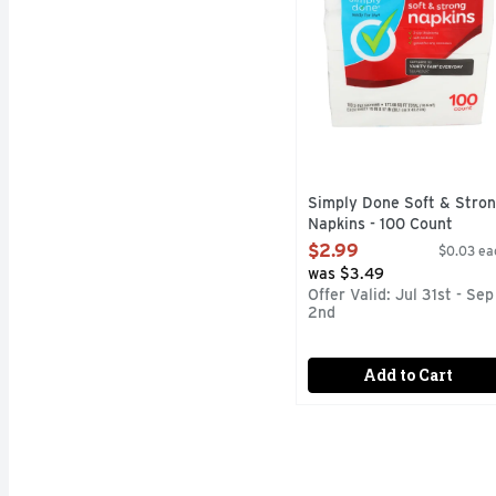
Simply Done Soft & Stro
Napkins - 100 Count
Open Product Description
$2.99
$0.03 ea
was $3.49
Offer Valid: Jul 31st - Sep
2nd
Add to Cart