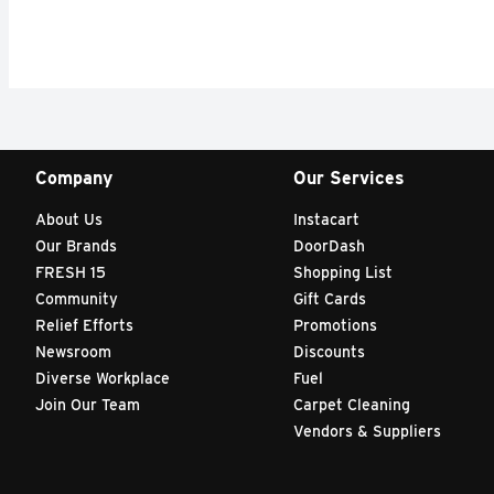
Company
Our Services
About Us
Instacart
Our Brands
DoorDash
FRESH 15
Shopping List
Community
Gift Cards
Relief Efforts
Promotions
Newsroom
Discounts
Diverse Workplace
Fuel
Join Our Team
Carpet Cleaning
Vendors & Suppliers