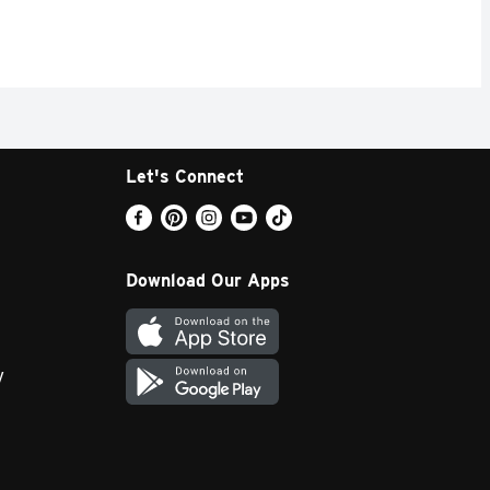
Let's Connect
Download Our Apps
y