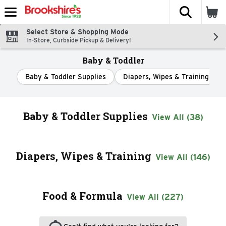
The fol
Skip header to page content
Select Store & Shopping Mode
In-Store, Curbside Pickup & Delivery!
Baby & Toddler
Baby & Toddler Supplies
Diapers, Wipes & Training
Baby & Toddler Supplies
View All (38)
Diapers, Wipes & Training
View All (146)
Food & Formula
View All (227)