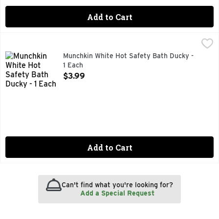
Add to Cart
Munchkin White Hot Safety Bath Ducky - 1 Each
MUNCHKIN
,
$3.99
0+ months. White hot alert. White hot indicator underneath. OK
Munchkin White Hot Safety Bath Ducky -
1 Each
Open Product Description
$3.99
Add to Cart
Can't find what you're looking for?
Add a Special Request