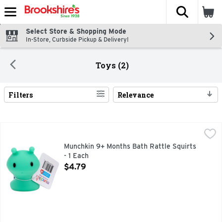
The fol
Skip header to page content
Select Store & Shopping Mode
In-Store, Curbside Pickup & Delivery!
Toys (2)
Filters
Relevance
Search Results
Munchkin 9+ Months Bath Rattle Squirts - 1 Each
MUNCHKIN
,
$4.79
Bath Rattle Squirts 9+ months. Colors and styles may vary sl
Munchkin 9+ Months Bath Rattle Squirts
- 1 Each
Open Product Description
$4.79