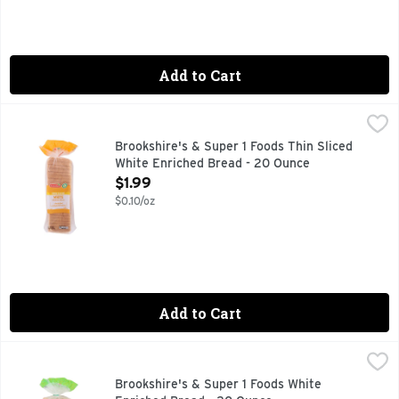
Add to Cart
Brookshire's & Super 1 Foods Thin Sliced White Enriched B
Brookshire's & Super 1 Foods
1 SUPER FOODS, A CHOLESTEROL FREE FOODS, A LOW FAT
Brookshire's & Super 1 Foods Thin Sliced
White Enriched Bread - 20 Ounce
Open Product Description
$1.99
$0.10/oz
Add to Cart
Brookshire's & Super 1 Foods White Enriched Bread - 20 Ou
Brookshire's & Super 1 Foods
1 SUPER FOODS, A CHOLESTEROL FREE FOOD, A LOW FAT F
Brookshire's & Super 1 Foods White