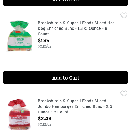
Brookshire's & Super 1 Foods Sliced Hot Dog Enriched Buns 
Brookshire's & Super 1 Foods
1 SUPER FOODS, A CHOLESTEROL FREE FOOD, A LOW FAT 
Brookshire's & Super 1 Foods Sliced Hot
Dog Enriched Buns - 1.375 Ounce - 8
Count
Open Product Description
$1.99
$0.18/oz
Add to Cart
Brookshire's & Super 1 Foods Sliced Jumbo Hamburger Enri
Brookshire's & Super 1 Foods
1 SUPER FOODS, A CHOLESTEROL FREE FOOD, A LOW FAT 
Brookshire's & Super 1 Foods Sliced
Jumbo Hamburger Enriched Buns - 2.5
Ounce - 8 Count
Open Product Description
$2.49
$0.12/oz