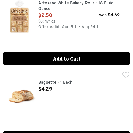
Transcend ordinary meals with Artesano Bakery Rolls, 12 cou
Artesano White Bakery Rolls - 18 Fluid
Ounce
Open Product Description
$2.50
was $4.69
$0.14/fl oz
Offer Valid: Aug 5th - Aug 24th
Add to Cart
Baguette - 1 Each
Bakery
,
$4.29
Fresh Baked
Baguette - 1 Each
Open Product Description
$4.29