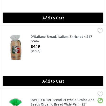
Add to Cart
D'Italiano Bread, Italian, Enriched - 567 Gram
D'Italiano
,
$4.19
ITALIAN BREAD ENRICHED
D'Italiano Bread, Italian, Enriched - 567
Gram
Open Product Description
$4.19
$0.01/g
Add to Cart
DAVE's Killer Bread 21 Whole Grains And Seeds Organic Br
DAVE'S KILLER BREAD
Dave's Killer Bread 21 Whole Grains & Seeds bread loaf is U
Orga
DAVE's Killer Bread 21 Whole Grains And
Seeds Organic Bread Wide Pan - 27