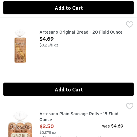
Add to Cart
Artesano Original Bread - 20 Fluid Ounce
Artesano
,
$4.69
Uplift your family's breakfast routine with Artesano Original
Artesano Original Bread - 20 Fluid Ounce
Open Product Description
$4.69
$0.23/fl oz
Add to Cart
Artesano Plain Sausage Rolls - 15 Fluid Ounce
Artesano
,
$2.50
Modernize your snack time with Artesano Sausage Rolls, 6 co
Artesano Plain Sausage Rolls - 15 Fluid
Ounce
Open Product Description
$2.50
was $4.69
$0.17/fl oz