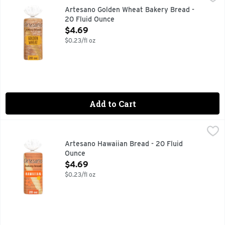
Welcome to Artesano Golden Wheat Bakery Bread, 20 oz, where
Artesano Golden Wheat Bakery Bread -
20 Fluid Ounce
Open Product Description
$4.69
$0.23/fl oz
Add to Cart
Artesano Hawaiian Bread - 20 Fluid Ounce
Artesano
,
$4.69
Unveiling Artesano Hawaiian Bread, 20 oz: a delightful addi
Artesano Hawaiian Bread - 20 Fluid
Ounce
Open Product Description
$4.69
$0.23/fl oz