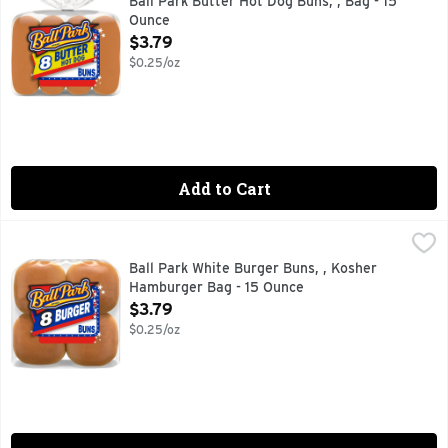
Ball Park Butter Hot Dog Buns, , Bag - 15
Ounce
Open Product Description
$3.79
$0.25/oz
Add to Cart
Ball Park White Burger Buns, , Kosher Hamburger Bag - 15
Ball Park
Discover the joy of grilling with Ball Park White Burger Bu
Ball Park White Burger Buns, , Kosher
Hamburger Bag - 15 Ounce
Open Product Description
$3.79
$0.25/oz