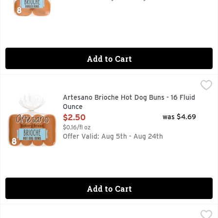
Add to Cart
Artesano Brioche Hot Dog Buns - 16 Fluid Ounce
Artesano
,
$2.50
Are you ready to enjoy the delicious taste of Artesano Brio
Artesano Brioche Hot Dog Buns - 16 Fluid
Ounce
Open Product Description
$2.50
was $4.69
$0.16/fl oz
Offer Valid: Aug 5th - Aug 24th
Add to Cart
Artesano Golden Wheat Bakery Bread - 20 Fluid Ounce
Artesano
,
$4