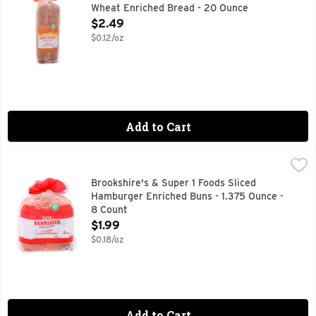
Wheat Enriched Bread - 20 Ounce
Open Product Description
$2.49
$0.12/oz
Add to Cart
Brookshire's & Super 1 Foods Sliced Hamburger Enriched Bu
Brookshire's & Super 1 Foods
Per 1 Bun Serving: 110 calories, 0 g sat fat (0% DV), 200 m
Brookshire's & Super 1 Foods Sliced
Hamburger Enriched Buns - 1.375 Ounce -
8 Count
Open Product Description
$1.99
$0.18/oz
Add to Cart