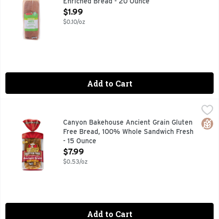
Enriched Bread - 20 Ounce
Open Product Description
$1.99
$0.10/oz
Add to Cart
Canyon Bakehouse Ancient Grain Gluten Free Bread, 100% 
CANYON BAKEHOUSE
NOTE: BUCKWHEAT IS A NATURALLY GLUTEN-FREE GRAIN
Glut
Canyon Bakehouse Ancient Grain Gluten
Free Bread, 100% Whole Sandwich Fresh
- 15 Ounce
Open Product Description
$7.99
$0.53/oz
Add to Cart