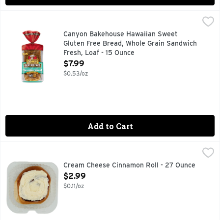
Canyon Bakehouse Hawaiian Sweet Gluten Free Bread, Whole
Canyon Bakehouse Hawaiian Sweet
Gluten Free Bread, Whole Grain Sandwich
Fresh, Loaf - 15 Ounce
Open Product Description
$7.99
$0.53/oz
Add to Cart
Cream Cheese Cinnamon Roll - 27 Ounce
Bakery
,
$2.99
FRESH BAKED
Cream Cheese Cinnamon Roll - 27 Ounce
Open Product Description
$2.99
$0.11/oz