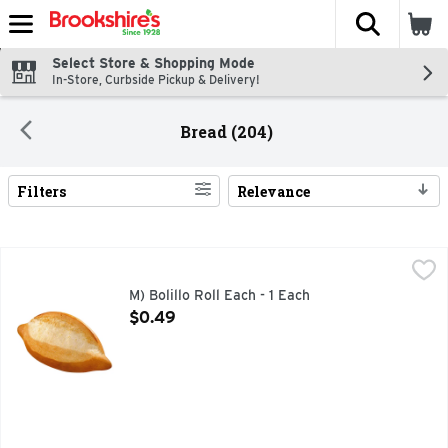
The fol
Skip header to page content
Select Store & Shopping Mode
In-Store, Curbside Pickup & Delivery!
Bread (204)
Filters
Relevance
Search Results
M) Bolillo Roll Each - 1 Each
Bakery
,
$0.49
M) Bolillo Roll Each - 1 Each
Open Product Description
$0.49