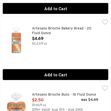
Add to Cart
Artesano Brioche Bakery Bread - 20 Fluid Ounce
Artesano
,
$4.69
Say hello to Artesano Brioche Style Bakery Bread, 20 oz, a d
Artesano Brioche Bakery Bread - 20
Fluid Ounce
Open Product Description
$4.69
$0.23/fl oz
Add to Cart
Artesano Brioche Buns - 16 Fluid Ounce
Artesano
,
$2.50
Are you ready to enjoy the delicious taste of Artesano Brio
Artesano Brioche Buns - 16 Fluid Ounce
Open Product Description
$2.50
was $4.69
$0.16/fl oz
Offer Valid: Aug 5th - Aug 24th