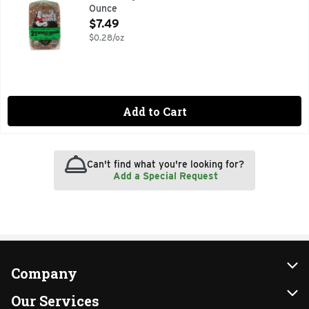
Ounce
Open Product Description
$7.49
$0.28/oz
Add to Cart
Can't find what you're looking for?
Add a Special Request
Company
About Us
Our Services