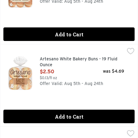
Offer Valid: Aug 5th - Aug 24th
Add to Cart
Artesano White Bakery Buns - 19 Fluid Ounce
Artesano
,
$2.50
Step into the world of Artesano with the Artesano Bakery Bu
Artesano White Bakery Buns - 19 Fluid
Ounce
Open Product Description
$2.50
was $4.69
$0.13/fl oz
Offer Valid: Aug 5th - Aug 24th
Add to Cart
Artesano White Bakery Rolls - 18 Fluid Ounce
Artesano
,
$2.50