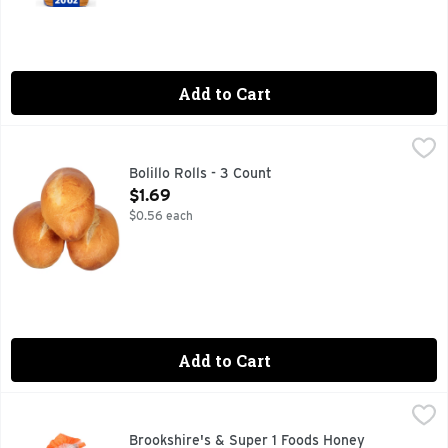
Add to Cart
Bolillo Rolls - 3 Count
Bakery
,
$1.69
Fresh Baked
Bolillo Rolls - 3 Count
Open Product Description
$1.69
$0.56 each
Add to Cart
Brookshire's & Super 1 Foods Honey Wheat Enriched Bread
Brookshire's & Super 1 Foods
1 SUPER FOODS, QUESTIONS? CALL US AT 1-888-937-3776
Brookshire's & Super 1 Foods Honey