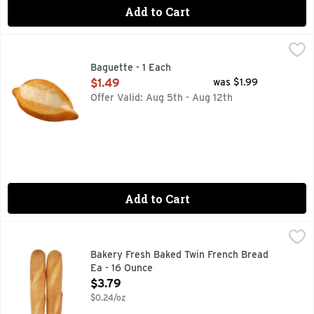
Add to Cart
Baguette - 1 Each
Bakery
,
$1.49
Fresh Baked
Baguette - 1 Each
Open Product Description
$1.49
was $1.99
Offer Valid: Aug 5th - Aug 12th
Add to Cart
Bakery Fresh Baked Twin French Bread Ea - 16 Ounce
BAKERY
,
$3.7
Bakery Fresh Baked Twin French Bread
Ea - 16 Ounce
Open Product Description
$3.79
$0.24/oz