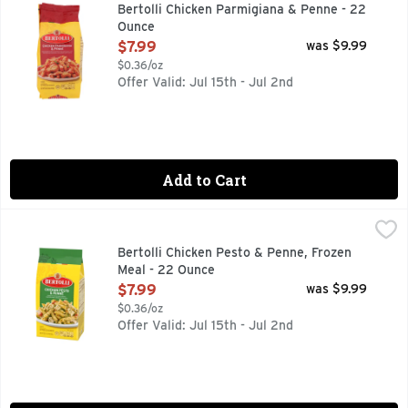
Rooted in tradition and ready in minutes. Experience a flavo
Bertolli Chicken Parmigiana & Penne - 22
Ounce
Open Product Description
$7.99
was $9.99
$0.36/oz
Offer Valid: Jul 15th - Jul 2nd
Add to Cart
Bertolli Chicken Pesto & Penne, Frozen Meal - 22 Ounce
Bertolli
,
$7
Devour a delicious Italian-inspired meal that's easy to prep
Bertolli Chicken Pesto & Penne, Frozen
Meal - 22 Ounce
Open Product Description
$7.99
was $9.99
$0.36/oz
Offer Valid: Jul 15th - Jul 2nd