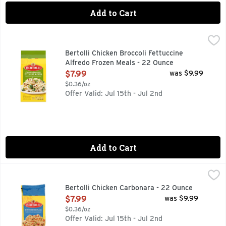
Add to Cart
Bertolli Chicken Broccoli Fettuccine Alfredo Frozen Meals -
Bertolli
Experience a delicious, restaurant-style dining experience a
Bertolli Chicken Broccoli Fettuccine
Alfredo Frozen Meals - 22 Ounce
Open Product Description
$7.99
was $9.99
$0.36/oz
Offer Valid: Jul 15th - Jul 2nd
Add to Cart
Bertolli Chicken Carbonara - 22 Ounce
BERTOLLI
,
$7.99
Rooted in tradition and ready in minutes. Experience a flavor
Bertolli Chicken Carbonara - 22 Ounce
Open Product Description
$7.99
was $9.99
$0.36/oz
Offer Valid: Jul 15th - Jul 2nd