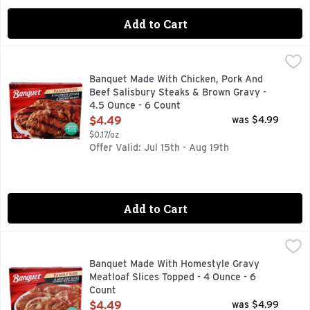
Add to Cart
Banquet Made With Chicken, Pork And Beef Salisbury Steak
BANQUET
With quality, mouthwatering ingredients, a great frozen ste
Banquet Made With Chicken, Pork And
Beef Salisbury Steaks & Brown Gravy -
4.5 Ounce - 6 Count
Open Product Description
$4.49
was $4.99
$0.17/oz
Offer Valid: Jul 15th - Aug 19th
Add to Cart
Banquet Made With Homestyle Gravy Meatloaf Slices Topped
BANQUET
Per 1 Slice with Gravy: 120 calories; 2 g sat fat (10% DV)
Banquet Made With Homestyle Gravy
Meatloaf Slices Topped - 4 Ounce - 6
Count
Open Product Description
$4.49
was $4.99