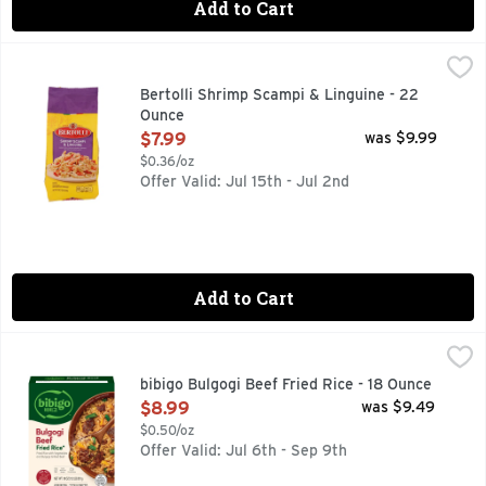
Add to Cart
Bertolli Shrimp Scampi & Linguine - 22 Ounce
BERTOLLI
,
$7.99
Rooted in tradition and ready in minutes. Experience a flavor
Bertolli Shrimp Scampi & Linguine - 22
Ounce
Open Product Description
$7.99
was $9.99
$0.36/oz
Offer Valid: Jul 15th - Jul 2nd
Add to Cart
bibigo Bulgogi Beef Fried Rice - 18 Ounce
bibigo
,
$8.99
Ditching takeout never tasted so delicious. Get a taste of b
bibigo Bulgogi Beef Fried Rice - 18 Ounce
Open Product Description
$8.99
was $9.49
$0.50/oz
Offer Valid: Jul 6th - Sep 9th