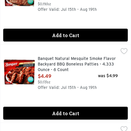
$0.19/oz
Offer Valid: Jul 15th - Aug 19th
Add to Cart
Banquet Natural Mesquite Smoke Flavor Backyard BBQ Bone
BANQUET
Natural mesquite smoke flavor. Per 1 Patty: 170 calories; 
Banquet Natural Mesquite Smoke Flavor
Backyard BBQ Boneless Patties - 4.333
Ounce - 6 Count
Open Product Description
$4.49
was $4.99
$0.17/oz
Offer Valid: Jul 15th - Aug 19th
Add to Cart
Bertolli Chicken Alfredo & Penne - 22 Ounce
BERTOLLI
,
$7.99