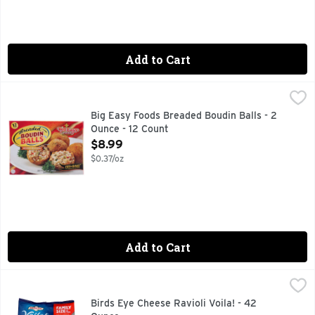
Add to Cart
Big Easy Foods Breaded Boudin Balls - 2 Ounce - 12 Count
Big Easy Foods
,
12 SERVINGS
Big Easy Foods Breaded Boudin Balls - 2
Ounce - 12 Count
Open Product Description
$8.99
$0.37/oz
Add to Cart
Birds Eye Cheese Ravioli Voila! - 42 Ounce
BIRDS EYE
,
$8.99
Cheese ravioli with diced tomatoes, spinach and onions in m
Birds Eye Cheese Ravioli Voila! - 42