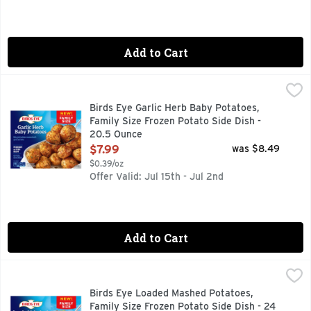
Add to Cart
Birds Eye Garlic Herb Baby Potatoes, Family Size Frozen Po
Birds Eye
Bring restaurant-inspired sides to your family's table with 
Birds Eye Garlic Herb Baby Potatoes,
Family Size Frozen Potato Side Dish -
20.5 Ounce
Open Product Description
$7.99
was $8.49
$0.39/oz
Offer Valid: Jul 15th - Jul 2nd
Add to Cart
Birds Eye Loaded Mashed Potatoes, Family Size Frozen Pota
Birds Eye
Bring restaurant-inspired sides to your family's table with
Birds Eye Loaded Mashed Potatoes,
Family Size Frozen Potato Side Dish - 24