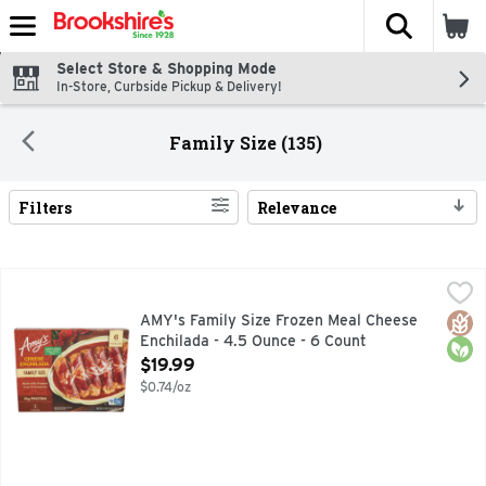
The fol
Skip header to page content
Select Store & Shopping Mode
In-Store, Curbside Pickup & Delivery!
Family Size (135)
Filters
Relevance
Search Results
AMY's Family Size Frozen Meal Cheese Enchilada - 4.5 Ounc
AMY'S
Looking for great tasting Mexican food? - you don't have to
Glut
Orga
AMY's Family Size Frozen Meal Cheese
Enchilada - 4.5 Ounce - 6 Count
Open Product Description
$19.99
$0.74/oz