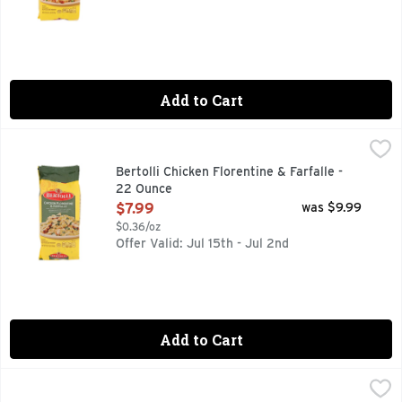
Add to Cart
Bertolli Chicken Florentine & Farfalle - 22 Ounce
BERTOLLI
,
$7.99
Farfalle with grilled white meat chicken and farm-grown spin
Bertolli Chicken Florentine & Farfalle -
22 Ounce
Open Product Description
$7.99
was $9.99
$0.36/oz
Offer Valid: Jul 15th - Jul 2nd
Add to Cart
Bertolli Chicken Parmigiana & Penne - 22 Ounce
BERTOLLI
,
$7.99