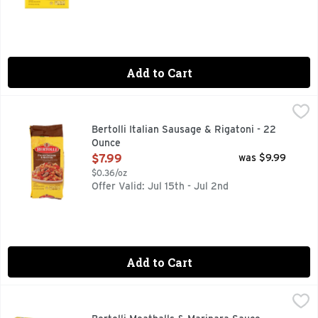
Add to Cart
Bertolli Italian Sausage & Rigatoni - 22 Ounce
BERTOLLI
,
$7.99
Rooted in tradition and ready in minutes. Experience a flavorf
Bertolli Italian Sausage & Rigatoni - 22
Ounce
Open Product Description
$7.99
was $9.99
$0.36/oz
Offer Valid: Jul 15th - Jul 2nd
Add to Cart
Bertolli Meatballs & Marinara Sauce, Frozen Meal - 24 Ounc
Bertolli
Create an authentic Italian-inspired food experience in the 