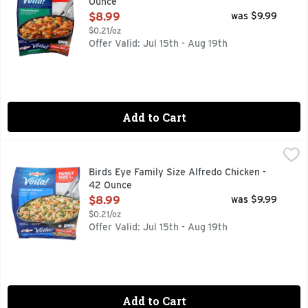
Ounce
Open Product Description
$8.99
was $9.99
$0.21/oz
Offer Valid: Jul 15th - Aug 19th
Add to Cart
Birds Eye Family Size Alfredo Chicken - 42 Ounce
BIRDS EYE
,
$8.99
Birds Eye Voila! Family Size Alfredo Chicken offers a comple
Birds Eye Family Size Alfredo Chicken -
42 Ounce
Open Product Description
$8.99
was $9.99
$0.21/oz
Offer Valid: Jul 15th - Aug 19th
Add to Cart