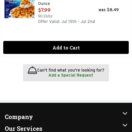
Ounce
Open Product Description
$7.99
was $8.49
$0.33/oz
Offer Valid: Jul 15th - Jul 2nd
Add to Cart
Can't find what you're looking for?
Add a Special Request
Company
About Us
Our Services