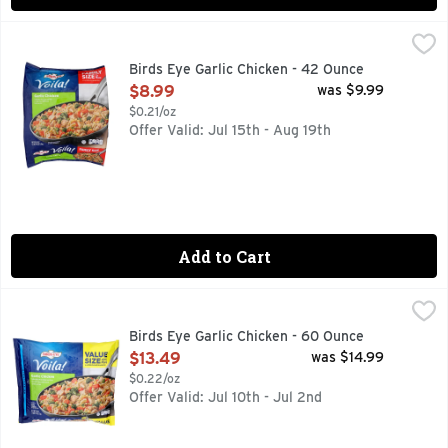
Birds Eye Garlic Chicken - 42 Ounce
BIRDS EYE
,
$8.99
Serve up a delicious meal in minutes with Birds Eye Voila! 
Birds Eye Garlic Chicken - 42 Ounce
Open Product Description
$8.99
was $9.99
$0.21/oz
Offer Valid: Jul 15th - Aug 19th
Add to Cart
Birds Eye Garlic Chicken - 60 Ounce
BIRDS EYE
,
$13.49
Grilled white meat chicken and pasta in a garlic sauce with
Birds Eye Garlic Chicken - 60 Ounce
Open Product Description
$13.49
was $14.99
$0.22/oz
Offer Valid: Jul 10th - Jul 2nd