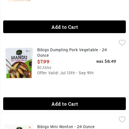
Add to Cart
Bibigo Dumpling Pork Vegetable - 24 Ounce
BIBIGO
,
$7.99
*SAUCE IS NOT INCLUDED, EXTRA LARGE DUMPLING UNIQ
Bibigo Dumpling Pork Vegetable - 24
Ounce
Open Product Description
$7.99
was $8.49
$0.33/oz
Offer Valid: Jul 13th - Sep 9th
Add to Cart
Bibigo Mini Wonton - 24 Ounce
Bibigo
,
$8.99
BIBIGO Chicken & Vegetable Mini Wontons are an effortless w
Bibigo Mini Wonton - 24 Ounce