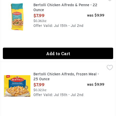
Rooted in tradition and ready in minutes. Experience a flavo
Bertolli Chicken Alfredo & Penne - 22
Ounce
Open Product Description
$7.99
was $9.99
$0.36/oz
Offer Valid: Jul 15th - Jul 2nd
Add to Cart
Bertolli Chicken Alfredo, Frozen Meal - 25 Ounce
Bertolli
,
$7.99
Savor a quick and deliciously simple Italian-inspired meal w
Bertolli Chicken Alfredo, Frozen Meal -
25 Ounce
Open Product Description
$7.99
was $9.99
$0.32/oz
Offer Valid: Jul 15th - Jul 2nd