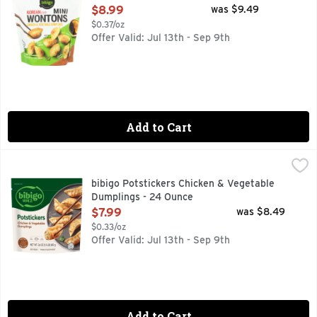
Open Product Description
$8.99
was $9.49
$0.37/oz
Offer Valid: Jul 13th - Sep 9th
Add to Cart
bibigo Potstickers Chicken & Vegetable Dumplings - 24 Oun
bibigo
With every bite of bibigo Potstickers Chicken & Vegetable Dum
bibigo Potstickers Chicken & Vegetable
Dumplings - 24 Ounce
Open Product Description
$7.99
was $8.49
$0.33/oz
Offer Valid: Jul 13th - Sep 9th
Add to Cart