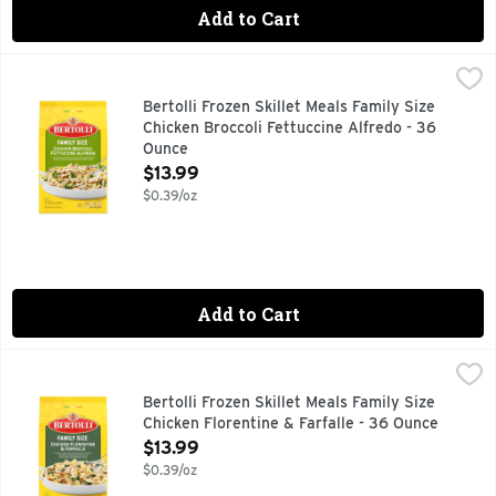
Add to Cart
Bertolli Frozen Skillet Meals Family Size Chicken Broccoli F
Bertolli
Experience a delicious, restaurant-style dining experience a
Bertolli Frozen Skillet Meals Family Size
Chicken Broccoli Fettuccine Alfredo - 36
Ounce
Open Product Description
$13.99
$0.39/oz
Add to Cart
Bertolli Frozen Skillet Meals Family Size Chicken Florentine 
Bertolli
Experience a delicious, restaurant-style dining experience a
Bertolli Frozen Skillet Meals Family Size
Chicken Florentine & Farfalle - 36 Ounce
Open Product Description
$13.99
$0.39/oz