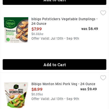
bibigo Potstickers Vegetable Dumplings - 24 Ounce
bibigo
,
$7.99
With every bite of bibigo Frozen Potstickers Vegetable Dumpli
bibigo Potstickers Vegetable Dumplings -
24 Ounce
Open Product Description
$7.99
was $8.49
$0.33/oz
Offer Valid: Jul 13th - Sep 9th
Add to Cart
Bibigo Wonton Mini Pork Veg - 24 Ounce
Bibigo
,
$8.99
Pork & vegetable dumplings. Share Korean flavor. Juicy filli
Bibigo Wonton Mini Pork Veg - 24 Ounce
Open Product Description
$8.99
was $9.49
$0.37/oz
Offer Valid: Jul 13th - Sep 9th