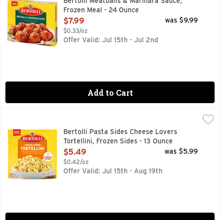
Bertolli Meatballs & Marinara Sauce,
Frozen Meal - 24 Ounce
Open Product Description
$7.99
was $9.99
$0.33/oz
Offer Valid: Jul 15th - Jul 2nd
Add to Cart
Bertolli Pasta Sides Cheese Lovers Tortellini, Frozen Sides 
Bertolli
Experience a delicious, restaurant-style dining experience a
Bertolli Pasta Sides Cheese Lovers
Tortellini, Frozen Sides - 13 Ounce
Open Product Description
$5.49
was $5.99
$0.42/oz
Offer Valid: Jul 15th - Aug 19th