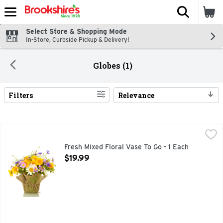
The fol
Skip header to page content
Select Store & Shopping Mode
In-Store, Curbside Pickup & Delivery!
Globes (1)
Filters
Relevance
Search Results
Fresh Mixed Floral Vase To Go - 1 Each
Floral
,
$19.99
Fresh Mixed Floral Vase To Go - 1 Each
Open Product Description
$19.99