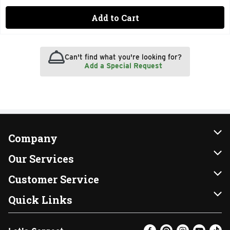
Add to Cart
Can't find what you're looking for?
Add a Special Request
Company
About Us
Our Services
Our Brands
Instacart
Customer Service
FRESH 15
DoorDash
Contact Us
Quick Links
Community
Shopping List
Help & FAQs
Find a Store