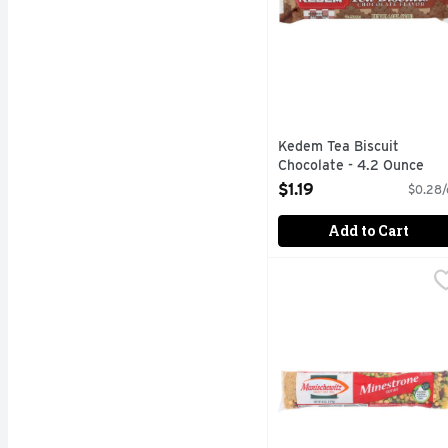
Kedem Tea Biscuit
Chocolate - 4.2 Ounce
Open Product Description
$1.19
$0.28/
Add to Cart
Manischewitz Soup Mix 
MANISCHEWITZ
Soup Mix, Minestrone No