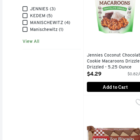
Brand
JENNIES (3)
KEDEM (5)
MANISCHEWITZ (4)
Manischewitz (1)
View All
Jennies Coconut Chocola
Cookie Macaroons Drizzle
Drizzled - 5.25 Ounce
Open Product Description
$4.29
$0.82/
Add to Cart
Kedem Tea Biscuit Choc
KEDEM
<ol> Gourmet biscuits No