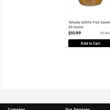
Yehuda Gefilte Fish Sweet
24 Ounce
Open Product Description
$10.99
$0.46/
Add to Cart
Company
Our Services