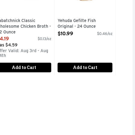
abatchnick Classic
Yehuda Gefilte Fish
holesome Chicken Broth -
Original - 24 Ounce
2 Ounce
Open Product Description
$10.99
$0.46/oz
pen Product Description
4.19
$0.13/oz
as $4.59
ffer Valid: Aug 3rd - Aug
4th
Add to Cart
Add to Cart
 FRESHEST FISH IN ORDER TO BRING A HEALTHY AND FLA