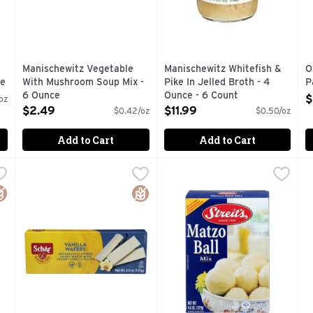
Manischewitz Vegetable
Manischewitz Whitefish &
O
ce
With Mushroom Soup Mix -
Pike In Jelled Broth - 4
P
6 Ounce
Ounce - 6 Count
O
$
oz
Open Product Description
Open Product Description
$2.49
$11.99
$0.42/oz
$0.50/oz
Add to Cart
Add to Cart
e Crackers - 1.233 Ounce - 6 Count
Schar Wafers Vanilla - 4.4 Ounce
SCHAR
STREIT's Matzo Ball Mix - 4
STREIT'S
,
$6.19
,
$5.49
T
T
Free Gluten free. Lactose free. Wheat free. Certified gluten
Every day is Earth Day. Separate your waste according to
A HISTORY OF BAKING QUA
F
luten Free
Gluten Free