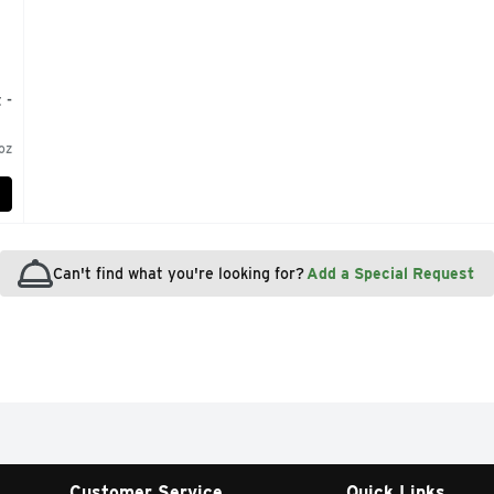
 -
oz
Can't find what you're looking for?
Add a Special Request
Customer Service
Quick Links