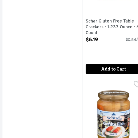
Schar Gluten Free Table
Crackers - 1.233 Ounce - 
Count
Open Product Description
$6.19
$0.84/
Add to Cart
Yehuda Gefilte Fish Sw
YEHUDA
YEHUDA SWEET GEFILT