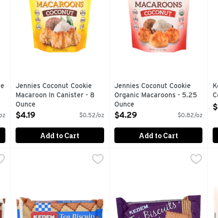
te
Jennies Coconut Cookie
Jennies Coconut Cookie
K
Macaroon In Canister - 8
Organic Macaroons - 5.25
C
Ounce
Ounce
O
$
Open Product Description
Open Product Description
$4.19
$4.29
oz
$0.52/oz
$0.82/oz
Add to Cart
Add to Cart
olate - 4.2 Ounce
Kedem Tea Biscuit Plain - 4.2 Ounce
KEDEM
,
$1.19
Kedem Vanilla Tea Biscuits -
KEDEM
,
$1.19
M
M
 trans fat or cholesterol.</ol>
Kosher. No preservatives, no food coloring, no cholestero
No artificial coloring. Kedem
E