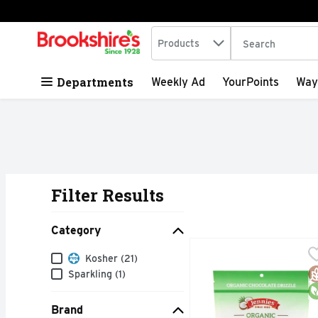
Search in
.
Products
The following tex
Skip header to page content
Departments
Weekly Ad
YourPoints
Way
Filter Results
Search Results
Category
Jennies Coconut Chocol
JENNIES
Category
Kosher (21)
Macaroons, Organic, Ch
G
O
Sparkling (1)
Brand