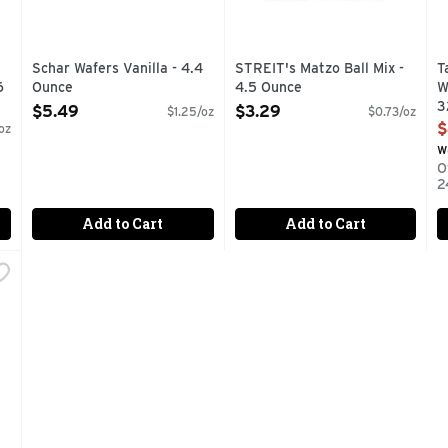
Schar Wafers Vanilla - 4.4
STREIT's Matzo Ball Mix -
T
6
Ounce
4.5 Ounce
W
Open Product Description
Open Product Description
3
$5.49
$3.29
$1.25/oz
$0.73/oz
O
$
oz
w
O
2
Add to Cart
Add to Cart
eet - 24 Ounce
,
$10.99
E FISH IS PRODUCED FROM THE FINEST INGREDIENTS AND