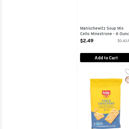
Manischewitz Soup Mix
Cello Minestrone - 6 Oun
Open Product Description
$2.49
$0.42/
Add to Cart
Schar Gluten Free Tabl
SCHAR
Table Crackers, Gluten 
G