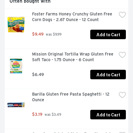
Often bought with
Foster Farms Honey Crunchy Gluten Free 
Corn Dogs - 2.67 Ounce - 12 Count
Add to Cart
$9.49
 was $9.99
Mission Original Tortilla Wrap Gluten Free 
Soft Taco - 1.75 Ounce - 6 Count
Add to Cart
$6.49
Barilla Gluten Free Pasta Spaghetti - 12 
Ounce
Add to Cart
$3.19
 was $3.49