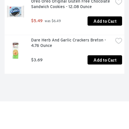
Oreo Oreo Original Gluten Free Chocolate 
Sandwich Cookies - 12.08 Ounce
Add to Cart
$5.49
 was $6.49
Dare Herb And Garlic Crackers Breton - 
4.76 Ounce
Add to Cart
$3.69