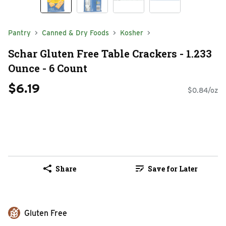
Pantry
Canned & Dry Foods
Kosher
Schar Gluten Free Table Crackers - 1.233
Ounce - 6 Count
$6.19
$0.84/oz
Share
Save for Later
Gluten Free