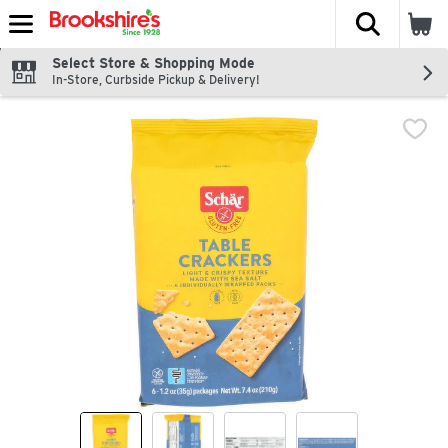
The fol
Skip header to page content
Select Store & Shopping Mode
In-Store, Curbside Pickup & Delivery!