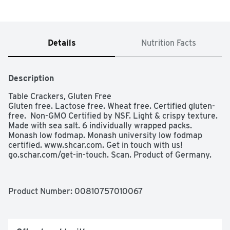
Details
Nutrition Facts
Description
Table Crackers, Gluten Free

Gluten free. Lactose free. Wheat free. Certified gluten-
free.  Non-GMO Certified by NSF. Light & crispy texture. 
Made with sea salt. 6 individually wrapped packs.  
Monash low fodmap. Monash university low fodmap 
certified. www.shcar.com. Get in touch with us! 
go.schar.com/get-in-touch. Scan. Product of Germany.
Product Number: 
00810757010067