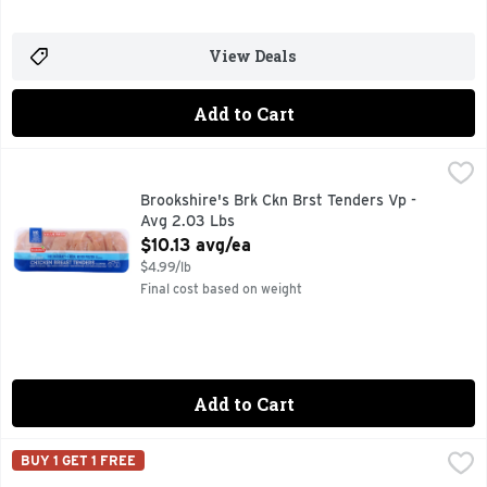
View Deals
Add to Cart
Brookshire's Brk Ckn Brst Tenders Vp - Avg 2.03 Lbs
Brookshire's
,
$10.1
100% NATURAL
Brookshire's Brk Ckn Brst Tenders Vp -
Avg 2.03 Lbs
Open Product Description
$10.13 avg/ea
$4.99/lb
Final cost based on weight
Add to Cart
Brookshire's Chicken Breast Tenderloins - Avg 1.07 Lbs
Brookshire's
,
$6.
BUY 1 GET 1 FREE
100% NATURAL* *MINIMALLY PROCESSED, NO ARTIFICIAL