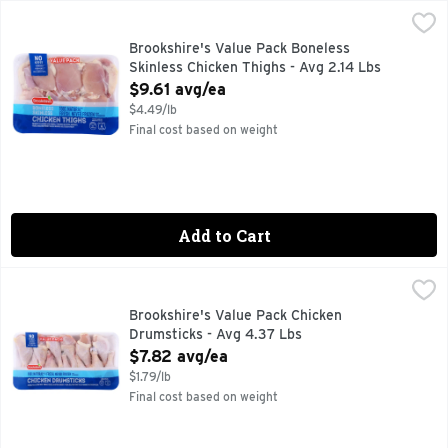
Brookshire's Value Pack Boneless Skinless Chicken Thighs -
Brookshire's
100% NATURAL
Brookshire's Value Pack Boneless
Skinless Chicken Thighs - Avg 2.14 Lbs
Open Product Description
$9.61 avg/ea
$4.49/lb
Final cost based on weight
Add to Cart
Brookshire's Value Pack Chicken Drumsticks - Avg 4.37 Lbs
Brookshire's
100% NATURAL
Brookshire's Value Pack Chicken
Drumsticks - Avg 4.37 Lbs
Open Product Description
$7.82 avg/ea
$1.79/lb
Final cost based on weight