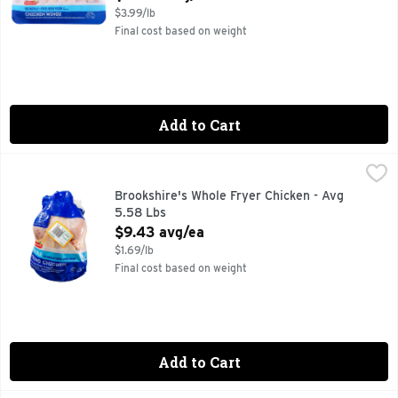
$3.99/lb
Final cost based on weight
Add to Cart
Brookshire's Whole Fryer Chicken - Avg 5.58 Lbs
Brookshire's
,
$9.43 av
100% NATURAL* *MINIMALLY PROCESSED, NO ARTIFICIA
Brookshire's Whole Fryer Chicken - Avg
5.58 Lbs
Open Product Description
$9.43 avg/ea
$1.69/lb
Final cost based on weight
Add to Cart