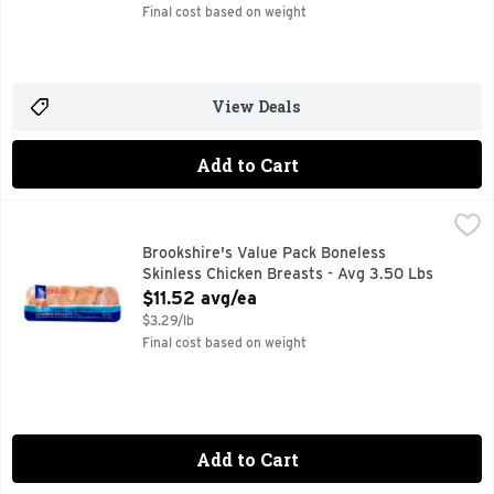
Final cost based on weight
View Deals
Add to Cart
Brookshire's Value Pack Boneless Skinless Chicken Breasts
Brookshire's
Brookshire's Value Pack Boneless
Skinless Chicken Breasts - Avg 3.50 Lbs
Open Product Description
$11.52 avg/ea
$3.29/lb
Final cost based on weight
Add to Cart