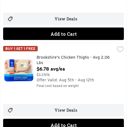
View Deals
Add to Cart
Brookshire's Chicken Thighs - Avg 2.06 Lbs
Brookshire's
,
$6.78 avg/ea
BUY 1 GET 1 FREE
100% NATURAL* *MINIMALLY PROCESSED, NO ARTFICIAL
Brookshire's Chicken Thighs - Avg 2.06
Lbs
Open Product Description
$6.78 avg/ea
$3.29/lb
Offer Valid: Aug 5th - Aug 12th
Final cost based on weight
View Deals
Add to Cart