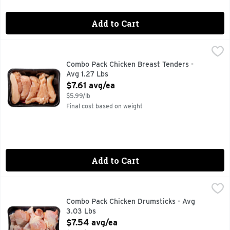
Add to Cart
Combo Pack Chicken Breast Tenders - Avg 1.27 Lbs
Market
,
$7.61 a
Combo Pack Chicken Breast Tenders -
Avg 1.27 Lbs
Open Product Description
$7.61 avg/ea
$5.99/lb
Final cost based on weight
Add to Cart
Combo Pack Chicken Drumsticks - Avg 3.03 Lbs
Market
,
$7.54 avg
Combo Pack Chicken Drumsticks - Avg
3.03 Lbs
Open Product Description
$7.54 avg/ea