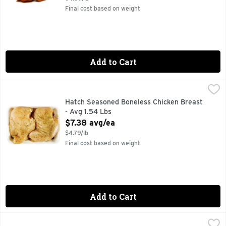
Final cost based on weight
Add to Cart
Hatch Seasoned Boneless Chicken Breast - Avg 1.54 Lbs
Market
,
$7
Hatch Seasoned Boneless Chicken Breast
- Avg 1.54 Lbs
Open Product Description
$7.38 avg/ea
$4.79/lb
Final cost based on weight
Add to Cart
Hatch Seasoned Chicken Tenders - Avg 1.28 Lbs
Market
,
$5.75 avg