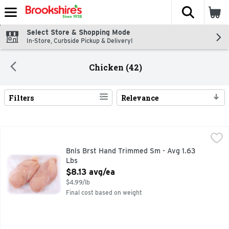
The fol
Skip header to page content
Select Store & Shopping Mode
In-Store, Curbside Pickup & Delivery!
Chicken (42)
Filters
Relevance
Search Results
Bnls Brst Hand Trimmed Sm - Avg 1.63 Lbs
Market
,
$8.13 avg/ea
Bnls Brst Hand Trimmed Sm - Avg 1.63
Lbs
Open Product Description
$8.13 avg/ea
$4.99/lb
Final cost based on weight