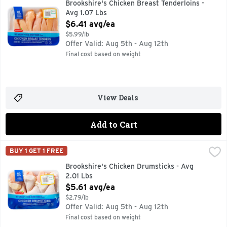
Brookshire's Chicken Breast Tenderloins -
Avg 1.07 Lbs
Open Product Description
$6.41 avg/ea
$5.99/lb
Offer Valid: Aug 5th - Aug 12th
Final cost based on weight
View Deals
Add to Cart
Brookshire's Chicken Drumsticks - Avg 2.01 Lbs
Brookshire's
,
$5.61 avg/
BUY 1 GET 1 FREE
100% NATURAL* *MINIMALLY PROCESSED, NO ARTIFICIA
Brookshire's Chicken Drumsticks - Avg
2.01 Lbs
Open Product Description
$5.61 avg/ea
$2.79/lb
Offer Valid: Aug 5th - Aug 12th
Final cost based on weight