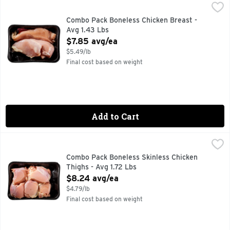
Combo Pack Boneless Chicken Breast - Avg 1.43 Lbs
Market
,
$7.85
Combo Pack Boneless Chicken Breast -
Avg 1.43 Lbs
Open Product Description
$7.85 avg/ea
$5.49/lb
Final cost based on weight
Add to Cart
Combo Pack Boneless Skinless Chicken Thighs - Avg 1.72 Lb
Market
Combo Pack Boneless Skinless Chicken
Thighs - Avg 1.72 Lbs
Open Product Description
$8.24 avg/ea
$4.79/lb
Final cost based on weight