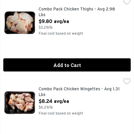
Combo Pack Chicken Thighs - Avg 2.98 Lbs
Market
,
$9.80 avg/ea
Combo Pack Chicken Thighs - Avg 2.98
Lbs
Open Product Description
$9.80 avg/ea
$3.29/lb
Final cost based on weight
Add to Cart
Combo Pack Chicken Wingettes - Avg 1.31 Lbs
Market
,
$8.24 avg/ea
Combo Pack Chicken Wingettes - Avg 1.31
Lbs
Open Product Description
$8.24 avg/ea
$6.29/lb
Final cost based on weight