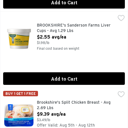
Add to Cart
BROOKSHIRE's Sanderson Farms Liver Cups - Avg 1.29 Lbs
BROOKSHIRE'S
100% NATURAL
BROOKSHIRE's Sanderson Farms Liver
Cups - Avg 1.29 Lbs
Open Product Description
$2.55 avg/ea
$1.98/lb
Final cost based on weight
Add to Cart
Brookshire's Split Chicken Breast - Avg 2.69 Lbs
Brookshire's
,
$9.39 av
BUY 1 GET 1 FREE
100% NATURAL* *MINIMALLY PROCESSED, NO ARTIFICIAL
Brookshire's Split Chicken Breast - Avg
2.69 Lbs
Open Product Description
$9.39 avg/ea
$3.49/lb
Offer Valid: Aug 5th - Aug 12th