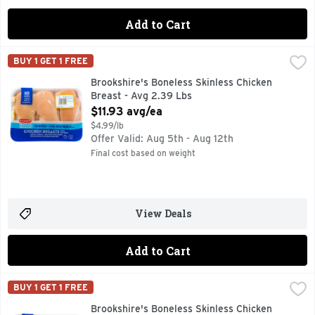
Add to Cart
Brookshire's Boneless Skinless Chicken Breast - Avg 2.39 
Brookshire's
BUY 1 GET 1 FREE
100% NATURAL* *MINIMALLY PROCESSED, NO ARTIFICIAL
Brookshire's Boneless Skinless Chicken
Breast - Avg 2.39 Lbs
Open Product Description
$11.93 avg/ea
$4.99/lb
Offer Valid: Aug 5th - Aug 12th
Final cost based on weight
View Deals
Add to Cart
Brookshire's Boneless Skinless Chicken Thighs - Avg 1.74 L
Brookshire's
BUY 1 GET 1 FREE
100% NATURAL* *MINIMALLY PROCESSED, NO ARTIFICIA
Brookshire's Boneless Skinless Chicken