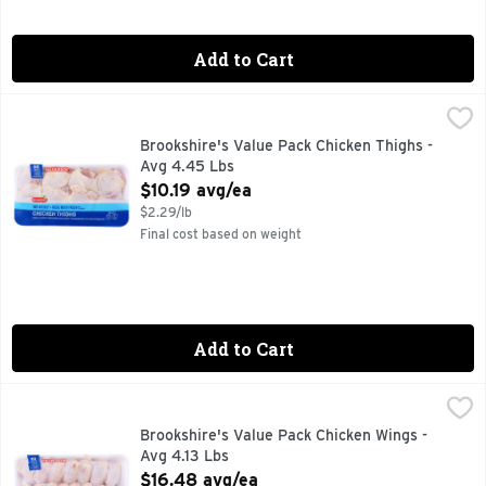
Add to Cart
Brookshire's Value Pack Chicken Thighs - Avg 4.45 Lbs
Brookshire's
,
$10
100% NATURAL
Brookshire's Value Pack Chicken Thighs -
Avg 4.45 Lbs
Open Product Description
$10.19 avg/ea
$2.29/lb
Final cost based on weight
Add to Cart
Brookshire's Value Pack Chicken Wings - Avg 4.13 Lbs
Brookshire's
,
$16.
100% NATURAL
Brookshire's Value Pack Chicken Wings -
Avg 4.13 Lbs
Open Product Description
$16.48 avg/ea