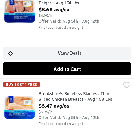
Thighs - Avg 1.74 Lbs
Open Product Description
$8.68 avg/ea
$4.99/lb
Offer Valid: Aug 5th - Aug 12th
Final cost based on weight
View Deals
Add to Cart
Brookshire's Boneless Skinless Thin Sliced Chicken Breasts
Brookshire's
BUY 1 GET 1 FREE
100% NATURAL* *MINIMALLY PROCESSED, NO ARTIFICIAL
Brookshire's Boneless Skinless Thin
Sliced Chicken Breasts - Avg 1.08 Lbs
Open Product Description
$6.47 avg/ea
$5.99/lb
Offer Valid: Aug 5th - Aug 12th
Final cost based on weight