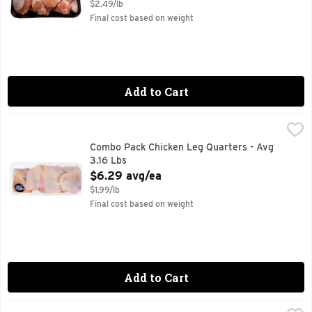
$2.49/lb
Final cost based on weight
Add to Cart
Combo Pack Chicken Leg Quarters - Avg 3.16 Lbs
Market
,
$6.29 av
Combo Pack Chicken Leg Quarters - Avg
3.16 Lbs
Open Product Description
$6.29 avg/ea
$1.99/lb
Final cost based on weight
Add to Cart