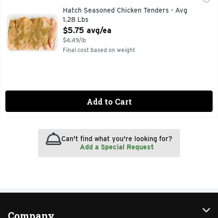
Hatch Seasoned Chicken Tenders - Avg
1.28 Lbs
Open Product Description
$5.75 avg/ea
$4.49/lb
Final cost based on weight
Add to Cart
Can't find what you're looking for?
Add a Special Request
Company