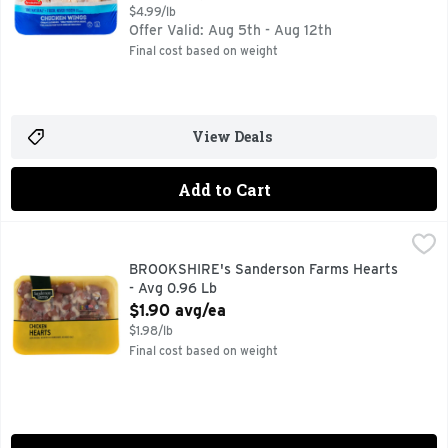
$4.99/lb
Offer Valid: Aug 5th - Aug 12th
Final cost based on weight
View Deals
Add to Cart
BROOKSHIRE's Sanderson Farms Hearts - Avg 0.96 Lb
BROOKSHIRE'S
,
$1.
100% NATURAL
BROOKSHIRE's Sanderson Farms Hearts
- Avg 0.96 Lb
Open Product Description
$1.90 avg/ea
$1.98/lb
Final cost based on weight