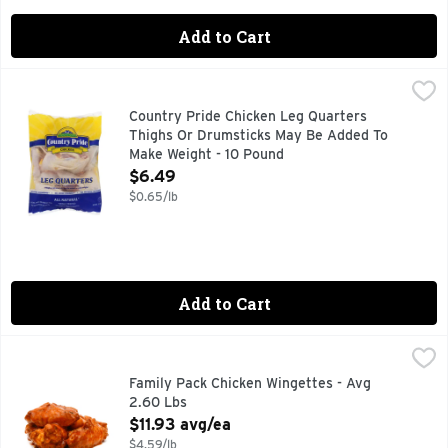
Add to Cart
Country Pride Chicken Leg Quarters Thighs Or Drumsticks
Country Pride
All Natural, No Added Hormones, No Added Steroids, No Arti
Country Pride Chicken Leg Quarters
Thighs Or Drumsticks May Be Added To
Make Weight - 10 Pound
Open Product Description
$6.49
$0.65/lb
Add to Cart
Family Pack Chicken Wingettes - Avg 2.60 Lbs
Market
,
$11.93 avg/e
Family Pack Chicken Wingettes - Avg
2.60 Lbs
Open Product Description
$11.93 avg/ea
$4.59/lb