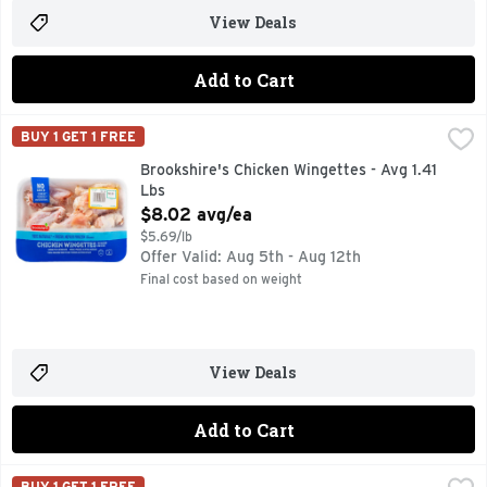
View Deals
Add to Cart
Brookshire's Chicken Wingettes - Avg 1.41 Lbs
Brookshire's
,
$8.02 avg/e
BUY 1 GET 1 FREE
100% NATURAL* *MINIMALLY PROCESSED, NO ARTIFICIAL
Brookshire's Chicken Wingettes - Avg 1.41
Lbs
Open Product Description
$8.02 avg/ea
$5.69/lb
Offer Valid: Aug 5th - Aug 12th
Final cost based on weight
View Deals
Add to Cart
Brookshire's Chicken Wings - Avg 1.89 Lbs
Brookshire's
,
$9.43 avg/ea
BUY 1 GET 1 FREE