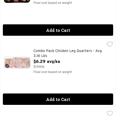
Final cost based on weight
Add to Cart
Combo Pack Chicken Leg Quarters - Avg 3.16 Lbs
Market
,
$6.29 av
Combo Pack Chicken Leg Quarters - Avg
3.16 Lbs
Open Product Description
$6.29 avg/ea
$1.99/lb
Final cost based on weight
Add to Cart
Combo Pack Chicken Thighs - Avg 2.98 Lbs
Market
,
$9.80 avg/ea