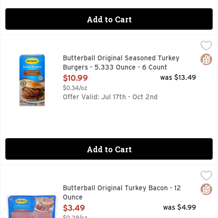
Add to Cart
Butterball Original Seasoned Turkey Burgers - 5.333 Ounce
BUTTERBALL
Skip the thawing and seasoning and head straight for the gr
Glut
Butterball Original Seasoned Turkey
Burgers - 5.333 Ounce - 6 Count
Open Product Description
$10.99
was $13.49
$0.34/oz
Offer Valid: Jul 17th - Oct 2nd
Add to Cart
Butterball Original Turkey Bacon - 12 Ounce
Butterball
,
$3.49
50% LESS FAT & 43% LESS SODIUM THAN USDA DATA F
Glut
Butterball Original Turkey Bacon - 12
Ounce
Open Product Description
$3.49
was $4.99
$0.29/oz