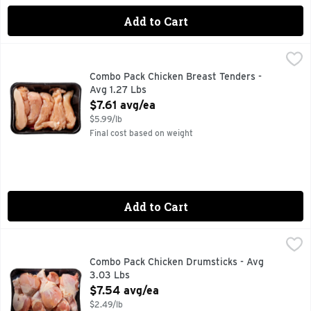
Add to Cart
Combo Pack Chicken Breast Tenders - Avg 1.27 Lbs
Market
,
$7.61 a
Combo Pack Chicken Breast Tenders -
Avg 1.27 Lbs
Open Product Description
$7.61 avg/ea
$5.99/lb
Final cost based on weight
Add to Cart
Combo Pack Chicken Drumsticks - Avg 3.03 Lbs
Market
,
$7.54 avg
Combo Pack Chicken Drumsticks - Avg
3.03 Lbs
Open Product Description
$7.54 avg/ea
$2.49/lb