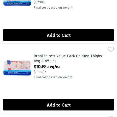
$1.79/lb
Final cost based on weight
Add to Cart
Brookshire's Value Pack Chicken Thighs - Avg 4.45 Lbs
Brookshire's
,
$10
100% NATURAL
Brookshire's Value Pack Chicken Thighs -
Avg 4.45 Lbs
Open Product Description
$10.19 avg/ea
$2.29/lb
Final cost based on weight
Add to Cart