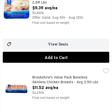
2.69 Lbs
Open Product Description
$9.39 avg/ea
$3.49/lb
Offer Valid: Aug 5th - Aug 12th
Final cost based on weight
View Deals
Add to Cart
Brookshire's Value Pack Boneless Skinless Chicken Breasts
Brookshire's
Brookshire's Value Pack Boneless
Skinless Chicken Breasts - Avg 3.50 Lbs
Open Product Description
$11.52 avg/ea
$3.29/lb
Final cost based on weight