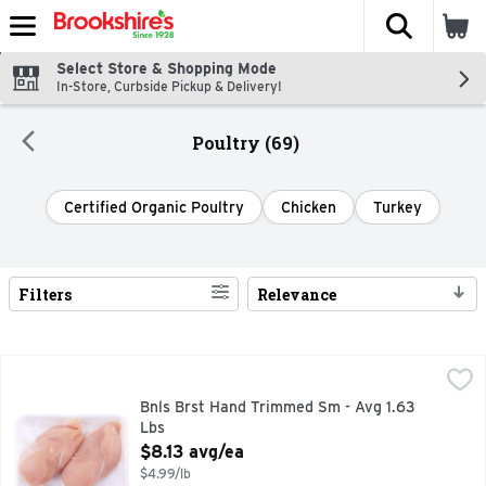
The fol
Skip header to page content
Select Store & Shopping Mode
In-Store, Curbside Pickup & Delivery!
Poultry (69)
Certified Organic Poultry
Chicken
Turkey
Filters
Relevance
Search Results
Bnls Brst Hand Trimmed Sm - Avg 1.63 Lbs
Market
,
$8.13 avg/ea
Bnls Brst Hand Trimmed Sm - Avg 1.63
Lbs
Open Product Description
$8.13 avg/ea
$4.99/lb