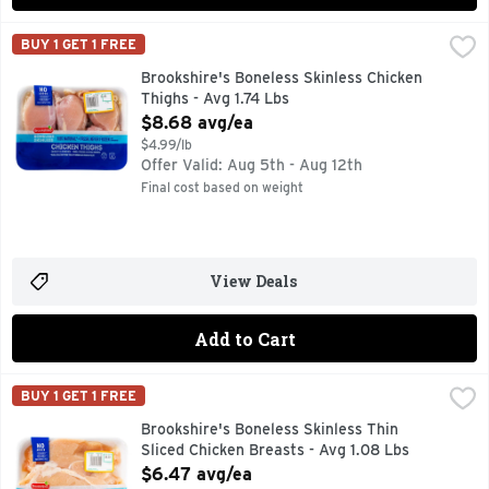
Brookshire's Boneless Skinless Chicken Thighs - Avg 1.74 L
Brookshire's
BUY 1 GET 1 FREE
100% NATURAL* *MINIMALLY PROCESSED, NO ARTIFICIA
Brookshire's Boneless Skinless Chicken
Thighs - Avg 1.74 Lbs
Open Product Description
$8.68 avg/ea
$4.99/lb
Offer Valid: Aug 5th - Aug 12th
Final cost based on weight
View Deals
Add to Cart
Brookshire's Boneless Skinless Thin Sliced Chicken Breasts
Brookshire's
BUY 1 GET 1 FREE
100% NATURAL* *MINIMALLY PROCESSED, NO ARTIFICIAL
Brookshire's Boneless Skinless Thin
Sliced Chicken Breasts - Avg 1.08 Lbs
Open Product Description
$6.47 avg/ea