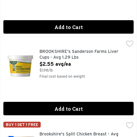
Add to Cart
BROOKSHIRE's Sanderson Farms Liver Cups - Avg 1.29 Lbs
BROOKSHIRE'S
100% NATURAL
BROOKSHIRE's Sanderson Farms Liver
Cups - Avg 1.29 Lbs
Open Product Description
$2.55 avg/ea
$1.98/lb
Final cost based on weight
Add to Cart
Brookshire's Split Chicken Breast - Avg 2.69 Lbs
Brookshire's
,
$9.39 av
BUY 1 GET 1 FREE
100% NATURAL* *MINIMALLY PROCESSED, NO ARTIFICIAL
Brookshire's Split Chicken Breast - Avg