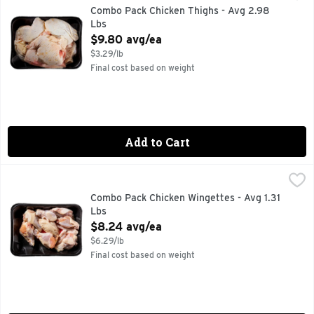
Combo Pack Chicken Thighs - Avg 2.98
Lbs
Open Product Description
$9.80 avg/ea
$3.29/lb
Final cost based on weight
Add to Cart
Combo Pack Chicken Wingettes - Avg 1.31 Lbs
Market
,
$8.24 avg/ea
Combo Pack Chicken Wingettes - Avg 1.31
Lbs
Open Product Description
$8.24 avg/ea
$6.29/lb
Final cost based on weight