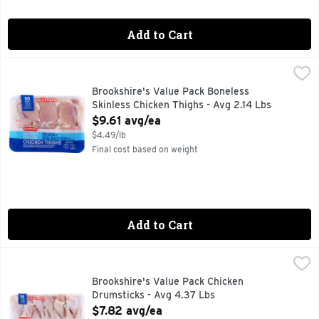
Add to Cart
Brookshire's Value Pack Boneless Skinless Chicken Thighs -
Brookshire's
100% NATURAL
Brookshire's Value Pack Boneless
Skinless Chicken Thighs - Avg 2.14 Lbs
Open Product Description
$9.61 avg/ea
$4.49/lb
Final cost based on weight
Add to Cart
Brookshire's Value Pack Chicken Drumsticks - Avg 4.37 Lbs
Brookshire's
100% NATURAL
Brookshire's Value Pack Chicken
Drumsticks - Avg 4.37 Lbs
Open Product Description
$7.82 avg/ea