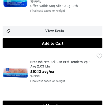
$5.99/lb
Offer Valid: Aug 5th - Aug 12th
Final cost based on weight
View Deals
Add to Cart
Brookshire's Brk Ckn Brst Tenders Vp - Avg 2.03 Lbs
Brookshire's
,
$10.1
100% NATURAL
Brookshire's Brk Ckn Brst Tenders Vp -
Avg 2.03 Lbs
Open Product Description
$10.13 avg/ea
$4.99/lb
Final cost based on weight