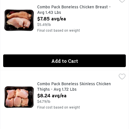
Combo Pack Boneless Chicken Breast -
Avg 1.43 Lbs
Open Product Description
$7.85 avg/ea
$5.49/lb
Final cost based on weight
Add to Cart
Combo Pack Boneless Skinless Chicken Thighs - Avg 1.72 Lb
Market
Combo Pack Boneless Skinless Chicken
Thighs - Avg 1.72 Lbs
Open Product Description
$8.24 avg/ea
$4.79/lb
Final cost based on weight