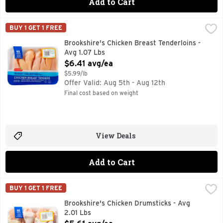
Add to Cart
Brookshire's Chicken Breast Tenderloins - Avg 1.07 Lbs
Brookshire's
,
$6.
BUY 1 GET 1 FREE
100% NATURAL* *MINIMALLY PROCESSED, NO ARTIFICIAL
Brookshire's Chicken Breast Tenderloins -
Avg 1.07 Lbs
Open Product Description
$6.41 avg/ea
$5.99/lb
Offer Valid: Aug 5th - Aug 12th
Final cost based on weight
View Deals
Add to Cart
Brookshire's Chicken Drumsticks - Avg 2.01 Lbs
Brookshire's
,
$5.61 avg/
BUY 1 GET 1 FREE
100% NATURAL* *MINIMALLY PROCESSED, NO ARTIFICIA
Brookshire's Chicken Drumsticks - Avg
2.01 Lbs
Open Product Description