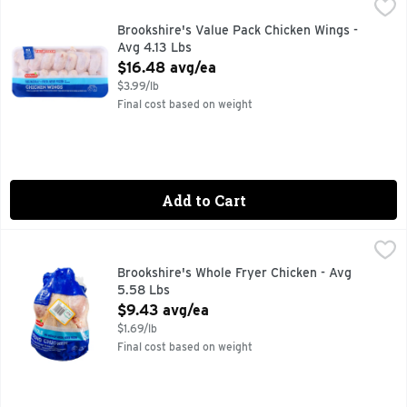
Brookshire's Value Pack Chicken Wings - Avg 4.13 Lbs
Brookshire's
,
$16.
100% NATURAL
Brookshire's Value Pack Chicken Wings -
Avg 4.13 Lbs
Open Product Description
$16.48 avg/ea
$3.99/lb
Final cost based on weight
Add to Cart
Brookshire's Whole Fryer Chicken - Avg 5.58 Lbs
Brookshire's
,
$9.43 av
100% NATURAL* *MINIMALLY PROCESSED, NO ARTIFICIA
Brookshire's Whole Fryer Chicken - Avg
5.58 Lbs
Open Product Description
$9.43 avg/ea
$1.69/lb
Final cost based on weight