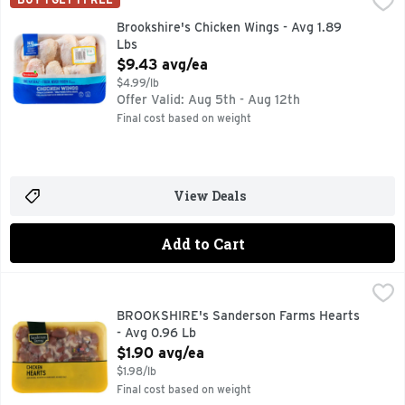
100% NATURAL* *MINIMALLY PROCESSED, NO ARTIFICIA
Brookshire's Chicken Wings - Avg 1.89
Lbs
Open Product Description
$9.43 avg/ea
$4.99/lb
Offer Valid: Aug 5th - Aug 12th
Final cost based on weight
View Deals
Add to Cart
BROOKSHIRE's Sanderson Farms Hearts - Avg 0.96 Lb
BROOKSHIRE'S
,
$1.
100% NATURAL
BROOKSHIRE's Sanderson Farms Hearts
- Avg 0.96 Lb
Open Product Description
$1.90 avg/ea
$1.98/lb
Final cost based on weight