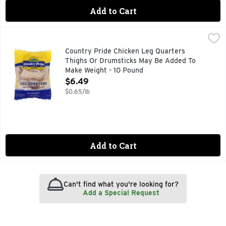
Add to Cart
Country Pride Chicken Leg Quarters Thighs Or Drumsticks
Country Pride
All Natural, No Added Hormones, No Added Steroids, No Arti
Country Pride Chicken Leg Quarters
Thighs Or Drumsticks May Be Added To
Make Weight - 10 Pound
Open Product Description
$6.49
$0.65/lb
Add to Cart
Can't find what you're looking for?
Add a Special Request