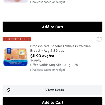
Final cost based on weight
Add to Cart
Brookshire's Boneless Skinless Chicken Breast - Avg 2.39 
Brookshire's
BUY 1 GET 1 FREE
100% NATURAL* *MINIMALLY PROCESSED, NO ARTIFICIAL
Brookshire's Boneless Skinless Chicken
Breast - Avg 2.39 Lbs
Open Product Description
$11.93 avg/ea
$4.99/lb
Offer Valid: Aug 5th - Aug 12th
Final cost based on weight
View Deals
Add to Cart