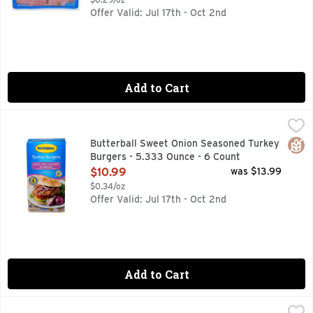
Offer Valid: Jul 17th - Oct 2nd
Add to Cart
Butterball Sweet Onion Seasoned Turkey Burgers - 5.333 O
BUTTERBALL
Butterball turkey burgers are everything you love about beef
Glut
Butterball Sweet Onion Seasoned Turkey
Burgers - 5.333 Ounce - 6 Count
Open Product Description
$10.99
was $13.99
$0.34/oz
Offer Valid: Jul 17th - Oct 2nd
Add to Cart
Combo Pack Boneless Chicken Breast - Avg 1.43 Lbs
Market
,
$7.85