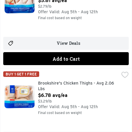
$5.61 avg/ea
$2.79/lb
Offer Valid: Aug 5th - Aug 12th
Final cost based on weight
View Deals
Add to Cart
Brookshire's Chicken Thighs - Avg 2.06 Lbs
Brookshire's
,
$6.78 avg/ea
BUY 1 GET 1 FREE
100% NATURAL* *MINIMALLY PROCESSED, NO ARTFICIAL
Brookshire's Chicken Thighs - Avg 2.06
Lbs
Open Product Description
$6.78 avg/ea
$3.29/lb
Offer Valid: Aug 5th - Aug 12th
Final cost based on weight