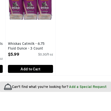
ls
Whiskas Catmilk - 6.75
Fluid Ounce - 3 Count
Open Product Description
$5.99
$0.30/fl oz
oz
Add to Cart
Can't find what you're looking for?
Add a Special Request