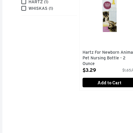
Brand
HARTZ (1)
WHISKAS (1)
Hartz For Newborn Anima
Pet Nursing Bottle - 2
Ounce
Open Product Description
$3.29
$1.65/
Add to Cart