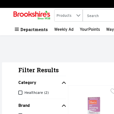
Search in
.
Products
The following tex
Skip header to page content
Departments
Weekly Ad
YourPoints
Way
Filter Results
Search Results
Category
Hartz For Newborn Anim
HARTZ
Category
Healthcare (2)
This bottle is designed
Brand