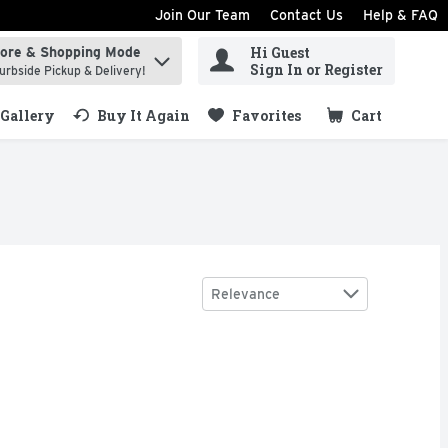
Join Our Team
Contact Us
Help & FAQ
Hi Guest
tore & Shopping Mode
ind items.
Sign In or Register
urbside Pickup & Delivery!
Gallery
Buy It Again
Favorites
Cart
.
Sort by
Relevance
and hamsters. The bottle markings help to gauge the appropria
reduced. With the goodness of real milk. No artificial flavou