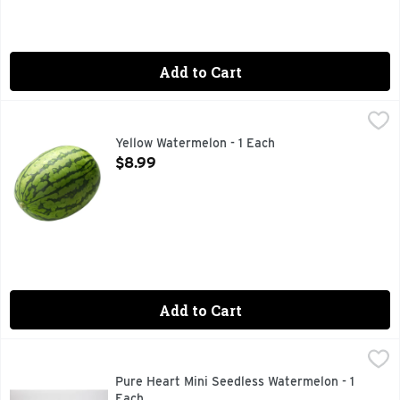
Add to Cart
Yellow Watermelon - 1 Each
Produce
,
$8.99
Yellow Watermelon - 1 Each
Open Product Description
$8.99
Add to Cart
Pure Heart Mini Seedless Watermelon - 1 Each
Produce
,
$4.49
Pure Heart Mini Seedless Watermelon - 1
Each