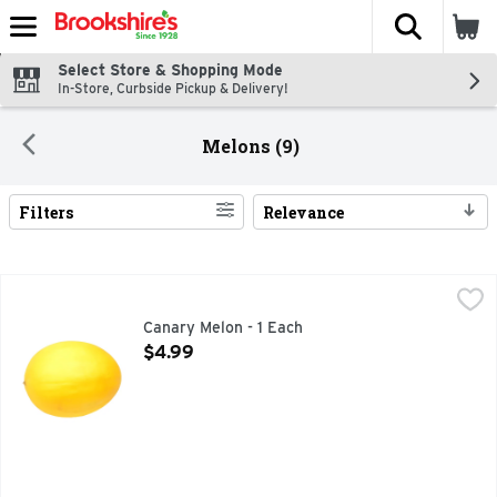
The fol
Skip header to page content
Select Store & Shopping Mode
In-Store, Curbside Pickup & Delivery!
Melons (9)
Filters
Relevance
Search Results
Canary Melon - 1 Each
Produce
,
$4.99
Canary Melon - 1 Each
Open Product Description
$4.99