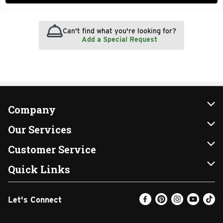
Can't find what you're looking for?
Add a Special Request
Company
About Us
Our Services
Our Brands
Instacart
Customer Service
FRESH 15
DoorDash
Contact Us
Quick Links
Community
Shopping List
Help & FAQs
Find a Store
Let's Connect
Relief Efforts
Gift Cards
My Profile
Weekly Ad