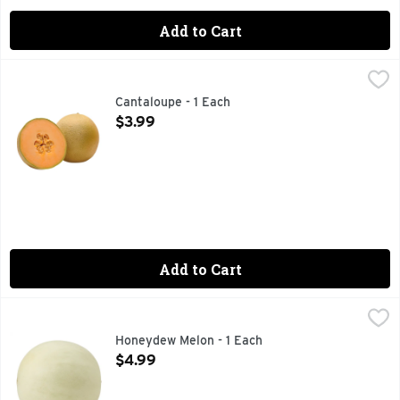
Add to Cart
Cantaloupe - 1 Each
Produce
,
$3.99
Cantaloupe - 1 Each
Open Product Description
$3.99
Add to Cart
Honeydew Melon - 1 Each
Produce
,
$4.99
Honeydew Melon - 1 Each
Open Product Description
$4.99