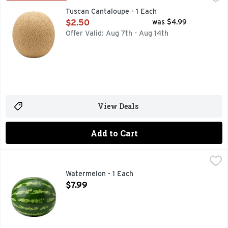
Tuscan Cantaloupe - 1 Each
Open Product Description
$2.50
was $4.99
Offer Valid: Aug 7th - Aug 14th
View Deals
Add to Cart
Watermelon - 1 Each
Produce
,
$7.99
Watermelon - 1 Each
Open Product Description
$7.99