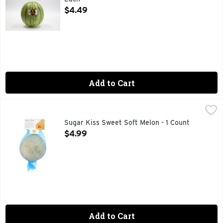
Open Product Description
$4.49
Add to Cart
Sugar Kiss Sweet Soft Melon - 1 Count
SUGAR KISS
,
$4.99
I AM DIANA RUSSELL. I AM KISS MELONS. FLAVOR STAR
Sugar Kiss Sweet Soft Melon - 1 Count
Open Product Description
$4.99
Add to Cart