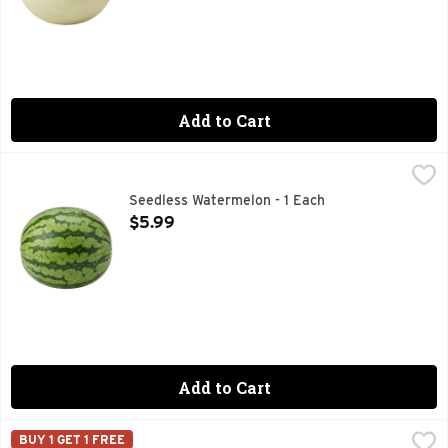
Add to Cart
Seedless Watermelon - 1 Each
Produce
,
$5.99
Seedless Watermelon - 1 Each
Open Product Description
$5.99
Add to Cart
Tuscan Cantaloupe - 1 Each
Produce
,
$2.50
BUY 1 GET 1 FREE