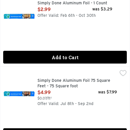
QUALITY GUARANTEE IF YOU ARE NOT 100% SATISFIED,
Simply Done Aluminum Foil - 1 Count
Open Product Description
$2.99
was $3.29
Offer Valid: Feb 6th - Oct 30th
Add to Cart
Simply Done Aluminum Foil 75 Square Feet - 75 Square foot
SIMPLY DONE
✓ QUALITY GUARANTEE IF YOU ARE NOT 100% SATISFIE
Simply Done Aluminum Foil 75 Square
Feet - 75 Square foot
Open Product Description
$4.99
was $7.99
$0.07/ft²
Offer Valid: Jul 8th - Sep 2nd