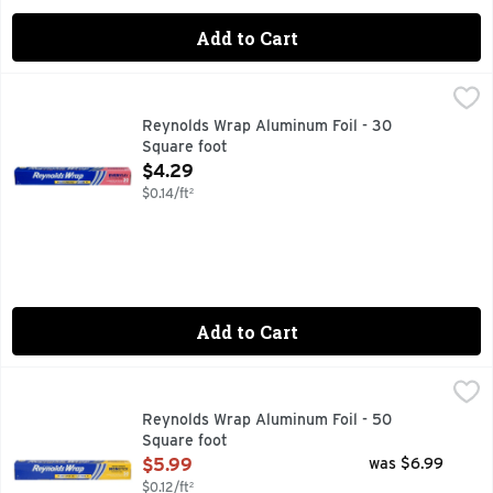
Add to Cart
Reynolds Wrap Aluminum Foil - 30 Square foot
Reynolds
,
$4.29
Aluminum foil for everyday meals. Easy prep, easy cook, eas
Reynolds Wrap Aluminum Foil - 30
Square foot
Open Product Description
$4.29
$0.14/ft²
Add to Cart
Reynolds Wrap Aluminum Foil - 50 Square foot
REYNOLDS WRAP
,
$5.99
100% GUARANTEED SATISFACTION OR YOUR MONEY BAC
Reynolds Wrap Aluminum Foil - 50
Square foot
Open Product Description
$5.99
was $6.99
$0.12/ft²