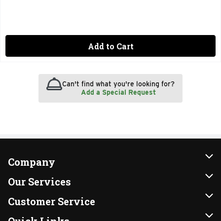
Add to Cart
Can't find what you're looking for?
Add a Special Request
Company
About Us
Our Services
Our Brands
Instacart
Customer Service
FRESH 15
DoorDash
Contact Us
Quick Links