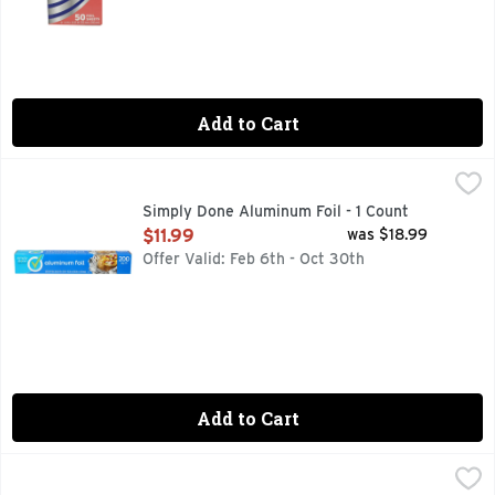
Add to Cart
Simply Done Aluminum Foil - 1 Count
SIMPLY DONE
,
$11.99
QUALITY GUARANTEE IF YOU ARE NOT 100% SATISFIED,
Simply Done Aluminum Foil - 1 Count
Open Product Description
$11.99
was $18.99
Offer Valid: Feb 6th - Oct 30th
Add to Cart
Simply Done Aluminum Foil - 1 Count
SIMPLY DONE
,
$2.99