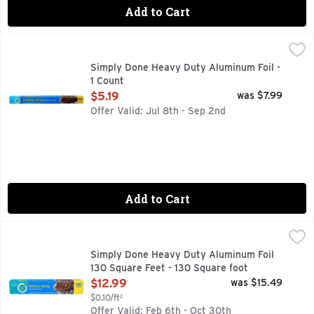
Add to Cart
Simply Done Heavy Duty Aluminum Foil - 1 Count
SIMPLY DONE
,
$5.19
QUALITY GUARANTEE IF YOU ARE NOT 100% SATISFIED,
Simply Done Heavy Duty Aluminum Foil -
1 Count
Open Product Description
$5.19
was $7.99
Offer Valid: Jul 8th - Sep 2nd
Add to Cart
Simply Done Heavy Duty Aluminum Foil 130 Square Feet - 1
SIMPLY DONE
QUALITY GUARANTEE IF YOU ARE NOT 100% SATISFIED,
Simply Done Heavy Duty Aluminum Foil
130 Square Feet - 130 Square foot
Open Product Description
$12.99
was $15.49
$0.10/ft²
Offer Valid: Feb 6th - Oct 30th