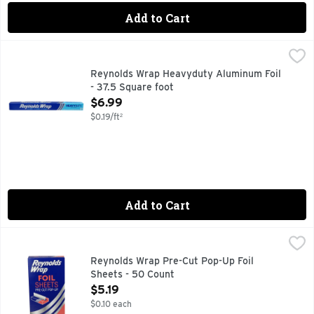
Add to Cart
Reynolds Wrap Heavyduty Aluminum Foil - 37.5 Square foot
Reynolds
(8.33 yds x 18 in) 3.48 sq m (7.62 m x 457 mm). Easy prep.
Reynolds Wrap Heavyduty Aluminum Foil
- 37.5 Square foot
Open Product Description
$6.99
$0.19/ft²
Add to Cart
Reynolds Wrap Pre-Cut Pop-Up Foil Sheets - 50 Count
REYNOLDS WRAP
,
$5.1
Easy prep, easy cook, easy clean gets you more family time. 
Reynolds Wrap Pre-Cut Pop-Up Foil
Sheets - 50 Count
Open Product Description
$5.19
$0.10 each