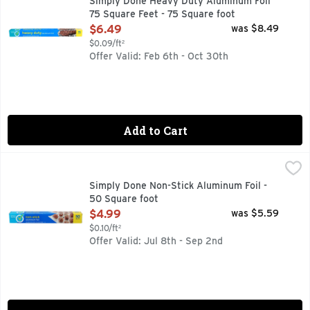
Simply Done Heavy Duty Aluminum Foil
75 Square Feet - 75 Square foot
Open Product Description
$6.49
was $8.49
$0.09/ft²
Offer Valid: Feb 6th - Oct 30th
Add to Cart
Simply Done Non-Stick Aluminum Foil - 50 Square foot
Simply Done
,
$4.
DULL SIDE OF FOIL IS COATED FOR QUICK & EASY RELEA
Simply Done Non-Stick Aluminum Foil -
50 Square foot
Open Product Description
$4.99
was $5.59
$0.10/ft²
Offer Valid: Jul 8th - Sep 2nd