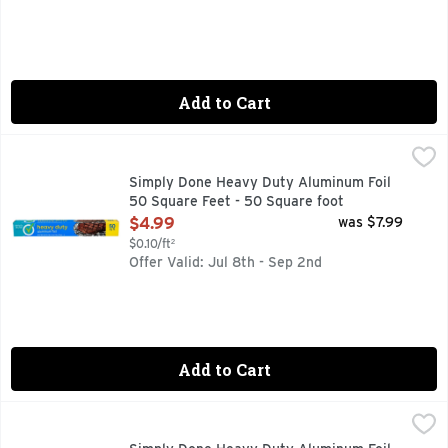
Add to Cart
Simply Done Heavy Duty Aluminum Foil 50 Square Feet - 5
SIMPLY DONE
50 sq ft (16.66 yd x 12 in). 4.64 sq m (15.24 m x 304 mm). 
Simply Done Heavy Duty Aluminum Foil
50 Square Feet - 50 Square foot
Open Product Description
$4.99
was $7.99
$0.10/ft²
Offer Valid: Jul 8th - Sep 2nd
Add to Cart
Simply Done Heavy Duty Aluminum Foil 75 Square Feet - 75
SIMPLY DONE
QUALITY GUARANTEE IF YOU ARE NOT 100% SATISFIED,