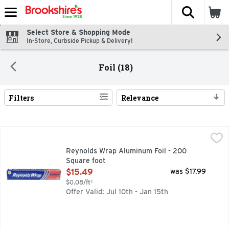
The fol
Skip header to page content
Select Store & Shopping Mode
In-Store, Curbside Pickup & Delivery!
Foil (18)
Filters
Relevance
Search Results
Reynolds Wrap Aluminum Foil - 200 Square foot
REYNOLDS WRAP
,
$15.49
Aluminum foil - 66.66 yds x 12 in 18.58 sqm (60.96 m x 304
Reynolds Wrap Aluminum Foil - 200
Square foot
Open Product Description
$15.49
was $17.99
$0.08/ft²
Offer Valid: Jul 10th - Jan 15th