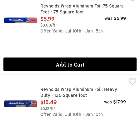
Trusted for over 70 years, Reynolds Wrap Aluminum Foil is th
Reynolds Wrap Aluminum Foil 75 Square
Feet - 75 Square foot
Open Product Description
$5.99
was $6.99
$0.08/ft²
Offer Valid: Jul 10th - Jan 15th
Add to Cart
Reynolds Wrap Aluminum Foil, Heavy Duty - 130 Square foo
Reynolds Wrap
100% GUARANTEED SATISFACTION OR YOUR MONEY BAC
Reynolds Wrap Aluminum Foil, Heavy
Duty - 130 Square foot
Open Product Description
$15.49
was $17.99
$0.12/ft²
Offer Valid: Jul 10th - Jan 15th