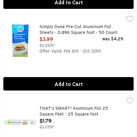
Add to Cart
Simply Done Pre-Cut Aluminum Foil Sheets - 0.896 Square 
Simply Done
GRILLING - GREAT! SANDWICHES - WRAPPED UP! FROM 
Simply Done Pre-Cut Aluminum Foil
Sheets - 0.896 Square foot - 50 Count
Open Product Description
$3.99
was $4.29
$0.09/ft²
Offer Valid: Feb 6th - Oct 30th
Add to Cart
THAT's SMART! Aluminum Foil 25 Square Feet - 25 Square 
THAT'S SMART!
SATISFACTION GUARANTEED OR YOUR MONEY BACK, SC
THAT's SMART! Aluminum Foil 25
Square Feet - 25 Square foot
Open Product Description
$1.79
$0.07/ft²