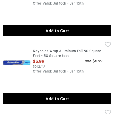
Offer Valid: Jul 10th - Jan 15th
Add to Cart
Reynolds Wrap Aluminum Foil 50 Square Feet - 50 Square f
REYNOLDS WRAP
Easy prep. Easy cook. Easy clean. Easy prep, easy cook, eas
Reynolds Wrap Aluminum Foil 50 Square
Feet - 50 Square foot
Open Product Description
$5.99
was $6.99
$0.12/ft²
Offer Valid: Jul 10th - Jan 15th
Add to Cart
Reynolds Wrap Aluminum Foil 75 Square Feet - 75 Square f
REYNOLDS WRAP