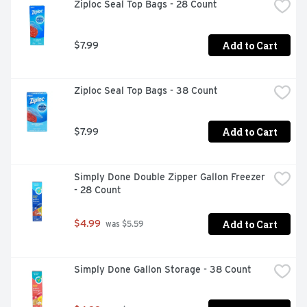
Ziploc Seal Top Bags - 28 Count
Add to Cart
$7.99
Ziploc Seal Top Bags - 38 Count
Add to Cart
$7.99
Simply Done Double Zipper Gallon Freezer 
- 28 Count
Add to Cart
$4.99
 was $5.59
Simply Done Gallon Storage - 38 Count