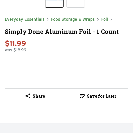
Everyday Essentials
Food Storage & Wraps
Foil
Simply Done Aluminum Foil - 1 Count
$11.99
was $18.99
Share
Save for Later