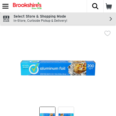
The fol
Skip header to page content
Select Store & Shopping Mode
In-Store, Curbside Pickup & Delivery!