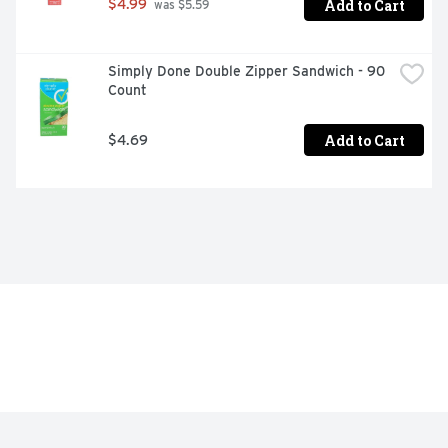
Add to Cart
$4.99
 was $5.59
Simply Done Double Zipper Sandwich - 90 
Count
Add to Cart
$4.69