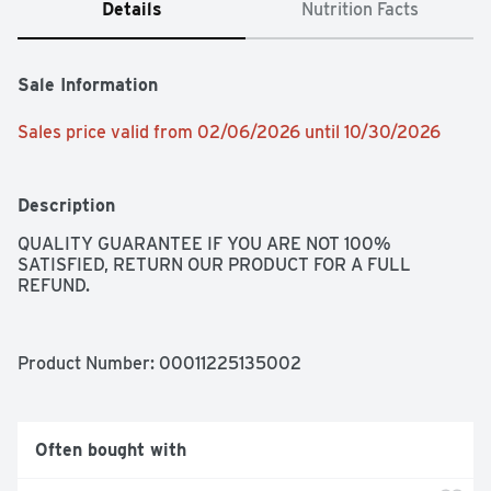
Details
Nutrition Facts
Sale Information
Sales price valid from 02/06/2026 until 10/30/2026
Description
QUALITY GUARANTEE IF YOU ARE NOT 100% 
SATISFIED, RETURN OUR PRODUCT FOR A FULL 
REFUND.
Product Number: 
00011225135002
Often bought with