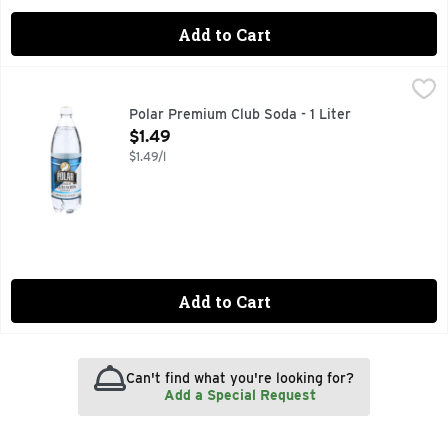
Add to Cart
Polar Premium Club Soda - 1 Liter
Polar
,
$1.49
Polar Premium Club Soda - 1 Liter
Open Product Description
$1.49
$1.49/l
Add to Cart
Can't find what you're looking for?
Add a Special Request