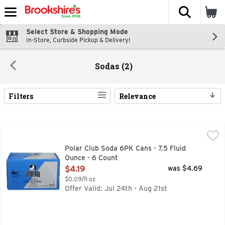
The fol
Skip header to page content
Select Store & Shopping Mode
In-Store, Curbside Pickup & Delivery!
Sodas (2)
Filters
Relevance
Search Results
Polar Club Soda 6PK Cans - 7.5 Fluid Ounce - 6 Count
POLAR
,
$4.19
ALWAYS ENTERTAINING
Polar Club Soda 6PK Cans - 7.5 Fluid
Ounce - 6 Count
Open Product Description
$4.19
was $4.69
$0.09/fl oz
Offer Valid: Jul 24th - Aug 21st