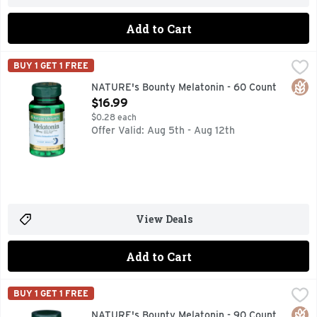
Add to Cart
NATURE's Bounty Melatonin - 60 Count
NATURE'S BOUNTY
,
$16.99
BUY 1 GET 1 FREE
Dietary Supplement. 100% drug free sleep aid. Promotes rela
Glut
NATURE's Bounty Melatonin - 60 Count
Open Product Description
$16.99
$0.28 each
Offer Valid: Aug 5th - Aug 12th
View Deals
Add to Cart
NATURE's Bounty Melatonin - 90 Count
NATURE'S BOUNTY
,
$9.99
BUY 1 GET 1 FREE
Dietary Supplement. 100% drug free sleep aid. Promotes rela
Glut
NATURE's Bounty Melatonin - 90 Count