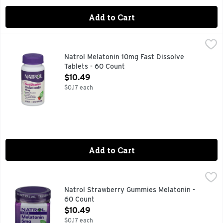
Add to Cart
Natrol Melatonin 10mg Fast Dissolve Tablets - 60 Count
Natrol
,
$10
100% DRUG FREE
Natrol Melatonin 10mg Fast Dissolve
Tablets - 60 Count
Open Product Description
$10.49
$0.17 each
Add to Cart
Natrol Strawberry Gummies Melatonin - 60 Count
NATROL
,
$10.49
#1 DRUG-FREE SLEEP AID BRAND^ ^NIELSEN XAOC, 52 
Natrol Strawberry Gummies Melatonin -
60 Count
Open Product Description
$10.49
$0.17 each