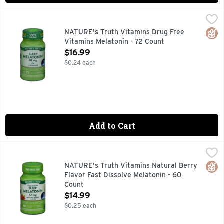
NATURE's Truth Vitamins Drug Free Vitamins Melatonin - 7
NATURE'S TRUTH VITAMINS
Catch up on some much needed ZZZs and slip into sweet dream
Glut
NATURE's Truth Vitamins Drug Free
Vitamins Melatonin - 72 Count
Open Product Description
$16.99
$0.24 each
Add to Cart
NATURE's Truth Vitamins Natural Berry Flavor Fast Dissolv
NATURE'S TRUTH VITAMINS
60 Fast Dissolve Tabs Melatonin is a hormone that helps mai
Glut
NATURE's Truth Vitamins Natural Berry
Flavor Fast Dissolve Melatonin - 60
Count
Open Product Description
$14.99
$0.25 each