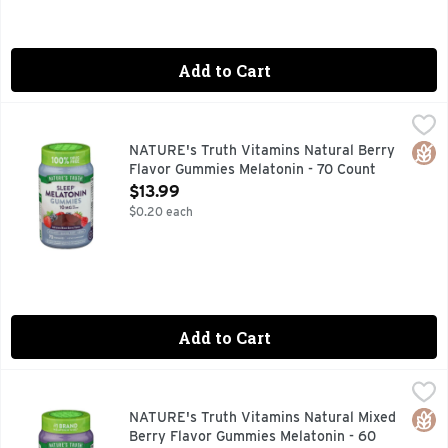
Add to Cart
NATURE's Truth Vitamins Natural Berry Flavor Gummies Me
NATURE'S TRUTH VITAMINS
Catch up on some much needed ZZZs. Slip into sweet dreams w
Glut
NATURE's Truth Vitamins Natural Berry
Flavor Gummies Melatonin - 70 Count
Open Product Description
$13.99
$0.20 each
Add to Cart
NATURE's Truth Vitamins Natural Mixed Berry Flavor Gumm
NATURE'S TRUTH VITAMINS
Vitamins. 100% drug free. Delicious!. No.1 brand for melaton
Glut
NATURE's Truth Vitamins Natural Mixed
Berry Flavor Gummies Melatonin - 60