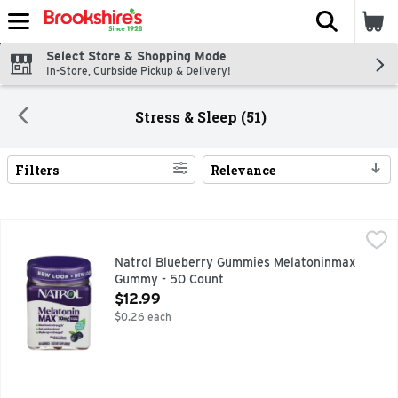
The fol
Skip header to page content
Select Store & Shopping Mode
In-Store, Curbside Pickup & Delivery!
Stress & Sleep (51)
Filters
Relevance
Search Results
Natrol Blueberry Gummies Melatoninmax Gummy - 50 Cou
NATROL
#1 DRUG-FREE SLEEP AID BRAND^ ^ NIELSEN XAOC, 52
Natrol Blueberry Gummies Melatoninmax
Gummy - 50 Count
Open Product Description
$12.99
$0.26 each