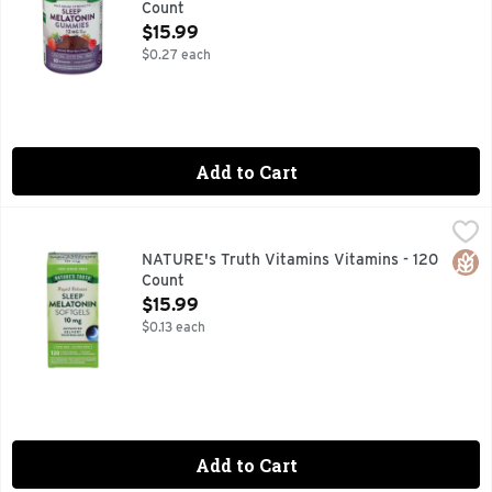
Count
Open Product Description
$15.99
$0.27 each
Add to Cart
NATURE's Truth Vitamins Vitamins - 120 Count
NATURE'S TRUTH VITAMINS
,
$15.99
Get support for occasional sleeplessness and bask in the glo
Glut
NATURE's Truth Vitamins Vitamins - 120
Count
Open Product Description
$15.99
$0.13 each
Add to Cart