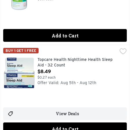
Add to Cart
Topcare Health Nighttime Health Sleep Aid - 32 Count
Topcare
,
$8.4
BUY 1 GET 1 FREE
ACTUAL SIZE, COMPARE TO UNISOM SLEEPGELS ACTIVE 
Topcare Health Nighttime Health Sleep
Aid - 32 Count
Open Product Description
$8.49
$0.27 each
Offer Valid: Aug 5th - Aug 12th
View Deals
Add to Cart