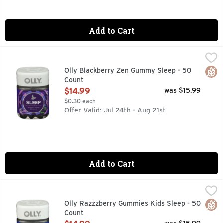
Add to Cart
Olly Blackberry Zen Gummy Sleep - 50 Count
Olly
,
$14.99
For a healthy sleep cycle; Melatonin, L-Theanine & Botanical
Glut
Olly Blackberry Zen Gummy Sleep - 50
Count
Open Product Description
$14.99
was $15.99
$0.30 each
Offer Valid: Jul 24th - Aug 21st
Add to Cart
Olly Razzzberry Gummies Kids Sleep - 50 Count
Olly
,
$14.99
For occasional sleep support. Melatonin, L-Theanine & Botan
Glut
Olly Razzzberry Gummies Kids Sleep - 50
Count
Open Product Description