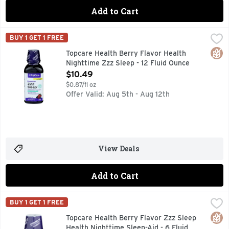
Add to Cart
Topcare Health Berry Flavor Health Nighttime Zzz Sleep - 1
Topcare
BUY 1 GET 1 FREE
COMPARE TO VICKS ZZZQUIL ACTIVE INGREDIENT* *THI
Glut
Topcare Health Berry Flavor Health
Nighttime Zzz Sleep - 12 Fluid Ounce
Open Product Description
$10.49
$0.87/fl oz
Offer Valid: Aug 5th - Aug 12th
View Deals
Add to Cart
Topcare Health Berry Flavor Zzz Sleep Health Nighttime Sle
Topcare
BUY 1 GET 1 FREE
COMPARE TO THE ACTIVE INGREDIENT OF ZZZQUIL, COM
Glut
Topcare Health Berry Flavor Zzz Sleep
Health Nighttime Sleep-Aid - 6 Fluid