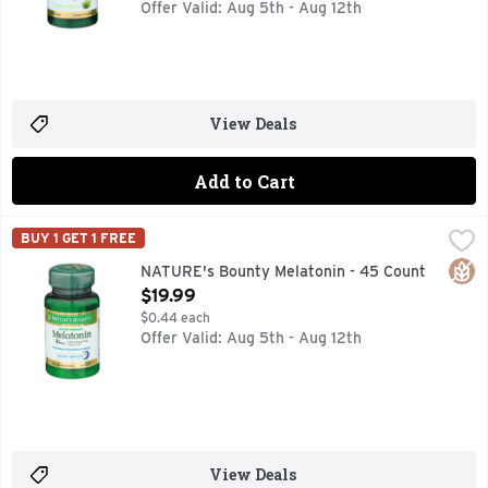
Offer Valid: Aug 5th - Aug 12th
View Deals
Add to Cart
NATURE's Bounty Melatonin - 45 Count
NATURE'S BOUNTY
,
$19.99
BUY 1 GET 1 FREE
Dietary Supplement. Sleep health. 100% drug free sleep aid.
Glut
NATURE's Bounty Melatonin - 45 Count
Open Product Description
$19.99
$0.44 each
Offer Valid: Aug 5th - Aug 12th
View Deals