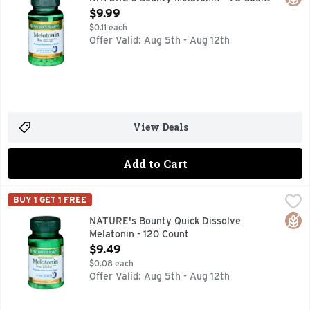
Open Product Description
$9.99
$0.11 each
Offer Valid: Aug 5th - Aug 12th
View Deals
Add to Cart
NATURE's Bounty Quick Dissolve Melatonin - 120 Count
NATURE'S BOUNTY
,
$9
BUY 1 GET 1 FREE
100% drug free sleep aid. Promotes relaxation & sleep. Sleep
Glut
NATURE's Bounty Quick Dissolve
Melatonin - 120 Count
Open Product Description
$9.49
$0.08 each
Offer Valid: Aug 5th - Aug 12th