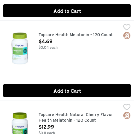
Add to Cart
Topcare Health Melatonin - 120 Count
Topcare
,
$4.69
Dietary Supplement. No artificial colors or flavors, no sug
Glut
Topcare Health Melatonin - 120 Count
Open Product Description
$4.69
$0.04 each
Add to Cart
Topcare Health Natural Cherry Flavor Health Melatonin - 1
Topcare
Dietary Supplement. Gluten free. Lactose free. No artifici
Glut
Topcare Health Natural Cherry Flavor
Health Melatonin - 120 Count
Open Product Description
$12.99
$0.11 each