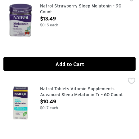
Dietary Supplement. No artificial flavors, sweeteners, or p
Natrol Strawberry Sleep Melatonin - 90
Count
Open Product Description
$13.49
$0.15 each
Add to Cart
Natrol Tablets Vitamin Supplements Advanced Sleep Melato
NATROL
100% DRUG-FREE, 10MG MAXIMUM STRENGTH, ADVANCED 
Natrol Tablets Vitamin Supplements
Advanced Sleep Melatonin Tr - 60 Count
Open Product Description
$10.49
$0.17 each