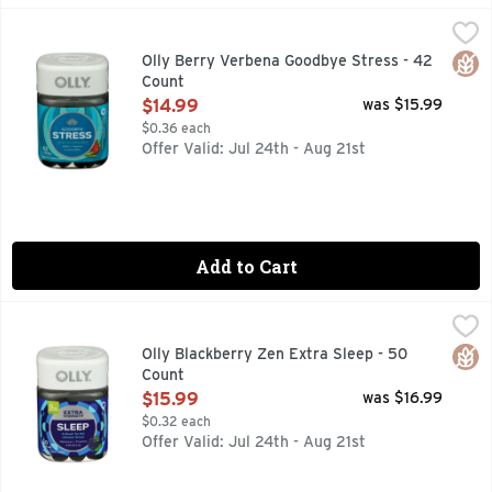
Olly Berry Verbena Goodbye Stress - 42 Count
OLLY
,
$14.99
Goodbye Stress -In times of stress, your brain waves can get
Glut
Olly Berry Verbena Goodbye Stress - 42
Count
Open Product Description
$14.99
was $15.99
$0.36 each
Offer Valid: Jul 24th - Aug 21st
Add to Cart
Olly Blackberry Zen Extra Sleep - 50 Count
OLLY
,
$15.99
5MG MELATONIN, A BOOST FOR THE ULTIMATE SLEEP*, 
Glut
Olly Blackberry Zen Extra Sleep - 50
Count
Open Product Description
$15.99
was $16.99
$0.32 each
Offer Valid: Jul 24th - Aug 21st