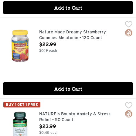
Add to Cart
Nature Made Dreamy Strawberry Gummies Melatonin - 120
NATURE MADE
Dietary Supplement. List No. 3287. L600. Dreamy strawberry
Glut
Nature Made Dreamy Strawberry
Gummies Melatonin - 120 Count
Open Product Description
$22.99
$0.19 each
Add to Cart
NATURE's Bounty Anxiety & Stress Relief - 50 Count
NATURE'S BOUNTY
,
$23.
BUY 1 GET 1 FREE
For those experiencing occasional stress and anxiety, Natu
Glut
NATURE's Bounty Anxiety & Stress
Relief - 50 Count
Open Product Description
$23.99
$0.48 each