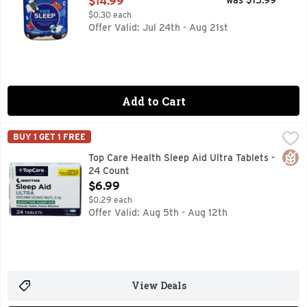
$14.99
was $15.99
$0.30 each
Offer Valid: Jul 24th - Aug 21st
Add to Cart
Top Care Health Sleep Aid Ultra Tablets - 24 Count
Top Care
,
$6.99
BUY 1 GET 1 FREE
1 TABLET DOSE
Glut
Top Care Health Sleep Aid Ultra Tablets -
24 Count
Open Product Description
$6.99
$0.29 each
Offer Valid: Aug 5th - Aug 12th
View Deals