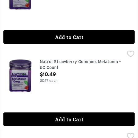
Add to Cart
Natrol Strawberry Gummies Melatonin - 60 Count
NATROL
,
$10.49
#1 DRUG-FREE SLEEP AID BRAND^ ^NIELSEN XAOC, 52 
Natrol Strawberry Gummies Melatonin -
60 Count
Open Product Description
$10.49
$0.17 each
Add to Cart
Natrol Strawberry Sleep Melatonin - 90 Count
NATROL
,
$13.49