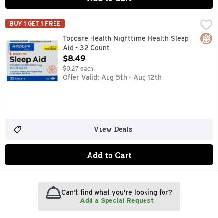
Topcare Health Nighttime Health Sleep Aid - 32 Count
Topcare
,
$8.4
BUY 1 GET 1 FREE
(In Each Tablet) Other Information: Store at 68 degrees - 7
Glut
Topcare Health Nighttime Health Sleep
Aid - 32 Count
Open Product Description
$8.49
$0.27 each
Offer Valid: Aug 5th - Aug 12th
View Deals
Add to Cart
Can't find what you're looking for?
Add a Special Request