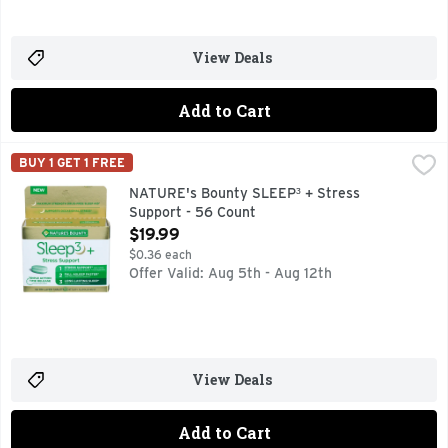
View Deals
Add to Cart
NATURE's Bounty SLEEP³ + Stress Support - 56 Count
NATURE'S BOUNTY
,
$19
BUY 1 GET 1 FREE
Dietary Supplement. Triple reaction time release technology
NATURE's Bounty SLEEP³ + Stress
Support - 56 Count
Open Product Description
$19.99
$0.36 each
Offer Valid: Aug 5th - Aug 12th
View Deals
Add to Cart