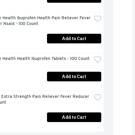
 Health Ibuprofen Health Pain Reliever Fever 
r Nsaid - 100 Count
Add to Cart
 Health Health Ibuprofen Tablets - 100 Count
Add to Cart
 Extra Strength Pain Reliever Fever Reducer 
unt
Add to Cart