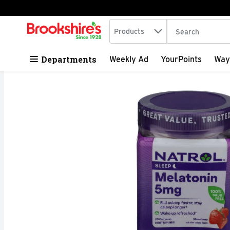
Search in
.
Products
The following tex
Skip header to page content
Departments
Weekly Ad
YourPoints
Way