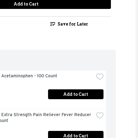
Add to Cart
Save for Later
l Acetaminophen - 100 Count
Add to Cart
 Extra Strength Pain Reliever Fever Reducer 
ount
Add to Cart