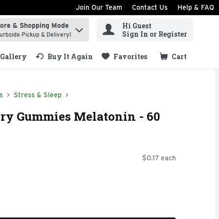
Join Our Team
Contact Us
Help & FAQ
Hi Guest
tore & Shopping Mode
ind items.
Sign In or Register
urbside Pickup & Delivery!
Gallery
Buy It Again
Favorites
Cart
.
s
Stress & Sleep
rry Gummies Melatonin - 60
$0.17 each