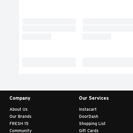
Company
Our Services
About Us
Instacart
Our Brands
DoorDash
FRESH 15
Shopping List
Community
Gift Cards