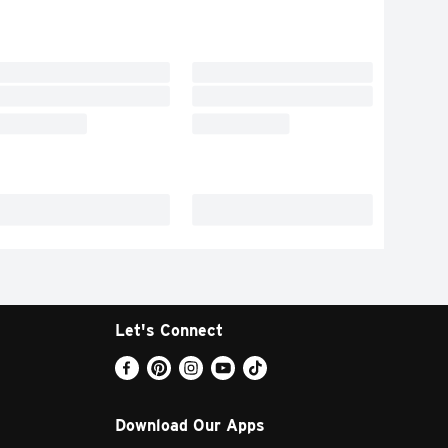
Let's Connect
Download Our Apps