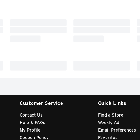
Customer Service
Quick Links
Contact Us
Find a Store
Help & FAQs
Weekly Ad
My Profile
Email Preferences
Coupon Policy
Favorites