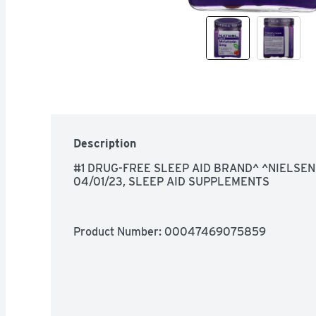
Description
#1 DRUG-FREE SLEEP AID BRAND^ ^NIELSEN
04/01/23, SLEEP AID SUPPLEMENTS
Product Number: 
00047469075859