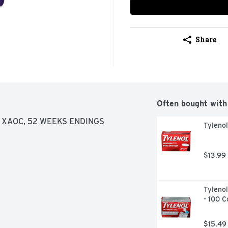
Share
Often bought with
 XAOC, 52 WEEKS ENDINGS 
Tyleno
$13.99
Tylenol
- 100 C
$15.49