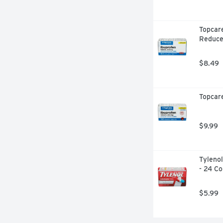
Topcare
Reduce
$8.49
Topcare
$9.99
Tylenol
- 24 Co
$5.99