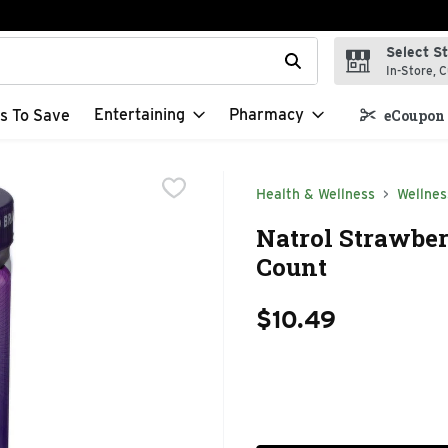
Select S
t field is used to search for items. Type your search term to f
In-Store, C
Entertaining
Pharmacy
s To Save
eCoupon 
Health & Wellness
Wellnes
Natrol Strawbe
Count
$10.49