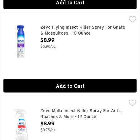
Add to Cart
Zevo Flying Insect Killer Spray For Gnats & Mosquitoes - 10
Zevo
Zevo Flying Insect Killer for fruit flies, gnats, and flies 
Zevo Flying Insect Killer Spray For Gnats
& Mosquitoes - 10 Ounce
Open Product Description
$8.99
$0.90/oz
Add to Cart
Zevo Multi Insect Killer Spray For Ants, Roaches & More - 1
Zevo
Zevo Instant Action Multi-Insect Killer for ants, roaches, f
Zevo Multi Insect Killer Spray For Ants,
Roaches & More - 12 Ounce
Open Product Description
$8.99
$0.75/oz