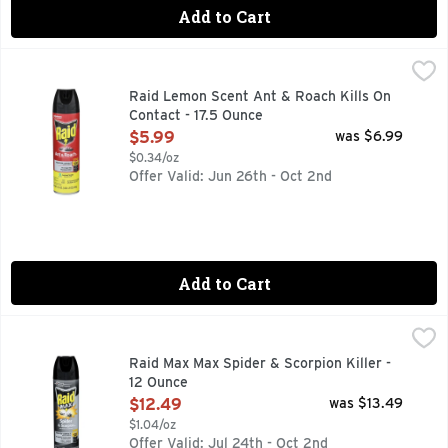
Add to Cart
Raid Lemon Scent Ant & Roach Kills On Contact - 17.5 Ounc
RAID
Raid Ant & Roach Killer formula kills on contact and keeps ki
Raid Lemon Scent Ant & Roach Kills On
Contact - 17.5 Ounce
Open Product Description
$5.99
was $6.99
$0.34/oz
Offer Valid: Jun 26th - Oct 2nd
Add to Cart
Raid Max Max Spider & Scorpion Killer - 12 Ounce
Raid
,
$12.49
Kills on contact! A family company. Household spiders, bla
Raid Max Max Spider & Scorpion Killer -
12 Ounce
Open Product Description
$12.49
was $13.49
$1.04/oz
Offer Valid: Jul 24th - Oct 2nd