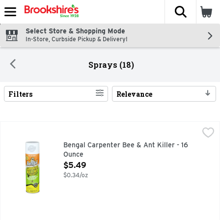
The fol
Skip header to page content
Select Store & Shopping Mode
In-Store, Curbside Pickup & Delivery!
Sprays (18)
Filters
Relevance
Search Results
Bengal Carpenter Bee & Ant Killer - 16 Ounce
BENGAL
,
$5.49
Kills ground. Nesting yellow jackets. Kills on contact. Up 
Bengal Carpenter Bee & Ant Killer - 16
Ounce
Open Product Description
$5.49
$0.34/oz