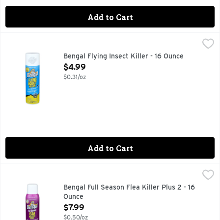
Add to Cart
Bengal Flying Insect Killer - 16 Ounce
BENGAL
,
$4.99
Kills mosquitoes that may carry West Nile and Zika. Kills on co
Bengal Flying Insect Killer - 16 Ounce
Open Product Description
$4.99
$0.31/oz
Add to Cart
Bengal Full Season Flea Killer Plus 2 - 16 Ounce
BENGAL
,
$7.99
Contains insect growth regulator. 3 stage flea killer: adults
Bengal Full Season Flea Killer Plus 2 - 16
Ounce
Open Product Description
$7.99
$0.50/oz