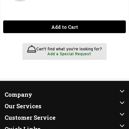
Add to Cart
Can't find what you're looking for?
Add a Special Request
Company
About Us
Our Services
Our Brands
Instacart
Customer Service
FRESH 15
DoorDash
Contact Us
Quick Links