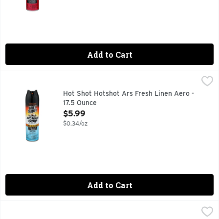
Add to Cart
Hot Shot Hotshot Ars Fresh Linen Aero - 17.5 Ounce
Hot Shot
,
$5.99
ANT, ROACH & SPIDER KILLER
Hot Shot Hotshot Ars Fresh Linen Aero -
17.5 Ounce
Open Product Description
$5.99
$0.34/oz
Add to Cart
Hot Shot Wasp & Hornet Killer - 14 Ounce
HOT SHOT
,
$5.99