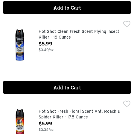
Add to Cart
Hot Shot Clean Fresh Scent Flying Insect Killer - 15 Ounce
HOT SHOT
,
$
Kills by contact. Kills for up to 4 weeks (Against mosquitoe
Hot Shot Clean Fresh Scent Flying Insect
Killer - 15 Ounce
Open Product Description
$5.99
$0.40/oz
Add to Cart
Hot Shot Fresh Floral Scent Ant, Roach & Spider Killer - 17.
HOT SHOT
Fast knockdown! Kills on contact (Excluding harvester ants)
Hot Shot Fresh Floral Scent Ant, Roach &
Spider Killer - 17.5 Ounce
Open Product Description
$5.99
$0.34/oz