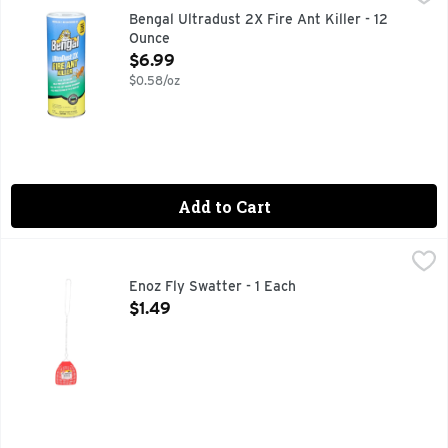
Odorless No Watering-In Treats 75 MoundsOrganic: No Activ
Bengal Ultradust 2X Fire Ant Killer - 12
Ounce
Open Product Description
$6.99
$0.58/oz
Add to Cart
Enoz Fly Swatter - 1 Each
ENOZ
,
$1.49
Colorful and strong plastic blade with a baked enamel wire ha
Enoz Fly Swatter - 1 Each
Open Product Description
$1.49