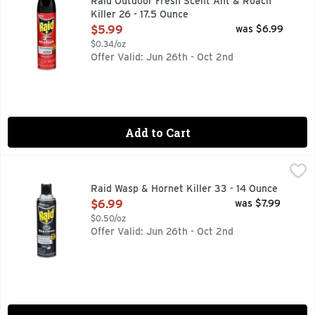
Raid Outdoor Fresh Scent Ant & Roach
Killer 26 - 17.5 Ounce
Open Product Description
$5.99
was $6.99
$0.34/oz
Offer Valid: Jun 26th - Oct 2nd
Add to Cart
Raid Wasp & Hornet Killer 33 - 14 Ounce
RAID
,
$6.99
Raid Wasp & Hornet Killer 33 kills hornets, mud daubers, wasp
Raid Wasp & Hornet Killer 33 - 14 Ounce
Open Product Description
$6.99
was $7.99
$0.50/oz
Offer Valid: Jun 26th - Oct 2nd