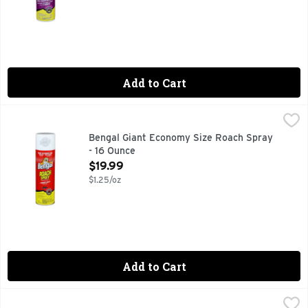
Add to Cart
Bengal Giant Economy Size Roach Spray - 16 Ounce
BENGAL
,
$19.99
Odorless. Non-staining. Flushes & kills. Kills roaches as th
Bengal Giant Economy Size Roach Spray
- 16 Ounce
Open Product Description
$19.99
$1.25/oz
Add to Cart
Bengal Ultradust 2X Fire Ant Killer - 12 Ounce
BENGAL
,
$6.99