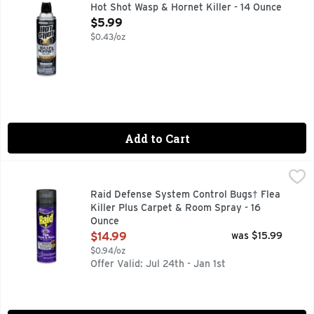
Kills on contact! Eliminates the nest. Up to 27 ft Jet Spra
Hot Shot Wasp & Hornet Killer - 14 Ounce
Open Product Description
$5.99
$0.43/oz
Add to Cart
Raid Defense System Control Bugs† Flea Killer Plus Carpet
RAID
SC Johnson - A Family Company. Kills fleas & ticks on contac
Raid Defense System Control Bugs† Flea
Killer Plus Carpet & Room Spray - 16
Ounce
Open Product Description
$14.99
was $15.99
$0.94/oz
Offer Valid: Jul 24th - Jan 1st