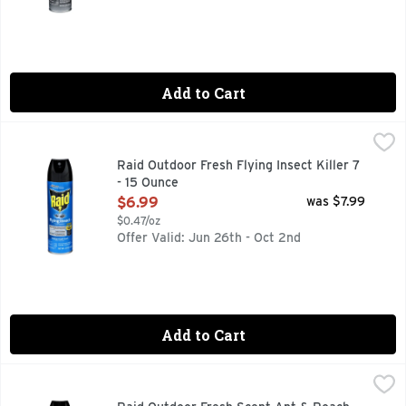
Add to Cart
Raid Outdoor Fresh Flying Insect Killer 7 - 15 Ounce
RAID
,
$6.99
Raid Flying Insect Killer is specially formulated to kill a nu
Raid Outdoor Fresh Flying Insect Killer 7
- 15 Ounce
Open Product Description
$6.99
was $7.99
$0.47/oz
Offer Valid: Jun 26th - Oct 2nd
Add to Cart
Raid Outdoor Fresh Scent Ant & Roach Killer 26 - 17.5 Ounc
RAID
Raid Ant & Roach Killer 26 has a formula that kills on conta