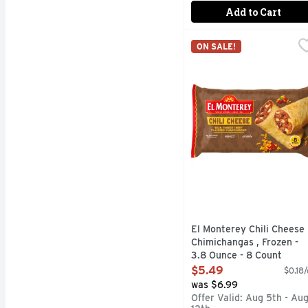
Add to Cart
El Monterey Chili Chee
El Monterey
ON SALE!
Round up the authentic 
El Monterey Chili Cheese
Chimichangas , Frozen -
3.8 Ounce - 8 Count
Open Product Description
$5.49
$0.18/
was $6.99
Offer Valid: Aug 5th - Au