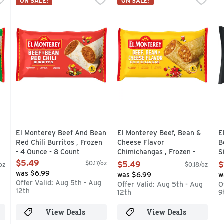
ON SALE!
ON SALE!
 Green Chili Burritos add a little heat to lunch time, snack t
This is a code red! The authentic mildly-spicy Mexican re
El Monterey Beef, Bean & Chee
E
El Monterey Beef And Bean
El Monterey Beef, Bean &
E
Red Chili Burritos , Frozen
Cheese Flavor
B
- 4 Ounce - 8 Count
Chimichangas , Frozen -
S
Open Product Description
3.8 Ounce - 8 Count
C
$5.49
$0.17/oz
$5.49
$
/oz
$0.18/oz
Open Product Description
C
was $6.99
was $6.99
w
O
Offer Valid: Aug 5th - Aug
g
Offer Valid: Aug 5th - Aug
O
12th
12th
9
View Deals
View Deals