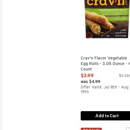
Crav'n Flavor Vegetable
Egg Rolls - 3.05 Ounce - 
Count
Open Product Description
$3.99
$0.33/
was $4.99
Offer Valid: Jul 8th - Aug
19th
Add to Cart
El Monterey Beef & Bean
El Monterey