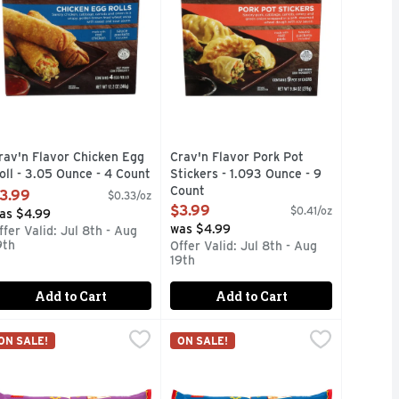
rav'n Flavor Chicken Egg
Crav'n Flavor Pork Pot
oll - 3.05 Ounce - 4 Count
Stickers - 1.093 Ounce - 9
pen Product Description
Count
3.99
$0.33/oz
Open Product Description
$3.99
$0.41/oz
as $4.99
was $4.99
ffer Valid: Jul 8th - Aug
9th
Offer Valid: Jul 8th - Aug
19th
Add to Cart
Add to Cart
en - 4 Ounce - 8 Count
ito , Single Serve Frozen - 4 Ounce
l Monterey Beef & Bean Burritos , Family Size Frozen - 4 Oun
l Monterey
,
$5.49
El Monterey Beef & Bean Chimichan
El Monterey
,
$1.00
ON SALE!
ON SALE!
RADITIONAL ASIAN SPICES NESTLED IN A GOLDEN, CRISP
eese, El Monterey Bean & Cheese Burritos can coax a smile ou
tos turn mealtime into a fiesta thanks to real beef, seasoned
l Monterey Beef & Bean Burritos turn mealtime into a fiesta 
Sink your teeth into El Monterey Be