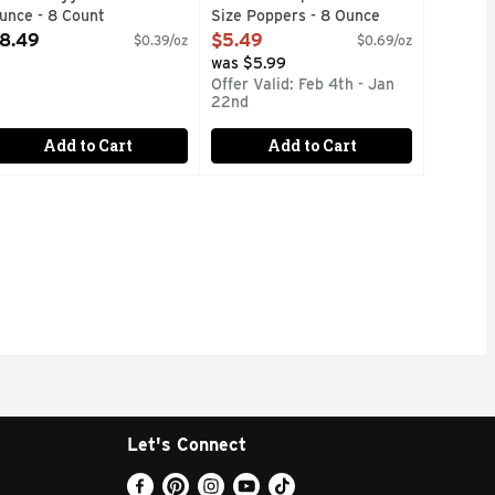
unce - 8 Count
Size Poppers - 8 Ounce
pen Product Description
Open Product Description
8.49
$5.49
$0.39/oz
$0.69/oz
was $5.99
Offer Valid: Feb 4th - Jan
22nd
Add to Cart
Add to Cart
Let's Connect