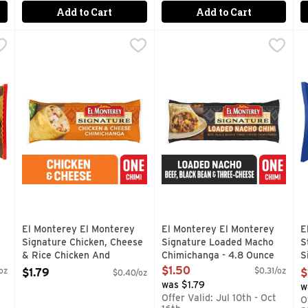
Add to Cart
Add to Cart
se Chimichangas , Frozen - 3.8 Ounce - 8 Count
El Monterey El Monterey Signature Chicken, Cheese & R
El Monterey
El Monterey El Monterey Si
El Monterey
,
$5.49
E
E
Tex-Mex flavor of El Monterey Chili Cheese Chimichangas the n
El Monterey Signature Chicken and Cheese Chimichangas are
Enjoy a delicious snack or m
E
El Monterey El Monterey
El Monterey El Monterey
E
Signature Chicken, Cheese
Signature Loaded Macho
S
& Rice Chicken And
Chimichanga - 4.8 Ounce
S
Chimichanga Frozen - 4.5
Open Product Description
B
$1.50
oz
$0.31/oz
$1.79
$
$0.40/oz
Ounce
O
was $1.79
w
Open Product Description
O
g
Offer Valid: Jul 10th - Oct
O