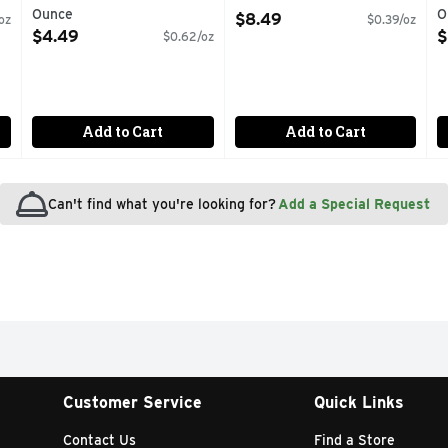
Ounce
Open Product Description
O
$8.49
oz
$0.39/oz
Open Product Description
O
$4.49
$
$0.62/oz
Add to Cart
Add to Cart
Can't find what you're looking for?
Add a Special Request
Customer Service
Quick Links
Contact Us
Find a Store