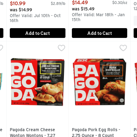
0.238 Pound - 16 Count
Open Product Description
$14.49
$0.30/oz
$10.99
lb
$2.89/lb
O
Open Product Description
1
was $15.49
was $14.99
Offer Valid: Mar 18th - Jan
Offer Valid: Jul 10th - Oct
15th
16th
Add to Cart
Add to Cart
eese Chimichanga - 5 Ounce
Pagoda Cream Cheese Wonton Wontons - 7.27 Ounce
PAGODA
,
$1.59
Pagoda Pork Egg Rolls - 2.75
PAGODA
,
$4
P
P
Cheese 320 calories per serving. 11 g protein per serving. Ta
Supercharge your gaming session with PAGODA Cream Chees
Satisfy your cravings with t
S
se
Pagoda Cream Cheese
Pagoda Pork Egg Rolls -
P
Wonton Wontons - 7.27
2.75 Ounce - 8 Count
C