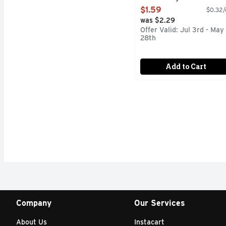
Open Product Description
$1.59
$0.32/
was $2.29
Offer Valid: Jul 3rd - May
28th
Add to Cart
Company
Our Services
About Us
Instacart