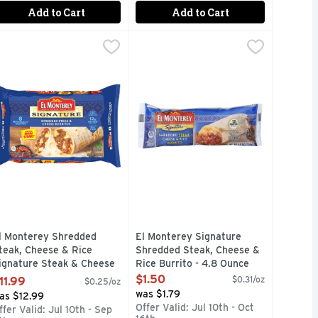
Add to Cart
Add to Cart
ice Chicken And Chimichanga Frozen - 4.5 Ounce
gnature Loaded Macho Chimichanga - 4.8 Ounce
l Monterey Shredded Steak, Cheese & Rice Signature Steak & 
l Monterey
El Monterey Signature Shredded St
EL MONTEREY SIGNATURE
,
,
$1.50
$1.79
ext time you're moseying through the frozen Mexican food sect
 your one-way express ticket to bold, rich, authentic Mexican
eal anytime with El Monterey Signature Loaded Nacho Chimicha
njoy a delicious snack or meal anytime with El Monterey Sign
12G PROTEIN PER SERVING, FAMI
l Monterey Shredded
El Monterey Signature
teak, Cheese & Rice
Shredded Steak, Cheese &
ignature Steak & Cheese
Rice Burrito - 4.8 Ounce
urritos, Frozen - 4.8
Open Product Description
$1.50
$0.31/oz
11.99
$0.25/oz
unce - 10 Count
was $1.79
as $12.99
pen Product Description
Offer Valid: Jul 10th - Oct
ffer Valid: Jul 10th - Sep