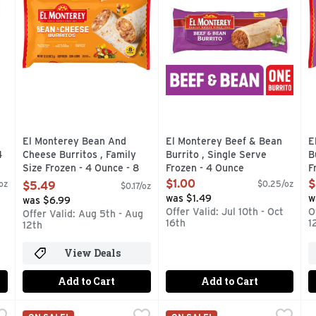
El Monterey Bean And
El Monterey Beef & Bean
E
4
Cheese Burritos , Family
Burrito , Single Serve
B
Size Frozen - 4 Ounce - 8
Frozen - 4 Ounce
F
Count
Open Product Description
O
$1.00
$
oz
$0.25/oz
$5.49
$0.17/oz
Open Product Description
was $1.49
w
was $6.99
Offer Valid: Jul 10th - Oct
O
Offer Valid: Aug 5th - Aug
16th
1
12th
View Deals
Add to Cart
Add to Cart
 Green Chili Burritos , Family Size Frozen - 4 Ounce - 8 Cou
El Monterey Beef And Bean Red Chili Burritos , Frozen -
El Monterey
El Monterey Beef, Bean & Ch
El Monterey
E
E