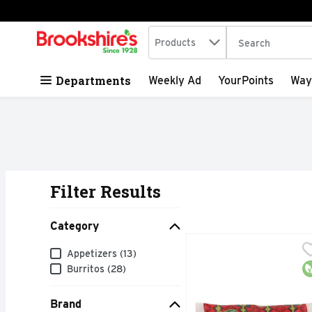
Search in
.
Products
The following tex
Skip header to page content
Departments
Weekly Ad
YourPoints
Way
Filter Results
Search Results
Category
AMY's Burrito Bean & 
AMY'S
Category
Appetizers (13)
Simple and oh-so-satisf
O
Burritos (28)
Brand