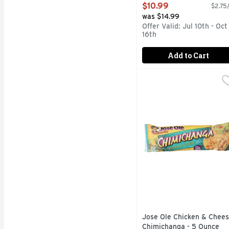
Count
$10.99
$2.75/
Open Product Description
was $14.99
Offer Valid: Jul 10th - Oct
16th
Add to Cart
Jose Ole Chicken & Ch
JOSE OLE
Chimichanga, Chicken & 
Jose Ole Chicken & Chee
Chimichanga - 5 Ounce