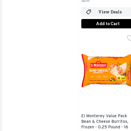
12th
View Deals
Add to Cart
El Monterey Value Pack
El Monterey
El Monterey Value Pack
Bean & Cheese Burritos,
Frozen - 0.25 Pound - 16