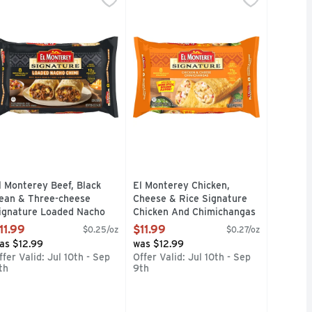
ime, or any time thanks to authentic mildly-spicy Mexican green
d chili in El Monterey Beef & Bean Red Chili Burritos turn up 
se Flavor Chimichangas are the big chimi on campus whether yo
njoy a delicious snack or meal anytime with El Monterey Sign
Enjoy a delicious snack or meal an
l Monterey Beef, Black
El Monterey Chicken,
ean & Three-cheese
Cheese & Rice Signature
ignature Loaded Nacho
Chicken And Chimichangas
himichangas - 6 Ounce - 8
Frozen - 5.625 Ounce - 8
11.99
$11.99
$0.25/oz
$0.27/oz
ount
Count
as $12.99
was $12.99
pen Product Description
Open Product Description
ffer Valid: Jul 10th - Sep
Offer Valid: Jul 10th - Sep
th
9th