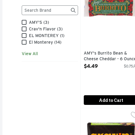
Brand
The following text field filters the Brand results as
AMY'S (3)
Crav'n Flavor (3)
EL MONTEREY (1)
El Monterey (14)
AMY's Burrito Bean &
View All
Cheese Cheddar - 6 Ounc
Open Product Description
$4.49
$0.75/
Add to Cart
Crav'n Flavor Vegetabl
Crav'n Flavor
GET SOME CRAV'N FLA