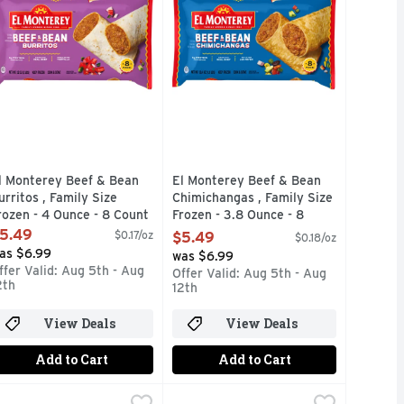
l Monterey Beef & Bean
El Monterey Beef & Bean
urritos , Family Size
Chimichangas , Family Size
rozen - 4 Ounce - 8 Count
Frozen - 3.8 Ounce - 8
pen Product Description
Count
5.49
$0.17/oz
$5.49
$0.18/oz
Open Product Description
as $6.99
was $6.99
ffer Valid: Aug 5th - Aug
Offer Valid: Aug 5th - Aug
2th
12th
View Deals
View Deals
Add to Cart
Add to Cart
nt
 4 Ounce - 8 Count
eese Flavor Chimichangas , Frozen - 3.8 Ounce - 8 Count
l Monterey Beef, Black Bean & Three-cheese Signature Load
l Monterey
,
$5.49
,
$5.49
El Monterey Chicken, Cheese & Ric
EL MONTEREY
,
$5.