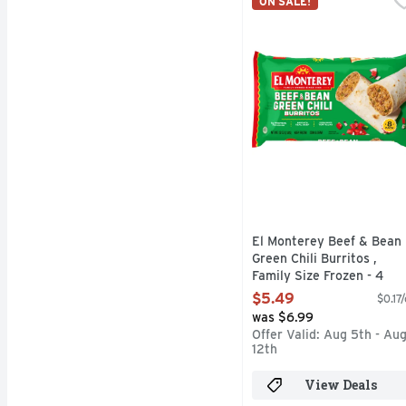
ON SALE!
El Monterey Beef & Bean
El Monterey Beef & Bean
Green Chili Burritos ,
Family Size Frozen - 4
Ounce - 8 Count
$5.49
$0.17
Open Product Description
was $6.99
Offer Valid: Aug 5th - Au
12th
View Deals