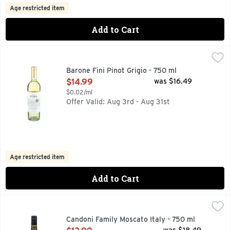
Age restricted item
Add to Cart
Barone Fini Pinot Grigio - 750 ml
BARONE FINI
,
$14.99
FOR OVER 500 YEARS, OUR FAMILY HAS BEEN MAKING WI
Barone Fini Pinot Grigio - 750 ml
Open Product Description
$14.99
was $16.49
$0.02/ml
Offer Valid: Aug 3rd - Aug 31st
Age restricted item
Add to Cart
Candoni Family Moscato Italy - 750 ml
CANDONI FAMILY
,
$13.99
INDICAZIONE GEOGRAFICA GROTETTA, PROVINCIA DI PAV
Candoni Family Moscato Italy - 750 ml
Open Product Description