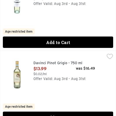
Offer Valid: Aug 3rd - Aug 31st
Age restricted item
Add to Cart
Davinci Pinot Grigio - 750 ml
DAVINCI
,
$13.99
DA VINCI PINOT GRIGIO IS CRAFTED FROM GRAPES GROWN
Davinci Pinot Grigio - 750 ml
Open Product Description
$13.99
was $16.49
$0.02/ml
Offer Valid: Aug 3rd - Aug 31st
Age restricted item