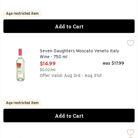
Age restricted item
Add to Cart
Seven Daughters Moscato Veneto Italy Wine - 750 ml
SEVEN DAUGHTERS
,
$14.
DISCOVER MORE AT SEVENDAUGHTERS.COM, SEVEN DAUGH
Seven Daughters Moscato Veneto Italy
Wine - 750 ml
Open Product Description
$14.99
was $17.99
$0.02/ml
Offer Valid: Aug 3rd - Aug 31st
Age restricted item
Add to Cart
Stella Rosa A Low Alcohol Grape Wine Semi Sweet Moscato 
STELLA ROSA
DENOMINAZIONE DI ORIGINE CONTROLLATA E GARANTITA