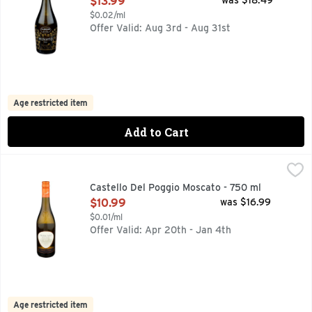
$13.99
was $18.49
$0.02/ml
Offer Valid: Aug 3rd - Aug 31st
Age restricted item
Add to Cart
Castello Del Poggio Moscato - 750 ml
Castello Del Poggio
,
$10.99
Deep straw yellow color with golden reflections. Unmistakab
Castello Del Poggio Moscato - 750 ml
Open Product Description
$10.99
was $16.99
$0.01/ml
Offer Valid: Apr 20th - Jan 4th
Age restricted item