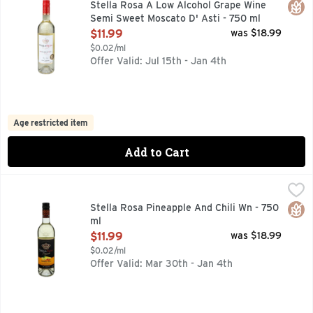
Glut
Stella Rosa A Low Alcohol Grape Wine
Semi Sweet Moscato D' Asti - 750 ml
Open Product Description
$11.99
was $18.99
$0.02/ml
Offer Valid: Jul 15th - Jan 4th
Age restricted item
Add to Cart
Stella Rosa Pineapple And Chili Wn - 750 ml
Stella Rosa
,
$11.99
A LOW ALCOHOL GRAPE WINE SPECIALTY WITH NATURAL
Glut
Stella Rosa Pineapple And Chili Wn - 750
ml
Open Product Description
$11.99
was $18.99
$0.02/ml
Offer Valid: Mar 30th - Jan 4th