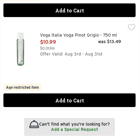
Add to Cart
Voga Italia Voga Pinot Grigio - 750 ml
VOGA ITALIA
,
$10.99
Subtle, elegant aromas. Peach pulp and yellow apple nose with
Voga Italia Voga Pinot Grigio - 750 ml
Open Product Description
$10.99
was $13.49
$0.01/ml
Offer Valid: Aug 3rd - Aug 31st
Age restricted item
Add to Cart
Can't find what you're looking for?
Add a Special Request