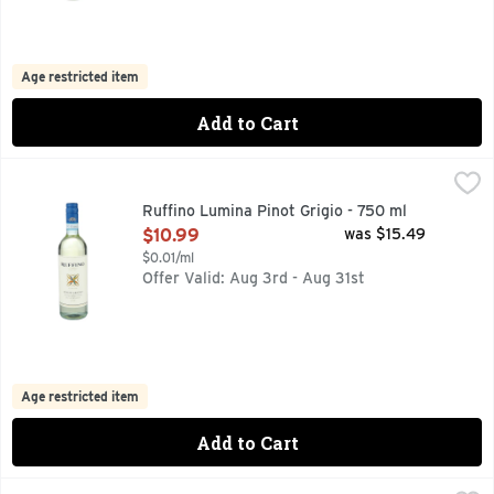
Age restricted item
Add to Cart
Ruffino Lumina Pinot Grigio - 750 ml
RUFFINO
,
$10.99
DELLE VENEZIE, LUMINA MEANS "ILLUMINATION OF THE
Ruffino Lumina Pinot Grigio - 750 ml
Open Product Description
$10.99
was $15.49
$0.01/ml
Offer Valid: Aug 3rd - Aug 31st
Age restricted item
Add to Cart