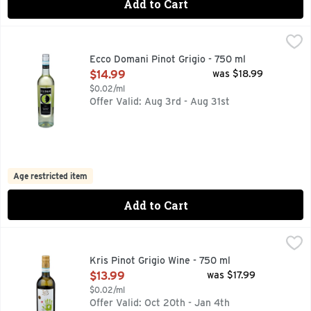
Add to Cart
Ecco Domani Pinot Grigio - 750 ml
ECCO DOMANI
,
$14.99
STYLE. ELEGANCE. SOPHISTICATION. INSPIRED BY THE 
Ecco Domani Pinot Grigio - 750 ml
Open Product Description
$14.99
was $18.99
$0.02/ml
Offer Valid: Aug 3rd - Aug 31st
Age restricted item
Add to Cart
Kris Pinot Grigio Wine - 750 ml
Kris
,
$13.99
Kris winemakers have combined modern technology and traditio
Kris Pinot Grigio Wine - 750 ml
Open Product Description
$13.99
was $17.99
$0.02/ml
Offer Valid: Oct 20th - Jan 4th