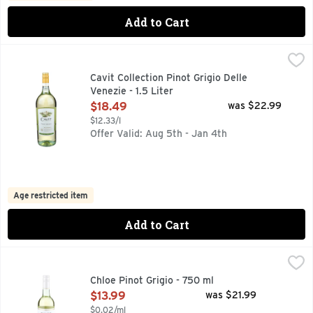
Add to Cart
Cavit Collection Pinot Grigio Delle Venezie - 1.5 Liter
CAVIT COLLECTION
,
$18.49
"THE CAVIT WINEMAKING TEAM PROUDLY PRESENTS THIS
Cavit Collection Pinot Grigio Delle
Venezie - 1.5 Liter
Open Product Description
$18.49
was $22.99
$12.33/l
Offer Valid: Aug 5th - Jan 4th
Age restricted item
Add to Cart
Chloe Pinot Grigio - 750 ml
CHLOE
,
$13.99
CELEBRATE HER STORY, CHLOE WINES ARE BEAUTIFULLY
Chloe Pinot Grigio - 750 ml
Open Product Description
$13.99
was $21.99
$0.02/ml