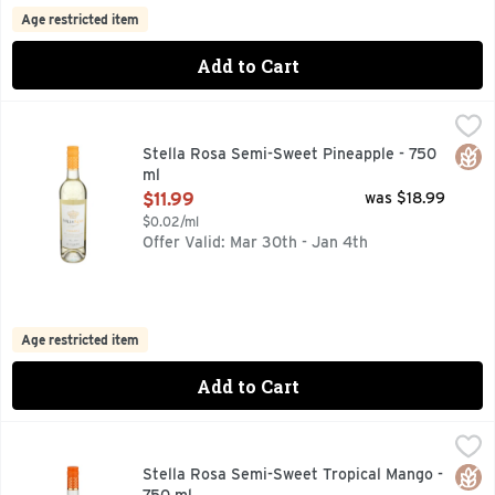
Age restricted item
Add to Cart
Stella Rosa Semi-Sweet Pineapple - 750 ml
STELLA ROSA
,
$11.99
A LOW ALCOHOL GRAPE WINE SPECIALTY WITH NATURAL 
Glut
Stella Rosa Semi-Sweet Pineapple - 750
ml
Open Product Description
$11.99
was $18.99
$0.02/ml
Offer Valid: Mar 30th - Jan 4th
Age restricted item
Add to Cart
Stella Rosa Semi-Sweet Tropical Mango - 750 ml
STELLA ROSA
,
$11.99
A LOW ALCOHOL GRAPE WINE SPECIALTY WITH NATURAL 
Glut
Stella Rosa Semi-Sweet Tropical Mango -