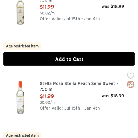
750 ml
Open Product Description
$11.99
was $18.99
$0.02/ml
Offer Valid: Jul 15th - Jan 4th
Age restricted item
Add to Cart
Stella Rosa Stella Peach Semi Sweet - 750 ml
STELLA ROSA
,
$11.99
A LOW ALCOHOL GRAPE WINE SPECIALTY WITH NATURAL 
Glut
Stella Rosa Stella Peach Semi Sweet -
750 ml
Open Product Description
$11.99
was $18.99
$0.02/ml
Offer Valid: Jul 15th - Jan 4th
Age restricted item