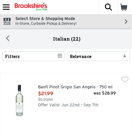
The fol
Skip header to page content
Select Store & Shopping Mode
In-Store, Curbside Pickup & Delivery!
Italian (22)
Filters
Relevance
Search Results
Banfi Pinot Grigio San Angelo - 750 ml
BANFI
,
$21.99
10T, 1ST WINERY IN THE WORLD RECOGNIZED FOR EXCEP
Banfi Pinot Grigio San Angelo - 750 ml
Open Product Description
$21.99
was $28.99
$0.03/ml
Offer Valid: Jun 22nd - Sep 7th