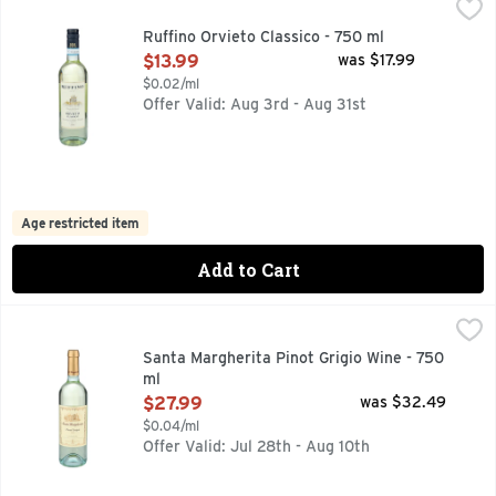
Ruffino Orvieto Classico - 750 ml
RUFFINO
,
$13.99
A FRESH WINE PRODUCED FROM GRAPES GROWN IN THE B
Ruffino Orvieto Classico - 750 ml
Open Product Description
$13.99
was $17.99
$0.02/ml
Offer Valid: Aug 3rd - Aug 31st
Age restricted item
Add to Cart
Santa Margherita Pinot Grigio Wine - 750 ml
SANTA MARGHERITA
,
$27.99
SANTA MARGHERITA INTRODUCED PINOT GRIGIO TO AMERI
Santa Margherita Pinot Grigio Wine - 750
ml
Open Product Description
$27.99
was $32.49
$0.04/ml
Offer Valid: Jul 28th - Aug 10th