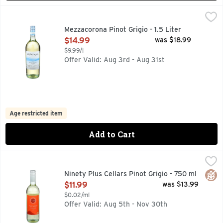
Mezzacorona Pinot Grigio - 1.5 Liter
MEZZACORONA
,
$14.99
EST. 1904, WHITE WINE, WITHIN THE ITALIAN MOUNTA
Mezzacorona Pinot Grigio - 1.5 Liter
Open Product Description
$14.99
was $18.99
$9.99/l
Offer Valid: Aug 3rd - Aug 31st
Age restricted item
Add to Cart
Ninety Plus Cellars Pinot Grigio - 750 ml
NINETY PLUS CELLARS
,
$11.99
ENJOY. SHARE. DISCOVER., LOT 42, STORY: WE PRESEN
Glut
Ninety Plus Cellars Pinot Grigio - 750 ml
Open Product Description
$11.99
was $13.99
$0.02/ml
Offer Valid: Aug 5th - Nov 30th