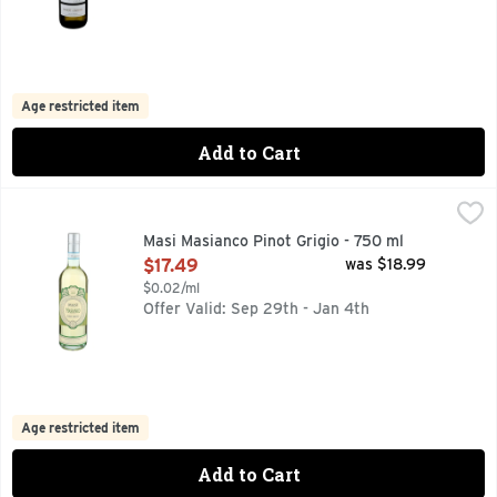
Age restricted item
Add to Cart
Masi Masianco Pinot Grigio - 750 ml
Masi
,
$17.49
GRAPE: PINOT GRIGIO DELLE VENEZIE FLAVOR: NOTES O
Masi Masianco Pinot Grigio - 750 ml
Open Product Description
$17.49
was $18.99
$0.02/ml
Offer Valid: Sep 29th - Jan 4th
Age restricted item
Add to Cart