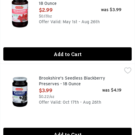
18 Ounce
Open Product Description
$2.99
was $3.99
$0.17/oz
Offer Valid: May 1st - Aug 26th
Add to Cart
Brookshire's Seedless Blackberry Preserves - 18 Ounce
Brookshire's
,
$3
Made With Real Fruit
Brookshire's Seedless Blackberry
Preserves - 18 Ounce
Open Product Description
$3.99
was $4.19
$0.22/oz
Offer Valid: Oct 17th - Aug 26th
Add to Cart