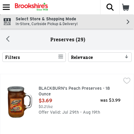
The fol
Skip header to page content
Select Store & Shopping Mode
In-Store, Curbside Pickup & Delivery!
Preserves (29)
Filters
Relevance
Search Results
BLACKBURN's Peach Preserves - 18 Ounce
BLACKBURN'S
,
$3.69
BLACKBURN's Peach Preserves - 18
Ounce
Open Product Description
$3.69
was $3.99
$0.21/oz
Offer Valid: Jul 29th - Aug 19th