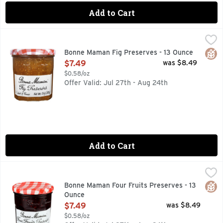
Add to Cart
Bonne Maman Fig Preserves - 13 Ounce
BONNE MAMAN
,
$7.49
VISIT OUR WEBSITE WWW.BONNEMAMAN.US
Glut
Bonne Maman Fig Preserves - 13 Ounce
Open Product Description
$7.49
was $8.49
$0.58/oz
Offer Valid: Jul 27th - Aug 24th
Add to Cart
Bonne Maman Four Fruits Preserves - 13 Ounce
BONNE MAMAN
,
$7.49
4 FRUITS, VISIT OUR WEBSITE WWW.BONNEMAMAN.US
Glut
Bonne Maman Four Fruits Preserves - 13
Ounce
Open Product Description
$7.49
was $8.49
$0.58/oz