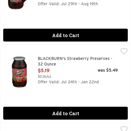
Offer Valid: Jul 29th - Aug 19th
Add to Cart
BLACKBURN's Strawberry Preserves - 32 Ounce
BLACKBURN'S
,
$5.19
SINCE 1927, T.J. BLACKBURN SYRUP
BLACKBURN's Strawberry Preserves -
32 Ounce
Open Product Description
$5.19
was $5.49
$0.16/oz
Offer Valid: Jul 24th - Jan 22nd
Add to Cart
Bonne Maman Blackberry Preserves - 13 Ounce
BONNE MAMAN
,
$7.49