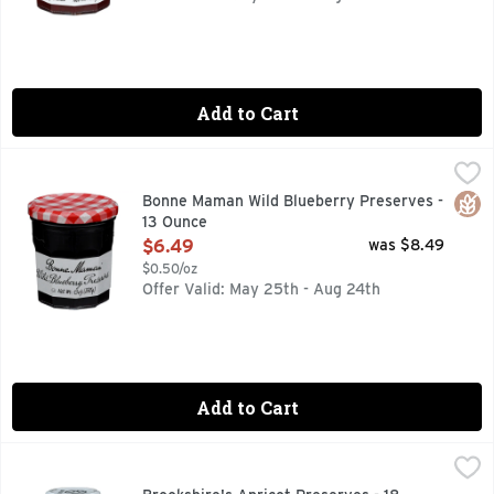
Add to Cart
Bonne Maman Wild Blueberry Preserves - 13 Ounce
BONNE MAMAN
,
$6.49
Bonne Maman Preserves are made with simple, natural ingred
Glut
Bonne Maman Wild Blueberry Preserves -
13 Ounce
Open Product Description
$6.49
was $8.49
$0.50/oz
Offer Valid: May 25th - Aug 24th
Add to Cart
Brookshire's Apricot Preserves - 18 Ounce
Brookshire's
,
$3.99
Made With Real Fruit