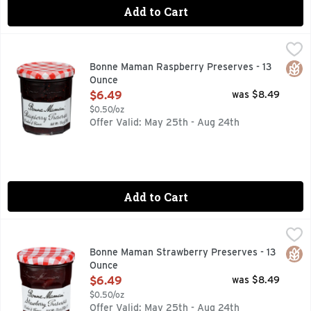
Add to Cart
Bonne Maman Raspberry Preserves - 13 Ounce
BONNE MAMAN
,
$6.49
Bonne Maman Preserves are made with simple, natural ingred
Glut
Bonne Maman Raspberry Preserves - 13
Ounce
Open Product Description
$6.49
was $8.49
$0.50/oz
Offer Valid: May 25th - Aug 24th
Add to Cart
Bonne Maman Strawberry Preserves - 13 Ounce
BONNE MAMAN
,
$6.49
EACH jar of our Strawberry Preserves features an abundance 
Glut
Bonne Maman Strawberry Preserves - 13
Ounce
Open Product Description
$6.49
was $8.49
$0.50/oz
Offer Valid: May 25th - Aug 24th