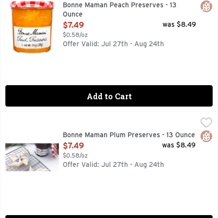
VISIT OUR WEBSITE WWW.BONNEMAMAN.US
Glut
Bonne Maman Peach Preserves - 13
Ounce
Open Product Description
$7.49
was $8.49
$0.58/oz
Offer Valid: Jul 27th - Aug 24th
Add to Cart
Bonne Maman Plum Preserves - 13 Ounce
BONNE MAMAN
,
$7.49
VISIT OUR WEBSITE WWW.BONNEMAMAN.US
Glut
Bonne Maman Plum Preserves - 13 Ounce
Open Product Description
$7.49
was $8.49
$0.58/oz
Offer Valid: Jul 27th - Aug 24th