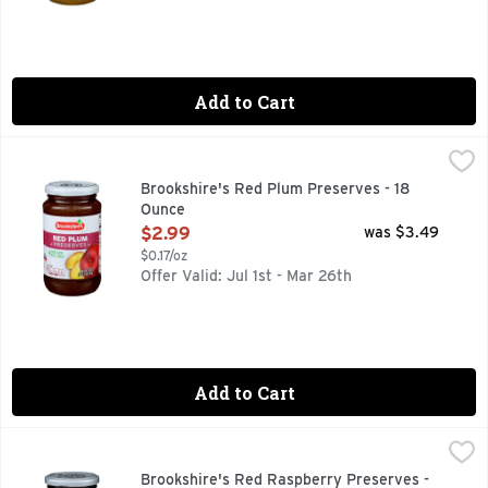
Add to Cart
Brookshire's Red Plum Preserves - 18 Ounce
Brookshire's
,
$2.99
Made With Real Fruit
Brookshire's Red Plum Preserves - 18
Ounce
Open Product Description
$2.99
was $3.49
$0.17/oz
Offer Valid: Jul 1st - Mar 26th
Add to Cart
Brookshire's Red Raspberry Preserves - 18 Ounce
Brookshire's
,
$2.99
Made With Real Fruit
Brookshire's Red Raspberry Preserves -