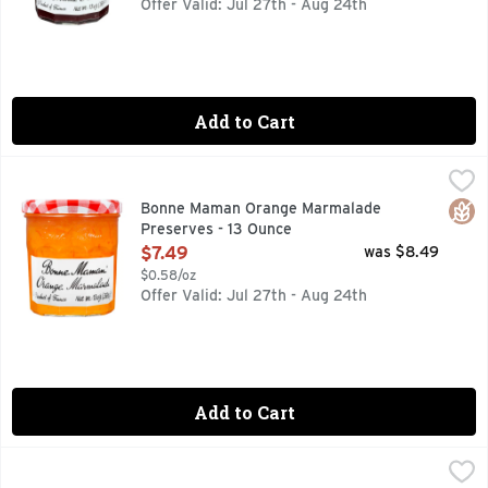
Offer Valid: Jul 27th - Aug 24th
Add to Cart
Bonne Maman Orange Marmalade Preserves - 13 Ounce
BONNE MAMAN
,
$7
Heady aromas of orange grove paired with the natural, fre
Glut
Bonne Maman Orange Marmalade
Preserves - 13 Ounce
Open Product Description
$7.49
was $8.49
$0.58/oz
Offer Valid: Jul 27th - Aug 24th
Add to Cart
Bonne Maman Peach Preserves - 13 Ounce
BONNE MAMAN
,
$7.49