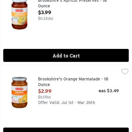
Brookshire's Apricot Preserves - 18
Ounce
Open Product Description
$3.99
$0.22/oz
Add to Cart
Brookshire's Orange Marmalade - 18 Ounce
Brookshire's
,
$2.99
Made With Real Fruit
Brookshire's Orange Marmalade - 18
Ounce
Open Product Description
$2.99
was $3.49
$0.17/oz
Offer Valid: Jul 1st - Mar 26th