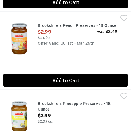
Add to Cart
Brookshire's Peach Preserves - 18 Ounce
Brookshire's
,
$2.99
Made With Real Fruit
Brookshire's Peach Preserves - 18 Ounce
Open Product Description
$2.99
was $3.49
$0.17/oz
Offer Valid: Jul 1st - Mar 26th
Add to Cart
Brookshire's Pineapple Preserves - 18 Ounce
Brookshire's
,
$3.99
Made With Real Fruit
Brookshire's Pineapple Preserves - 18
Ounce
Open Product Description
$3.99
$0.22/oz