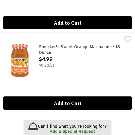
Add to Cart
Smucker's Sweet Orange Marmalade - 18 Ounce
Smucker's
,
$4.99
Smucker’s Sweet Orange Marmalade delivers a sweet, citrus-p
Smucker's Sweet Orange Marmalade - 18
Ounce
Open Product Description
$4.99
$0.28/oz
Add to Cart
Can't find what you're looking for?
Add a Special Request