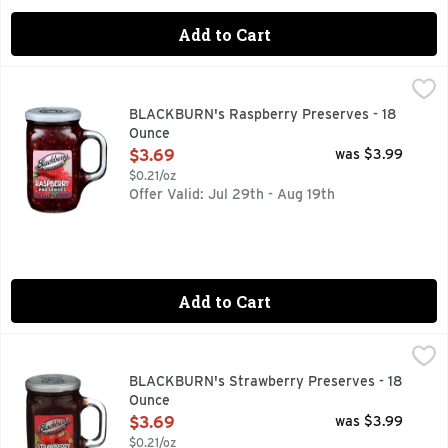
Add to Cart
BLACKBURN's Raspberry Preserves - 18 Ounce
BLACKBURN'S
,
$3.69
BLACKBURN's Raspberry Preserves - 18
Ounce
Open Product Description
$3.69
was $3.99
$0.21/oz
Offer Valid: Jul 29th - Aug 19th
Add to Cart
BLACKBURN's Strawberry Preserves - 18 Ounce
BLACKBURN'S
,
$3.69
Spreadable with chunks of strawberry.
BLACKBURN's Strawberry Preserves - 18
Ounce
Open Product Description
$3.69
was $3.99
$0.21/oz