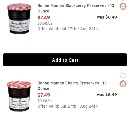
VISIT OUR WEBSITE WWW.BONNEMAMAN.US
Glut
Bonne Maman Blackberry Preserves - 13
Ounce
Open Product Description
$7.49
was $8.49
$0.58/oz
Offer Valid: Jul 27th - Aug 24th
Add to Cart
Bonne Maman Cherry Preserves - 13 Ounce
BONNE MAMAN
,
$7.49
With chunks of cooked cherries throughout, these preserves
Glut
Bonne Maman Cherry Preserves - 13
Ounce
Open Product Description
$7.49
was $8.49
$0.58/oz
Offer Valid: Jul 27th - Aug 24th