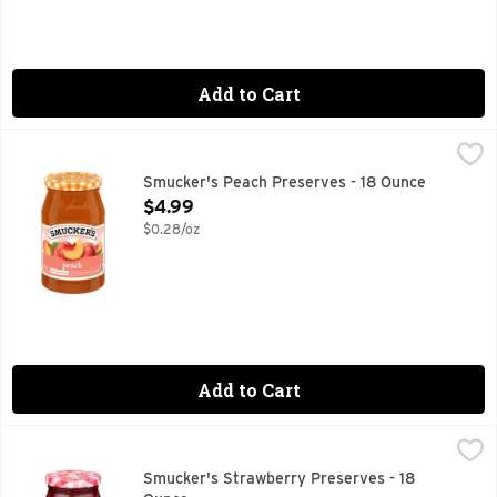
Add to Cart
Smucker's Peach Preserves - 18 Ounce
Smucker's
,
$4.99
You’ll crave rich, savory Smucker’s Peach Preserves for its 
Smucker's Peach Preserves - 18 Ounce
Open Product Description
$4.99
$0.28/oz
Add to Cart
Smucker's Strawberry Preserves - 18 Ounce
Smucker's
,
$4.99
Smucker’s Strawberry Preserves is a classic fruit spread tha
Smucker's Strawberry Preserves - 18