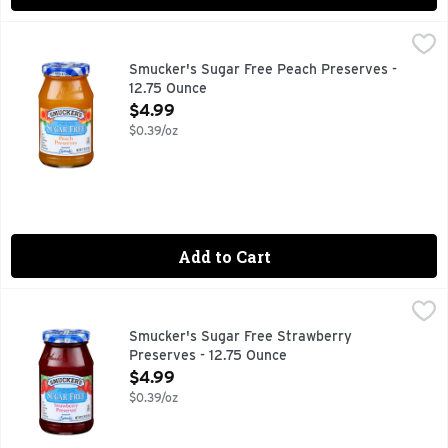
Smucker's Sugar Free Peach Preserves - 12.75 Ounce
Smucker's
,
$4.9
10 calories per 1 tbsp. 80% Fewer calories than regular P
Smucker's Sugar Free Peach Preserves -
12.75 Ounce
Open Product Description
$4.99
$0.39/oz
Add to Cart
Smucker's Sugar Free Strawberry Preserves - 12.75 Ounce
Smucker's
,
80% fewer calories than regular preserves. 10 calories pe
Smucker's Sugar Free Strawberry
Preserves - 12.75 Ounce
Open Product Description
$4.99
$0.39/oz