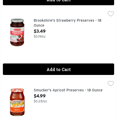
Brookshire's Strawberry Preserves - 18 Ounce
Brookshire's
,
$3.49
Made With Real Fruit
Brookshire's Strawberry Preserves - 18
Ounce
Open Product Description
$3.49
$0.19/oz
Add to Cart
Smucker's Apricot Preserves - 18 Ounce
Smucker's
,
$4.99
With a unique nectarous flavor — and a zing of tartness — Sm
Smucker's Apricot Preserves - 18 Ounce
Open Product Description
$4.99
$0.28/oz