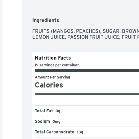
Ingredients
FRUITS (MANGOS, PEACHES), SUGAR, BROW
LEMON JUICE, PASSION FRUIT JUICE, FRUIT 
Nutrition Facts
19 servings per container
Amount Per Serving
Calories
Total Fat
0g
Sodium
0mg
Total Carbohydrate
13g