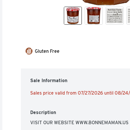
Gluten Free
Sale Information
Sales price valid from 07/27/2026 until 08/2
Description
VISIT OUR WEBSITE WWW.BONNEMAMAN.US