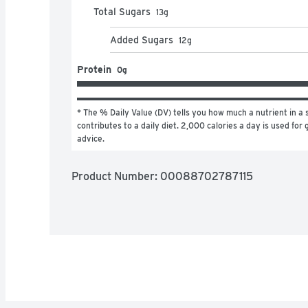
Total Sugars
13
g
Added Sugars
12
g
Protein
0g
* The % Daily Value (DV) tells you how much a nutrient in a s
contributes to a daily diet. 2,000 calories a day is used for g
advice.
Product Number: 
00088702787115