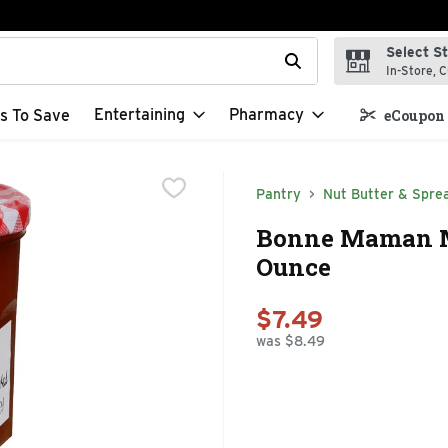
Select S
t field is used to search for items. Type your search term to f
In-Store, C
Entertaining
Pharmacy
s To Save
eCoupon 
Pantry
Nut Butter & Spre
Bonne Maman Ma
Ounce
$7.49
was $8.49