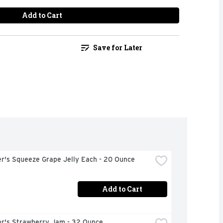
Add to Cart
Save for Later
r's Squeeze Grape Jelly Each - 20 Ounce
Add to Cart
r's Strawberry Jam - 32 Ounce