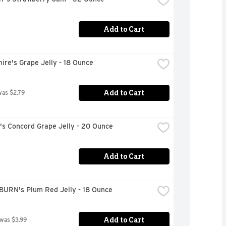
Add to Cart
ire's Grape Jelly - 18 Ounce
Add to Cart
was $2.79
s Concord Grape Jelly - 20 Ounce
Add to Cart
URN's Plum Red Jelly - 18 Ounce
Add to Cart
 was $3.99