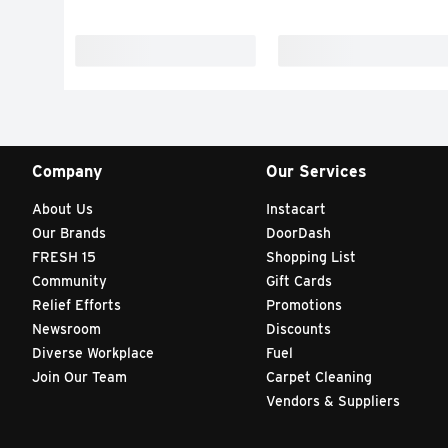
Company
Our Services
About Us
Instacart
Our Brands
DoorDash
FRESH 15
Shopping List
Community
Gift Cards
Relief Efforts
Promotions
Newsroom
Discounts
Diverse Workplace
Fuel
Join Our Team
Carpet Cleaning
Vendors & Suppliers