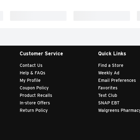
Customer Service
Quick Links
Contact Us
Find a Store
Help & FAQs
Weekly Ad
My Profile
Email Preferences
Coupon Policy
Favorites
Product Recalls
Text Club
In-store Offers
SNAP EBT
Return Policy
Walgreens Pharmac