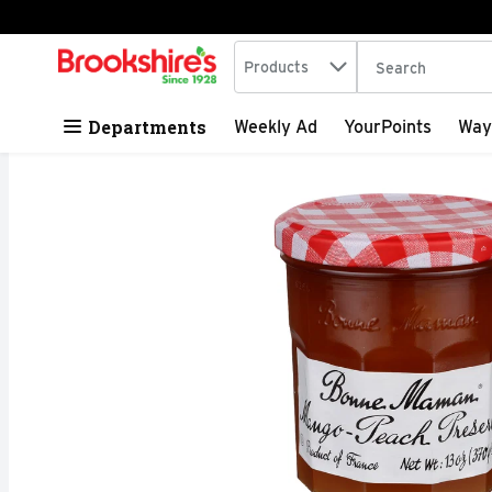
Search in
.
Products
The following tex
Skip header to page content
Departments
Weekly Ad
YourPoints
Way