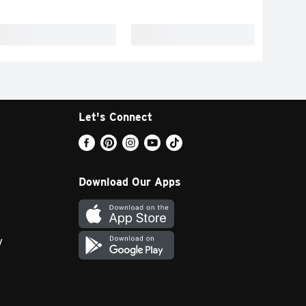
Let's Connect
Download Our Apps
y