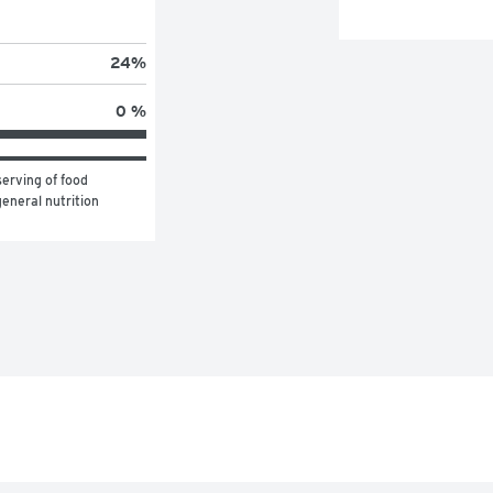
24
%
0 %
erving of food 
eneral nutrition 