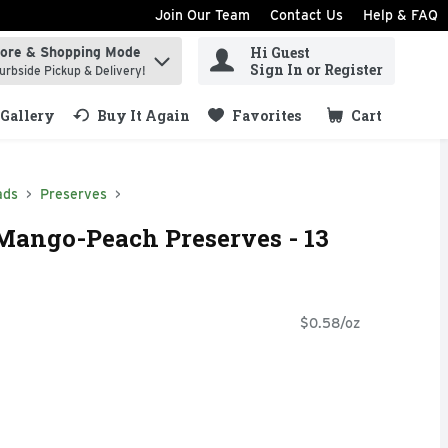
Join Our Team
Contact Us
Help & FAQ
Hi Guest
tore & Shopping Mode
ind items.
Sign In or Register
urbside Pickup & Delivery!
Gallery
Buy It Again
Favorites
Cart
.
ads
Preserves
ngo-Peach Preserves - 13
$0.58/oz