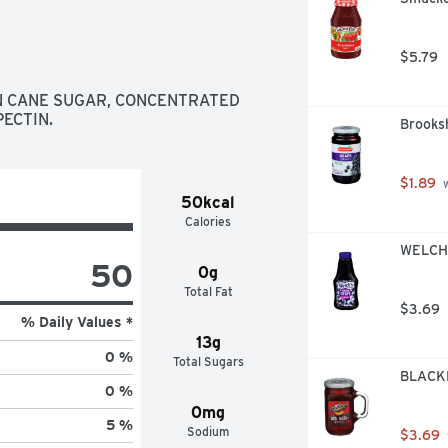
$5.79
N CANE SUGAR, CONCENTRATED 
PECTIN.
Brooksh
$1.89
 
50kcal
Calories
WELCH'
50
0g
Total Fat
$3.69
% Daily Values *
13g
0 %
Total Sugars
BLACKB
0 %
0mg
5 %
Sodium
$3.69