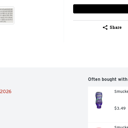
Share
Often bought with
4/2026
Smucke
$3.49
Smucke