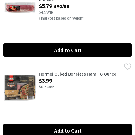
Open Product Description
$5.79 avg/ea
$4.99/lb
Final cost based on weight
Add to Cart
Hormel Cubed Boneless Ham - 8 Ounce
HORMEL
,
$3.99
CUREMASTER APPROVED BRIAN HENDRICKSON, FULLY C
Hormel Cubed Boneless Ham - 8 Ounce
Open Product Description
$3.99
$0.50/oz
Add to Cart