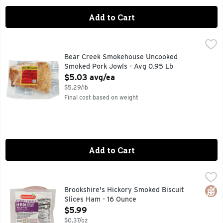
Add to Cart
Bear Creek Smokehouse Uncooked Smoked Pork Jowls - Av
Bear Creek Smokehouse
BRAND UNCOOKED SMOKED PORK JOWLS
Bear Creek Smokehouse Uncooked
Smoked Pork Jowls - Avg 0.95 Lb
Open Product Description
$5.03 avg/ea
$5.29/lb
Final cost based on weight
Add to Cart
Brookshire's Hickory Smoked Biscuit Slices Ham - 16 Ounce
Brookshire's
FULLY COOKED, QUESTIONS? CALL US AT 1-888-937-3776
Glut
Brookshire's Hickory Smoked Biscuit
Slices Ham - 16 Ounce
Open Product Description
$5.99
$0.37/oz