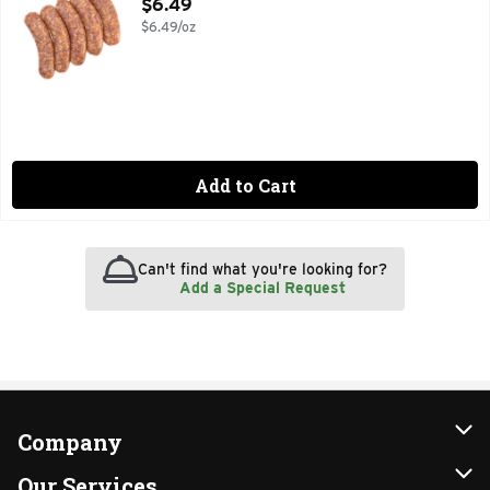
Open Product Description
$6.49
$6.49/oz
Add to Cart
Can't find what you're looking for?
Add a Special Request
Company
About Us
Our Services