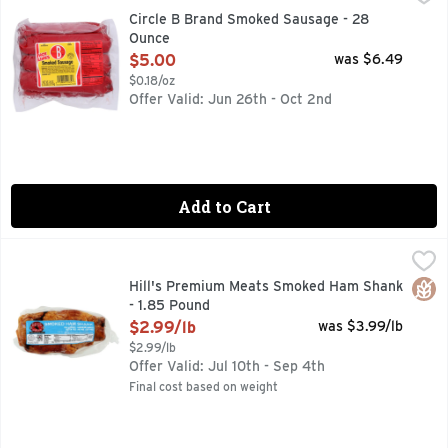
FULLY COOKED, HOT LINKS, MADE WITH CHICKEN, PORK 
Circle B Brand Smoked Sausage - 28
Ounce
Open Product Description
$5.00
was $6.49
$0.18/oz
Offer Valid: Jun 26th - Oct 2nd
Add to Cart
Hill's Premium Meats Smoked Ham Shank - 1.85 Pound
Hill's Premium Meats
,
$2.
CURED WITH: WATER, SALT, BROWN SUGAR, SODIUM PHO
Glut
Hill's Premium Meats Smoked Ham Shank
- 1.85 Pound
Open Product Description
$2.99/lb
was $3.99/lb
$2.99/lb
Offer Valid: Jul 10th - Sep 4th
Final cost based on weight