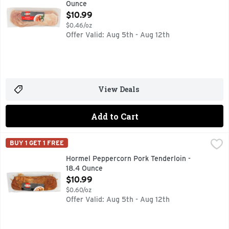
Ounce
Open Product Description
$10.99
$0.46/oz
Offer Valid: Aug 5th - Aug 12th
View Deals
Add to Cart
Hormel Peppercorn Pork Tenderloin - 18.4 Ounce
HORMEL
,
$10.99
BUY 1 GET 1 FREE
No Artificial ingredients. Containing up to thirty percent 
Hormel Peppercorn Pork Tenderloin -
18.4 Ounce
Open Product Description
$10.99
$0.60/oz
Offer Valid: Aug 5th - Aug 12th