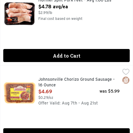
Hormel Split Pork Feet - Avg 1.60 Lbs
Open Product Description
$4.78 avg/ea
$2.99/lb
Final cost based on weight
Add to Cart
Johnsonville Chorizo Ground Sausage - 16 Ounce
JOHNSONVILLE
,
$4.69
Enjoy that south of the border taste with Johnsonville Grou
Glut
Johnsonville Chorizo Ground Sausage -
16 Ounce
Open Product Description
$4.69
was $5.99
$0.29/oz
Offer Valid: Aug 7th - Aug 21st