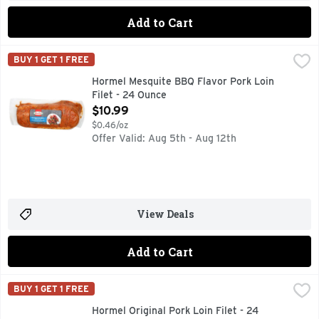
Add to Cart
Hormel Mesquite BBQ Flavor Pork Loin Filet - 24 Ounce
HORMEL
,
$1
BUY 1 GET 1 FREE
MARINATED WITH UP TO 30% ADDED SOLUTION OF PORK 
Hormel Mesquite BBQ Flavor Pork Loin
Filet - 24 Ounce
Open Product Description
$10.99
$0.46/oz
Offer Valid: Aug 5th - Aug 12th
View Deals
Add to Cart
Hormel Original Pork Loin Filet - 24 Ounce
HORMEL
,
$10.99
BUY 1 GET 1 FREE
HORMEL ALWAYS TENDER Original Pork Loin Filet
Hormel Original Pork Loin Filet - 24