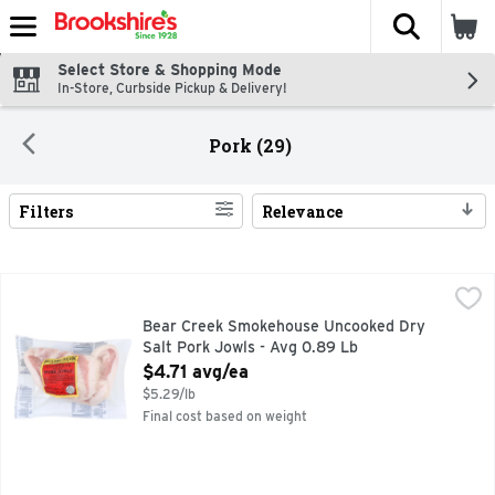
The fol
Skip header to page content
Select Store & Shopping Mode
In-Store, Curbside Pickup & Delivery!
Pork (29)
Filters
Relevance
Search Results
Bear Creek Smokehouse Uncooked Dry Salt Pork Jowls - A
Bear Creek Smokehouse
DRY SALT
Bear Creek Smokehouse Uncooked Dry
Salt Pork Jowls - Avg 0.89 Lb
Open Product Description
$4.71 avg/ea
$5.29/lb
Final cost based on weight