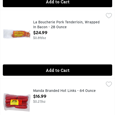
Add to Cart
La Boucherie Pork Tenderloin, Wrapped In Bacon - 28 Ounc
La Boucherie
CAJUN STYLE
La Boucherie Pork Tenderloin, Wrapped
In Bacon - 28 Ounce
Open Product Description
$24.99
$0.89/oz
Add to Cart
Manda Branded Hot Links - 64 Ounce
MANDA
,
$16.99
CEREAL ADDED, MADE WITH CHICKEN & BEEF, READY TO
Manda Branded Hot Links - 64 Ounce
Open Product Description
$16.99
$0.27/oz