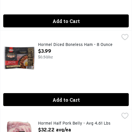
Add to Cart
Hormel Diced Boneless Ham - 8 Ounce
HORMEL
,
$3.99
Ham, Boneless, Diced Premium. After cooking, contains up to
Hormel Diced Boneless Ham - 8 Ounce
Open Product Description
$3.99
$0.50/oz
Add to Cart
Hormel Half Pork Belly - Avg 4.61 Lbs
Hormel
,
$32.22 avg/ea
Always Tender
Hormel Half Pork Belly - Avg 4.61 Lbs
Open Product Description
$32.22 avg/ea