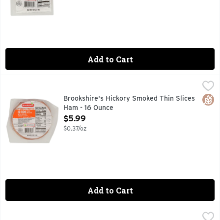
Add to Cart
Brookshire's Hickory Smoked Thin Slices Ham - 16 Ounce
Brookshire's
,
$
FULLY COOKED, QUESTIONS? CALL US AT 1-888-937-3776,
Glut
Brookshire's Hickory Smoked Thin Slices
Ham - 16 Ounce
Open Product Description
$5.99
$0.37/oz
Add to Cart
Circle B Brand Smoked Sausage - 28 Ounce
CIRCLE B BRAND
,
$5.00