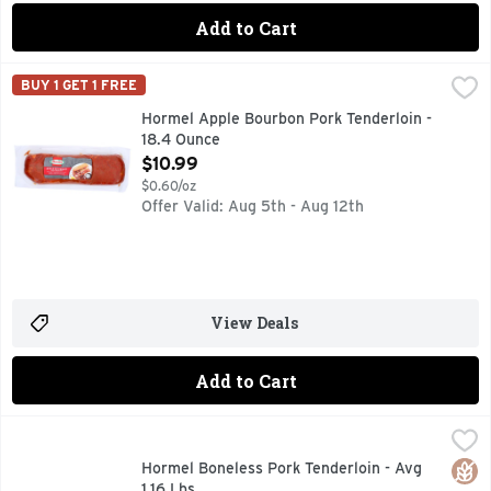
Add to Cart
Hormel Apple Bourbon Pork Tenderloin - 18.4 Ounce
HORMEL
,
$10.9
BUY 1 GET 1 FREE
No artificial ingredients. Ready to cook. US Inspected and
Hormel Apple Bourbon Pork Tenderloin -
18.4 Ounce
Open Product Description
$10.99
$0.60/oz
Offer Valid: Aug 5th - Aug 12th
View Deals
Add to Cart
Hormel Boneless Pork Tenderloin - Avg 1.16 Lbs
Hormel
,
$5.79 avg/
Always Tender
Glut
Hormel Boneless Pork Tenderloin - Avg
1.16 Lbs