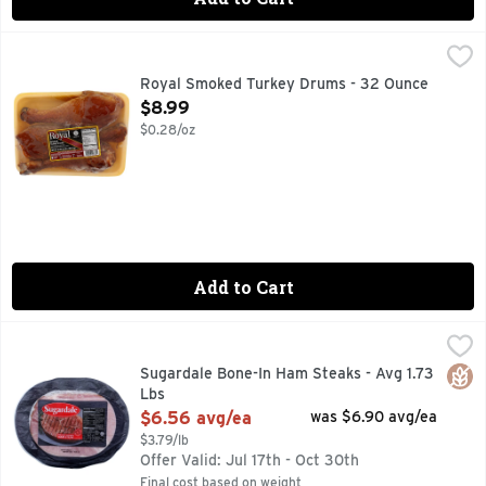
Royal Smoked Turkey Drums - 32 Ounce
ROYAL
,
$8.99
CURED WITH WATER, SALT, SODIUM NITRITE.
Royal Smoked Turkey Drums - 32 Ounce
Open Product Description
$8.99
$0.28/oz
Add to Cart
Sugardale Bone-In Ham Steaks - Avg 1.73 Lbs
Sugardale
,
$6.56 avg/e
FAMILY OWNED SINCE 1920
Glut
Sugardale Bone-In Ham Steaks - Avg 1.73
Lbs
Open Product Description
$6.56 avg/ea
was $6.90 avg/ea
$3.79/lb
Offer Valid: Jul 17th - Oct 30th
Final cost based on weight