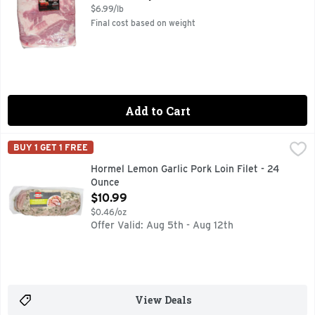
$6.99/lb
Final cost based on weight
Add to Cart
Hormel Lemon Garlic Pork Loin Filet - 24 Ounce
HORMEL
,
$10.99
BUY 1 GET 1 FREE
HORMEL Pork Tenderloins are boneless, pre-marinated, and jui
Hormel Lemon Garlic Pork Loin Filet - 24
Ounce
Open Product Description
$10.99
$0.46/oz
Offer Valid: Aug 5th - Aug 12th
View Deals