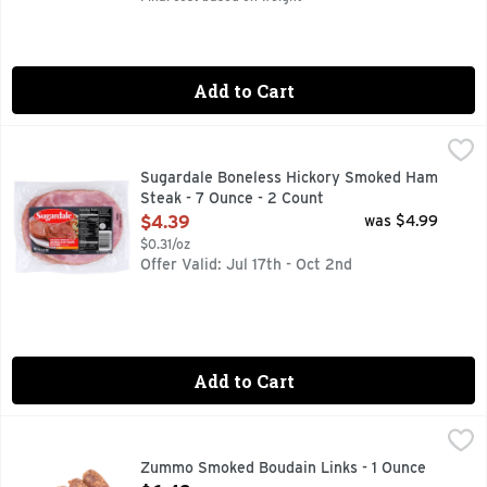
Add to Cart
Sugardale Boneless Hickory Smoked Ham Steak - 7 Ounce -
Sugardale
FAMILY OWNED IN THE USA SINCE 1920
Sugardale Boneless Hickory Smoked Ham
Steak - 7 Ounce - 2 Count
Open Product Description
$4.39
was $4.99
$0.31/oz
Offer Valid: Jul 17th - Oct 2nd
Add to Cart
Zummo Smoked Boudain Links - 1 Ounce
Zummo
,
$6.49
Zummo Smoked Boudain Links - 1 Ounce