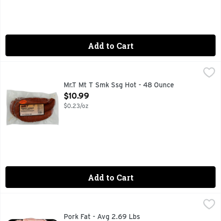
Add to Cart
Mr.T Mt T Smk Ssg Hot - 48 Ounce
Mr.T
,
$10.99
CEREAL ADDED
Mr.T Mt T Smk Ssg Hot - 48 Ounce
Open Product Description
$10.99
$0.23/oz
Add to Cart
Pork Fat - Avg 2.69 Lbs
Market
,
$8.04 avg/ea
Pork Fat - Avg 2.69 Lbs