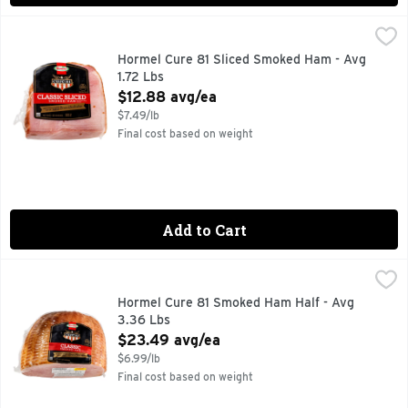
Hormel Cure 81 Sliced Smoked Ham - Avg 1.72 Lbs
Hormel
,
$12.88 
Always Tender
Hormel Cure 81 Sliced Smoked Ham - Avg
1.72 Lbs
Open Product Description
$12.88 avg/ea
$7.49/lb
Final cost based on weight
Add to Cart
Hormel Cure 81 Smoked Ham Half - Avg 3.36 Lbs
Hormel
,
$23.49 a
Always Tender
Hormel Cure 81 Smoked Ham Half - Avg
3.36 Lbs
Open Product Description
$23.49 avg/ea
$6.99/lb
Final cost based on weight