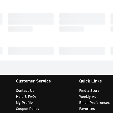
Customer Service
Quick Links
Contact Us
Find a Store
Help & FAQs
Weekly Ad
My Profile
Email Preferences
Coupon Policy
Favorites