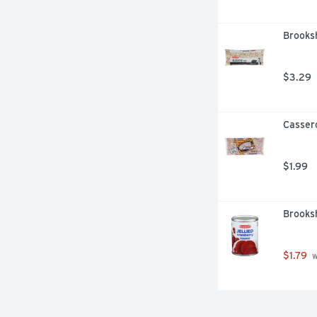
Brooksh
$3.29
Casser
$1.99
Brooksh
$1.79
 