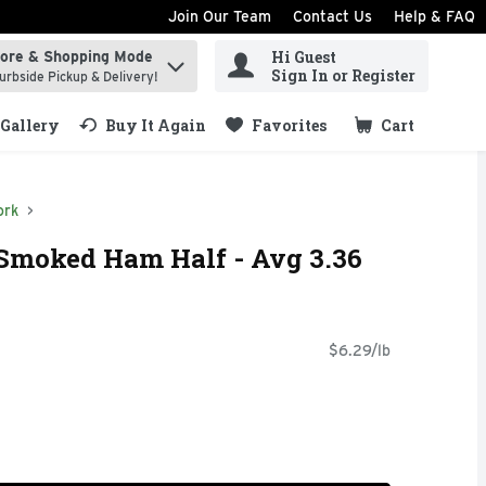
Join Our Team
Contact Us
Help & FAQ
Hi Guest
tore & Shopping Mode
ind items.
Sign In or Register
urbside Pickup & Delivery!
Gallery
Buy It Again
Favorites
Cart
.
ork
 Smoked Ham Half - Avg 3.36
$6.29/lb