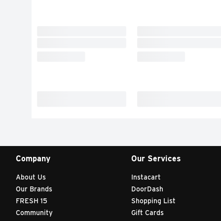
Company
Our Services
About Us
Instacart
Our Brands
DoorDash
FRESH 15
Shopping List
Community
Gift Cards