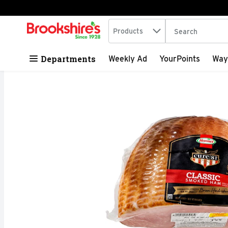
Search in
.
Products
The following tex
Skip header to page content
Departments
Weekly Ad
YourPoints
Way