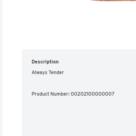
Description
Always Tender
Product Number: 
00202100000007