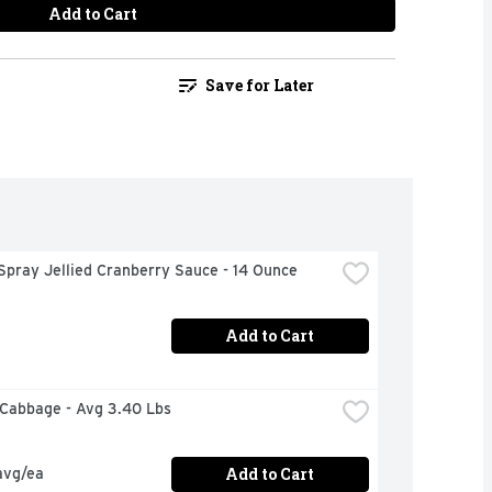
Add to Cart
Save for Later
Spray Jellied Cranberry Sauce - 14 Ounce
Add to Cart
 Cabbage - Avg 3.40 Lbs
Add to Cart
avg/ea