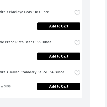
ire's Blackeye Peas - 16 Ounce
Add to Cart
ole Brand Pinto Beans - 16 Ounce
Add to Cart
ire's Jellied Cranberry Sauce - 14 Ounce
Add to Cart
was $1.99