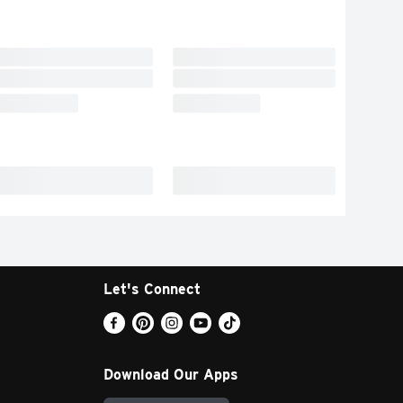
Let's Connect
Download Our Apps