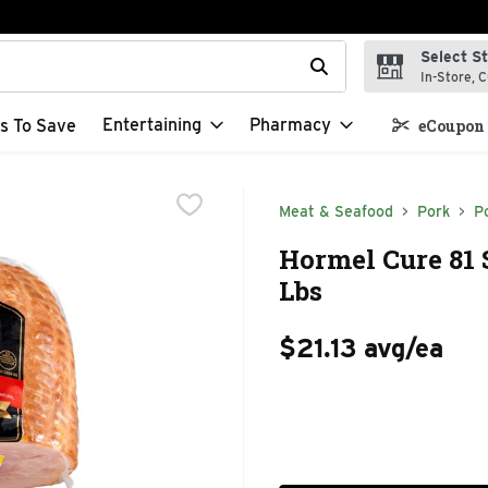
Select S
t field is used to search for items. Type your search term to f
In-Store, C
Entertaining
Pharmacy
s To Save
eCoupon 
Meat & Seafood
Pork
P
Hormel Cure 81
Lbs
$21.13 avg/ea