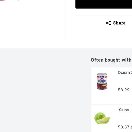
Share
Often bought with
Ocean 
$3.29
 Green
$3.37 