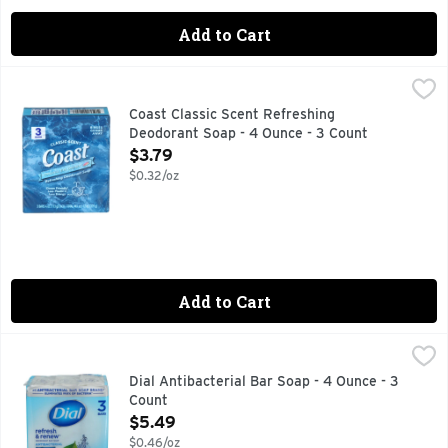
Add to Cart
Coast Classic Scent Refreshing Deodorant Soap - 4 Ounce -
COAST
Refreshing deodorant soap. The eye opener. Wake up with Co
Coast Classic Scent Refreshing
Deodorant Soap - 4 Ounce - 3 Count
Open Product Description
$3.79
$0.32/oz
Add to Cart
Dial Antibacterial Bar Soap - 4 Ounce - 3 Count
Dial
,
$5.49
#1 ANTIBACTERIAL BAR SOAP BRAND BASED ON IRI MULO
Dial Antibacterial Bar Soap - 4 Ounce - 3
Count
Open Product Description
$5.49
$0.46/oz