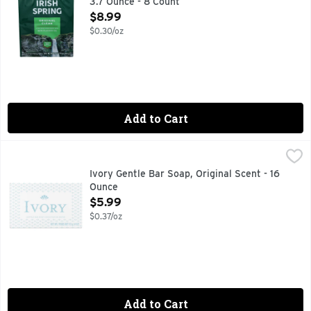
3.7 Ounce - 8 Count
Open Product Description
$8.99
$0.30/oz
Add to Cart
Ivory Gentle Bar Soap, Original Scent - 16 Ounce
Ivory
,
$5.99
Experience the gentle touch of Ivory bar soap, your ultimate
Ivory Gentle Bar Soap, Original Scent - 16
Ounce
Open Product Description
$5.99
$0.37/oz
Add to Cart