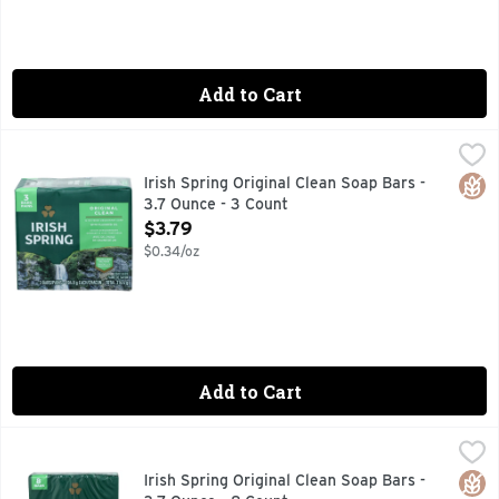
Add to Cart
Irish Spring Original Clean Soap Bars - 3.7 Ounce - 3 Count
IRISH SPRING
,
12 hr fresh deodorant soap with flaxseed oil. Paraben, ph
Glut
Irish Spring Original Clean Soap Bars -
3.7 Ounce - 3 Count
Open Product Description
$3.79
$0.34/oz
Add to Cart
Irish Spring Original Clean Soap Bars - 3.7 Ounce - 8 Count
IRISH SPRING
,
12 hr fresh deodorant soap with flaxseed oil. Paraben, ph
Glut
Irish Spring Original Clean Soap Bars -