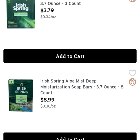
3.7 Ounce - 3 Count
Open Product Description
$3.79
$0.34/oz
Add to Cart
Irish Spring Aloe Mist Deep Moisturization Soap Bars - 3.7 
IRISH SPRING
12 hr fresh deodorant soap. Deep moisturization. Washes a
Glut
Irish Spring Aloe Mist Deep
Moisturization Soap Bars - 3.7 Ounce - 8
Count
Open Product Description
$8.99
$0.30/oz
Add to Cart