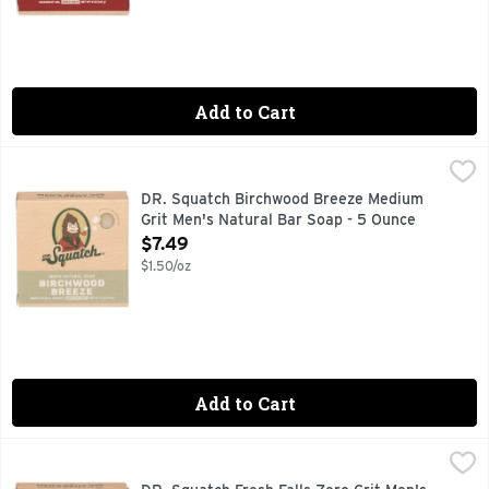
Add to Cart
DR. Squatch Birchwood Breeze Medium Grit Men's Natural 
DR. SQUATCH
BIRCH BARK & PUMICE MEDIUM GRIT, CATCH US IN THE 
DR. Squatch Birchwood Breeze Medium
Grit Men's Natural Bar Soap - 5 Ounce
Open Product Description
$7.49
$1.50/oz
Add to Cart
DR. Squatch Fresh Falls Zero Grit Men's Natural Bar Soap -
DR. SQUATCH
ALASKAN GLACIER MINERAL CLAY ZERO GRIT, CATCH US 