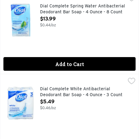
Misc: Clean rinsing, non-drying. Healthy skin satisfaction gu
Dial Complete Spring Water Antibacterial
Deodorant Bar Soap - 4 Ounce - 8 Count
Open Product Description
$13.99
$0.44/oz
Add to Cart
Dial Complete White Antibacterial Deodorant Bar Soap - 4 
Dial
Dial Clean & Refresh Antibacterial Deodorant Bar Soap, Whit
Dial Complete White Antibacterial
Deodorant Bar Soap - 4 Ounce - 3 Count
Open Product Description
$5.49
$0.46/oz