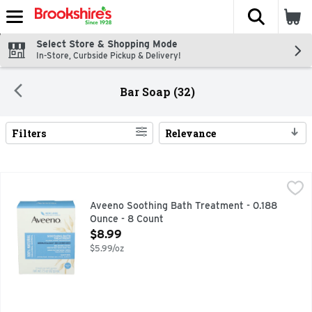
The fol
Skip header to page content
Select Store & Shopping Mode
In-Store, Curbside Pickup & Delivery!
Bar Soap (32)
Filters
Relevance
Search Results
Aveeno Soothing Bath Treatment - 0.188 Ounce - 8 Count
Aveeno
,
Aveeno Fragrance-Free Soothing Bath Treatment with 100% Nat
Aveeno Soothing Bath Treatment - 0.188
Ounce - 8 Count
Open Product Description
$8.99
$5.99/oz