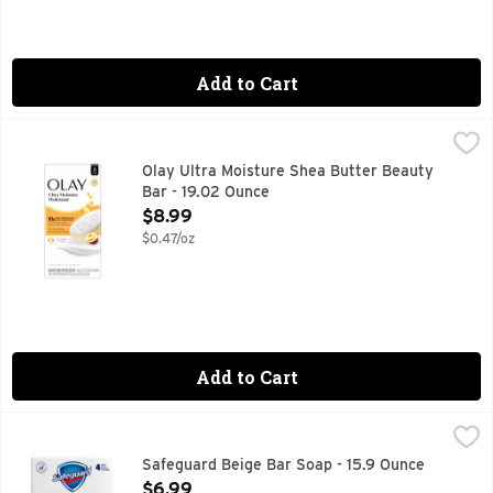
Add to Cart
Olay Ultra Moisture Shea Butter Beauty Bar - 19.02 Ounce
Olay
,
Discover the secret to beautifully, healthy skin you can see
Olay Ultra Moisture Shea Butter Beauty
Bar - 19.02 Ounce
Open Product Description
$8.99
$0.47/oz
Add to Cart
Safeguard Beige Bar Soap - 15.9 Ounce
Safeguard
,
$6.99
Misc: Eliminates 99% of bacteria. Frequent hand washing hel
Safeguard Beige Bar Soap - 15.9 Ounce
Open Product Description
$6.99