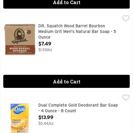
Add to Cart
DR. Squatch Wood Barrel Bourbon Medium Grit Men's Natur
DR. SQUATCH
CATCH US IN THE WILD @DRSQUATCH DRSQUATCH.COM, CO
DR. Squatch Wood Barrel Bourbon
Medium Grit Men's Natural Bar Soap - 5
Ounce
Open Product Description
$7.49
$1.50/oz
Add to Cart
Dual Complete Gold Deodorant Bar Soap - 4 Ounce - 8 Coun
DUAL COMPLETE
After more than 70 years, this Dial icon, with its rich gol
Dual Complete Gold Deodorant Bar Soap
- 4 Ounce - 8 Count
Open Product Description
$13.99
$0.44/oz