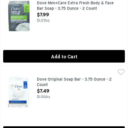
No 1: US dermatologist recommended. New look. 1/4 Moistur
Dove Men+Care Extra Fresh Body & Face
Bar Soap - 3.75 Ounce - 2 Count
Open Product Description
$7.99
$1.07/oz
Add to Cart
Dove Original Soap Bar - 3.75 Ounce - 2 Count
DOVE
,
$7.49
Dove Original Beauty Bar and gentle skin cleanser combines
Dove Original Soap Bar - 3.75 Ounce - 2
Count
Open Product Description
$7.49
$1.00/oz