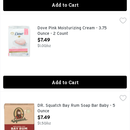
Add to Cart
Dove Pink Moisturizing Cream - 3.75 Ounce - 2 Count
DOVE
,
$7.49
Dove Pink Beauty Bar combines a gentle cleansing formula wit
Dove Pink Moisturizing Cream - 3.75
Ounce - 2 Count
Open Product Description
$7.49
$1.00/oz
Add to Cart
DR. Squatch Bay Rum Soap Bar Baby - 5 Ounce
DR. SQUATCH
,
$7.49
CATCH US IN THE WILD @DRSQUATCH DRSQUATCH.COM, CO
DR. Squatch Bay Rum Soap Bar Baby - 5
Ounce
Open Product Description
$7.49
$1.50/oz