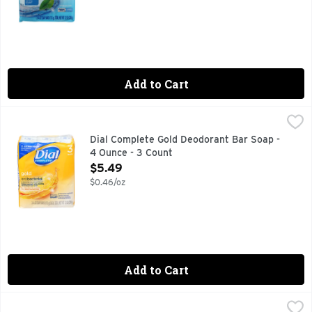
Add to Cart
Dial Complete Gold Deodorant Bar Soap - 4 Ounce - 3 Coun
Dial
3 - 4 oz bars. Clean rinsing, non-drying. Round the clock od
Dial Complete Gold Deodorant Bar Soap -
4 Ounce - 3 Count
Open Product Description
$5.49
$0.46/oz
Add to Cart
Dial Complete Spring Water Antibacterial Deodorant Bar So
Dial