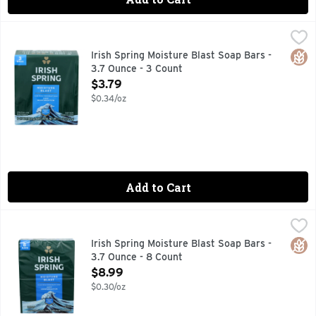
Irish Spring Moisture Blast Soap Bars - 3.7 Ounce - 3 Count
IRISH SPRING
12 hr fresh deodorant soap. Deep moisturization. Washes a
Glut
Irish Spring Moisture Blast Soap Bars -
3.7 Ounce - 3 Count
Open Product Description
$3.79
$0.34/oz
Add to Cart
Irish Spring Moisture Blast Soap Bars - 3.7 Ounce - 8 Count
IRISH SPRING
12 hr fresh deodorant soap. Deep moisturization. Paraben,
Glut
Irish Spring Moisture Blast Soap Bars -
3.7 Ounce - 8 Count
Open Product Description
$8.99
$0.30/oz