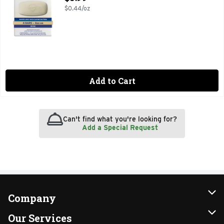
$0.44/oz
Add to Cart
Can't find what you're looking for?
Add a Special Request
Company
About Us
Our Services