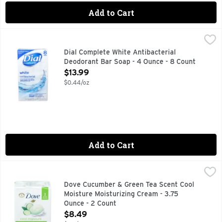
Add to Cart
Dial Complete White Antibacterial Deodorant Bar Soap - 4 
Dial
No 1 antibacterial bard soap brand (based on IRI mulo unit s
Dial Complete White Antibacterial
Deodorant Bar Soap - 4 Ounce - 8 Count
Open Product Description
$13.99
$0.44/oz
Add to Cart
Dove Cucumber & Green Tea Scent Cool Moisture Moisturizi
DOVE
Beauty Bar, Cucumber & Green Tea Scent, Cool Moisture Derma
Dove Cucumber & Green Tea Scent Cool
Moisture Moisturizing Cream - 3.75
Ounce - 2 Count
Open Product Description
$8.49