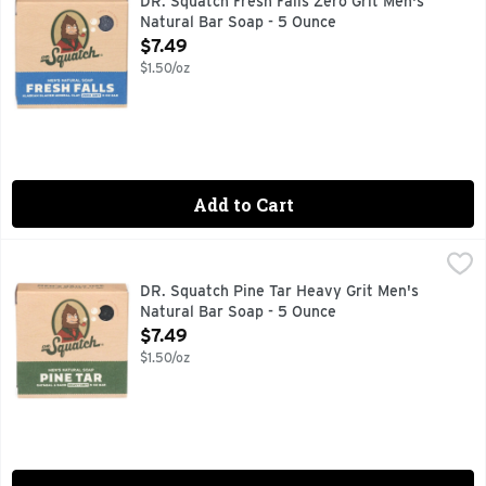
DR. Squatch Fresh Falls Zero Grit Men's
Natural Bar Soap - 5 Ounce
Open Product Description
$7.49
$1.50/oz
Add to Cart
DR. Squatch Pine Tar Heavy Grit Men's Natural Bar Soap - 
DR. SQUATCH
CATCH US IN THE WILD, COLD PROCESS, DOC'S NOTES: 
DR. Squatch Pine Tar Heavy Grit Men's
Natural Bar Soap - 5 Ounce
Open Product Description
$7.49
$1.50/oz