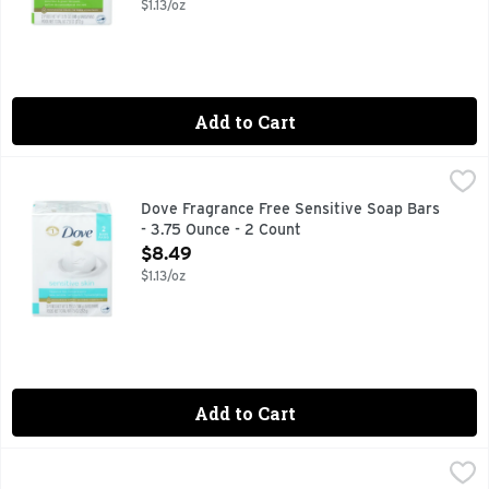
$1.13/oz
Add to Cart
Dove Fragrance Free Sensitive Soap Bars - 3.75 Ounce - 2 
DOVE
Dove Sensitive Skin Beauty Bar combines classic Dove cleans
Dove Fragrance Free Sensitive Soap Bars
- 3.75 Ounce - 2 Count
Open Product Description
$8.49
$1.13/oz
Add to Cart
Dove Men+Care Extra Fresh Body & Face Bar Soap - 3.75 O
Dove