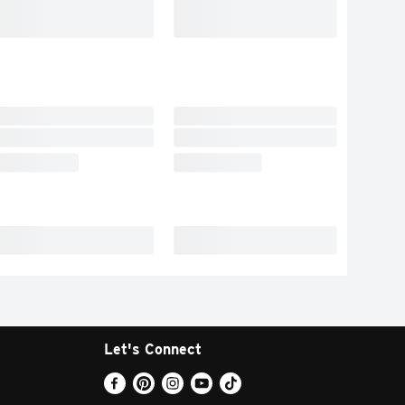
Let's Connect