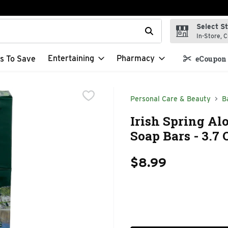
Select S
t field is used to search for items. Type your search term to f
In-Store, C
Entertaining
Pharmacy
s To Save
eCoupon 
Personal Care & Beauty
B
Irish Spring Al
Soap Bars - 3.7 
$8.99