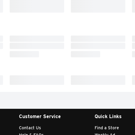
Customer Service
Quick Links
Contact Us
Find a Store
Help & FAQs
Weekly Ad