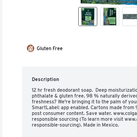
Gluten Free
Description
12 hr fresh deodorant soap.  Deep moisturizati
phthalate & gluten free. 98 % naturally derived
freshness? We're bringing it to the palm of you
SmartLabel: app enabled. Cartons made from
post consumer content. Save water. www.colga
responsible sourcing (To learn more visit ww
responsible-sourcing). Made in Mexico.