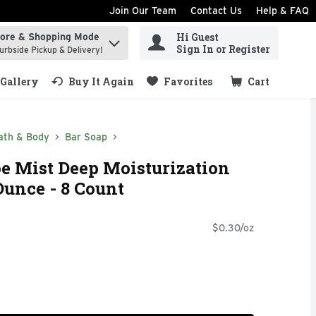
Join Our Team
Contact Us
Help & FAQ
Hi Guest
tore & Shopping Mode
ind items.
Sign In or Register
urbside Pickup & Delivery!
Gallery
Buy It Again
Favorites
Cart
.
ath & Body
Bar Soap
oe Mist Deep Moisturization
Ounce - 8 Count
$0.30/oz