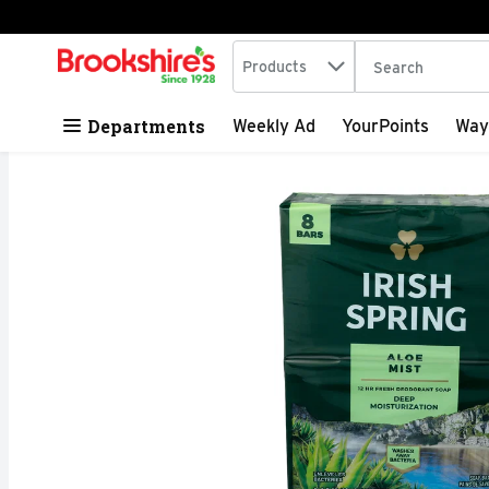
Search in
.
Products
The following tex
Skip header to page content
Departments
Weekly Ad
YourPoints
Way