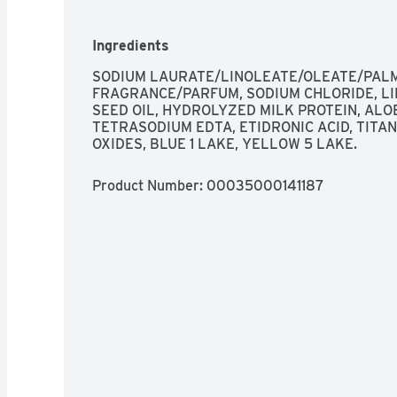
Ingredients
SODIUM LAURATE/LINOLEATE/OLEATE/PALMI
FRAGRANCE/PARFUM, SODIUM CHLORIDE, LIN
SEED OIL, HYDROLYZED MILK PROTEIN, ALOE
TETRASODIUM EDTA, ETIDRONIC ACID, TITAN
OXIDES, BLUE 1 LAKE, YELLOW 5 LAKE.
Product Number: 
00035000141187