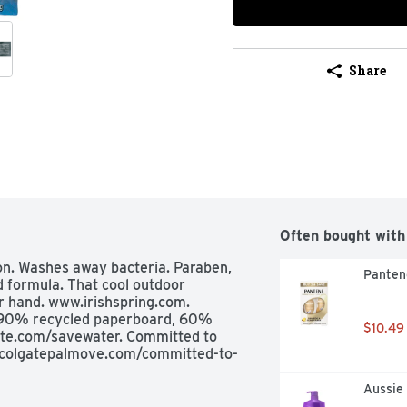
Share
Often bought with
on. Washes away bacteria. Paraben, 
Panten
 formula. That cool outdoor 
r hand. www.irishspring.com. 
 90% recycled paperboard, 60% 
$10.49
te.com/savewater. Committed to 
w.colgatepalmove.com/committed-to-
Aussie