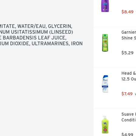
$8.49
TATE, WATER/EAU, GLYCERIN, 
UM USITATISSIMUM (LINSEED) 
Garnier
 BARBADENSIS LEAF JUICE, 
Shine 
IUM DIOXIDE, ULTRAMARINES, IRON 
$5.29
Head & 
12.5 O
$7.49
 
Suave 
Conditi
$4.99