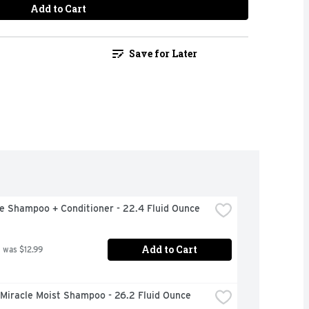
Add to Cart
Save for Later
e Shampoo + Conditioner - 22.4 Fluid Ounce
Add to Cart
 was $12.99
 Miracle Moist Shampoo - 26.2 Fluid Ounce