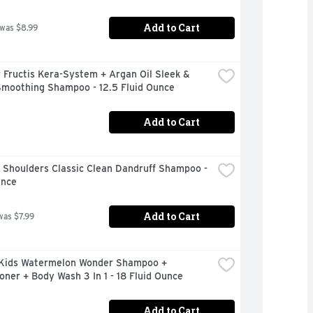
Add to Cart
 was $8.99
 Fructis Kera-System + Argan Oil Sleek & 
Smoothing Shampoo - 12.5 Fluid Ounce
Add to Cart
Shoulders Classic Clean Dandruff Shampoo - 
unce
Add to Cart
was $7.99
Kids Watermelon Wonder Shampoo + 
oner + Body Wash 3 In 1 - 18 Fluid Ounce
Add to Cart