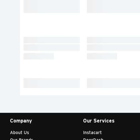
Company
Our Services
About Us
Instacart
Our Brands
DoorDash