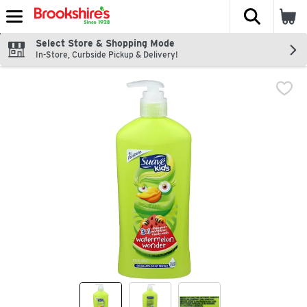
The fol
Skip header to page content
Select Store & Shopping Mode
In-Store, Curbside Pickup & Delivery!