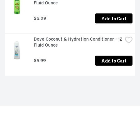
Fluid Ounce
Add to Cart
$5.29
Dove Coconut & Hydration Conditioner - 12 
Fluid Ounce
Add to Cart
$5.99