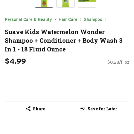
Personal Care & Beauty
Hair Care
Shampoo
Suave Kids Watermelon Wonder
Shampoo + Conditioner + Body Wash 3
In 1 - 18 Fluid Ounce
$4.99
$0.28/fl oz
Share
Save for Later