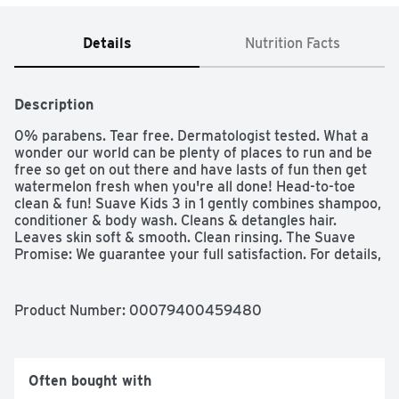
Details
Nutrition Facts
Description
0% parabens. Tear free. Dermatologist tested. What a 
wonder our world can be plenty of places to run and be 
free so get on out there and have lasts of fun then get 
watermelon fresh when you're all done! Head-to-toe 
clean & fun! Suave Kids 3 in 1 gently combines shampoo, 
conditioner & body wash. Cleans & detangles hair. 
Leaves skin soft & smooth. Clean rinsing. The Suave 
Promise: We guarantee your full satisfaction. For details, 
visit www.suave.com or call 1-800-782-8301. We care. 
Bottle made with 25% post-consumer recycled content. 
how2recycle.info.
Product Number: 
00079400459480
Often bought with