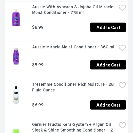
Aussie With Avocado & Jojoba Oil Miracle 
Moist Conditioner - 778 ml
Add to Cart
$8.99
Aussie Miracle Moist Conditioner - 360 ml
Add to Cart
$5.99
Tresemme Conditioner Rich Moisture - 28 
Fluid Ounce
Add to Cart
$6.99
Garnier Fructis Kera-System + Argan Oil 
Sleek & Shine Smoothing Conditioner - 12 