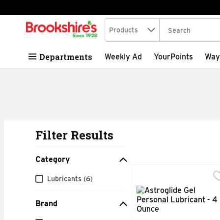
Search in
.
Products
The following tex
Skip header to page content
Departments
Weekly Ad
YourPoints
Way
Filter Results
Search Results
Category
Astroglide Gel Persona
ASTROGLIDE
Category
Lubricants (6)
Real pleasure lasts lon
Brand