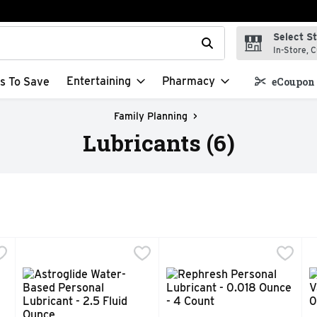
Select S
t field is used to search for items. Type your search term to f
In-Store, C
Entertaining
Pharmacy
s To Save
eCoupon 
Family Planning
Lubricants (6)
l Lubricant - 4 Ounce
Astroglide Water-Based Personal Lubricant - 2.5 Fluid 
ASTROGLIDE
,
$5.99
Rephresh Personal Lubricant
REPHRESH
R
R
ger. Thicker formula. Water-based. Water-soluble. Condom comp
Slip into pleasure. Long-lasting not sticky. Water-base
When vaginal pH is unbalance
1