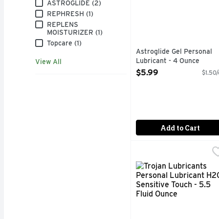
Brand
ASTROGLIDE (2)
REPHRESH (1)
REPLENS
MOISTURIZER (1)
Topcare (1)
Astroglide Gel Personal
Lubricant - 4 Ounce
View All
Open Product Description
$5.99
$1.50/
Add to Cart
Trojan Lubricants Pers
Trojan Lubricants
INDICATION FOR USE