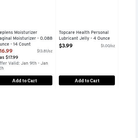
eplens Moisturizer
Topcare Health Personal
aginal Moisturizer - 0.088
Lubricant Jelly - 4 Ounce
unce - 14 Count
Open Product Description
$3.99
$1.00/oz
pen Product Description
16.99
$13.81/oz
as $17.99
ffer Valid: Jan 9th - Jan
th
Add to Cart
Add to Cart
NAL LUBRICANT FOR PENILE AND/OR VAGINAL APPLICATI