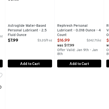
Astroglide Water-Based
Rephresh Personal
R
Personal Lubricant - 2.5
Lubricant - 0.018 Ounce - 4
V
Fluid Ounce
Count
O
oz
Open Product Description
Open Product Description
O
$7.99
$16.99
$
$3.20/fl oz
$242.71/oz
was $17.99
w
Offer Valid: Jan 9th - Jan
O
8th
8
Add to Cart
Add to Cart
onal Lubricant H2O Sensitive Touch - 5.5 Fluid Ounce
,
$10.49
: TROJAN LUBRICANTS H2O SENSITIVE TOUCH IS A PERSO