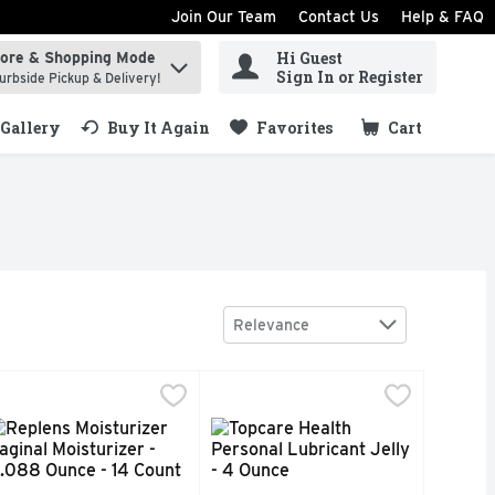
Join Our Team
Contact Us
Help & FAQ
Hi Guest
tore & Shopping Mode
ind items.
Sign In or Register
urbside Pickup & Delivery!
Gallery
Buy It Again
Favorites
Cart
.
Sort by
Relevance
Ounce
 - 0.018 Ounce - 4 Count
eplens Moisturizer Vaginal Moisturizer - 0.088 Ounce - 14 C
EPLENS MOISTURIZER
,
$7.99
,
$16.99
Topcare Health Personal Lubricant
Topcare
atible. Bedroom tested. Doctor recommended. Astroglide values 
d. Easy clean-up. Condom compatible (Compatible with natural
d, microorganisms can flourish, causing feminine odor and dis
4 applications. One reusable applicator. No. 1 doctor recomm
Gentle and safe. Water-based. Non g