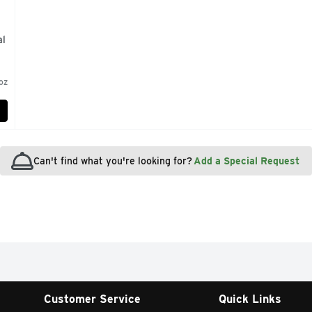
al
 oz
Can't find what you're looking for?
Add a Special Request
Customer Service
Quick Links