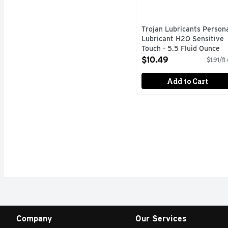
Trojan Lubricants Person
Lubricant H2O Sensitive
Touch - 5.5 Fluid Ounce
Open Product Description
$10.49
$1.91/fl
Add to Cart
Company
Our Services