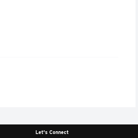
Let's Connect