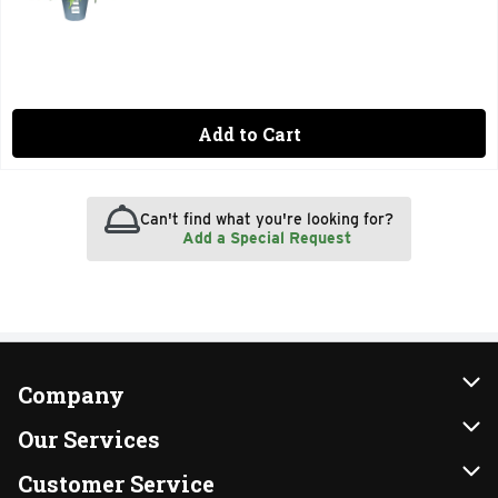
Add to Cart
Can't find what you're looking for?
Add a Special Request
Company
About Us
Our Services
Our Brands
Instacart
Customer Service