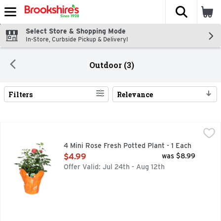
The fol
Skip header to page content
Select Store & Shopping Mode
In-Store, Curbside Pickup & Delivery!
Outdoor (3)
Filters
Relevance
Search Results
4 Mini Rose Fresh Potted Plant - 1 Each
Floral
,
$4.99
4 Mini Rose Fresh Potted Plant - 1 Each
Open Product Description
$4.99
was $8.99
Offer Valid: Jul 24th - Aug 12th