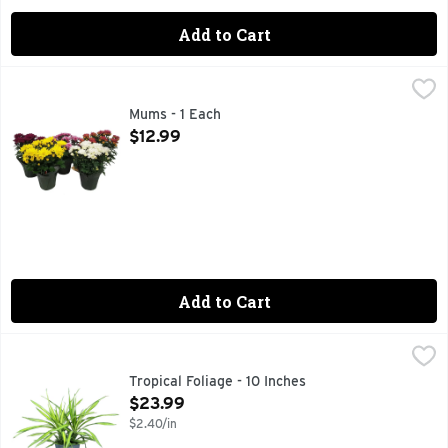
Add to Cart
Mums - 1 Each
Floral
,
$12.99
Mums - 1 Each
Open Product Description
$12.99
Add to Cart
Tropical Foliage - 10 Inches
Floral
,
$23.99
ALLOW SOIL TO DRY BETWEEN THOROUGH WATERINGS, F
Tropical Foliage - 10 Inches
Open Product Description
$23.99
$2.40/in