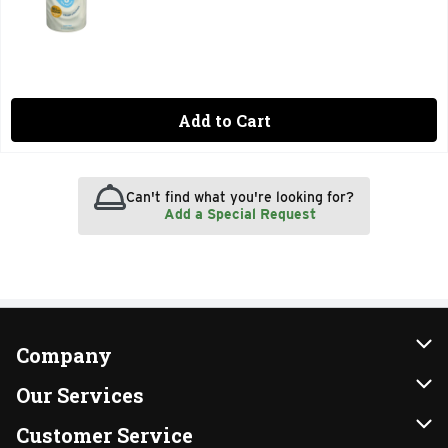
Add to Cart
Can't find what you're looking for?
Add a Special Request
Company
About Us
Our Services
Our Brands
Instacart
Customer Service