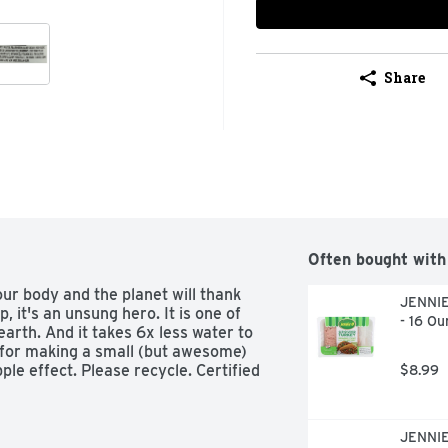
Share
Often bought with
r body and the planet will thank 
JENNIE
it's an unsung hero. It is one of 
- 16 Ou
arth. And it takes 6x less water to 
for making a small (but awesome) 
ple effect. Please recycle. Certified 
$8.99
JENNIE