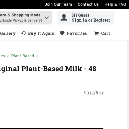
Join Our Team
Contact Us
Help & FAQ
Hi Guest
tore & Shopping Mode
ind items.
Sign In or Register
urbside Pickup & Delivery!
Gallery
Buy It Again
Favorites
Cart
.
tes
Plant Based
iginal Plant-Based Milk - 48
$0.12/fl oz