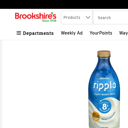
Search in
.
Products
The following tex
Skip header to page content
Departments
Weekly Ad
YourPoints
Way