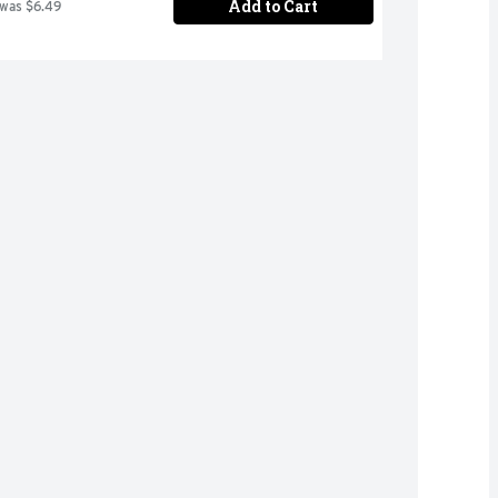
Add to Cart
 was $6.49