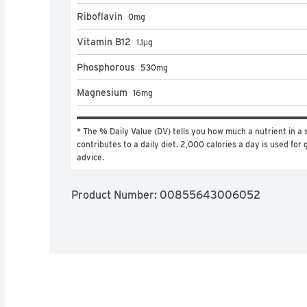
Riboflavin
0
mg
Vitamin B12
1.1
μg
Phosphorous
530
mg
Magnesium
16
mg
* The % Daily Value (DV) tells you how much a nutrient in a s
contributes to a daily diet. 2,000 calories a day is used for g
advice.
Product Number: 
00855643006052