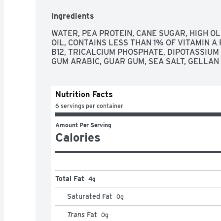
Ingredients
WATER, PEA PROTEIN, CANE SUGAR, HIGH O
OIL, CONTAINS LESS THAN 1% OF VITAMIN A 
B12, TRICALCIUM PHOSPHATE, DIPOTASSIUM
GUM ARABIC, GUAR GUM, SEA SALT, GELLAN
Nutrition Facts
6 servings per container
Amount Per Serving
Calories
Total Fat
4g
Saturated Fat
0
g
Trans
Fat
0
g