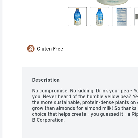
Gluten Free
Description
No compromise. No kidding. Drink your pea - You
you. Never heard of the humble yellow pea? Yep, 
the more sustainable, protein-dense plants on e
grow than almonds for almond milk! So thanks 
choice that helps create - you guessed it - a Rip
B Corporation.