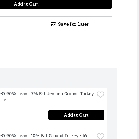
Add to Cart
Save for Later
-O 90% Lean | 7% Fat Jennieo Ground Turkey 
nce
Add to Cart
-O 90% Lean | 10% Fat Ground Turkey - 16 