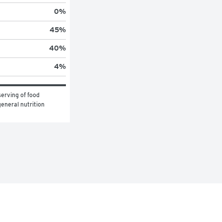
0
%
45
%
40
%
4
%
erving of food 
eneral nutrition 