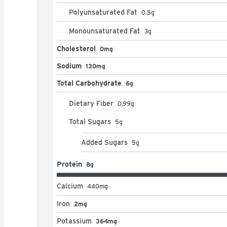
Polyunsaturated Fat
0.5
g
Monounsaturated Fat
3
g
Cholesterol
0mg
Sodium
130mg
Total Carbohydrate
6g
Dietary Fiber
0.99
g
Total Sugars
5
g
Added Sugars
5
g
Protein
8g
Calcium
440
mg
Iron
2mg
Potassium
364mg