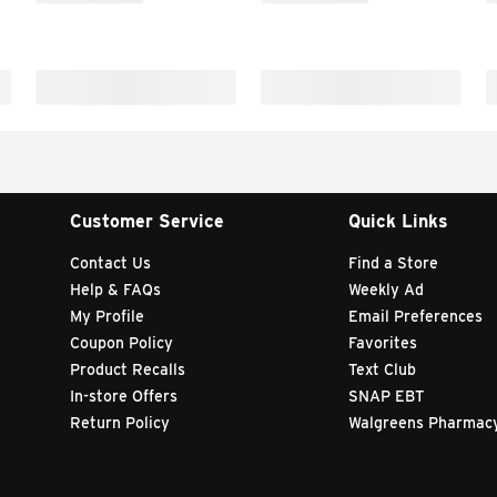
Customer Service
Quick Links
Contact Us
Find a Store
Help & FAQs
Weekly Ad
My Profile
Email Preferences
Coupon Policy
Favorites
Product Recalls
Text Club
In-store Offers
SNAP EBT
Return Policy
Walgreens Pharmac