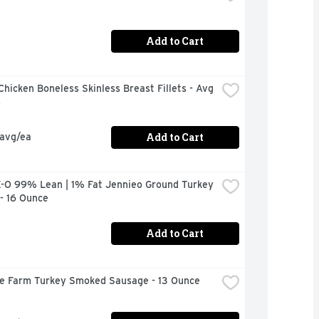
Add to Cart
hicken Boneless Skinless Breast Fillets - Avg 
s
Add to Cart
 avg/ea
-O 99% Lean | 1% Fat Jennieo Ground Turkey 
- 16 Ounce
Add to Cart
ire Farm Turkey Smoked Sausage - 13 Ounce