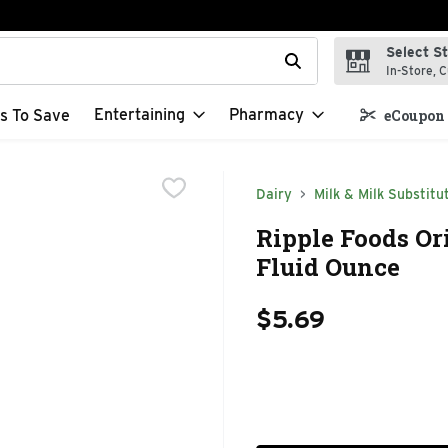
Select S
t field is used to search for items. Type your search term to f
In-Store, C
Entertaining
Pharmacy
s To Save
eCoupon 
Dairy
Milk & Milk Substitu
Ripple Foods Or
Fluid Ounce
$5.69