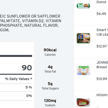
Ounce
$6.49
LEIC SUNFLOWER OR SAFFLOWER 
PALMITATE, VITAMIN D2, VITAMIN 
 PHOSPHATE, NATURAL FLAVOR, 
 GUM.
Smart C
1.18 Lb
$12.97
90kcal
Calories
JENNIE
90
4g
Breast 
Total Fat
% Daily Values *
$10.99
5g
5 %
Total Sugars
Hillsh
0
%
130mg
Sodium