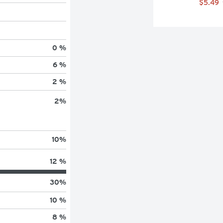
$5.49
0 %
6 %
2 %
2
%
10
%
12 %
30
%
10 %
8 %