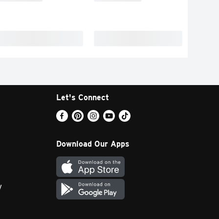
Let's Connect
Download Our Apps
y