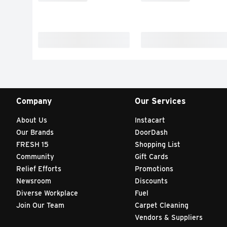
Company
Our Services
About Us
Instacart
Our Brands
DoorDash
FRESH 15
Shopping List
Community
Gift Cards
Relief Efforts
Promotions
Newsroom
Discounts
Diverse Workplace
Fuel
Join Our Team
Carpet Cleaning
Vendors & Suppliers