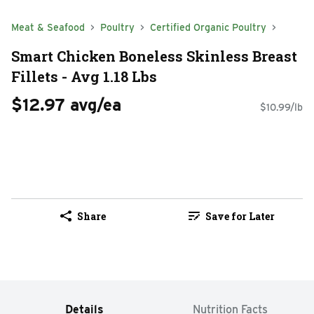
Meat & Seafood
Poultry
Certified Organic Poultry
Smart Chicken Boneless Skinless Breast
Fillets - Avg 1.18 Lbs
$12.97 avg/ea
$10.99/lb
Share
Save for Later
Details
Nutrition Facts