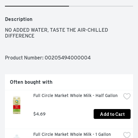
Description
NO ADDED WATER, TASTE THE AIR-CHILLED 
DIFFERENCE
Product Number: 
00205494000004
Often bought with
Full Circle Market Whole Milk - Half Gallon
Add to Cart
$4.69
Full Circle Market Whole Milk - 1 Gallon