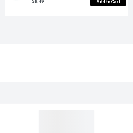
Add to Cart
$8.49