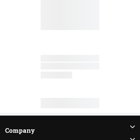
Company
About Us