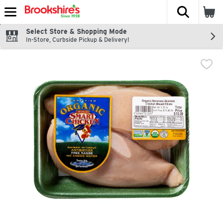
The fol
Skip header to page content
Select Store & Shopping Mode
In-Store, Curbside Pickup & Delivery!