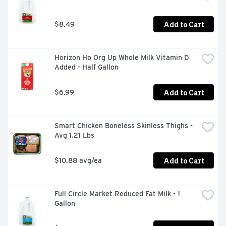
Add to Cart
$8.49
Horizon Ho Org Up Whole Milk Vitamin D 
Added - Half Gallon
Add to Cart
$6.99
Smart Chicken Boneless Skinless Thighs - 
Avg 1.21 Lbs
Add to Cart
$10.88 avg/ea
Full Circle Market Reduced Fat Milk - 1 
Gallon