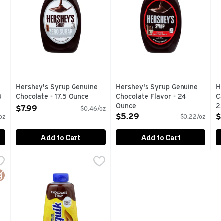
Hershey's Syrup Genuine
Hershey's Syrup Genuine
H
5
Chocolate - 17.5 Ounce
Chocolate Flavor - 24
C
Open Product Description
Ounce
2
$7.99
$0.46/oz
Open Product Description
O
$5.29
$
oz
$0.22/oz
Add to Cart
Add to Cart
berry Flavor - 22 Ounce
Nestle Nesquik Nesquik Chocolate Syrup - 22 Ounce
Nestle
,
$5.29
,
$4.
avored syrup is full of the genuine strawberry flavor you kno
Nesquik Chocolate Syrup offers delicious taste that is pe
luten Free