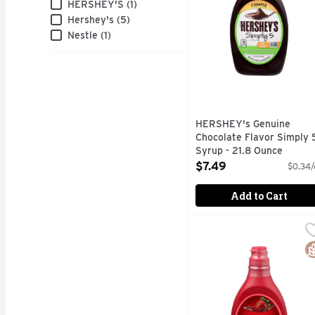
Brand
HERSHEY'S (1)
Hershey's (5)
Nestle (1)
HERSHEY's Genuine
Chocolate Flavor Simply 
Syrup - 21.8 Ounce
Open Product Description
$7.49
$0.34/
Add to Cart
Hershey's Syrup Straw
Hershey's
Hershey's strawberry fl
G