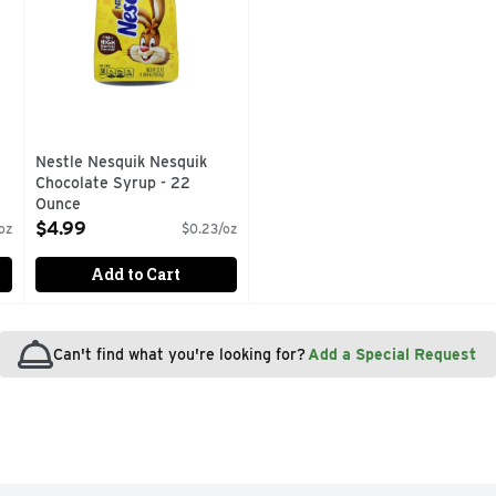
Nestle Nesquik Nesquik
Chocolate Syrup - 22
Ounce
Open Product Description
$4.99
oz
$0.23/oz
Add to Cart
Can't find what you're looking for?
Add a Special Request