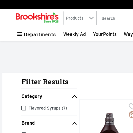
Search in
.
Products
The following tex
Skip header to page content
Departments
Weekly Ad
YourPoints
Way
Filter Results
Search Results
Category
HERSHEY's Genuine Cho
HERSHEY'S
Category
Flavored Syrups (7)
Hershey's Simply 5 choc
G
Brand