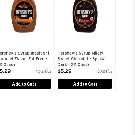
ershey's Syrup Indulgent
Hershey's Syrup Mildly
aramel Flavor Fat Free -
Sweet Chocolate Special
2 Ounce
Dark - 22 Ounce
pen Product Description
Open Product Description
5.29
$5.29
$0.24/oz
$0.24/oz
Add to Cart
Add to Cart
99
w and love packaged in the classic bottle Enjoy the sweet and
rfect for adding to coffee, milk, or ice cream. This chocolate 