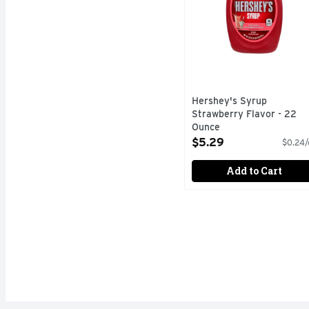
Hershey's Syrup
Strawberry Flavor - 22
Ounce
Open Product Description
$5.29
$0.24/
Add to Cart