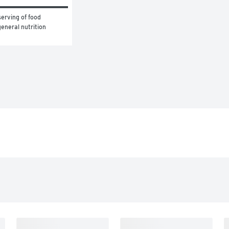
erving of food 
eneral nutrition 