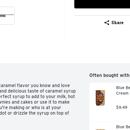
Share
Often bought with
caramel flavor you know and love 
Blue Be
and delicious taste of caramel syrup 
Cream C
rfect syrup to add to your milk, hot 
wnies and cakes or use it to make 
're making or who is at your 
$9.49
ot or drizzle the syrup on top of 
Blue Be