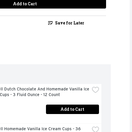
Add to Cart
Save for Later
ll Dutch Chocolate And Homemade Vanilla Ice 
ups - 3 Fluid Ounce - 12 Count
Add to Cart
ll Homemade Vanilla Ice Cream Cups - 36 