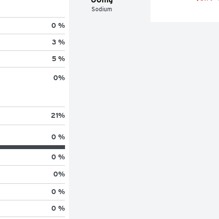
Sodium
0 %
3 %
5 %
0
%
21
%
0 %
0 %
0
%
0 %
0 %