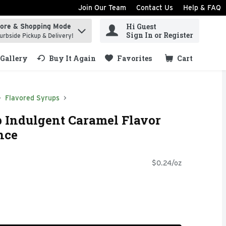
Join Our Team
Contact Us
Help & FAQ
Hi Guest
tore & Shopping Mode
ind items.
Sign In or Register
urbside Pickup & Delivery!
Gallery
Buy It Again
Favorites
Cart
.
Flavored Syrups
 Indulgent Caramel Flavor
nce
$0.24/oz