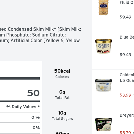
Fluid 
s Caramel Syrup

 caramel flavor onto your ice cream, 
slices, pretzels and marshmallows

$9.49
vored syrup packaged in a closeable 
ed Condensed Skim Milk* [Skim Milk; 
ther homemade recipes with 
um Phosphate; Sodium Citrate; 
Blue Be
um; Artificial Color [Yellow 6; Yellow 
, fresh fruit and other unique foods 
hristmas, Easter, Halloween and 
$9.49
50kcal
Golden
Calories
1.5 Qua
50
0g
$3.99
Total Fat
% Daily Values *
10g
Breyer
0 %
Total Sugars
0
%
$5.79
60mg
 