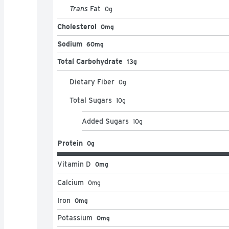
Trans
Fat
0
g
Cholesterol
0mg
Sodium
60mg
Total Carbohydrate
13g
Dietary Fiber
0
g
Total Sugars
10
g
Added Sugars
10
g
Protein
0g
Vitamin D
0mg
Calcium
0
mg
Iron
0mg
Potassium
0mg