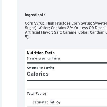
- Contains one (1) 22-ounce bottle of Hershey'
- Pour the creamy taste of Hershey's indulgent
milkshakes and desserts or use it to dip apple 
Ingredients
- A fat free and gluten free kosher genuine-fla
and squeezable bottle for easy pouring

Corn Syrup; High Fructose Corn Syrup; Sweeten
- Bake birthday treats, holiday desserts and o
Sugar]; Water; Contains 2% Or Less Of: Disodi
Hershey's caramel syrup

Artificial Flavor; Salt; Caramel Color; Xanthan G
- Drizzle caramel syrup over pretzels, pancakes
5].
for a delicious caramel-covered treat during C
Valentine's Day celebrations
Nutrition Facts
31 servings per container
Amount Per Serving
Calories
Total Fat
0g
Saturated Fat
0
g