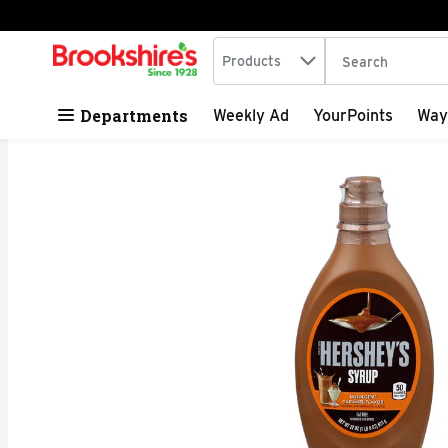
Search in
.
Products
The following tex
Skip header to page content
Departments
Weekly Ad
YourPoints
Way