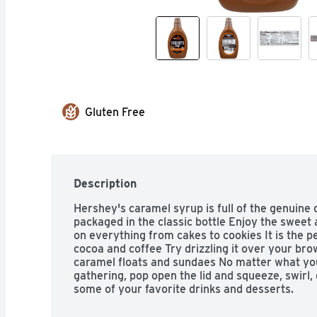
Gluten Free
Description
Hershey's caramel syrup is full of the genuine 
packaged in the classic bottle Enjoy the sweet 
on everything from cakes to cookies It is the pe
cocoa and coffee Try drizzling it over your bro
caramel floats and sundaes No matter what you
gathering, pop open the lid and squeeze, swirl, d
some of your favorite drinks and desserts.
