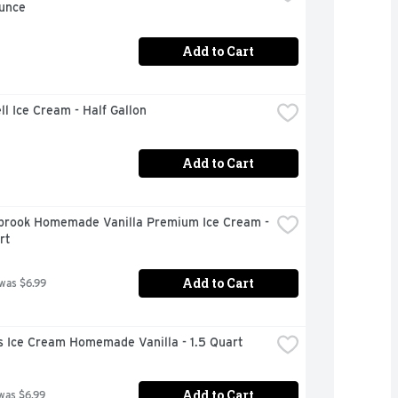
Ounce
Add to Cart
ll Ice Cream - Half Gallon
Add to Cart
brook Homemade Vanilla Premium Ice Cream - 
rt
Add to Cart
 was $6.99
s Ice Cream Homemade Vanilla - 1.5 Quart
Add to Cart
was $6.99