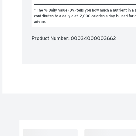
* The % Daily Value (DV) tells you how much a nutrient in a s
contributes to a daily diet. 2,000 calories a day is used for g
advice.
Product Number: 
00034000003662