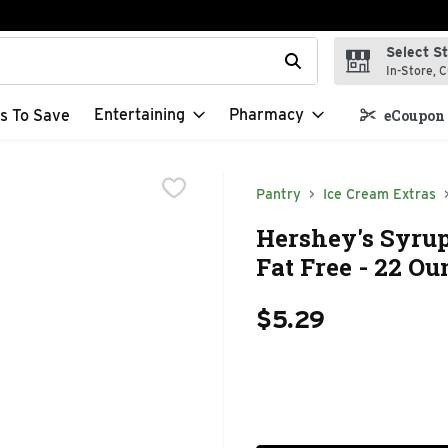
Select S
t field is used to search for items. Type your search term to f
In-Store, C
Entertaining
Pharmacy
s To Save
eCoupon 
Pantry
Ice Cream Extras
Hershey's Syrup
Fat Free - 22 Ou
$5.29