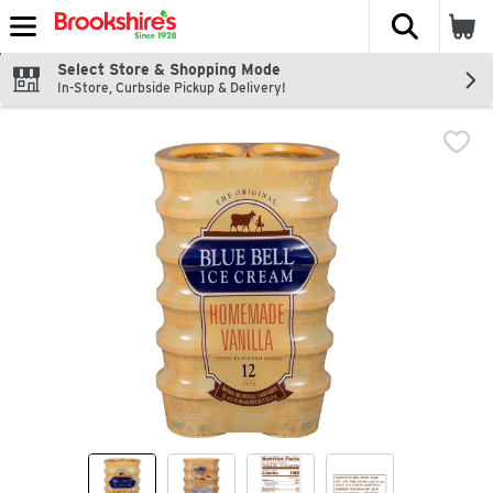
The fol
Skip header to page content
Select Store & Shopping Mode
In-Store, Curbside Pickup & Delivery!