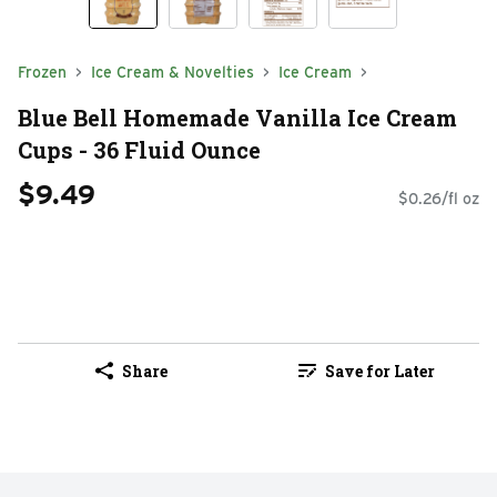
Frozen
Ice Cream & Novelties
Ice Cream
Blue Bell Homemade Vanilla Ice Cream
Cups - 36 Fluid Ounce
$9.49
$0.26/fl oz
Share
Save for Later