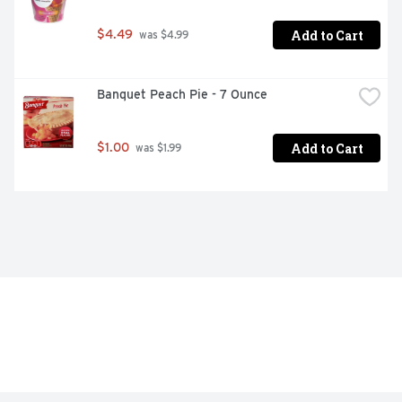
Add to Cart
$4.49
 was $4.99
Banquet Peach Pie - 7 Ounce
Add to Cart
$1.00
 was $1.99