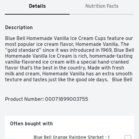
Details
Nutrition Facts
Description
Blue Bell Homemade Vanilla Ice Cream Cups feature our 
most popular ice cream flavor, Homemade Vanilla. The 
“gold standard” since it was introduced in 1969, Blue Bell 
Homemade Vanilla Ice Cream is rich, homemade-tasting 
vanilla-flavored ice cream with a special hand-cranked 
flavor that’s the best in the country. Made with fresh 
milk and cream, Homemade Vanilla has an extra smooth 
texture and tastes just like the good ole days.   Blue Bell 
Homemade Vanilla Ice Cream Cups are a delicious, 
indulgent snack for any time of the day. Perfect for 
celebrations big and small – whether it’s a birthday 
Product Number: 
00071899003755
party, family gathering or school event – these ice cream 
cups are a convenient and crowd-pleasing treat. Each 
pre-portioned cup offers a single scoop, making them an 
ideal size for both kids and adults. No bowls needed – 
Often bought with
just grab a spoon and enjoy! Cleanup is a breeze, too, 
since you can eat right from the container. Each 
Blue Bell Orange Rainbow Sherbet - 1 
Homemade Vanilla cup contains 160 calories and is 