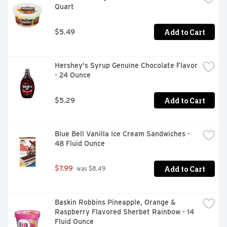
Quart
made without gluten. Blue Bell Homemade Vanilla Ice 
Cream Cups are sold in packs of 12 individual 3-ounce 
cups (36 fl oz).
Add to Cart
$5.49
Hershey's Syrup Genuine Chocolate Flavor 
- 24 Ounce
Add to Cart
$5.29
Blue Bell Vanilla Ice Cream Sandwiches - 
48 Fluid Ounce
Add to Cart
$7.99
 was $8.49
Baskin Robbins Pineapple, Orange & 
Raspberry Flavored Sherbet Rainbow - 14 
Fluid Ounce