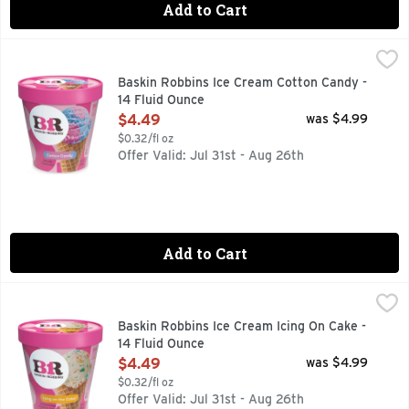
Add to Cart
Baskin Robbins Ice Cream Cotton Candy - 14 Fluid Ounce
Baskin Robbins
,
$
Your favorite fluffy carnival treat is now your new favorite
Baskin Robbins Ice Cream Cotton Candy -
14 Fluid Ounce
Open Product Description
$4.49
was $4.99
$0.32/fl oz
Offer Valid: Jul 31st - Aug 26th
Add to Cart
Baskin Robbins Ice Cream Icing On Cake - 14 Fluid Ounce
Baskin Robbins
,
$
Ice Cream, Icing on the Cake
Baskin Robbins Ice Cream Icing On Cake -
14 Fluid Ounce
Open Product Description
$4.49
was $4.99
$0.32/fl oz
Offer Valid: Jul 31st - Aug 26th