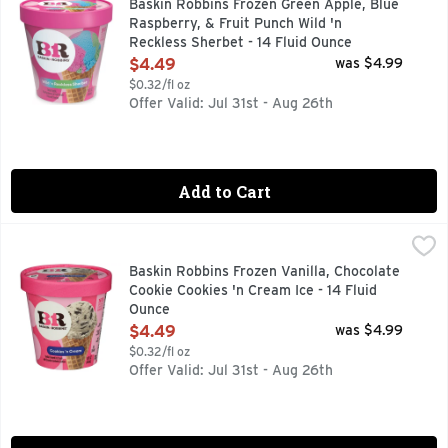
Baskin Robbins Frozen Green Apple, Blue
Raspberry, & Fruit Punch Wild 'n
Reckless Sherbet - 14 Fluid Ounce
Open Product Description
$4.49
was $4.99
$0.32/fl oz
Offer Valid: Jul 31st - Aug 26th
Add to Cart
Baskin Robbins Frozen Vanilla, Chocolate Cookie Cookies 'n 
Baskin Robbins
BE HAPPIER BASKIN-ROBBINS WAS FOUNDED ON ONE SIM
Baskin Robbins Frozen Vanilla, Chocolate
Cookie Cookies 'n Cream Ice - 14 Fluid
Ounce
Open Product Description
$4.49
was $4.99
$0.32/fl oz
Offer Valid: Jul 31st - Aug 26th