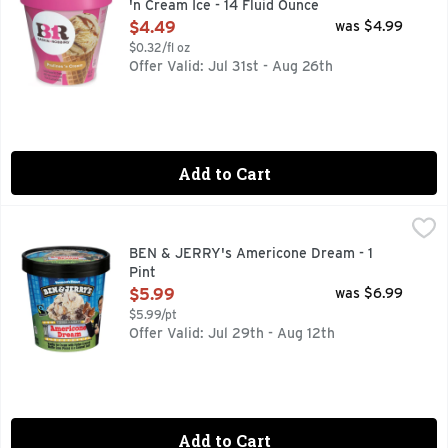
'n Cream Ice - 14 Fluid Ounce
Open Product Description
$4.49
was $4.99
$0.32/fl oz
Offer Valid: Jul 31st - Aug 26th
Add to Cart
BEN & JERRY's Americone Dream - 1 Pint
BEN & JERRY'S
,
$5.99
Vanilla ice cream with fudge-covered waffle cone pieces an
BEN & JERRY's Americone Dream - 1
Pint
Open Product Description
$5.99
was $6.99
$5.99/pt
Offer Valid: Jul 29th - Aug 12th
Add to Cart