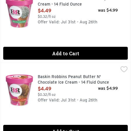
Cream - 14 Fluid Ounce
Open Product Description
$4.49
was $4.99
$0.32/fl oz
Offer Valid: Jul 31st - Aug 26th
Add to Cart
Baskin Robbins Peanut Butter N' Chocolate Ice Cream - 14 
Baskin Robbins
Chocolate cream with chunky peanut butter ribbon. More fla
Baskin Robbins Peanut Butter N'
Chocolate Ice Cream - 14 Fluid Ounce
Open Product Description
$4.49
was $4.99
$0.32/fl oz
Offer Valid: Jul 31st - Aug 26th