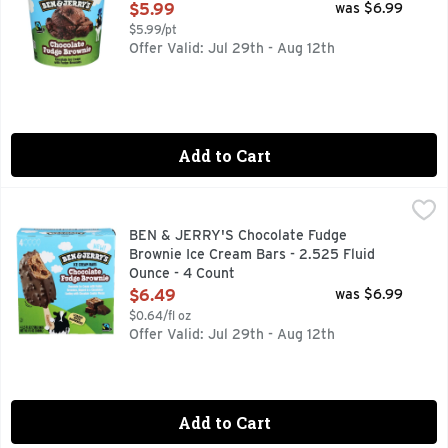
Open Product Description
$5.99
was $6.99
$5.99/pt
Offer Valid: Jul 29th - Aug 12th
Add to Cart
BEN & JERRY'S Chocolate Fudge Brownie Ice Cream Bars - 
BEN & JERRY'S
CHOCOLATE ICE CREAM WITH FUDGE BROWNIES, DIPPED 
BEN & JERRY'S Chocolate Fudge
Brownie Ice Cream Bars - 2.525 Fluid
Ounce - 4 Count
Open Product Description
$6.49
was $6.99
$0.64/fl oz
Offer Valid: Jul 29th - Aug 12th
Add to Cart