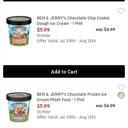
BEN & JERRY's Chocolate Chip Cookie Dough Ice Cream - 1 
BEN & JERRY'S
Big delicious chunks of chocolate chip cookie dough surroun
BEN & JERRY's Chocolate Chip Cookie
Dough Ice Cream - 1 Pint
Open Product Description
$5.99
was $6.99
$5.99/pt
Offer Valid: Jul 29th - Aug 12th
Add to Cart
BEN & JERRY's Chocolate Frozen Ice Cream Phish Food - 1 P
Ben & Jerry's
Chocolate ice cream with gooey marshmallow, caramel swirls 
Glut
BEN & JERRY's Chocolate Frozen Ice
Cream Phish Food - 1 Pint
Open Product Description
$5.99
was $6.99
$5.99/pt
Offer Valid: Jul 29th - Aug 12th