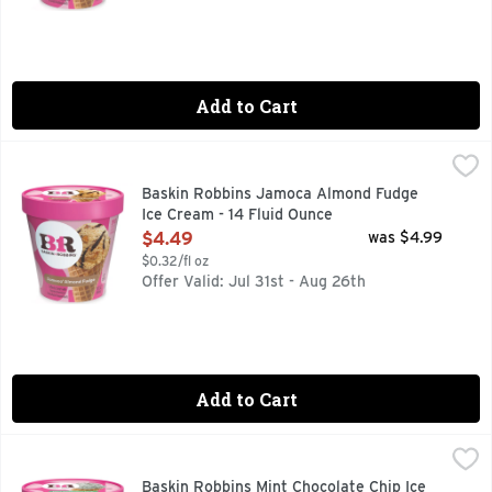
Add to Cart
Baskin Robbins Jamoca Almond Fudge Ice Cream - 14 Fluid
Baskin Robbins
This is a signature Baskin-Robbins flavor. We take our rich
Baskin Robbins Jamoca Almond Fudge
Ice Cream - 14 Fluid Ounce
Open Product Description
$4.49
was $4.99
$0.32/fl oz
Offer Valid: Jul 31st - Aug 26th
Add to Cart
Baskin Robbins Mint Chocolate Chip Ice Cream - 14 Fluid Ou
Baskin Robbins
Mint ice cream with semi-sweet chocolate chips. More flavor
Baskin Robbins Mint Chocolate Chip Ice