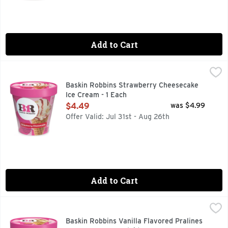
Add to Cart
Baskin Robbins Strawberry Cheesecake Ice Cream - 1 Each
Baskin Robbins
,
Baskin Robbins Strawberry Cheesecake
Ice Cream - 1 Each
Open Product Description
$4.49
was $4.99
Offer Valid: Jul 31st - Aug 26th
Add to Cart
Baskin Robbins Vanilla Flavored Pralines 'n Cream Ice - 14 
Baskin Robbins
Taste some South in your mouth! Sweet praline-coated pecan p
Baskin Robbins Vanilla Flavored Pralines