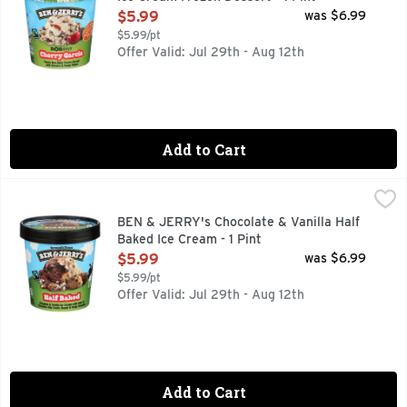
Open Product Description
$5.99
was $6.99
$5.99/pt
Offer Valid: Jul 29th - Aug 12th
Add to Cart
BEN & JERRY's Chocolate & Vanilla Half Baked Ice Cream - 
BEN & JERRY'S
A delectable dance of Chocolate Chip Cookie Dough and Choc
BEN & JERRY's Chocolate & Vanilla Half
Baked Ice Cream - 1 Pint
Open Product Description
$5.99
was $6.99
$5.99/pt
Offer Valid: Jul 29th - Aug 12th
Add to Cart