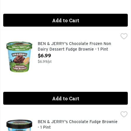
Add to Cart
BEN & JERRY's Chocolate Frozen Non Dairy Dessert Fudge B
BEN & JERRY'S
CHOCOLATE WITH FUDGE BROWNIES, MADE WITH ALMOND 
BEN & JERRY's Chocolate Frozen Non
Dairy Dessert Fudge Brownie - 1 Pint
Open Product Description
$6.99
$6.99/pt
Add to Cart
BEN & JERRY's Chocolate Fudge Brownie - 1 Pint
BEN & JERRY'S
,
$5.99
"Fudgy chunks of brownie goodness mixed into dark and rich 
BEN & JERRY's Chocolate Fudge Brownie
- 1 Pint