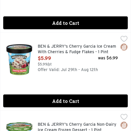
Add to Cart
BEN & JERRY's Cherry Garcia Ice Cream With Cherries & Fud
BEN & JERRY'S
Cherry ice cream with cherries and fudge flakes. It's our t
Glut
BEN & JERRY's Cherry Garcia Ice Cream
With Cherries & Fudge Flakes - 1 Pint
Open Product Description
$5.99
was $6.99
$5.99/pt
Offer Valid: Jul 29th - Aug 12th
Add to Cart
BEN & JERRY's Cherry Garcia Non-Dairy Ice Cream Frozen D
BEN & JERRY'S
Cherry non-dairy frozen dessert with cherry vegan ice cream
Glut
BEN & JERRY's Cherry Garcia Non-Dairy
Ice Cream Frozen Dessert - 1 Pint