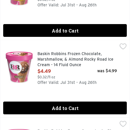
Offer Valid: Jul 31st - Aug 26th
Add to Cart
Baskin Robbins Frozen Chocolate, Marshmallow, & Almond R
Baskin Robbins
Baskin Robbins Frozen Chocolate,
Marshmallow, & Almond Rocky Road Ice
Cream - 14 Fluid Ounce
Open Product Description
$4.49
was $4.99
$0.32/fl oz
Offer Valid: Jul 31st - Aug 26th
Add to Cart
Baskin Robbins Frozen Green Apple, Blue Raspberry, & Fruit
Baskin Robbins
BE HAPPIER BASKIN-ROBBINS WAS FOUNDED ON ONE SIM