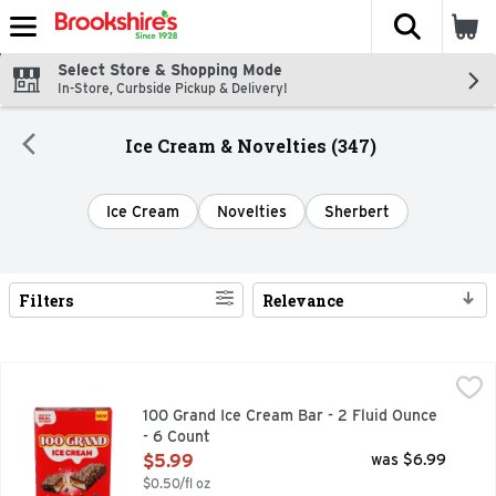
The fol
Skip header to page content
Select Store & Shopping Mode
In-Store, Curbside Pickup & Delivery!
Ice Cream & Novelties (347)
Ice Cream
Novelties
Sherbert
Filters
Relevance
Search Results
100 Grand Ice Cream Bar - 2 Fluid Ounce - 6 Count
100 GRAND
,
$5.99
CARAMEL FLAVORED ICE CREAM WITH A CARAMEL LAYE
100 Grand Ice Cream Bar - 2 Fluid Ounce
- 6 Count
Open Product Description
$5.99
was $6.99
$0.50/fl oz