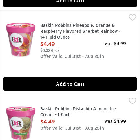
Add to Cart
Baskin Robbins Pineapple, Orange & Raspberry Flavored Sh
Baskin Robbins
Pineapple, orange & raspberry flavored sherbet. More flavor
Baskin Robbins Pineapple, Orange &
Raspberry Flavored Sherbet Rainbow -
14 Fluid Ounce
Open Product Description
$4.49
was $4.99
$0.32/fl oz
Offer Valid: Jul 31st - Aug 26th
Add to Cart
Baskin Robbins Pistachio Almond Ice Cream - 1 Each
Baskin Robbins
,
$4.49
Baskin Robbins Pistachio Almond Ice
Cream - 1 Each
Open Product Description
$4.49
was $4.99
Offer Valid: Jul 31st - Aug 26th