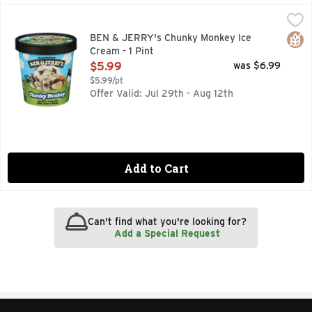
BEN & JERRY's Chunky Monkey Ice Cream - 1 Pint
BEN & JERRY'S
,
$5.99
BANANA ICE CREAM WITH FUDGE CHUNKS & WALNUTS, T
Glut
BEN & JERRY's Chunky Monkey Ice
Cream - 1 Pint
Open Product Description
$5.99
was $6.99
$5.99/pt
Offer Valid: Jul 29th - Aug 12th
Add to Cart
Can't find what you're looking for?
Add a Special Request