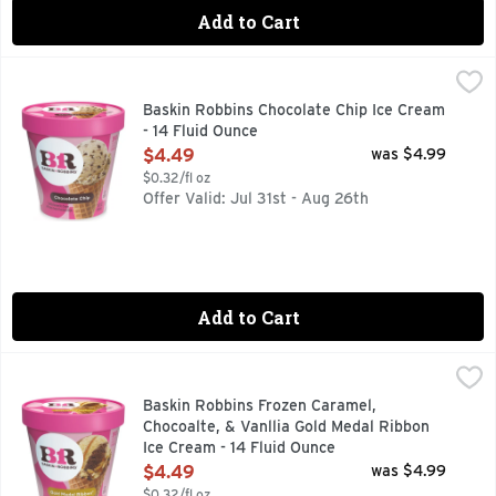
Add to Cart
Baskin Robbins Chocolate Chip Ice Cream - 14 Fluid Ounce
Baskin Robbins
,
Vanilla flavored ice cream with semi-sweet chocolate chips
Baskin Robbins Chocolate Chip Ice Cream
- 14 Fluid Ounce
Open Product Description
$4.49
was $4.99
$0.32/fl oz
Offer Valid: Jul 31st - Aug 26th
Add to Cart
Baskin Robbins Frozen Caramel, Chocoalte, & Vanllia Gold M
Baskin Robbins
Baskin Robbins Frozen Caramel,
Chocoalte, & Vanllia Gold Medal Ribbon
Ice Cream - 14 Fluid Ounce
Open Product Description
$4.49
was $4.99
$0.32/fl oz