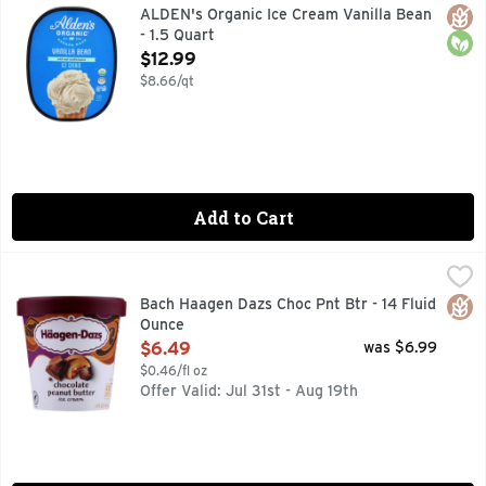
EST 2004 OREGON MADE, NEW LOOK SAME GREAT TASTE!,
Glut
Orga
ALDEN's Organic Ice Cream Vanilla Bean
- 1.5 Quart
Open Product Description
$12.99
$8.66/qt
Add to Cart
Bach Haagen Dazs Choc Pnt Btr - 14 Fluid Ounce
Bach
,
$6.49
ICE CREAM
Glut
Bach Haagen Dazs Choc Pnt Btr - 14 Fluid
Ounce
Open Product Description
$6.49
was $6.99
$0.46/fl oz
Offer Valid: Jul 31st - Aug 19th