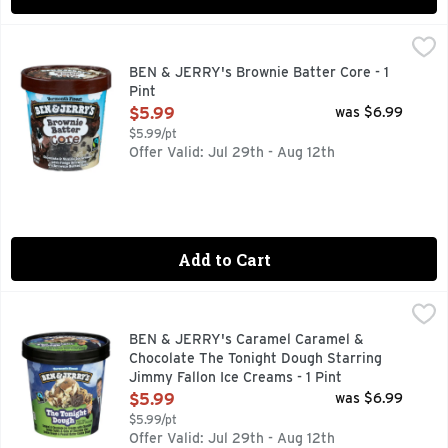
BEN & JERRY's Brownie Batter Core - 1 Pint
Ben & Jerry's
,
$5.99
Chocolate and vanilla ice creams with fudge brownies and a b
BEN & JERRY's Brownie Batter Core - 1
Pint
Open Product Description
$5.99
was $6.99
$5.99/pt
Offer Valid: Jul 29th - Aug 12th
Add to Cart
BEN & JERRY's Caramel Caramel & Chocolate The Tonight Do
BEN & JERRY'S
CARAMEL & CHOCOLATE ICE CREAMS WITH CHOCOLATE CO
BEN & JERRY's Caramel Caramel &
Chocolate The Tonight Dough Starring
Jimmy Fallon Ice Creams - 1 Pint
Open Product Description
$5.99
was $6.99
$5.99/pt
Offer Valid: Jul 29th - Aug 12th