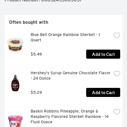
our cream and milk. No significant difference has been 
shown between milk from rBST treated cows and non-
rBST treated cows). baskinrobbinsathome.com. 1-800-
681-4925. 8 am - 5 pm CT. Get more information at 
Often bought with
baskinrobbinsathome.com. 
Blue Bell Orange Rainbow Sherbet - 1 
Quart
Add to Cart
$5.49
Hershey's Syrup Genuine Chocolate Flavor 
- 24 Ounce
Add to Cart
$5.29
Baskin Robbins Pineapple, Orange & 
Raspberry Flavored Sherbet Rainbow - 14 
Fluid Ounce