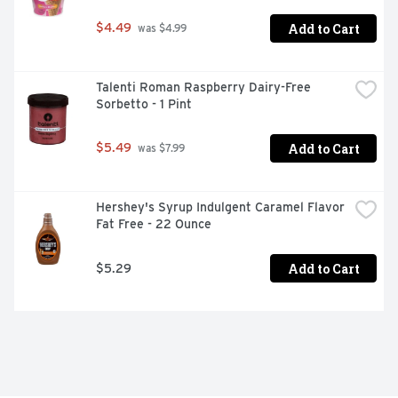
Add to Cart
$4.49
 was $4.99
Talenti Roman Raspberry Dairy-Free 
Sorbetto - 1 Pint
Add to Cart
$5.49
 was $7.99
Hershey's Syrup Indulgent Caramel Flavor 
Fat Free - 22 Ounce
Add to Cart
$5.29