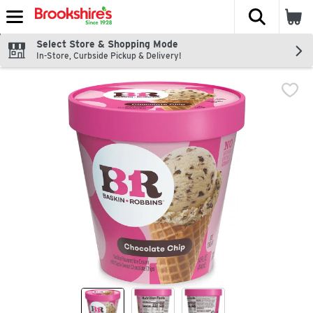
The fol
Skip header to page content
Select Store & Shopping Mode
In-Store, Curbside Pickup & Delivery!