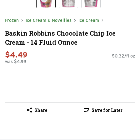
Frozen
Ice Cream & Novelties
Ice Cream
Baskin Robbins Chocolate Chip Ice
Cream - 14 Fluid Ounce
$4.49
$0.32/fl oz
was $4.99
Share
Save for Later