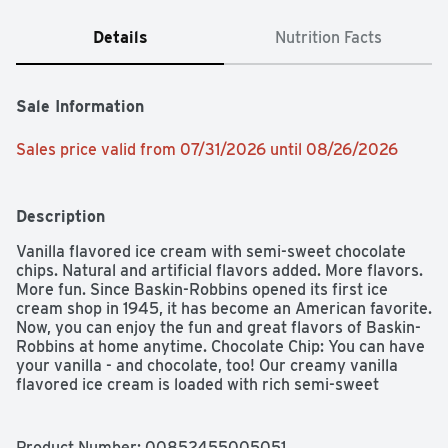
Details
Nutrition Facts
Sale Information
Sales price valid from 07/31/2026 until 08/26/2026
Description
Vanilla flavored ice cream with semi-sweet chocolate 
chips. Natural and artificial flavors added. More flavors. 
More fun. Since Baskin-Robbins opened its first ice 
cream shop in 1945, it has become an American favorite. 
Now, you can enjoy the fun and great flavors of Baskin-
Robbins at home anytime. Chocolate Chip: You can have 
your vanilla - and chocolate, too! Our creamy vanilla 
flavored ice cream is loaded with rich semi-sweet 
chocolate chips to create perfect combination of both. 
No artificial growth hormones in our cream & milk (Our 
farmers pledge not to use artificial growth hormones in 
Product Number: 
00852455005051