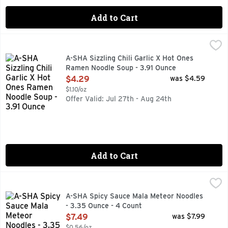
Add to Cart
A-SHA Sizzling Chili Garlic X Hot Ones Ramen Noodle Soup 
A-SHA
FOR REAL 12G PLANT-BASED PROTEIN
A-SHA Sizzling Chili Garlic X Hot Ones
Ramen Noodle Soup - 3.91 Ounce
Open Product Description
$4.29
was $4.59
$1.10/oz
Offer Valid: Jul 27th - Aug 24th
Add to Cart
A-SHA Spicy Sauce Mala Meteor Noodles - 3.35 Ounce - 4 
A-SHA
18HR AIR-DRIED PROCESS, 3D NOODLE FEATURING UNIV
A-SHA Spicy Sauce Mala Meteor Noodles
- 3.35 Ounce - 4 Count
Open Product Description
$7.49
was $7.99
$0.56/oz