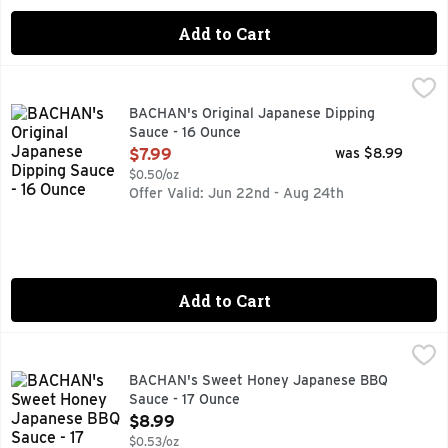
Add to Cart
BACHAN's Original Japanese Dipping Sauce - 16 Ounce
BACHAN'S
,
$7.
COLD FILLED, GREAT FOR DIPPING FINGER FOODS, VEGG
BACHAN's Original Japanese Dipping
Sauce - 16 Ounce
Open Product Description
$7.99
was $8.99
$0.50/oz
Offer Valid: Jun 22nd - Aug 24th
Add to Cart
BACHAN's Sweet Honey Japanese BBQ Sauce - 17 Ounce
BACHAN'S
,
$
AUTHENTIC FAMILY RECIPE, BACHAN'S BRINGS FAMILY T
BACHAN's Sweet Honey Japanese BBQ
Sauce - 17 Ounce
Open Product Description
$8.99
$0.53/oz