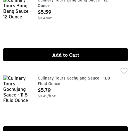
Culinary Tours Bang Bang Sauce - 12
Ounce
Open Product Description
$5.59
$0.47/oz
Add to Cart
Culinary Tours Gochujang Sauce - 11.8 Fluid Ounce
CULINARY TOURS
,
$5.79
Red pepper bite with sugar & spice for savory sweet Korean 
Culinary Tours Gochujang Sauce - 11.8
Fluid Ounce
Open Product Description
$5.79
$0.49/fl oz