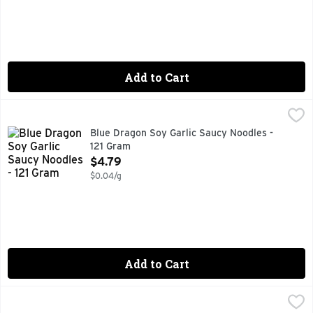
Add to Cart
Blue Dragon Soy Garlic Saucy Noodles - 121 Gram
Blue Dragon
,
$4.79
AIR DRIED NEVER FRIED
Blue Dragon Soy Garlic Saucy Noodles -
121 Gram
Open Product Description
$4.79
$0.04/g
Add to Cart
Blue Dragon Spring Roll Rice Wrappers - 4.7 Ounce
Blue Dragon
,
$2.99