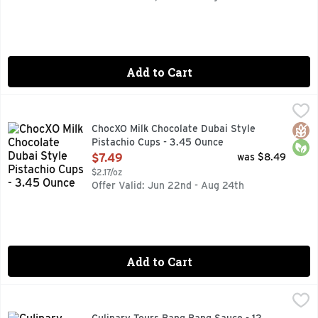
Add to Cart
ChocXO Milk Chocolate Dubai Style Pistachio Cups - 3.45 O
ChocXO
43% CACAO
Glut
Orga
ChocXO Milk Chocolate Dubai Style
Pistachio Cups - 3.45 Ounce
Open Product Description
$7.49
was $8.49
$2.17/oz
Offer Valid: Jun 22nd - Aug 24th
Add to Cart
Culinary Tours Bang Bang Sauce - 12 Ounce
Culinary Tours
,
$5.59
A CREAMY, SASSY, SZECHUAN-STYLE SAUCE WITH A FIER