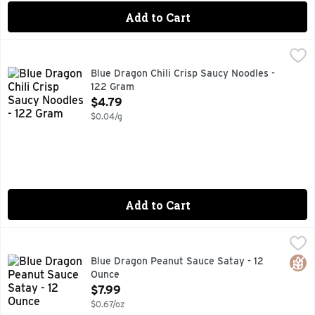
Add to Cart
Blue Dragon Chili Crisp Saucy Noodles - 122 Gram
Blue Dragon
,
$4.79
AIR DRIED NEVER FRIED
Blue Dragon Chili Crisp Saucy Noodles -
122 Gram
Open Product Description
$4.79
$0.04/g
Add to Cart
Blue Dragon Peanut Sauce Satay - 12 Ounce
BLUE DRAGON
,
$7.99
15 MIN, FOR RECIPES OR ENQUIRIES, VISIT BLUEDRAGON.
Glut
Blue Dragon Peanut Sauce Satay - 12
Ounce
Open Product Description
$7.99
$0.67/oz