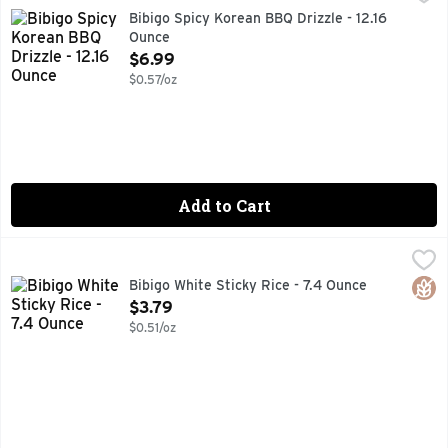
DRIZZLE SAUCE, FIND US ON @BIBIGOUSA, MAKES LIFE 
Bibigo Spicy Korean BBQ Drizzle - 12.16
Ounce
Open Product Description
$6.99
$0.57/oz
Add to Cart
Bibigo White Sticky Rice - 7.4 Ounce
BIBIGO
,
$3.79
COOKED STICKY, MEDIUM GRAIN, MICROWAVE READY IN 9
Glut
Bibigo White Sticky Rice - 7.4 Ounce
Open Product Description
$3.79
$0.51/oz