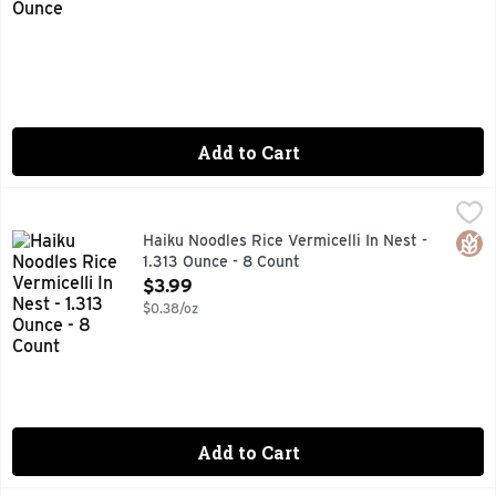
Add to Cart
Haiku Noodles Rice Vermicelli In Nest - 1.313 Ounce - 8 Coun
HAIKU
3 MINUTES
Glut
Haiku Noodles Rice Vermicelli In Nest -
1.313 Ounce - 8 Count
Open Product Description
$3.99
$0.38/oz
Add to Cart