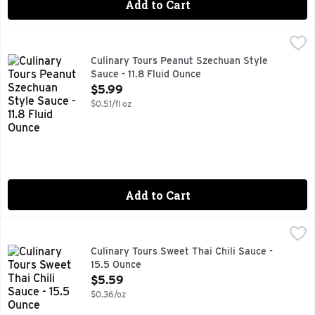
Add to Cart
Culinary Tours Peanut Szechuan Style Sauce - 11.8 Fluid Ou
CULINARY TOURS
PEANUTS, GARLIC & GINGER COME TOGETHER FOR A SPIC
Culinary Tours Peanut Szechuan Style
Sauce - 11.8 Fluid Ounce
Open Product Description
$5.99
$0.51/fl oz
Add to Cart
Culinary Tours Sweet Thai Chili Sauce - 15.5 Ounce
Culinary Tours
,
$5.59
A BANGKOK-STYLE HOT SAUCE WITH SERIOUS SWEET, P
Culinary Tours Sweet Thai Chili Sauce -
15.5 Ounce
Open Product Description
$5.59
$0.36/oz