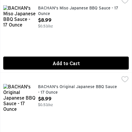
AUTHENTIC FAMILY RECIPE, COLD FILLED, GREAT AS A
BACHAN's Miso Japanese BBQ Sauce - 17
Ounce
Open Product Description
$8.99
$0.53/oz
Add to Cart
BACHAN's Original Japanese BBQ Sauce - 17 Ounce
BACHAN'S
,
$8.99
GREAT AS A SAUCE OR MARINADE ON MEAT, FISH, VEGG
BACHAN's Original Japanese BBQ Sauce
- 17 Ounce
Open Product Description
$8.99
$0.53/oz