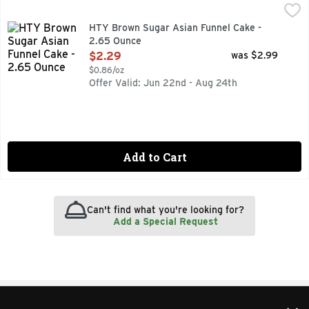
HTY Brown Sugar Asian Funnel Cake - 2.65 Ounce
HTY
,
$2.29
HTY Brown Sugar Asian Funnel Cake -
2.65 Ounce
Open Product Description
$2.29
was $2.99
$0.86/oz
Offer Valid: Jun 22nd - Aug 24th
Add to Cart
Can't find what you're looking for?
Add a Special Request