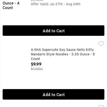
Offer Valid: Jul 27th - Aug 24th
Add to Cart
A-SHA Supercute Soy Sauce Hello Kitty Mandarin Style Noo
A-SHA
0 MG CHOLESTEROL, 11G PLANT-BASED PROTEIN, 18 HR
A-SHA Supercute Soy Sauce Hello Kitty
Mandarin Style Noodles - 3.35 Ounce - 5
Count
Open Product Description
$9.99
$0.60/oz
Add to Cart
BACHAN's Miso Japanese BBQ Sauce - 17 Ounce
BACHAN'S
,
$8.99