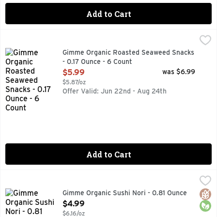
Add to Cart
Gimme Organic Roasted Seaweed Snacks - 0.17 Ounce - 6 
GIMME ORGANIC
#1 ORGANIC SEAWEED, DELICIOUS, NUTRITIOUS, SNACK
Gimme Organic Roasted Seaweed Snacks
- 0.17 Ounce - 6 Count
Open Product Description
$5.99
was $6.99
$5.87/oz
Offer Valid: Jun 22nd - Aug 24th
Add to Cart
Gimme Organic Sushi Nori - 0.81 Ounce
GIMME ORGANIC
,
$4.99
#1 ORGANIC SEAWEED, DID YOU KNOW? GIM MEANS SEAW
Glut
Orga
Gimme Organic Sushi Nori - 0.81 Ounce
Open Product Description
$4.99
$6.16/oz