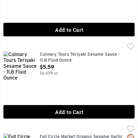
Add to Cart
Culinary Tours Teriyaki Sesame Sauce - 11.8 Fluid Ounce
CULINARY TOURS
,
$5
At 17th century Japanese innovation, soy sauce and wine-base
Culinary Tours Teriyaki Sesame Sauce -
11.8 Fluid Ounce
Open Product Description
$5.59
$0.47/fl oz
Add to Cart
Full Circle Market Organic Sesame Garlic Sauce - 12 Ounce
FULL CIRCLE MARKET
,
Garlic teriyaki sauce with sesame seeds, toasted sesame oil
Glut
Orga
Full Circle Market Organic Sesame Garlic