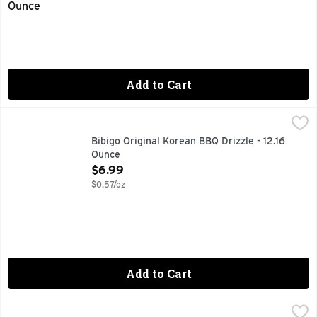
Add to Cart
Bibigo Original Korean BBQ Drizzle - 12.16 Ounce
BIBIGO
,
$6.99
DRIZZLE SAUCE ORIGINAL, MAKES LIFE MORE DELICIOU
Bibigo Original Korean BBQ Drizzle - 12.16
Ounce
Open Product Description
$6.99
$0.57/oz
Add to Cart
Bibigo Spicy Korean BBQ Drizzle - 12.16 Ounce
BIBIGO
,
$6.99