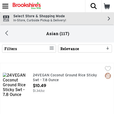
The fol
Skip header to page content
Select Store & Shopping Mode
In-Store, Curbside Pickup & Delivery!
Asian (117)
Filters
Relevance
Search Results
24VEGAN Coconut Ground Rice Sticky Swt - 7.8 Ounce
24VEGAN
,
$10
24VEGAN'S SWEET COCONUT STICKY RICE DESSERT WITH 
Glut
24VEGAN Coconut Ground Rice Sticky
Swt - 7.8 Ounce
Open Product Description
$10.49
$1.34/oz