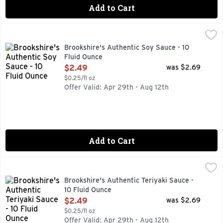
Add to Cart
Brookshire's Authentic Soy Sauce - 10 Fluid Ounce
Brookshire's
,
$2.49
Naturally Brewed
Brookshire's Authentic Soy Sauce - 10
Fluid Ounce
Open Product Description
$2.49
was $2.69
$0.25/fl oz
Offer Valid: Apr 29th - Aug 12th
Add to Cart
Brookshire's Authentic Teriyaki Sauce - 10 Fluid Ounce
Brookshire's
,
$2.
Great For Marinating Or Dipping
Brookshire's Authentic Teriyaki Sauce -
10 Fluid Ounce
Open Product Description
$2.49
was $2.69
$0.25/fl oz
Offer Valid: Apr 29th - Aug 12th