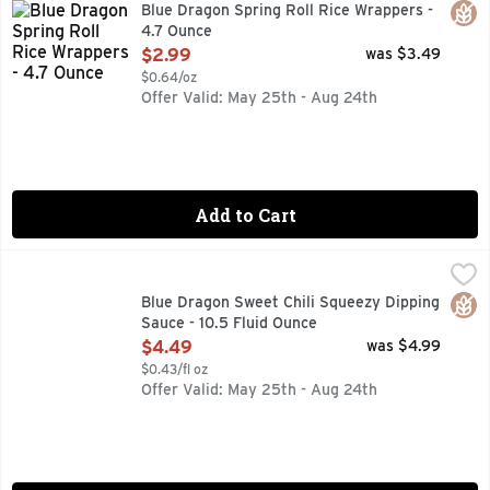
CHECK OUT BLUEDRAGON.COM FOR MORE IDEAS!, CHECK 
Glut
Blue Dragon Spring Roll Rice Wrappers -
4.7 Ounce
Open Product Description
$2.99
was $3.49
$0.64/oz
Offer Valid: May 25th - Aug 24th
Add to Cart
Blue Dragon Sweet Chili Squeezy Dipping Sauce - 10.5 Fluid
BLUE DRAGON
Blue Dragon Thai Sweet Chili sauce is the perfect DIPPING S
Glut
Blue Dragon Sweet Chili Squeezy Dipping
Sauce - 10.5 Fluid Ounce
Open Product Description
$4.49
was $4.99
$0.43/fl oz
Offer Valid: May 25th - Aug 24th