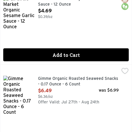
Sauce - 12 Ounce
Open Product Description
$4.69
$0.39/oz
Add to Cart
Gimme Organic Roasted Seaweed Snacks - 0.17 Ounce - 6 
GIMME ORGANIC
#1 ORGANIC SEAWEED, DELICIOUS, NUTRITIOUS, SNACK
Gimme Organic Roasted Seaweed Snacks
- 0.17 Ounce - 6 Count
Open Product Description
$6.49
was $6.99
$6.36/oz
Offer Valid: Jul 27th - Aug 24th