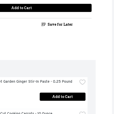
Add to Cart
Save for Later
t Garden Ginger Stir-In Paste - 0.25 Pound
Add to Cart
Cut Cooking Carrots - 10 Ounce