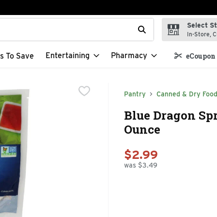
Select S
t field is used to search for items. Type your search term to f
In-Store, C
Entertaining
Pharmacy
s To Save
eCoupon 
Pantry
Canned & Dry Foo
Blue Dragon Spr
Ounce
$2.99
was $3.49