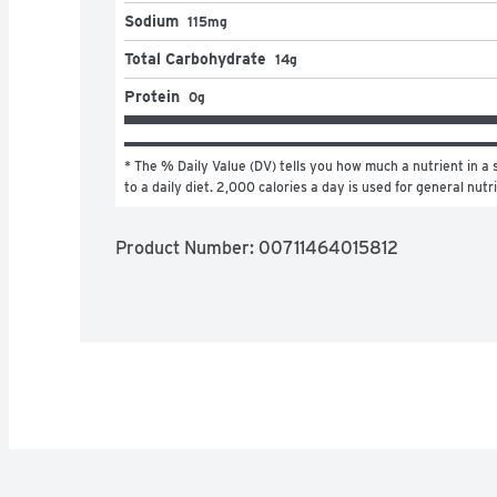
Sodium
115mg
Total Carbohydrate
14g
Protein
0g
* The % Daily Value (DV) tells you how much a nutrient in a s
to a daily diet. 2,000 calories a day is used for general nutr
Product Number: 
00711464015812