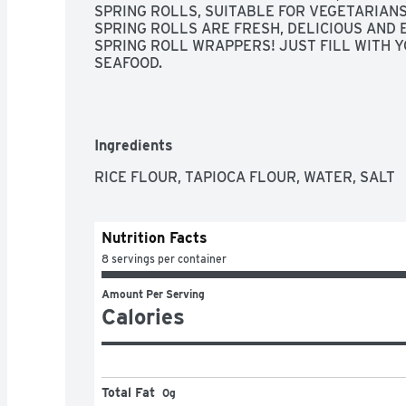
SPRING ROLLS, SUITABLE FOR VEGETARIANS
SPRING ROLLS ARE FRESH, DELICIOUS AND 
SPRING ROLL WRAPPERS! JUST FILL WITH YO
SEAFOOD.
Ingredients
RICE FLOUR, TAPIOCA FLOUR, WATER, SALT
Nutrition Facts
8 servings per container
Amount Per Serving
Calories
Total Fat
0g