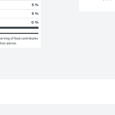
5 %
5 %
0 %
erving of food contributes 
ition advice.