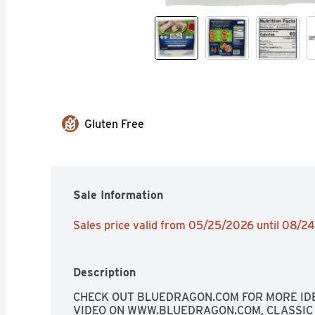
Gluten Free
Sale Information
Sales price valid from 05/25/2026 until 08/2
Description
CHECK OUT BLUEDRAGON.COM FOR MORE IDE
VIDEO ON WWW.BLUEDRAGON.COM, CLASSIC 