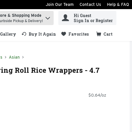
Join Our Team
Contact Us
Help & FAQ
Hi Guest
tore & Shopping Mode
ind items.
Sign In or Register
urbside Pickup & Delivery!
Gallery
Buy It Again
Favorites
Cart
.
ds
Asian
ing Roll Rice Wrappers - 4.7
$0.64/oz