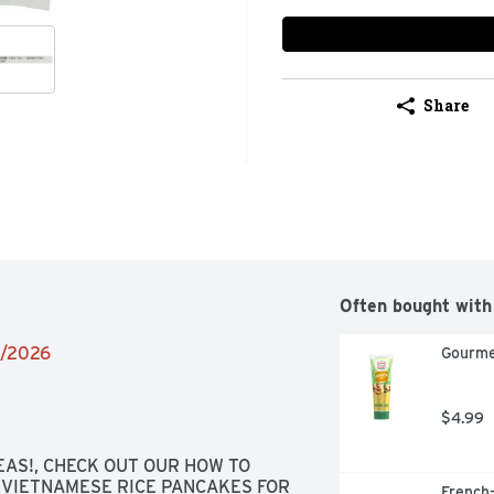
Share
Often bought with
4/2026
Gourme
$4.99
AS!, CHECK OUT OUR HOW TO 
VIETNAMESE RICE PANCAKES FOR 
French-