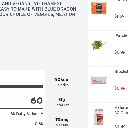
 AND VEGANS., VIETNAMESE 
EASY TO MAKE WITH BLUE DRAGON 
UR CHOICE OF VEGGIES, MEAT OR 
$1.69
 Parsle
$0.99
Brooksh
60kcal
Calories
$6.99
60
0g
Total Fat
Mahatma
32 Oun
% Daily Values *
115mg
0 %
Sodium
$4.49