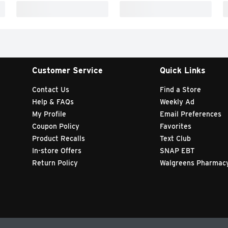
Customer Service
Quick Links
Contact Us
Find a Store
Help & FAQs
Weekly Ad
My Profile
Email Preferences
Coupon Policy
Favorites
Product Recalls
Text Club
In-store Offers
SNAP EBT
Return Policy
Walgreens Pharmac