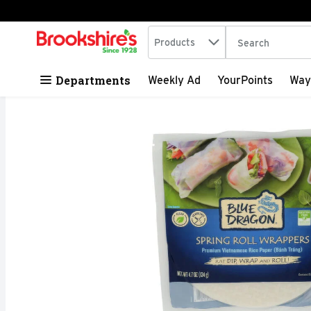
Search in
.
Products
The following tex
Skip header to page content
Departments
Weekly Ad
YourPoints
Way