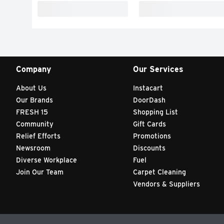
Company
Our Services
About Us
Instacart
Our Brands
DoorDash
FRESH 15
Shopping List
Community
Gift Cards
Relief Efforts
Promotions
Newsroom
Discounts
Diverse Workplace
Fuel
Join Our Team
Carpet Cleaning
Vendors & Suppliers