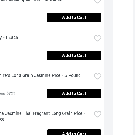
Add to Cart
y - 1 Each
Add to Cart
ire's Long Grain Jasmine Rice - 5 Pound
Add to Cart
 was $7.99
 Jasmine Thai Fragrant Long Grain Rice - 
ce
Add to Cart