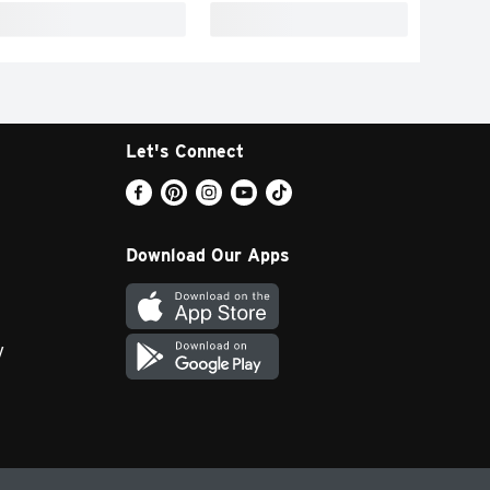
Let's Connect
Download Our Apps
y