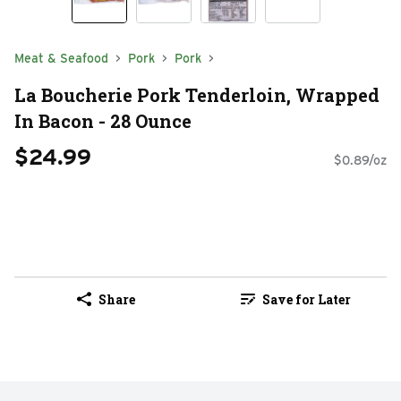
Meat & Seafood
Pork
Pork
La Boucherie Pork Tenderloin, Wrapped
In Bacon - 28 Ounce
$24.99
$0.89/oz
Share
Save for Later