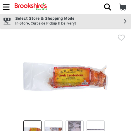
The fol
Skip header to page content
Select Store & Shopping Mode
In-Store, Curbside Pickup & Delivery!