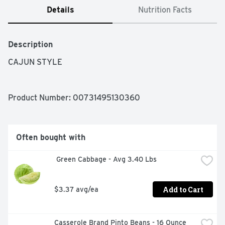
Details
Nutrition Facts
Description
CAJUN STYLE
Product Number: 
00731495130360
Often bought with
 Green Cabbage - Avg 3.40 Lbs
Add to Cart
$3.37 avg/ea
Casserole Brand Pinto Beans - 16 Ounce