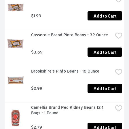
Add to Cart
$1.99
Casserole Brand Pinto Beans - 32 Ounce
Add to Cart
$3.69
Brookshire's Pinto Beans - 16 Ounce
Add to Cart
$2.99
Camellia Brand Red Kidney Beans 12 1 
Bags - 1 Pound
Add to Cart
$2.79